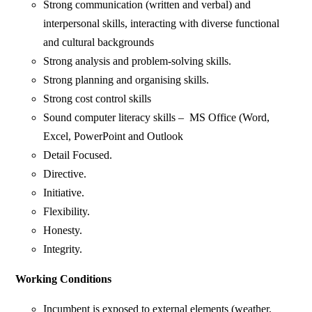
Strong communication (written and verbal) and
interpersonal skills, interacting with diverse functional
and cultural backgrounds
Strong analysis and problem-solving skills.
Strong planning and organising skills.
Strong cost control skills
Sound computer literacy skills – MS Office (Word,
Excel, PowerPoint and Outlook
Detail Focused.
Directive.
Initiative.
Flexibility.
Honesty.
Integrity.
Working Conditions
Incumbent is exposed to external elements (weather,