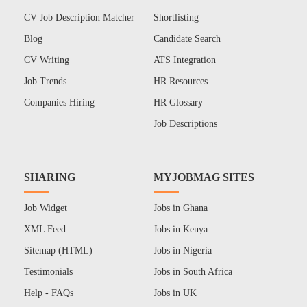
CV Job Description Matcher
Shortlisting
Blog
Candidate Search
CV Writing
ATS Integration
Job Trends
HR Resources
Companies Hiring
HR Glossary
Job Descriptions
SHARING
MYJOBMAG SITES
Job Widget
Jobs in Ghana
XML Feed
Jobs in Kenya
Sitemap (HTML)
Jobs in Nigeria
Testimonials
Jobs in South Africa
Help - FAQs
Jobs in UK