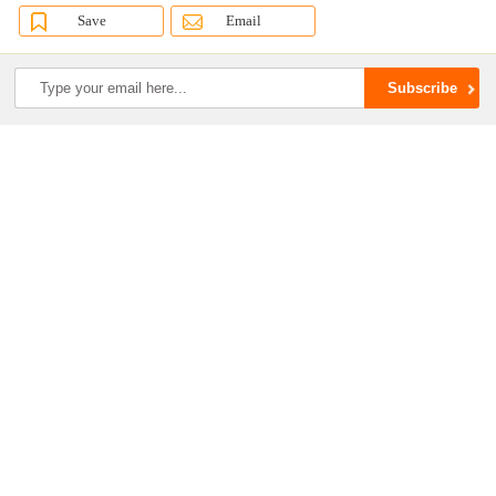
Save
Email