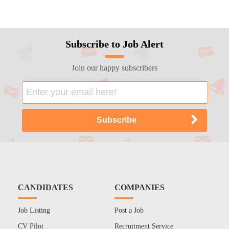
Subscribe to Job Alert
Join our happy subscribers
CANDIDATES
COMPANIES
Job Listing
Post a Job
CV Pilot
Recruitment Service