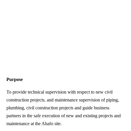
Purpose
To provide technical supervision with respect to new civil
construction projects, and maintenance supervision of piping,
plumbing, civil construction projects and guide business
partners in the safe execution of new and existing projects and
maintenance at the Ahafo site.