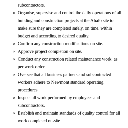
subcontractors.
Organise, supervise and control the daily operations of all
building and construction projects at the Ahafo site to
make sure they are completed safely, on time, within
budget and according to desired quality.
Confirm any construction modifications on site.
Approve project completion on site.
Conduct any construction related maintenance work, as
per work order.
Oversee that all business partners and subcontracted
workers adhere to Newmont standard operating
procedures.
Inspect all work performed by employees and
subcontractors.
Establish and maintain standards of quality control for all
work completed on-site.