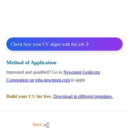
Check how your CV aligns with this job
Method of Application
Interested and qualified? Go to
Newmont Goldcorp
Corporation on jobs.newmont.com
to apply
Build your CV for free.
Download in different templates.
Share