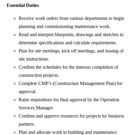
Essential Duties
Receive work orders from various departments to begin
planning and commissioning maintenance work.
Read and interpret blueprints, drawings and sketches to
determine specifications and calculate requirements.
Plan for site meetings, kick off meetings, and issuing of
site instructions.
Confirm the schedules for the timeous completion of
construction projects.
Complete CMP’s (Construction Management Plan) for
approval.
Raise requisitions for final approval by the Operation
Services Manager.
Confirm and approve resources for projects by business
partners.
Plan and allocate work to building and maintenance