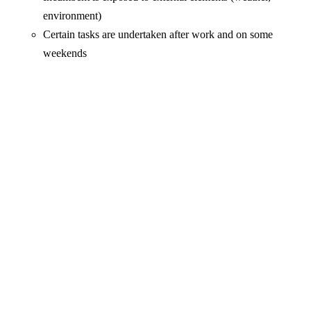
environment)
Certain tasks are undertaken after work and on some
weekends