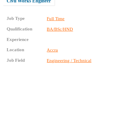
Civil Works Engineer
Job Type
Full Time
Qualification
BA/BSc/HND
Experience
Location
Accra
Job Field
Engineering / Technical