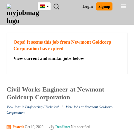
Ghana
JOBS
JOBS
JOBS
JOBS
JOBS
REMOTE
CAREER
HR
POST
Login
Signup
BY
BY
BY
BY
JOBS
ADVICE
RESOURCES
A
Ghana
Search for Jobs
Jobs
Career Advice
Post Job
FIELD
CITY
EDUCATION
INDUSTRY
JOB
LOGIN
SIGNUP
Kenya
/
RECRUIT
Nigeria
South Africa
Detailed Search
Oops! It seems this job from Newmont Goldcorp
UK
Corporation has expired
View current and similar jobs below
Close
Civil Works Engineer at Newmont
Goldcorp Corporation
/
View Jobs in Engineering / Technical
View Jobs at Newmont Goldcorp
Corporation
Posted:
Oct 19, 2020
Deadline:
Not specified