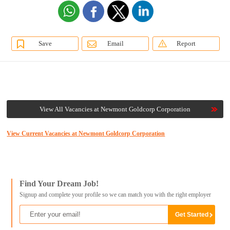
Save
Email
Report
View All Vacancies at Newmont Goldcorp Corporation
View Current Vacancies at Newmont Goldcorp Corporation
Find Your Dream Job!
Signup and complete your profile so we can match you with the right employer