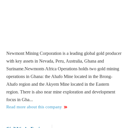
Newmont Mining Corporation is a leading global gold producer
with key assets in Nevada, Peru, Australia, Ghana and
Suriname.Newmonts Africa Operations holds two gold mining
operations in Ghana: the Ahafo Mine located in the Brong-
Ahafo region and the Akyem Mine located in the Eastern
region. There is also near mine exploration and development
focus in Gha...
Read more about this company