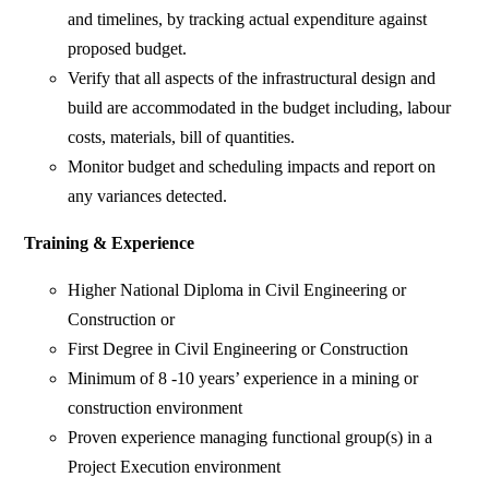
and timelines, by tracking actual expenditure against
proposed budget.
Verify that all aspects of the infrastructural design and
build are accommodated in the budget including, labour
costs, materials, bill of quantities.
Monitor budget and scheduling impacts and report on
any variances detected.
Training & Experience
Higher National Diploma in Civil Engineering or
Construction or
First Degree in Civil Engineering or Construction
Minimum of 8 -10 years’ experience in a mining or
construction environment
Proven experience managing functional group(s) in a
Project Execution environment