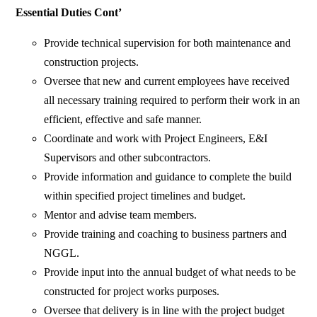
Essential Duties Cont’
Provide technical supervision for both maintenance and
construction projects.
Oversee that new and current employees have received
all necessary training required to perform their work in an
efficient, effective and safe manner.
Coordinate and work with Project Engineers, E&I
Supervisors and other subcontractors.
Provide information and guidance to complete the build
within specified project timelines and budget.
Mentor and advise team members.
Provide training and coaching to business partners and
NGGL.
Provide input into the annual budget of what needs to be
constructed for project works purposes.
Oversee that delivery is in line with the project budget