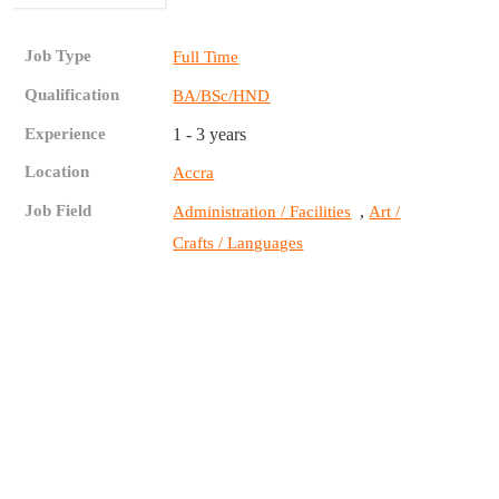
Job Type
Full Time
Qualification
BA/BSc/HND
Experience
1 - 3 years
Location
Accra
Job Field
,
Administration / Facilities
Art /
Crafts / Languages