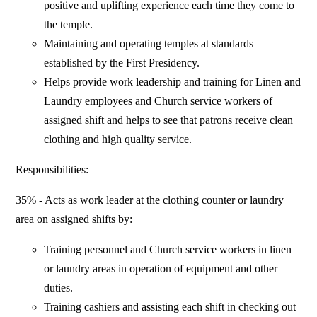
positive and uplifting experience each time they come to
the temple.
Maintaining and operating temples at standards
established by the First Presidency.
Helps provide work leadership and training for Linen and
Laundry employees and Church service workers of
assigned shift and helps to see that patrons receive clean
clothing and high quality service.
Responsibilities:
35% - Acts as work leader at the clothing counter or laundry
area on assigned shifts by:
Training personnel and Church service workers in linen
or laundry areas in operation of equipment and other
duties.
Training cashiers and assisting each shift in checking out