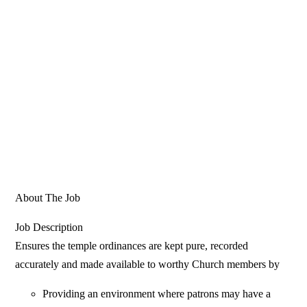
About The Job
Job Description
Ensures the temple ordinances are kept pure, recorded
accurately and made available to worthy Church members by
Providing an environment where patrons may have a