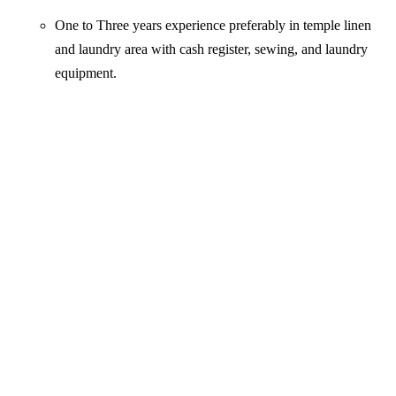
One to Three years experience preferably in temple linen
and laundry area with cash register, sewing, and laundry
equipment.