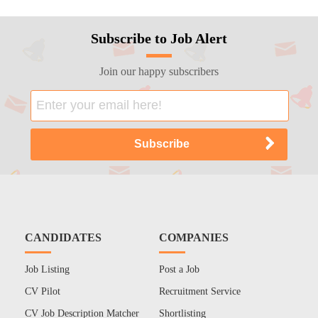
Subscribe to Job Alert
Join our happy subscribers
CANDIDATES
COMPANIES
Job Listing
Post a Job
CV Pilot
Recruitment Service
CV Job Description Matcher
Shortlisting