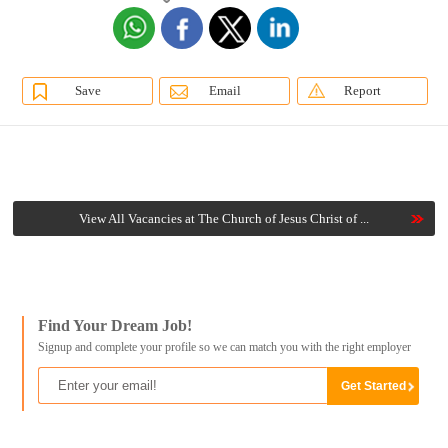
Save
Email
Report
View All Vacancies at The Church of Jesus Christ of ...
Find Your Dream Job!
Signup and complete your profile so we can match you with the right employer