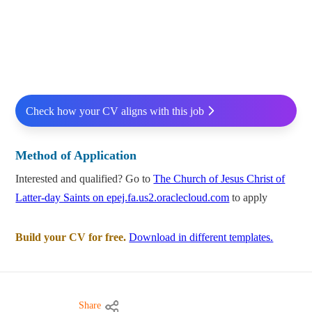
Check how your CV aligns with this job
Method of Application
Interested and qualified? Go to
The Church of Jesus Christ of
Latter-day Saints on epej.fa.us2.oraclecloud.com
to apply
Build your CV for free.
Download in different templates.
Share