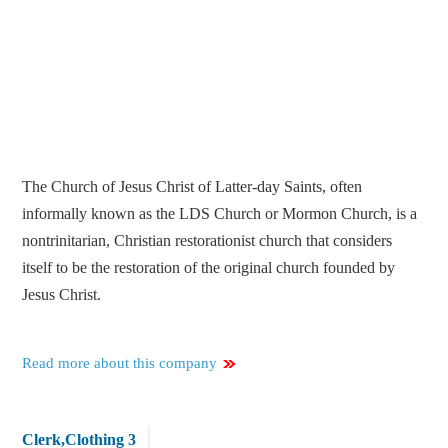
The Church of Jesus Christ of Latter-day Saints, often
informally known as the LDS Church or Mormon Church, is a
nontrinitarian, Christian restorationist church that considers
itself to be the restoration of the original church founded by
Jesus Christ.
Read more about this company
Clerk,Clothing 3