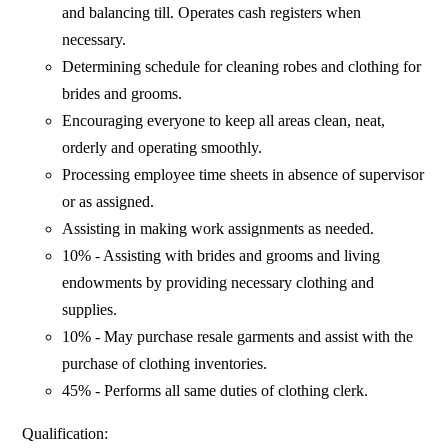
and balancing till. Operates cash registers when
necessary.
Determining schedule for cleaning robes and clothing for
brides and grooms.
Encouraging everyone to keep all areas clean, neat,
orderly and operating smoothly.
Processing employee time sheets in absence of supervisor
or as assigned.
Assisting in making work assignments as needed.
10% - Assisting with brides and grooms and living
endowments by providing necessary clothing and
supplies.
10% - May purchase resale garments and assist with the
purchase of clothing inventories.
45% - Performs all same duties of clothing clerk.
Qualification: