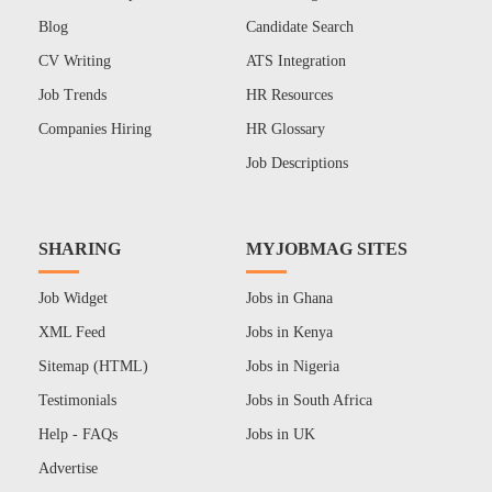
Blog
Candidate Search
CV Writing
ATS Integration
Job Trends
HR Resources
Companies Hiring
HR Glossary
Job Descriptions
SHARING
MYJOBMAG SITES
Job Widget
Jobs in Ghana
XML Feed
Jobs in Kenya
Sitemap (HTML)
Jobs in Nigeria
Testimonials
Jobs in South Africa
Help - FAQs
Jobs in UK
Advertise