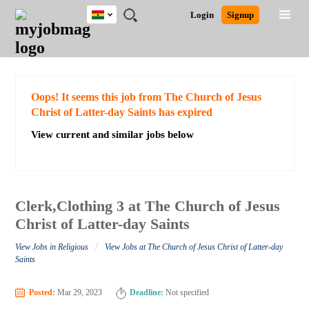
Ghana
JOBS
JOBS
JOBS
JOBS
JOBS
REMOTE
CAREER
HR
POST
Login
Signup
BY
BY
BY
BY
JOBS
ADVICE
RESOURCES
A
Ghana
Search for Jobs
Jobs
Career Advice
Post Job
FIELD
CITY
EDUCATION
INDUSTRY
JOB
LOGIN
SIGNUP
Kenya
/
RECRUIT
Nigeria
South Africa
Detailed Search
Oops! It seems this job from The Church of Jesus
UK
Christ of Latter-day Saints has expired
View current and similar jobs below
Close
Clerk,Clothing 3 at The Church of Jesus
Christ of Latter-day Saints
/
View Jobs in Religious
View Jobs at The Church of Jesus Christ of Latter-day
Saints
Posted:
Mar 29, 2023
Deadline:
Not specified