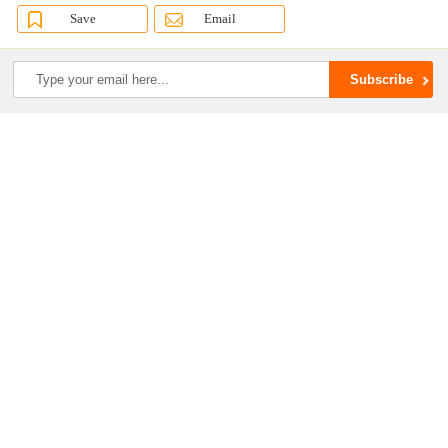
Save
Email