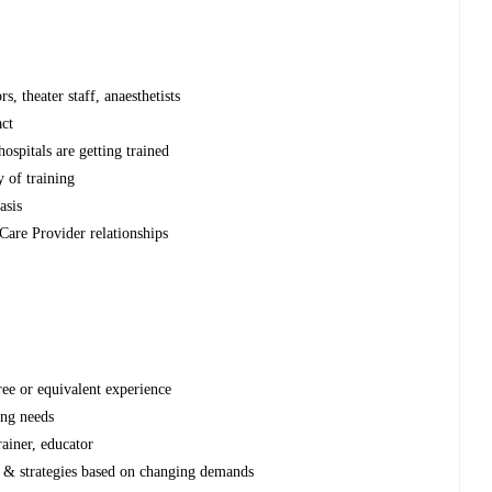
n
s, theater staff, anaesthetists
ct
hospitals are getting trained
y of training
asis
Care Provider relationships
s
ee or equivalent experience
ing needs
rainer, educator
n & strategies based on changing demands