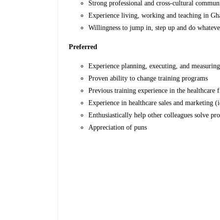
Strong professional and cross-cultural communi
Experience living, working and teaching in Gh
Willingness to jump in, step up and do whatev
Preferred
Experience planning, executing, and measuring 
Proven ability to change training programs
Previous training experience in the healthcare f
Experience in healthcare sales and marketing (
Enthusiastically help other colleagues solve pr
Appreciation of puns