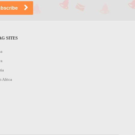
G SITES
na
ya
ria
h Africa