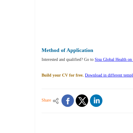
Method of Application
Interested and qualified? Go to
Sisu Global Health o
Build your CV for free.
Download in different templ
Share