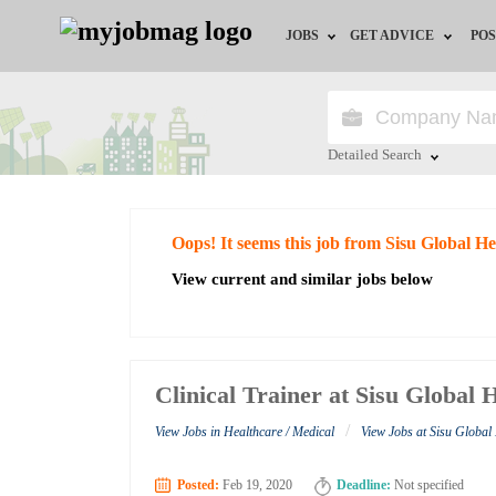
JOBS
GET ADVICE
POS
Jobs by Field
Career Advice
Jobs by City
HR/Recruiter Advice
Detailed Search
Jobs by Education
HR Resources
Close
Oops! It seems this job from Sisu Global He
Jobs by Industry
View current and similar jobs below
Remote Jobs
Clinical Trainer at Sisu Global 
/
View Jobs in Healthcare / Medical
View Jobs at Sisu Global
Posted:
Feb 19, 2020
Deadline:
Not specified