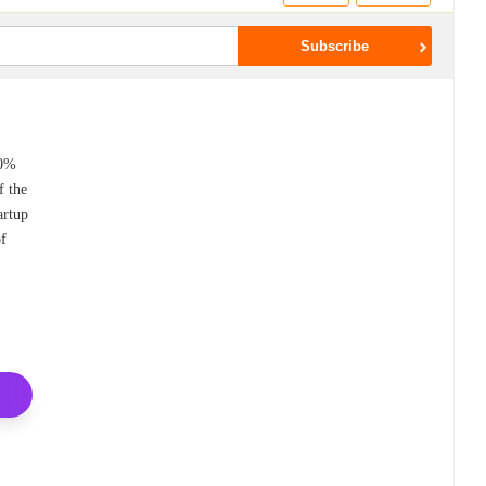
80%
f the
artup
of