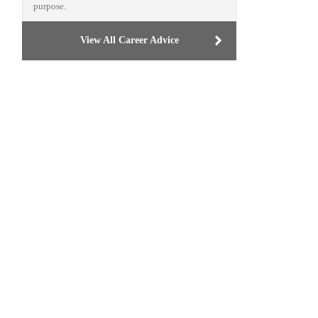
purpose.
View All Career Advice