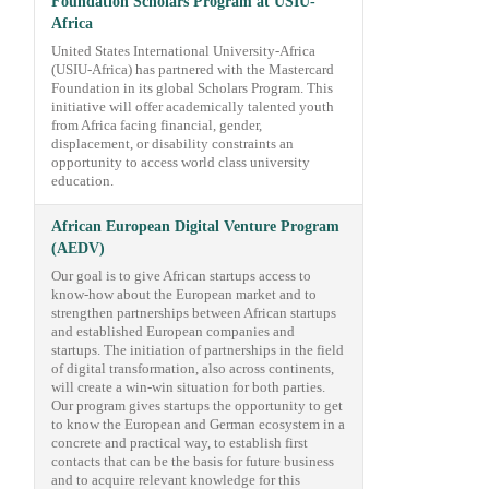
Foundation Scholars Program at USIU-
Africa
United States International University-Africa
(USIU-Africa) has partnered with the Mastercard
Foundation in its global Scholars Program. This
initiative will offer academically talented youth
from Africa facing financial, gender,
displacement, or disability constraints an
opportunity to access world class university
education.
African European Digital Venture Program
(AEDV)
Our goal is to give African startups access to
know-how about the European market and to
strengthen partnerships between African startups
and established European companies and
startups. The initiation of partnerships in the field
of digital transformation, also across continents,
will create a win-win situation for both parties.
Our program gives startups the opportunity to get
to know the European and German ecosystem in a
concrete and practical way, to establish first
contacts that can be the basis for future business
and to acquire relevant knowledge for this