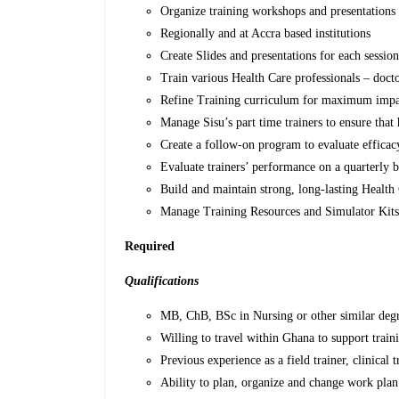
Organize training workshops and presentations
Regionally and at Accra based institutions
Create Slides and presentations for each sessio
Train various Health Care professionals – doctor
Refine Training curriculum for maximum impa
Manage Sisu’s part time trainers to ensure that 
Create a follow-on program to evaluate efficac
Evaluate trainers’ performance on a quarterly b
Build and maintain strong, long-lasting Health 
Manage Training Resources and Simulator Kit
Required
Qualifications
MB, ChB, BSc in Nursing or other similar degr
Willing to travel within Ghana to support train
Previous experience as a field trainer, clinical t
Ability to plan, organize and change work pla