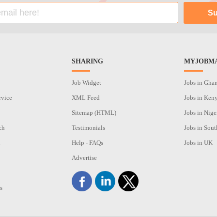
SHARING
MYJOBMA
Job Widget
Jobs in Gha
rvice
XML Feed
Jobs in Ken
Sitemap (HTML)
Jobs in Nige
ch
Testimonials
Jobs in Sout
n
Help - FAQs
Jobs in UK
Advertise
s