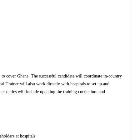
 to cover Ghana. The successful candidate will coordinate in-country
cal Trainer will also work directly with hospitals to set up and
iner duties will include updating the training curriculum and
eholders at hospitals