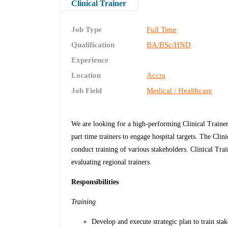
Clinical Trainer
Job Type
Full Time
Qualification
BA/BSc/HND
Experience
Location
Accra
Job Field
Medical / Healthcare
We are looking for a high-performing Clinical Trainer
part time trainers to engage hospital targets. The Clini
conduct training of various stakeholders. Clinical Tra
evaluating regional trainers.
Responsibilities
Training
Develop and execute strategic plan to train stak