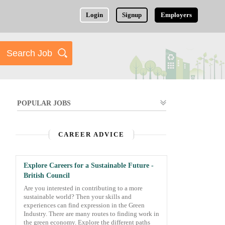
Login
Signup
Employers
POPULAR JOBS
CAREER ADVICE
Explore Careers for a Sustainable Future -
British Council
Are you interested in contributing to a more
sustainable world? Then your skills and
experiences can find expression in the Green
Industry. There are many routes to finding work in
the green economy. Explore the different paths