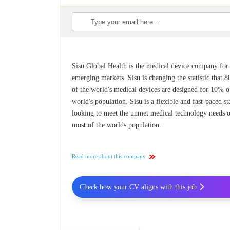
Sisu Global Health is the medical device company for
emerging markets. Sisu is changing the statistic that 
of the world's medical devices are designed for 10% o
world's population. Sisu is a flexible and fast-paced st
looking to meet the unmet medical technology needs 
most of the worlds population.
Read more about this company
Check how your CV aligns with this job