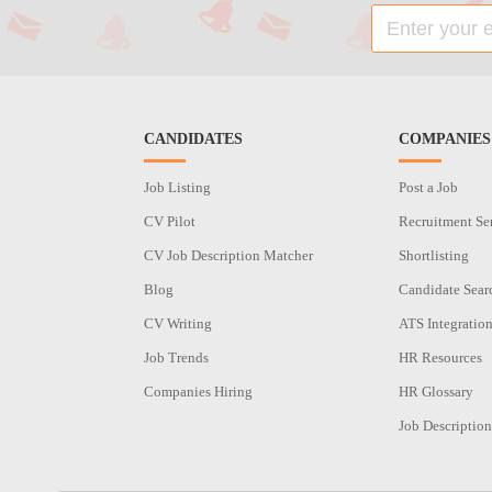
CANDIDATES
COMPANIES
Job Listing
Post a Job
CV Pilot
Recruitment Se
CV Job Description Matcher
Shortlisting
Blog
Candidate Sear
CV Writing
ATS Integratio
Job Trends
HR Resources
Companies Hiring
HR Glossary
Job Description