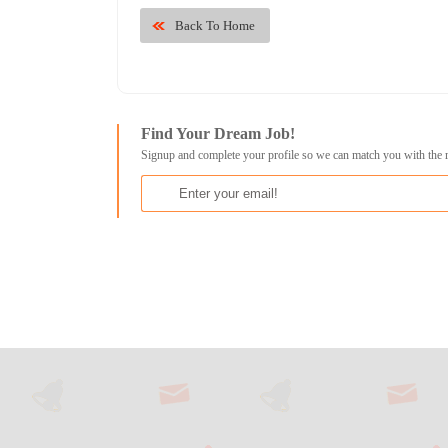
Back To Home
Find Your Dream Job!
Signup and complete your profile so we can match you with the 