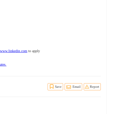
n www.linkedin.com
to apply
ates.
Save
Email
Report