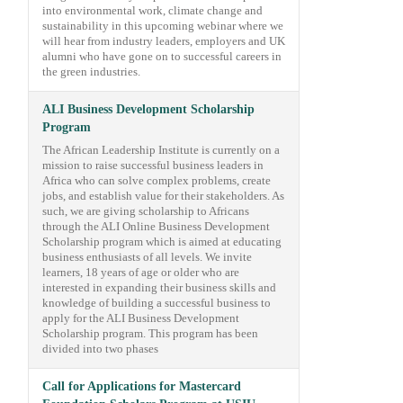
into environmental work, climate change and
sustainability in this upcoming webinar where we
will hear from industry leaders, employers and UK
alumni who have gone on to successful careers in
the green industries.
ALI Business Development Scholarship
Program
The African Leadership Institute is currently on a
mission to raise successful business leaders in
Africa who can solve complex problems, create
jobs, and establish value for their stakeholders. As
such, we are giving scholarship to Africans
through the ALI Online Business Development
Scholarship program which is aimed at educating
business enthusiasts of all levels. We invite
learners, 18 years of age or older who are
interested in expanding their business skills and
knowledge of building a successful business to
apply for the ALI Business Development
Scholarship program. This program has been
divided into two phases
Call for Applications for Mastercard