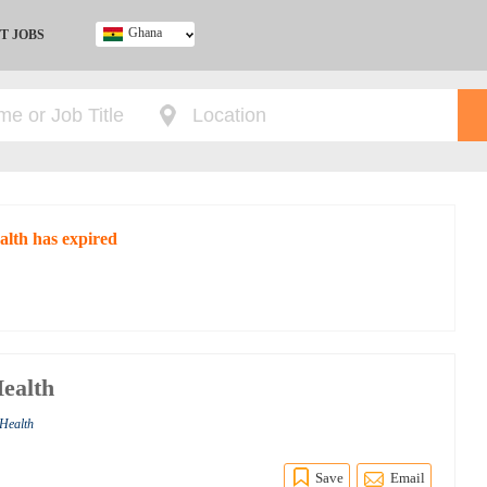
Ghana
T JOBS
Ghana
Kenya
Nigeria
South Africa
UK
alth has expired
Health
 Health
Save
Email