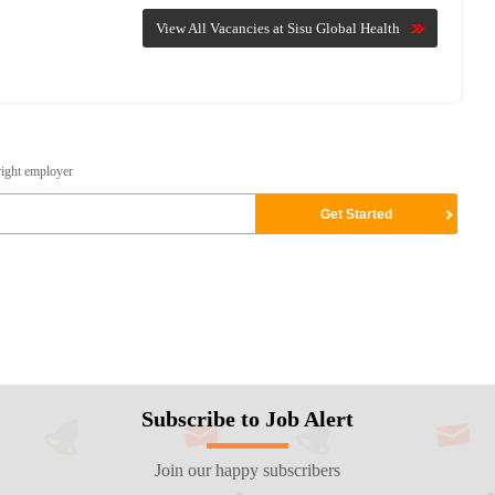
View All Vacancies at Sisu Global Health
right employer
Subscribe to Job Alert
Join our happy subscribers