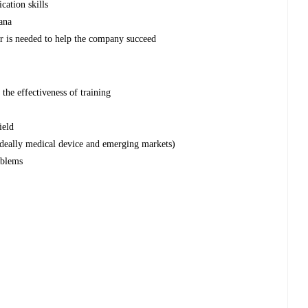
cation skills
ana
er is needed to help the company succeed
the effectiveness of training
ield
ideally medical device and emerging markets)
oblems