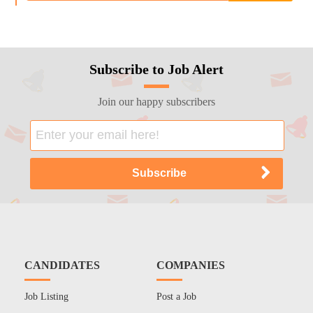
Subscribe to Job Alert
Join our happy subscribers
CANDIDATES
COMPANIES
Job Listing
Post a Job