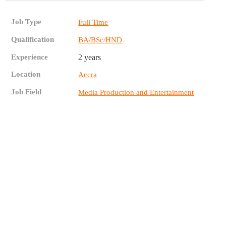
Job Type
Full Time
Qualification
BA/BSc/HND
Experience
2 years
Location
Accra
Job Field
Media Production and Entertainment