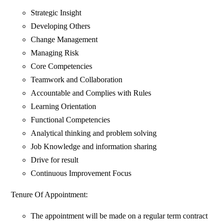
Strategic Insight
Developing Others
Change Management
Managing Risk
Core Competencies
Teamwork and Collaboration
Accountable and Complies with Rules
Learning Orientation
Functional Competencies
Analytical thinking and problem solving
Job Knowledge and information sharing
Drive for result
Continuous Improvement Focus
Tenure Of Appointment:
The appointment will be made on a regular term contract