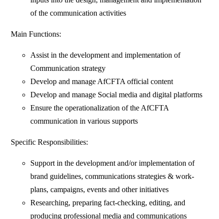
of the communication activities
Main Functions:
Assist in the development and implementation of
Communication strategy
Develop and manage AfCFTA official content
Develop and manage Social media and digital platforms
Ensure the operationalization of the AfCFTA
communication in various supports
Specific Responsibilities:
Support in the development and/or implementation of
brand guidelines, communications strategies & work-
plans, campaigns, events and other initiatives
Researching, preparing fact-checking, editing, and
producing professional media and communications