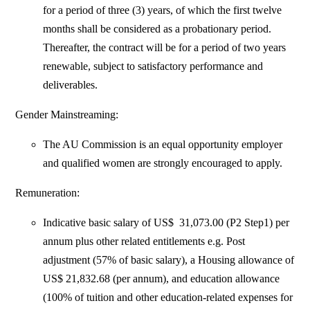
for a period of three (3) years, of which the first twelve
months shall be considered as a probationary period.
Thereafter, the contract will be for a period of two years
renewable, subject to satisfactory performance and
deliverables.
Gender Mainstreaming:
The AU Commission is an equal opportunity employer
and qualified women are strongly encouraged to apply.
Remuneration:
Indicative basic salary of US$ 31,073.00 (P2 Step1) per
annum plus other related entitlements e.g. Post
adjustment (57% of basic salary), a Housing allowance of
US$ 21,832.68 (per annum), and education allowance
(100% of tuition and other education-related expenses for