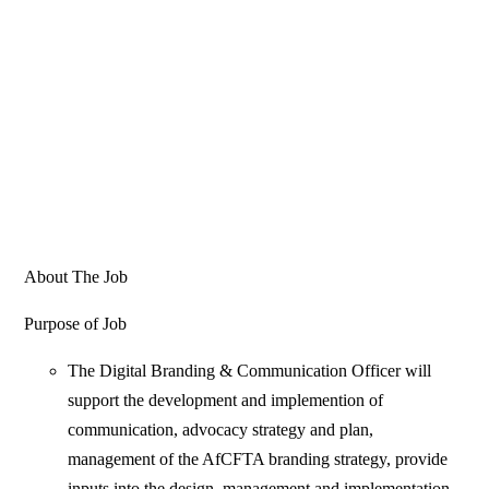
About The Job
Purpose of Job
The Digital Branding & Communication Officer will
support the development and implemention of
communication, advocacy strategy and plan,
management of the AfCFTA branding strategy, provide
inputs into the design, management and implementation