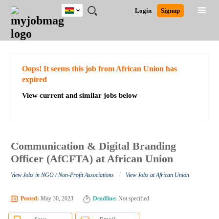
Ghana
JOBS
JOBS
JOBS
JOBS
JOBS
REMOTE
CAREER
HR
POST
Login
Signup
BY
BY
BY
BY
JOBS
ADVICE
RESOURCES
A
Ghana
Search for Jobs
Jobs
Career Advice
Post Job
FIELD
CITY
EDUCATION
INDUSTRY
JOB
LOGIN
SIGNUP
Kenya
/
RECRUIT
Nigeria
South Africa
Detailed Search
Oops! It seems this job from African Union has
UK
expired
View current and similar jobs below
Close
Communication & Digital Branding
Officer (AfCFTA) at African Union
/
View Jobs in NGO / Non-Profit Associations
View Jobs at African Union
Posted:
May 30, 2023
Deadline:
Not specified