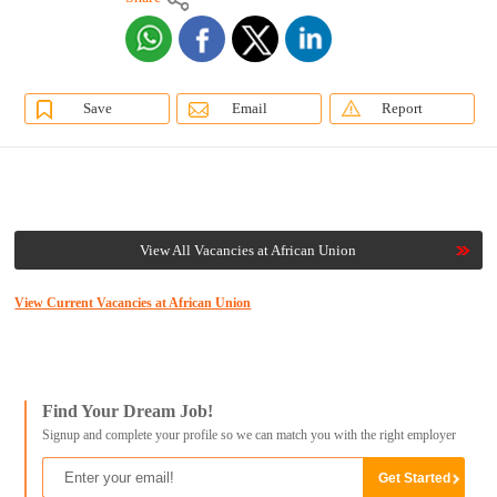
Save
Email
Report
View All Vacancies at African Union
View Current Vacancies at African Union
Find Your Dream Job!
Signup and complete your profile so we can match you with the right employer