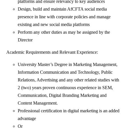
platforms and ensure relevancy to key audiences
Design, build and maintain AfCFTA social media
presence in line with corporate policies and manage
existing and new social media platforms
Perform any other duties as may be assigned by the
Director
Academic Requirements and Relevant Experience:
University Master’s Degree in Marketing Management,
Information Communication and Technology, Public
Relations, Advertising and any other related studies with
2 (two) years proven continuous experience in SEM,
Communication, Digital Branding Marketing and
Content Management.
Professional certification in digital marketing is an added
advantage
Or