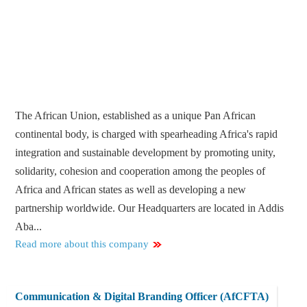
The African Union, established as a unique Pan African
continental body, is charged with spearheading Africa's rapid
integration and sustainable development by promoting unity,
solidarity, cohesion and cooperation among the peoples of
Africa and African states as well as developing a new
partnership worldwide. Our Headquarters are located in Addis
Aba...
Read more about this company
Communication & Digital Branding Officer (AfCFTA)