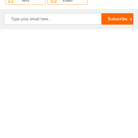
Save
Email