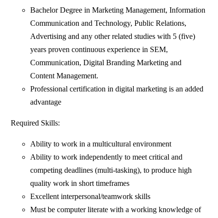
Bachelor Degree in Marketing Management, Information
Communication and Technology, Public Relations,
Advertising and any other related studies with 5 (five)
years proven continuous experience in SEM,
Communication, Digital Branding Marketing and
Content Management.
Professional certification in digital marketing is an added
advantage
Required Skills:
Ability to work in a multicultural environment
Ability to work independently to meet critical and
competing deadlines (multi-tasking), to produce high
quality work in short timeframes
Excellent interpersonal/teamwork skills
Must be computer literate with a working knowledge of