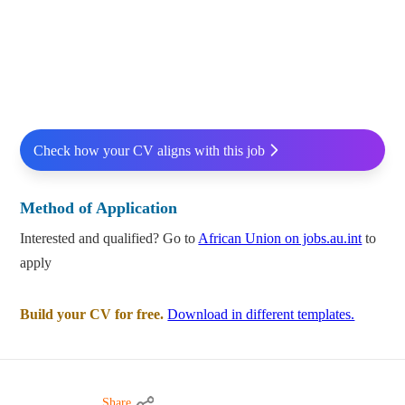
Check how your CV aligns with this job
Method of Application
Interested and qualified? Go to
African Union on jobs.au.int
to
apply
Build your CV for free.
Download in different templates.
Share