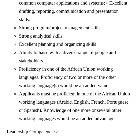
common computer applications and systems; • Excellent
drafting, reporting, communication and presentation
skills.
Strong program/project management skills
Strong analytical skills
Excellent planning and organizing skills
Ability to liaise with a diverse range of people and
stakeholders
Proficiency in one of the African Union working
languages. Proficiency of two or more of the other
working language(s) would be an added value.
Applicants must be proficient in one of the African Union
working languages (Arabic, English, French, Portuguese
or Spanish). Knowledge of one more or several other
working languages would be an added advantage.
Leadership Competencies: