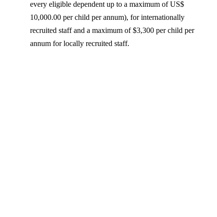
every eligible dependent up to a maximum of US$
10,000.00 per child per annum), for internationally
recruited staff and a maximum of $3,300 per child per
annum for locally recruited staff.