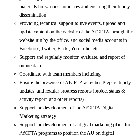
materials for various audiences and ensuring their timely
dissemination
Providing technical support to live events, upload and
update content on the website of the AfCFTA through the
website run by the office, and social media accounts in
Facebook, Twitter, Flickr, You Tube, etc
Support and regularly monitor, evaluate, and report of
online data
Coordinate with team members including
Ensure the presence of AfCFTA activities Prepare timely
updates, and regular progress reports (project status &
activity report, and other reports)
Support the development of the AfCFTA Digital
Marketing strategy
Support the development of a digital marketing plans for
AfCFTA programs to position the AU on digital