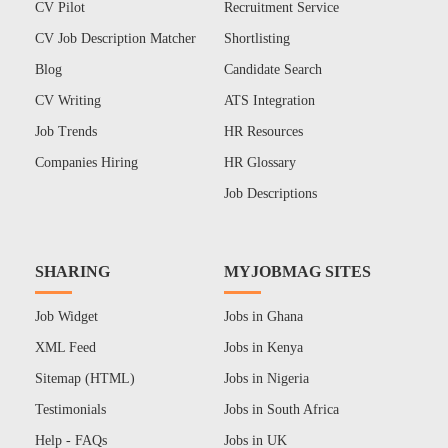
CV Pilot
Recruitment Service
CV Job Description Matcher
Shortlisting
Blog
Candidate Search
CV Writing
ATS Integration
Job Trends
HR Resources
Companies Hiring
HR Glossary
Job Descriptions
SHARING
MYJOBMAG SITES
Job Widget
Jobs in Ghana
XML Feed
Jobs in Kenya
Sitemap (HTML)
Jobs in Nigeria
Testimonials
Jobs in South Africa
Help - FAQs
Jobs in UK