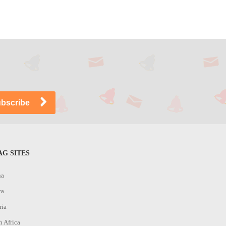
G SITES
na
ya
ria
h Africa