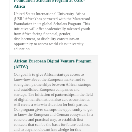
Foundation Scholars Program at USIU-
Africa
United States International University-Africa
(USIU-Africa) has partnered with the Mastercard
Foundation in its global Scholars Program. This
initiative will offer academically talented youth
from Africa facing financial, gender,
displacement, or disability constraints an
opportunity to access world class university
education.
African European Digital Venture Program
(AEDV)
Our goal is to give African startups access to
know-how about the European market and to
strengthen partnerships between African startups
and established European companies and
startups. The initiation of partnerships in the field
of digital transformation, also across continents,
will create a win-win situation for both parties.
Our program gives startups the opportunity to get
to know the European and German ecosystem in a
concrete and practical way, to establish first
contacts that can be the basis for future business
and to acquire relevant knowledge for this