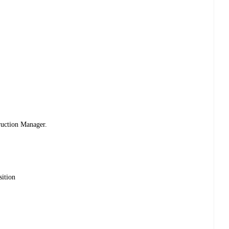
ruction Manager.
sition