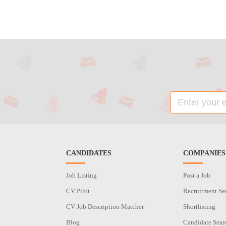
CANDIDATES
COMPANIES
Job Listing
Post a Job
CV Pilot
Recruitment Se
CV Job Description Matcher
Shortlisting
Blog
Candidate Sear