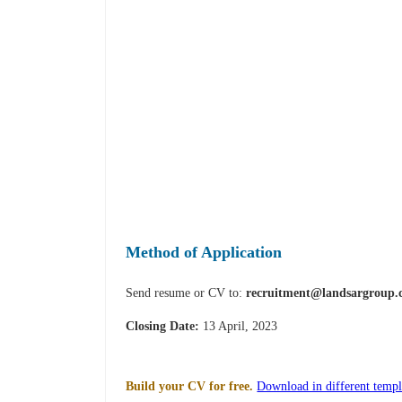
Method of Application
Send resume or CV to:
recruitment@landsargroup
Closing Date:
13 April, 2023
Build your CV for free.
Download in different templ