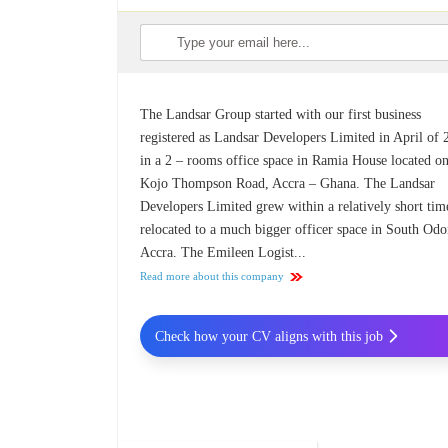
The Landsar Group started with our first business
registered as Landsar Developers Limited in April of
in a 2 – rooms office space in Ramia House located on
Kojo Thompson Road, Accra – Ghana. The Landsar
Developers Limited grew within a relatively short tim
relocated to a much bigger officer space in South Odo
Accra. The Emileen Logist...
Read more about this company
Check how your CV aligns with this job