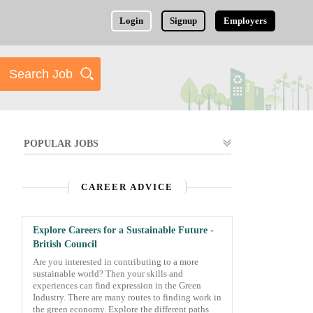
Login
Signup
Employers
POPULAR JOBS
CAREER ADVICE
Explore Careers for a Sustainable Future -
British Council
Are you interested in contributing to a more
sustainable world? Then your skills and
experiences can find expression in the Green
Industry. There are many routes to finding work in
the green economy. Explore the different paths