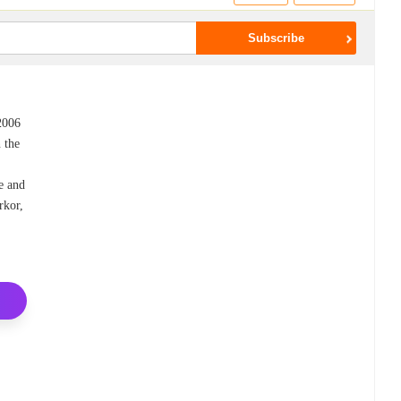
 2006
 the
e and
rkor,