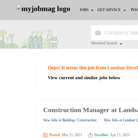
JOBS
GET ADVICE
POS
Jobs by Field
Career Advice
Jobs by City
HR/Recruiter Advice
Detailed Search
Jobs by Education
HR Resources
Close
Oops! It seems this job from Landsar Deve
Jobs by Industry
View current and similar jobs below
Remote Jobs
Construction Manager at Lands
/
View Jobs in Building / Construction
View Jobs at Landsar
Posted:
Mar 15, 2023
Deadline:
Apr 13, 2023