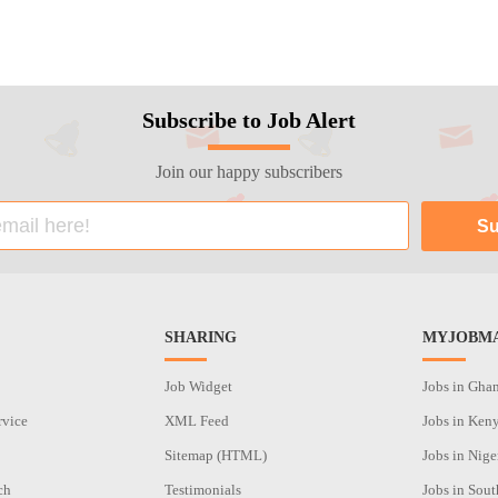
Subscribe to Job Alert
Join our happy subscribers
SHARING
MYJOBMA
Job Widget
Jobs in Gha
rvice
XML Feed
Jobs in Ken
Sitemap (HTML)
Jobs in Nige
ch
Testimonials
Jobs in Sout