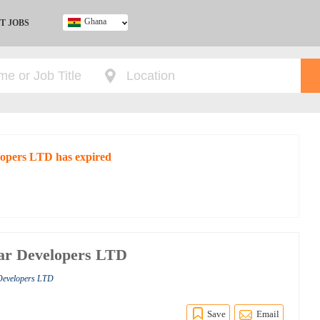
Ghana
T JOBS
Ghana
Kenya
Nigeria
South Africa
UK
lopers LTD has expired
ar Developers LTD
 Developers LTD
Save
Email