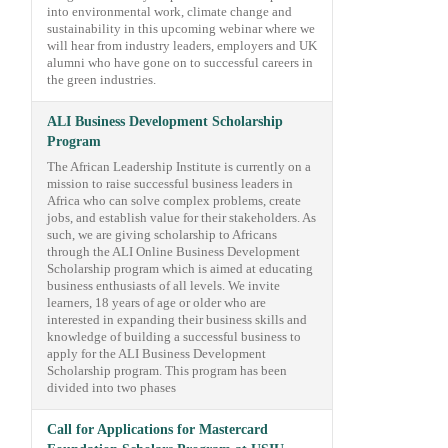
into environmental work, climate change and
sustainability in this upcoming webinar where we
will hear from industry leaders, employers and UK
alumni who have gone on to successful careers in
the green industries.
ALI Business Development Scholarship
Program
The African Leadership Institute is currently on a
mission to raise successful business leaders in
Africa who can solve complex problems, create
jobs, and establish value for their stakeholders. As
such, we are giving scholarship to Africans
through the ALI Online Business Development
Scholarship program which is aimed at educating
business enthusiasts of all levels. We invite
learners, 18 years of age or older who are
interested in expanding their business skills and
knowledge of building a successful business to
apply for the ALI Business Development
Scholarship program. This program has been
divided into two phases
Call for Applications for Mastercard