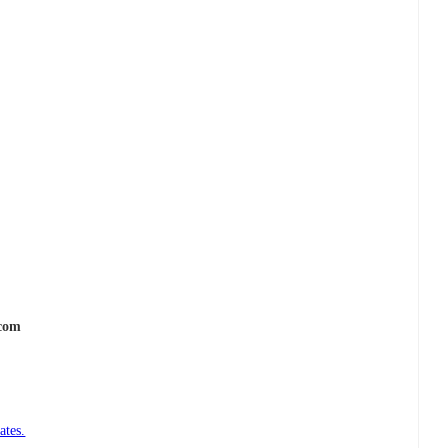
.com
ates.