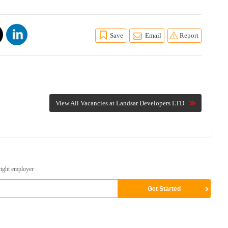
Save
Email
Report
View All Vacancies at Landsar Developers LTD
right employer