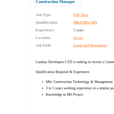
Construction Manager
Job Type
Full Time
Qualification
MBA/MSc/MA
Experience
5 years
Location
Accra
Job Field
Legal and Regulatory
Landsar Developers LTD is seeking to recruit a Const
Qualification Required & Experience
MSc Construction Technology & Management
3 to 5 years working experience in a similar po
Knowledge in MS Project