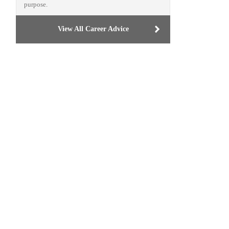
purpose.
View All Career Advice