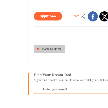
Apply Now
Share
Back To Home
Find Your Dream Job!
Signup and complete your profile so we can match you with the 