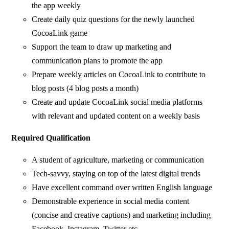
the app weekly
Create daily quiz questions for the newly launched
CocoaLink game
Support the team to draw up marketing and
communication plans to promote the app
Prepare weekly articles on CocoaLink to contribute to
blog posts (4 blog posts a month)
Create and update CocoaLink social media platforms
with relevant and updated content on a weekly basis
Required Qualification
A student of agriculture, marketing or communication
Tech-savvy, staying on top of the latest digital trends
Have excellent command over written English language
Demonstrable experience in social media content
(concise and creative captions) and marketing including
Facebook, Instagram, Twitter etc.