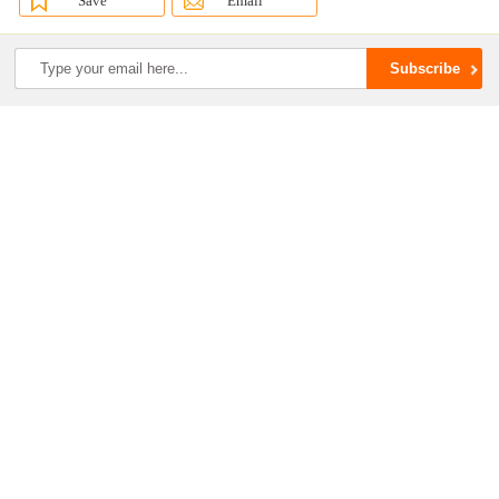
Save
Email