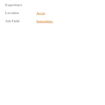
Experience
Location
Accra
Job Field
Internships