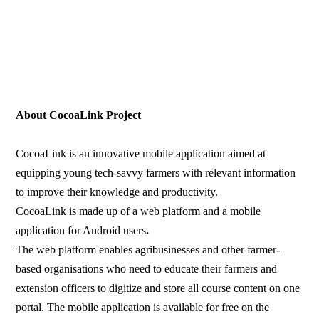
About CocoaLink Project
CocoaLink is an innovative mobile application aimed at
equipping young tech-savvy farmers with relevant information
to improve their knowledge and productivity.
CocoaLink is made up of a web platform and a mobile
application for Android users
.
The web platform enables agribusinesses and other farmer-
based organisations who need to educate their farmers and
extension officers to digitize and store all course content on one
portal. The mobile application is available for free on the