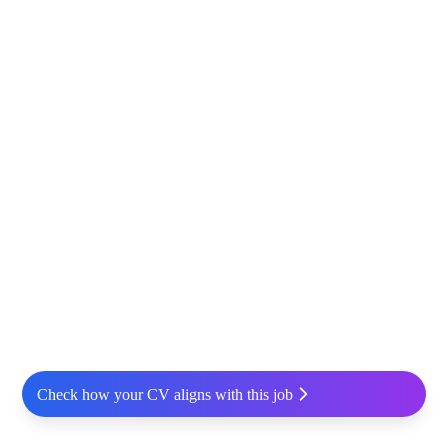
Check how your CV aligns with this job