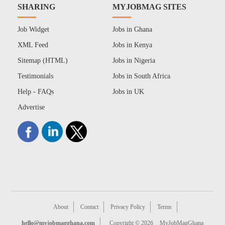
SHARING
MYJOBMAG SITES
Job Widget
Jobs in Ghana
XML Feed
Jobs in Kenya
Sitemap (HTML)
Jobs in Nigeria
Testimonials
Jobs in South Africa
Help - FAQs
Jobs in UK
Advertise
About
Contact
Privacy Policy
Terms
hello@myjobmagghana.com
Copyright © 2026
MyJobMagGhana