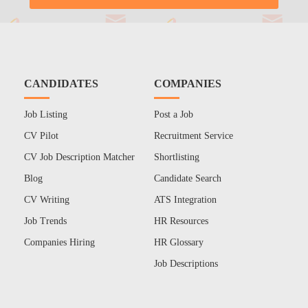
CANDIDATES
COMPANIES
Job Listing
Post a Job
CV Pilot
Recruitment Service
CV Job Description Matcher
Shortlisting
Blog
Candidate Search
CV Writing
ATS Integration
Job Trends
HR Resources
Companies Hiring
HR Glossary
Job Descriptions