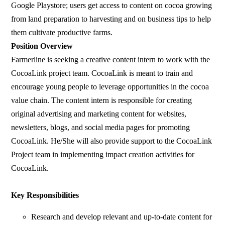
Google Playstore; users get access to content on cocoa growing
from land preparation to harvesting and on business tips to help
them cultivate productive farms.
Position Overview
Farmerline is seeking a creative content intern to work with the
CocoaLink project team. CocoaLink is meant to train and
encourage young people to leverage opportunities in the cocoa
value chain. The content intern is responsible for creating
original advertising and marketing content for websites,
newsletters, blogs, and social media pages for promoting
CocoaLink. He/She will also provide support to the CocoaLink
Project team in implementing impact creation activities for
CocoaLink.
Key Responsibilities
Research and develop relevant and up-to-date content for