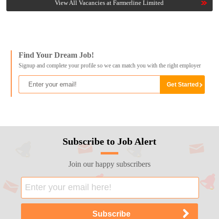
View All Vacancies at Farmerline Limited
Find Your Dream Job!
Signup and complete your profile so we can match you with the right employer
Subscribe to Job Alert
Join our happy subscribers