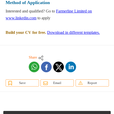
Method of Application
Interested and qualified? Go to
Farmerline Limited on
www.linkedin.com
to apply
Build your CV for free.
Download in different templates.
Share
Save
Email
Report