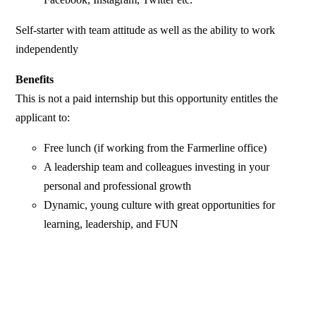
Self-starter with team attitude as well as the ability to work
independently
Benefits
This is not a paid internship but this opportunity entitles the
applicant to:
Free lunch (if working from the Farmerline office)
A leadership team and colleagues investing in your
personal and professional growth
Dynamic, young culture with great opportunities for
learning, leadership, and FUN