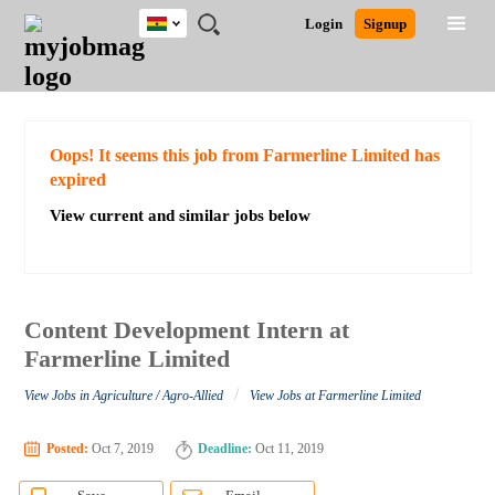
Ghana
JOBS
JOBS
JOBS
JOBS
JOBS
REMOTE
CAREER
HR
POST
Login
Signup
BY
BY
BY
BY
JOBS
ADVICE
RESOURCES
A
Ghana
Search for Jobs
Jobs
Career Advice
Post Job
FIELD
CITY
EDUCATION
INDUSTRY
JOB
LOGIN
SIGNUP
Kenya
/
RECRUIT
Nigeria
South Africa
Detailed Search
Oops! It seems this job from Farmerline Limited has
UK
expired
View current and similar jobs below
Close
Content Development Intern at
Farmerline Limited
/
View Jobs in Agriculture / Agro-Allied
View Jobs at Farmerline Limited
Posted:
Oct 7, 2019
Deadline:
Oct 11, 2019