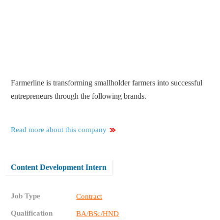
Farmerline is transforming smallholder farmers into successful
entrepreneurs through the following brands.
Read more about this company
Content Development Intern
Job Type
Contract
Qualification
BA/BSc/HND