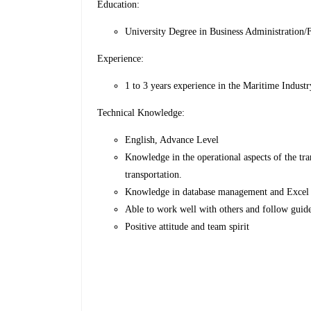
Education:
University Degree in Business Administration/Fo
Experience:
1 to 3 years experience in the Maritime Industr
Technical Knowledge:
English, Advance Level
Knowledge in the operational aspects of the tra
transportation.
Knowledge in database management and Excel
Able to work well with others and follow guide
Positive attitude and team spirit