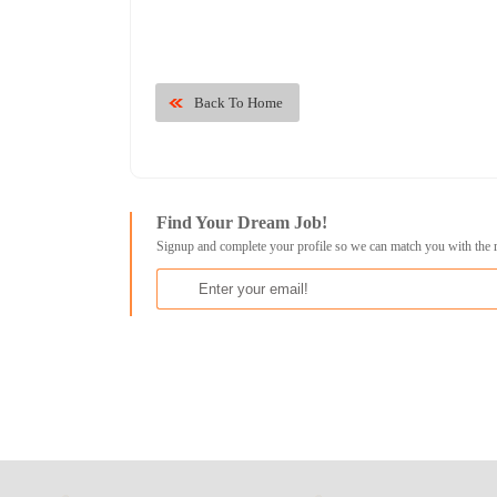
Back To Home
Find Your Dream Job!
Signup and complete your profile so we can match you with the 