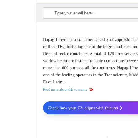
Hapag-Lloyd has a container capacity of approximatel
million TEU including one of the largest and most m
fleets of reefer containers. A total of 126 liner service
worldwide ensure fast and reliable connections betwe
more than 600 ports on all the continents. Hapag-Lloy
one of the leading operators in the Transatlantic, Mid
East, Latin...
Read more about this company
Check how your CV aligns with this job