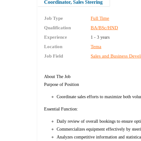
Coordinator, Sales Steering
Job Type
Full Time
Qualification
BA/BSc/HND
Experience
1 - 3 years
Location
Tema
Job Field
Sales and Business Deve
About The Job
Purpose of Position
Coordinate sales efforts to maximize both volu
Essential Function:
Daily review of overall bookings to ensure opti
Commercializes equipment effectively by steeri
Analyzes competitive information and statistica