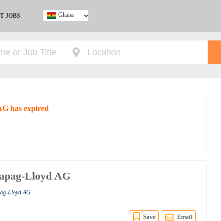
Ghana
T JOBS
Ghana
Kenya
Nigeria
South Africa
UK
AG has expired
 Hapag-Lloyd AG
pag-Lloyd AG
Save
Email