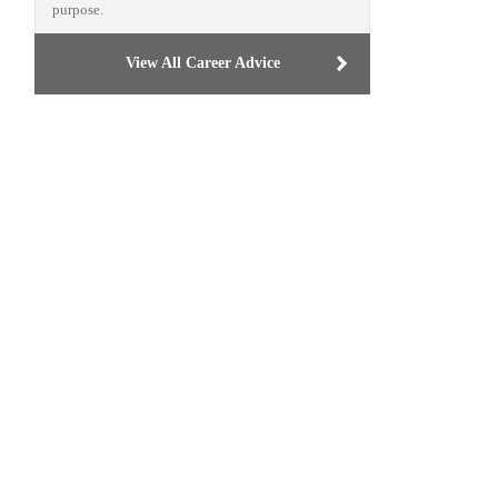
purpose.
View All Career Advice