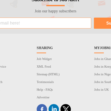
Join our happy subscribers
SHARING
MYJOBMA
Job Widget
Jobs in Gha
rvice
XML Feed
Jobs in Ken
Sitemap (HTML)
Jobs in Nige
ch
Testimonials
Jobs in Sout
n
Help - FAQs
Jobs in UK
Advertise