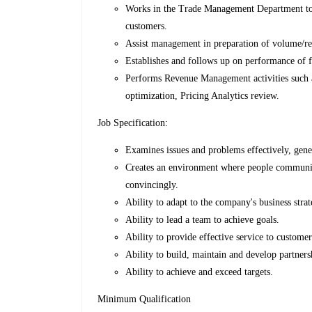
Works in the Trade Management Department to e
customers.
Assist management in preparation of volume/re
Establishes and follows up on performance of f
Performs Revenue Management activities such a
optimization, Pricing Analytics review.
Job Specification:
Examines issues and problems effectively, gener
Creates an environment where people communic
convincingly.
Ability to adapt to the company's business strat
Ability to lead a team to achieve goals.
Ability to provide effective service to customer
Ability to build, maintain and develop partners
Ability to achieve and exceed targets.
Minimum Qualification