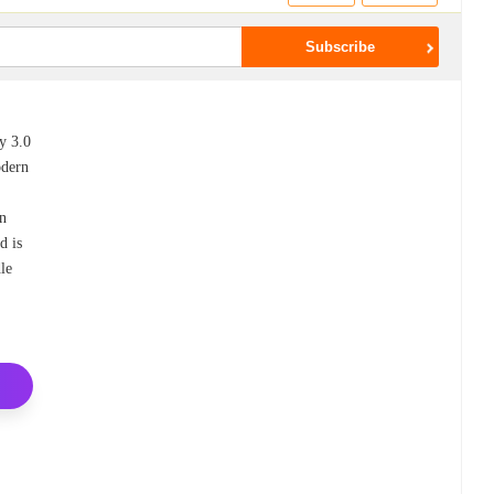
y 3.0
odern
s
en
d is
dle