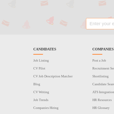
CANDIDATES
COMPANIES
Job Listing
Post a Job
CV Pilot
Recruitment Se
CV Job Description Matcher
Shortlisting
Blog
Candidate Sear
CV Writing
ATS Integratio
Job Trends
HR Resources
Companies Hiring
HR Glossary