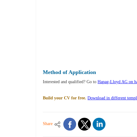
Method of Application
Interested and qualified? Go to
Hapag-Lloyd AG on ha
Build your CV for free.
Download in different templ
Share