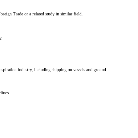
reign Trade or a related study in similar field.
y.
nspiration industry, including shipping on vessels and ground
lines