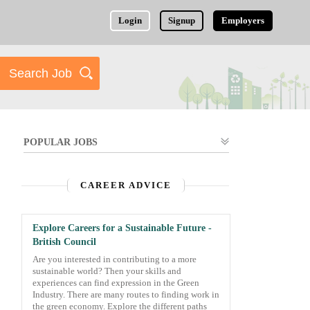
Login
Signup
Employers
POPULAR JOBS
CAREER ADVICE
Explore Careers for a Sustainable Future -
British Council
Are you interested in contributing to a more
sustainable world? Then your skills and
experiences can find expression in the Green
Industry. There are many routes to finding work in
the green economy. Explore the different paths