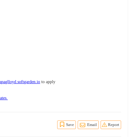
paglloyd.softgarden.io
to apply
ates.
Save
Email
Report