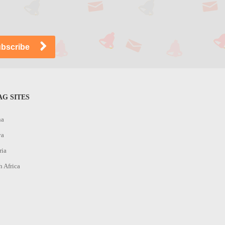
G SITES
na
ya
ria
h Africa