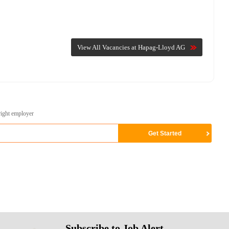
View All Vacancies at Hapag-Lloyd AG
right employer
Subscribe to Job Alert