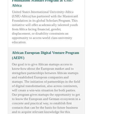
Foundation Scholars Program at USIU-
Africa
United States International University-Africa
(USIU-Africa) has partnered with the Mastercard
Foundation in its global Scholars Program. This
initiative will offer academically talented youth
from Africa facing financial, gender,
displacement, or disability constraints an
opportunity to access world class university
education.
African European Digital Venture Program
(AEDV)
Our goal is to give African startups access to
know-how about the European market and to
strengthen partnerships between African startups
and established European companies and
startups. The initiation of partnerships in the field
of digital transformation, also across continents,
will create a win-win situation for both parties.
Our program gives startups the opportunity to get
to know the European and German ecosystem in a
concrete and practical way, to establish first
contacts that can be the basis for future business
and to acquire relevant knowledge for this