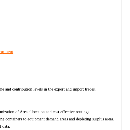
lopment
me and contribution levels in the export and import trades.
mization of Area allocation and cost effective routings.
ng containers to equipment demand areas and depleting surplus areas.
l data.