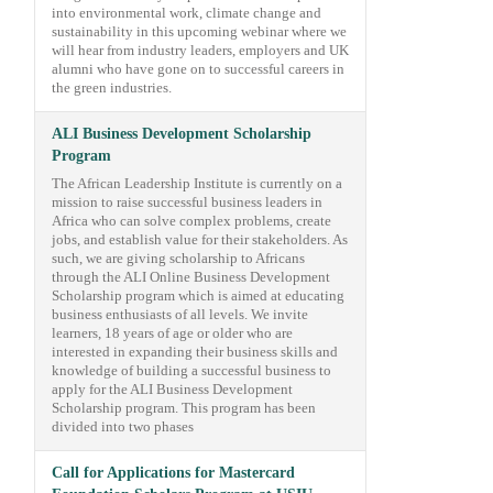
into environmental work, climate change and
sustainability in this upcoming webinar where we
will hear from industry leaders, employers and UK
alumni who have gone on to successful careers in
the green industries.
ALI Business Development Scholarship
Program
The African Leadership Institute is currently on a
mission to raise successful business leaders in
Africa who can solve complex problems, create
jobs, and establish value for their stakeholders. As
such, we are giving scholarship to Africans
through the ALI Online Business Development
Scholarship program which is aimed at educating
business enthusiasts of all levels. We invite
learners, 18 years of age or older who are
interested in expanding their business skills and
knowledge of building a successful business to
apply for the ALI Business Development
Scholarship program. This program has been
divided into two phases
Call for Applications for Mastercard