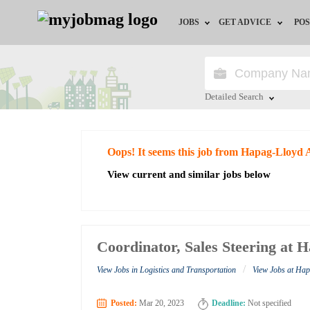
JOBS
GET ADVICE
POS
Jobs by Field
Career Advice
Jobs by City
HR/Recruiter Advice
Detailed Search
Jobs by Education
HR Resources
Close
Oops! It seems this job from Hapag-Lloyd 
Jobs by Industry
View current and similar jobs below
Remote Jobs
Coordinator, Sales Steering at
/
View Jobs in Logistics and Transportation
View Jobs at Ha
Posted:
Mar 20, 2023
Deadline:
Not specified