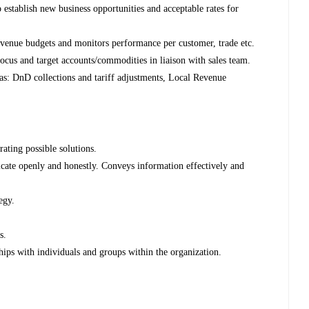
stablish new business opportunities and acceptable rates for
venue budgets and monitors performance per customer, trade etc.
ocus and target accounts/commodities in liaison with sales team.
s: DnD collections and tariff adjustments, Local Revenue
ating possible solutions.
ate openly and honestly. Conveys information effectively and
egy.
s.
hips with individuals and groups within the organization.