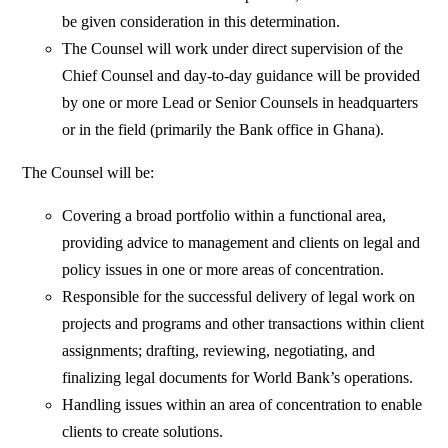
be given consideration in this determination.
The Counsel will work under direct supervision of the
Chief Counsel and day-to-day guidance will be provided
by one or more Lead or Senior Counsels in headquarters
or in the field (primarily the Bank office in Ghana).
The Counsel will be:
Covering a broad portfolio within a functional area,
providing advice to management and clients on legal and
policy issues in one or more areas of concentration.
Responsible for the successful delivery of legal work on
projects and programs and other transactions within client
assignments; drafting, reviewing, negotiating, and
finalizing legal documents for World Bank’s operations.
Handling issues within an area of concentration to enable
clients to create solutions.