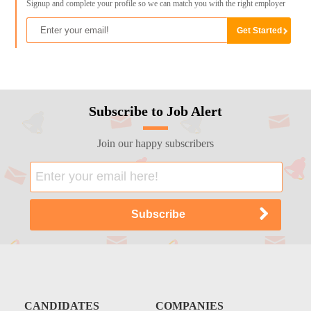
Signup and complete your profile so we can match you with the right employer
Subscribe to Job Alert
Join our happy subscribers
CANDIDATES
COMPANIES