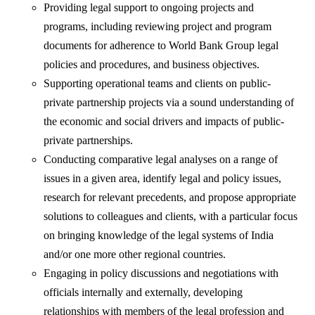
Providing legal support to ongoing projects and
programs, including reviewing project and program
documents for adherence to World Bank Group legal
policies and procedures, and business objectives.
Supporting operational teams and clients on public-
private partnership projects via a sound understanding of
the economic and social drivers and impacts of public-
private partnerships.
Conducting comparative legal analyses on a range of
issues in a given area, identify legal and policy issues,
research for relevant precedents, and propose appropriate
solutions to colleagues and clients, with a particular focus
on bringing knowledge of the legal systems of India
and/or one more other regional countries.
Engaging in policy discussions and negotiations with
officials internally and externally, developing
relationships with members of the legal profession and