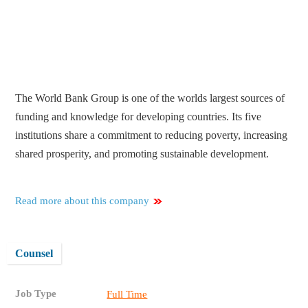
The World Bank Group is one of the worlds largest sources of
funding and knowledge for developing countries. Its five
institutions share a commitment to reducing poverty, increasing
shared prosperity, and promoting sustainable development.
Read more about this company
Counsel
Job Type
Full Time