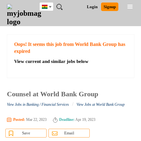
Ghana
JOBS
JOBS
JOBS
JOBS
JOBS
REMOTE
CAREER
HR
POST
Login
Signup
BY
BY
BY
BY
JOBS
ADVICE
RESOURCES
A
Ghana
Search for Jobs
Jobs
Career Advice
Post Job
FIELD
CITY
EDUCATION
INDUSTRY
JOB
LOGIN
SIGNUP
Kenya
/
RECRUIT
Nigeria
South Africa
Detailed Search
Oops! It seems this job from World Bank Group has
UK
expired
View current and similar jobs below
Close
Counsel at World Bank Group
/
View Jobs in Banking / Financial Services
View Jobs at World Bank Group
Posted:
Mar 22, 2023
Deadline:
Apr 19, 2023
Save
Email