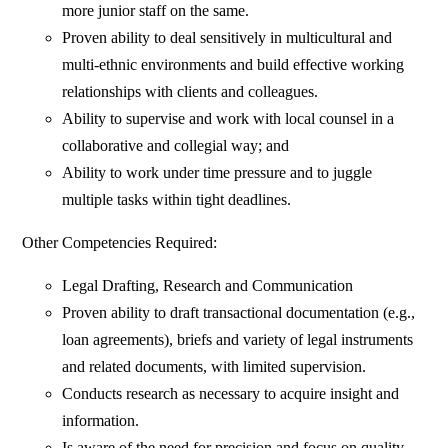
more junior staff on the same.
Proven ability to deal sensitively in multicultural and
multi-ethnic environments and build effective working
relationships with clients and colleagues.
Ability to supervise and work with local counsel in a
collaborative and collegial way; and
Ability to work under time pressure and to juggle
multiple tasks within tight deadlines.
Other Competencies Required:
Legal Drafting, Research and Communication
Proven ability to draft transactional documentation (e.g.,
loan agreements), briefs and variety of legal instruments
and related documents, with limited supervision.
Conducts research as necessary to acquire insight and
information.
Is aware of the need for precision and focus on quality.