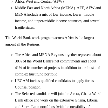
Africa West and Central (AFW)
Middle East and North Africa (MENA). AFE, AFW and
MENA include a mix of low-income, lower- middle-
income, and upper-middle income countries, and several
fragile states.
The World Bank work program across Africa is the largest
among all the Regions.
The Africa and MENA Regions together represent about
38% of the World Bank’s net commitments and about
41% of its number of projects in addition to a robust and
complex trust fund portfolio.
LEGAM invites qualified candidates to apply for its
Counsel position.
The Selected candidate will join the Accra, Ghana World
Bank office and work on the extensive Ghana, Liberia
and Sierra Leon portfolios (with the possibility of