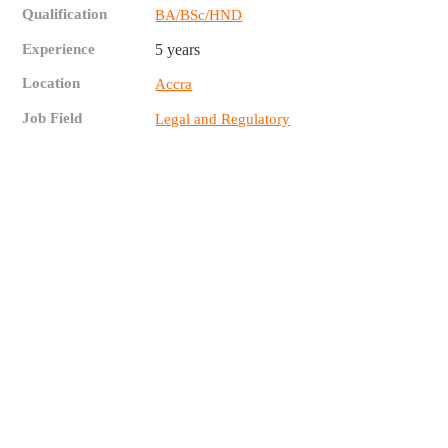
Qualification
BA/BSc/HND
Experience
5 years
Location
Accra
Job Field
Legal and Regulatory