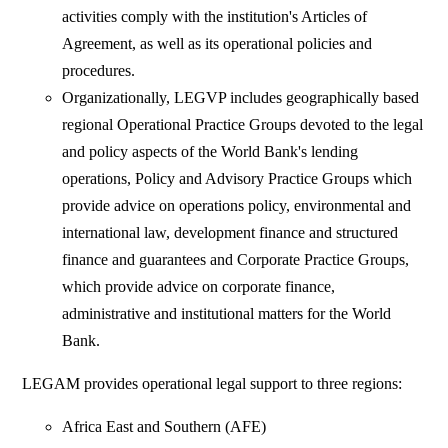
activities comply with the institution's Articles of
Agreement, as well as its operational policies and
procedures.
Organizationally, LEGVP includes geographically based
regional Operational Practice Groups devoted to the legal
and policy aspects of the World Bank's lending
operations, Policy and Advisory Practice Groups which
provide advice on operations policy, environmental and
international law, development finance and structured
finance and guarantees and Corporate Practice Groups,
which provide advice on corporate finance,
administrative and institutional matters for the World
Bank.
LEGAM provides operational legal support to three regions:
Africa East and Southern (AFE)