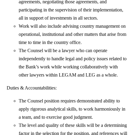
agreements, negotiating those agreements, and
participating in the supervision of their implementation,
all in support of investments in all sectors.
Work will also include advising country management on
operational, institutional and other matters that arise from
time to time in the country office.
The Counsel will be a lawyer who can operate
independently to handle legal and policy issues related to
the Bank’s work while working collaboratively with
other lawyers within LEGAM and LEG as a whole.
Duties & Accountabilities:
The Counsel position requires demonstrated ability to
apply rigorous analytical skills, to work harmoniously in
a team, and to exercise good judgment.
The level and quality of these skills will be a determining
factor in the selection for the position, and references will