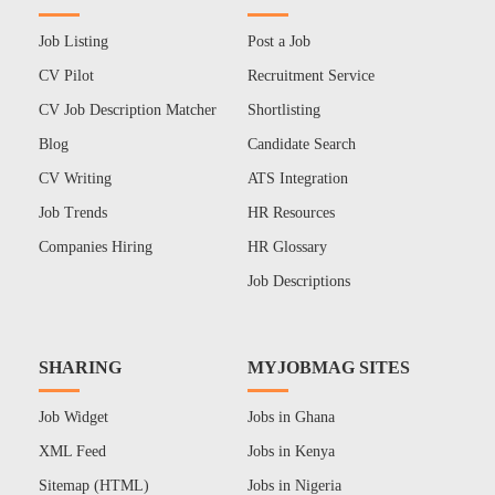
Job Listing
Post a Job
CV Pilot
Recruitment Service
CV Job Description Matcher
Shortlisting
Blog
Candidate Search
CV Writing
ATS Integration
Job Trends
HR Resources
Companies Hiring
HR Glossary
Job Descriptions
SHARING
MYJOBMAG SITES
Job Widget
Jobs in Ghana
XML Feed
Jobs in Kenya
Sitemap (HTML)
Jobs in Nigeria