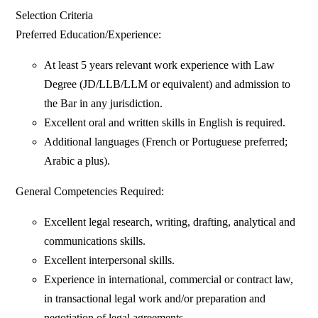
Selection Criteria
Preferred Education/Experience:
At least 5 years relevant work experience with Law
Degree (JD/LLB/LLM or equivalent) and admission to
the Bar in any jurisdiction.
Excellent oral and written skills in English is required.
Additional languages (French or Portuguese preferred;
Arabic a plus).
General Competencies Required:
Excellent legal research, writing, drafting, analytical and
communications skills.
Excellent interpersonal skills.
Experience in international, commercial or contract law,
in transactional legal work and/or preparation and
negotiation of legal agreements.