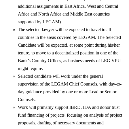
additional assignments in East Africa, West and Central
Africa and North Africa and Middle East countries
supported by LEGAM).
The selected lawyer will be expected to travel to all
countries in the areas covered by LEGAM. The Selected
Candidate will be expected, at some point during his/her
tenure, to move to a decentralized position in one of the
Bank’s Country Offices, as business needs of LEG VPU
might require.
Selected candidate will work under the general
supervision of the LEGAM Chief Counsels, with day-to-
day guidance provided by one or more Lead or Senior
Counsels.
Work will primarily support IBRD, IDA and donor trust
fund financing of projects, focusing on analysis of project
proposals, drafting of necessary documents and