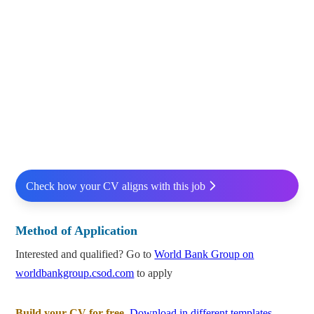
Check how your CV aligns with this job
Method of Application
Interested and qualified? Go to
World Bank Group on
worldbankgroup.csod.com
to apply
Build your CV for free.
Download in different templates.