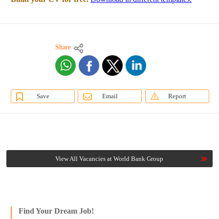
Share
Save
Email
Report
View All Vacancies at World Bank Group
Find Your Dream Job!