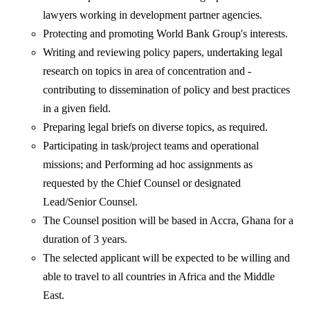
lawyers working in development partner agencies.
Protecting and promoting World Bank Group's interests.
Writing and reviewing policy papers, undertaking legal
research on topics in area of concentration and -
contributing to dissemination of policy and best practices
in a given field.
Preparing legal briefs on diverse topics, as required.
Participating in task/project teams and operational
missions; and Performing ad hoc assignments as
requested by the Chief Counsel or designated
Lead/Senior Counsel.
The Counsel position will be based in Accra, Ghana for a
duration of 3 years.
The selected applicant will be expected to be willing and
able to travel to all countries in Africa and the Middle
East.