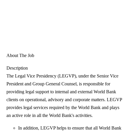
About The Job
Description
The Legal Vice Presidency (LEGVP), under the Senior Vice
President and Group General Counsel, is responsible for
providing legal support to internal and external World Bank
clients on operational, advisory and corporate matters. LEGVP
provides legal services required by the World Bank and plays
an active role in all the World Bank's activities.
In addition, LEGVP helps to ensure that all World Bank