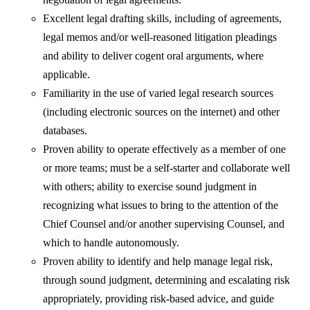
Excellent legal drafting skills, including of agreements,
legal memos and/or well-reasoned litigation pleadings
and ability to deliver cogent oral arguments, where
applicable.
Familiarity in the use of varied legal research sources
(including electronic sources on the internet) and other
databases.
Proven ability to operate effectively as a member of one
or more teams; must be a self-starter and collaborate well
with others; ability to exercise sound judgment in
recognizing what issues to bring to the attention of the
Chief Counsel and/or another supervising Counsel, and
which to handle autonomously.
Proven ability to identify and help manage legal risk,
through sound judgment, determining and escalating risk
appropriately, providing risk-based advice, and guide