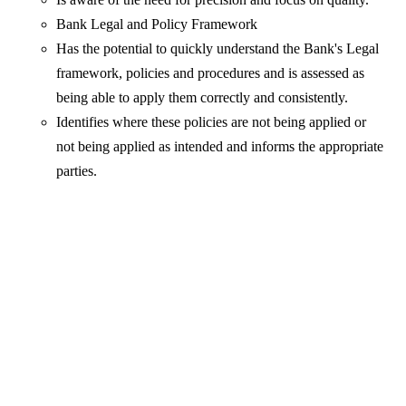
Bank Legal and Policy Framework
Has the potential to quickly understand the Bank's Legal
framework, policies and procedures and is assessed as
being able to apply them correctly and consistently.
Identifies where these policies are not being applied or
not being applied as intended and informs the appropriate
parties.