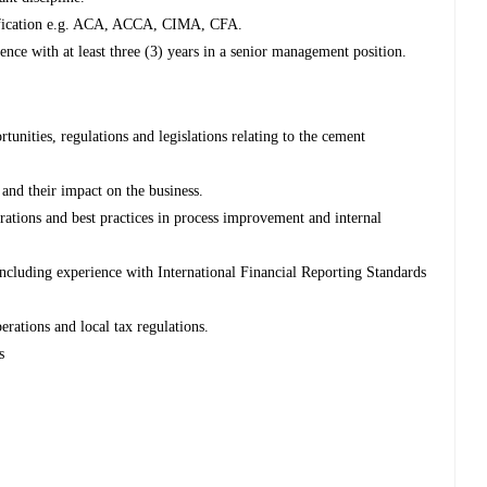
rtification e.g. ACA, ACCA, CIMA, CFA.
nce with at least three (3) years in a senior management position.
tunities, regulations and legislations relating to the cement
nd their impact on the business.
ations and best practices in process improvement and internal
cluding experience with International Financial Reporting Standards
rations and local tax regulations.
s