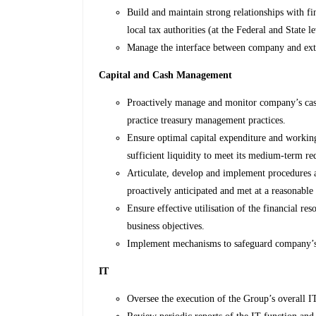
Build and maintain strong relationships with fin
local tax authorities (at the Federal and State le
Manage the interface between company and exte
Capital and Cash Management
Proactively manage and monitor company’s cas
practice treasury management practices.
Ensure optimal capital expenditure and worki
sufficient liquidity to meet its medium-term r
Articulate, develop and implement procedures 
proactively anticipated and met at a reasonable 
Ensure effective utilisation of the financial re
business objectives.
Implement mechanisms to safeguard company’s li
IT
Oversee the execution of the Group’s overall IT