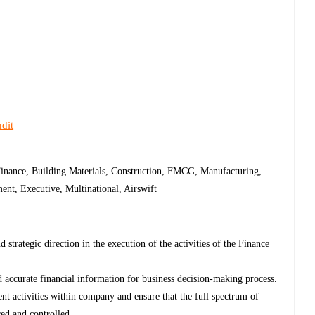
dit
Finance, Building Materials, Construction, FMCG, Manufacturing,
nt, Executive, Multinational, Airswift
 strategic direction in the execution of the activities of the Finance
accurate financial information for business decision-making process.
nt activities within company and ensure that the full spectrum of
red and controlled.