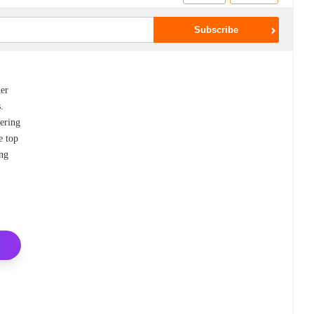
der
.
fering
e top
ing