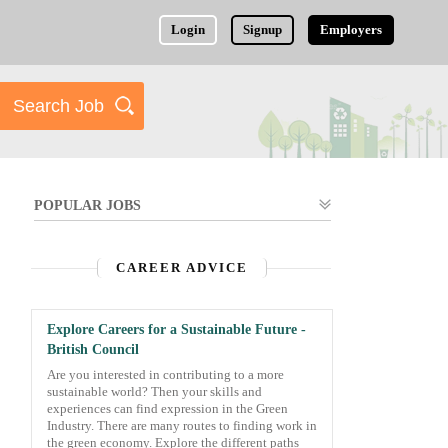
Login
Signup
Employers
POPULAR JOBS
CAREER ADVICE
Explore Careers for a Sustainable Future -
British Council
Are you interested in contributing to a more
sustainable world? Then your skills and
experiences can find expression in the Green
Industry. There are many routes to finding work in
the green economy. Explore the different paths