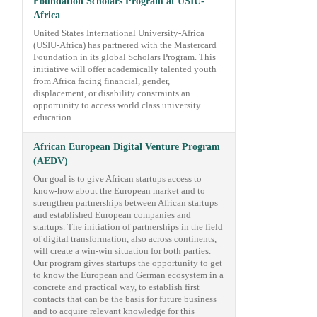
Foundation Scholars Program at USIU-
Africa
United States International University-Africa
(USIU-Africa) has partnered with the Mastercard
Foundation in its global Scholars Program. This
initiative will offer academically talented youth
from Africa facing financial, gender,
displacement, or disability constraints an
opportunity to access world class university
education.
African European Digital Venture Program
(AEDV)
Our goal is to give African startups access to
know-how about the European market and to
strengthen partnerships between African startups
and established European companies and
startups. The initiation of partnerships in the field
of digital transformation, also across continents,
will create a win-win situation for both parties.
Our program gives startups the opportunity to get
to know the European and German ecosystem in a
concrete and practical way, to establish first
contacts that can be the basis for future business
and to acquire relevant knowledge for this