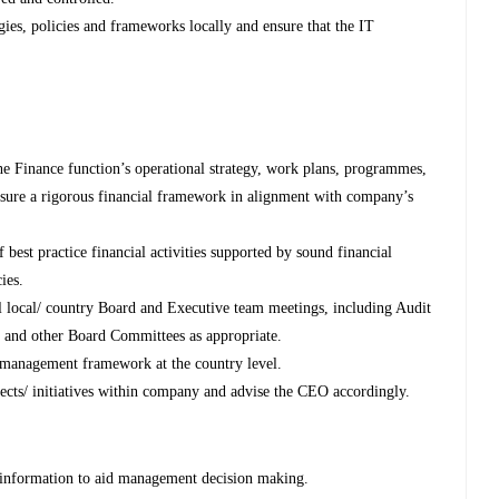
ies, policies and frameworks locally and ensure that the IT
e Finance function’s operational strategy, work plans, programmes,
ensure a rigorous financial framework in alignment with company’s
best practice financial activities supported by sound financial
ies.
all local/ country Board and Executive team meetings, including Audit
and other Board Committees as appropriate.
 management framework at the country level.
ojects/ initiatives within company and advise the CEO accordingly.
l information to aid management decision making.