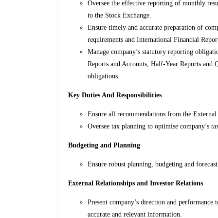
Oversee the effective reporting of monthly resul
to the Stock Exchange.
Ensure timely and accurate preparation of compa
requirements and International Financial Repo
Manage company’s statutory reporting obligatio
Reports and Accounts, Half-Year Reports and Q
obligations.
Key Duties And Responsibilities
Ensure all recommendations from the External 
Oversee tax planning to optimise company’s tax
Budgeting and Planning
Ensure robust planning, budgeting and forecas
External Relationships and Investor Relations
Present company’s direction and performance t
accurate and relevant information.