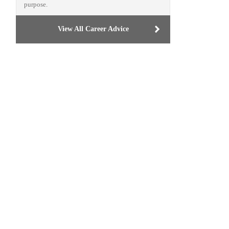
purpose.
View All Career Advice