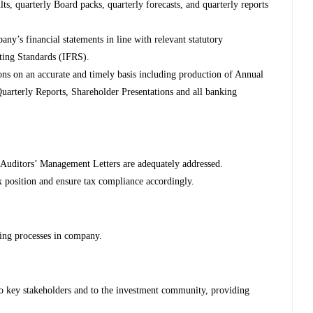
ts, quarterly Board packs, quarterly forecasts, and quarterly reports
ny’s financial statements in line with relevant statutory
rting Standards (IFRS).
ns on an accurate and timely basis including production of Annual
uarterly Reports, Shareholder Presentations and all banking
Auditors’ Management Letters are adequately addressed.
 position and ensure tax compliance accordingly.
ting processes in company.
o key stakeholders and to the investment community, providing