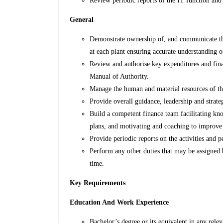
Review periodic reports of the IT function a
General
Demonstrate ownership of, and communicate the
at each plant ensuring accurate understanding of
Review and authorise key expenditures and fina
Manual of Authority.
Manage the human and material resources of th
Provide overall guidance, leadership and strate
Build a competent finance team facilitating kn
plans, and motivating and coaching to improve
Provide periodic reports on the activities and 
Perform any other duties that may be assigned
time.
Key Requirements
Education And Work Experience
Bachelor’s degree or its equivalent in any relev