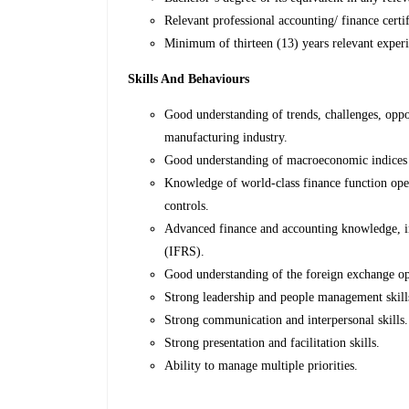
Relevant professional accounting/ finance ce
Minimum of thirteen (13) years relevant experie
Skills And Behaviours
Good understanding of trends, challenges, oppor
manufacturing industry.
Good understanding of macroeconomic indices a
Knowledge of world-class finance function oper
controls.
Advanced finance and accounting knowledge, in
(IFRS).
Good understanding of the foreign exchange ope
Strong leadership and people management skill
Strong communication and interpersonal skills.
Strong presentation and facilitation skills.
Ability to manage multiple priorities.