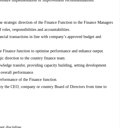
nd ensure implementation of improvement recommendations.
 strategic direction of the Finance Function to the Finance Managers
 roles, responsibilities and accountabilities.
ncial transactions in line with company’s approved budget and
e Finance function to optimise performance and enhance output.
gic direction to the country finance team.
owledge transfer, providing capacity building, setting development
 overall performance.
performance of the Finance function.
 by the CEO, company or country Board of Directors from time to
ant discipline.