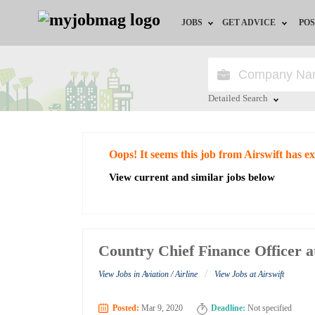
JOBS
GET ADVICE
POS
Jobs by Field
Career Advice
Jobs by City
HR/Recruiter Advice
Detailed Search
Jobs by Education
HR Resources
Close
Oops! It seems this job from Airswift has e
Jobs by Industry
View current and similar jobs below
Remote Jobs
Country Chief Finance Officer a
/
View Jobs in Aviation / Airline
View Jobs at Airswift
Posted:
Mar 9, 2020
Deadline:
Not specified