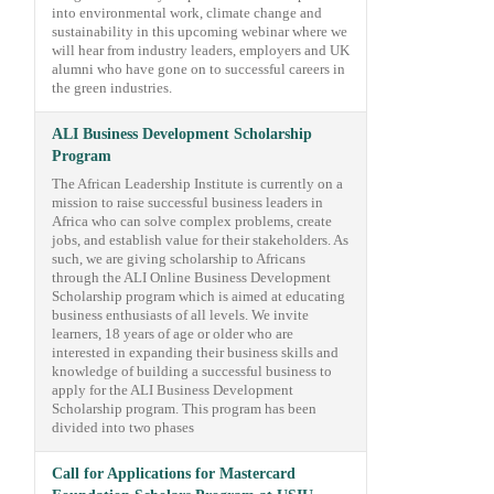
into environmental work, climate change and
sustainability in this upcoming webinar where we
will hear from industry leaders, employers and UK
alumni who have gone on to successful careers in
the green industries.
ALI Business Development Scholarship
Program
The African Leadership Institute is currently on a
mission to raise successful business leaders in
Africa who can solve complex problems, create
jobs, and establish value for their stakeholders. As
such, we are giving scholarship to Africans
through the ALI Online Business Development
Scholarship program which is aimed at educating
business enthusiasts of all levels. We invite
learners, 18 years of age or older who are
interested in expanding their business skills and
knowledge of building a successful business to
apply for the ALI Business Development
Scholarship program. This program has been
divided into two phases
Call for Applications for Mastercard