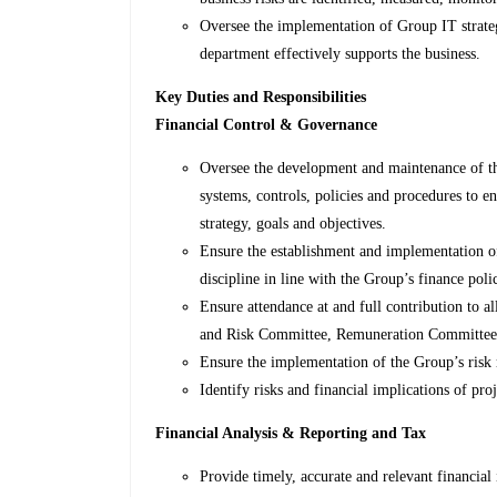
Oversee the implementation of Group IT strateg
department effectively supports the business.
Key Duties and Responsibilities
Financial Control & Governance
Oversee the development and maintenance of th
systems, controls, policies and procedures to 
strategy, goals and objectives.
Ensure the establishment and implementation of 
discipline in line with the Group’s finance polic
Ensure attendance at and full contribution to 
and Risk Committee, Remuneration Committee 
Ensure the implementation of the Group’s risk
Identify risks and financial implications of pr
Financial Analysis & Reporting and Tax
Provide timely, accurate and relevant financia