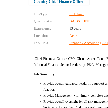
Country Chief Finance Officer
Job Type
Full Time
Qualification
BA/BSc/HND
Experience
13 years
Location
Accra
Job Field
Finance / Accounting / Au
Chief Financial Officer, CFO, Ghana, Accra, Tema, 
Industrial Finance, Senior Leadership, P&L, Manageme
Job Summary
Provide overall guidance, leadership support and
function.
Provide Management with timely, complete and 
Provide overall oversight for all risk manageme
business risks are identified, measured, monito