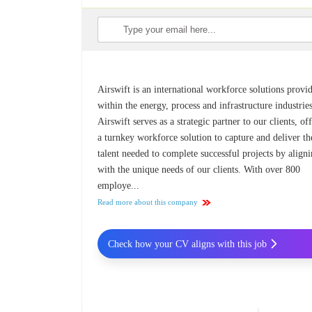
Airswift is an international workforce solutions provi
within the energy, process and infrastructure industries
Airswift serves as a strategic partner to our clients, of
a turnkey workforce solution to capture and deliver th
talent needed to complete successful projects by align
with the unique needs of our clients. With over 800
employe...
Read more about this company
Check how your CV aligns with this job