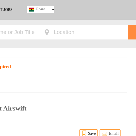
Ghana
T JOBS
Ghana
Kenya
Nigeria
South Africa
UK
xpired
t Airswift
Save
Email