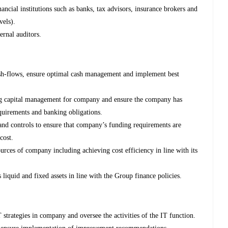
ancial institutions such as banks, tax advisors, insurance brokers and
vels).
rnal auditors.
h-flows, ensure optimal cash management and implement best
ng capital management for company and ensure the company has
equirements and banking obligations.
and controls to ensure that company’s funding requirements are
cost.
sources of company including achieving cost efficiency in line with its
quid and fixed assets in line with the Group finance policies.
 strategies in company and oversee the activities of the IT function.