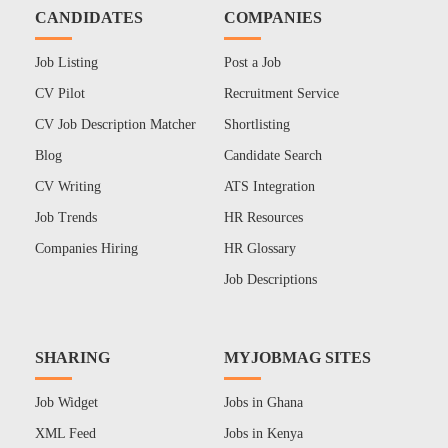
CANDIDATES
COMPANIES
Job Listing
Post a Job
CV Pilot
Recruitment Service
CV Job Description Matcher
Shortlisting
Blog
Candidate Search
CV Writing
ATS Integration
Job Trends
HR Resources
Companies Hiring
HR Glossary
Job Descriptions
SHARING
MYJOBMAG SITES
Job Widget
Jobs in Ghana
XML Feed
Jobs in Kenya