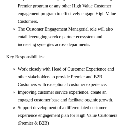
Premier program or any other High Value Customer
engagement program to effectively engage High Value
Customers.
The Customer Engagement Managerial role will also
entail leveraging service partner ecosystem and
increasing synergies across departments.
Key Responsibilities:
Work closely with Head of Customer Experience and
other stakeholders to provide Premier and B2B
Customers with exceptional customer experience.
Improving customer service experience, create an
engaged customer base and facilitate organic growth.
Support development of a differentiated customer
experience engagement plan for High Value Customers
(Premier & B2B)