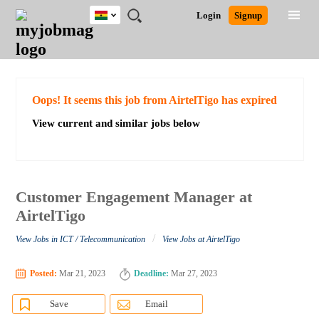
Ghana
JOBS
JOBS
JOBS
JOBS
JOBS
REMOTE
CAREER
HR
POST
Login
Signup
BY
BY
BY
BY
JOBS
ADVICE
RESOURCES
A
Ghana
Search for Jobs
Jobs
Career Advice
Post Job
FIELD
CITY
EDUCATION
INDUSTRY
JOB
LOGIN
SIGNUP
Kenya
/
RECRUIT
Nigeria
South Africa
Detailed Search
Oops! It seems this job from AirtelTigo has expired
UK
View current and similar jobs below
Close
Customer Engagement Manager at
AirtelTigo
/
View Jobs in ICT / Telecommunication
View Jobs at AirtelTigo
Posted:
Mar 21, 2023
Deadline:
Mar 27, 2023
Save
Email