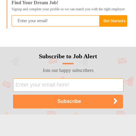
Find Your Dream Job!
Signup and complete your profile so we can match you with the right employer
Subscribe to Job Alert
Join our happy subscribers