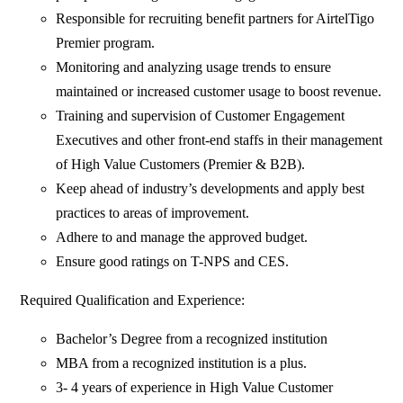
Responsible for recruiting benefit partners for AirtelTigo
Premier program.
Monitoring and analyzing usage trends to ensure
maintained or increased customer usage to boost revenue.
Training and supervision of Customer Engagement
Executives and other front-end staffs in their management
of High Value Customers (Premier & B2B).
Keep ahead of industry’s developments and apply best
practices to areas of improvement.
Adhere to and manage the approved budget.
Ensure good ratings on T-NPS and CES.
Required Qualification and Experience:
Bachelor’s Degree from a recognized institution
MBA from a recognized institution is a plus.
3- 4 years of experience in High Value Customer