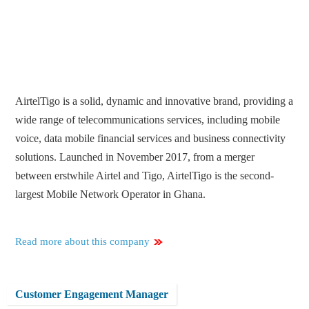
AirtelTigo is a solid, dynamic and innovative brand, providing a
wide range of telecommunications services, including mobile
voice, data mobile financial services and business connectivity
solutions. Launched in November 2017, from a merger
between erstwhile Airtel and Tigo, AirtelTigo is the second-
largest Mobile Network Operator in Ghana.
Read more about this company
Customer Engagement Manager