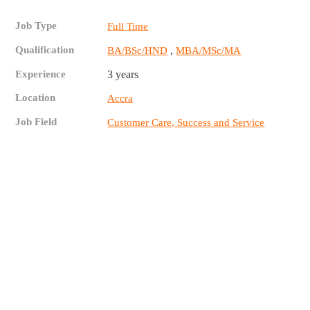
Job Type
Full Time
Qualification
,
BA/BSc/HND
MBA/MSc/MA
Experience
3 years
Location
Accra
Job Field
Customer Care, Success and Service