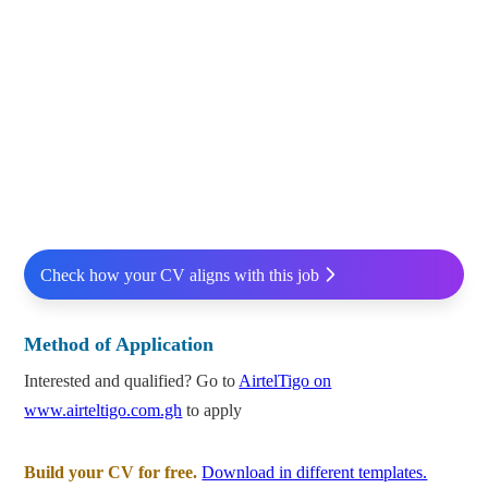
Check how your CV aligns with this job
Method of Application
Interested and qualified? Go to
AirtelTigo on
www.airteltigo.com.gh
to apply
Build your CV for free.
Download in different templates.