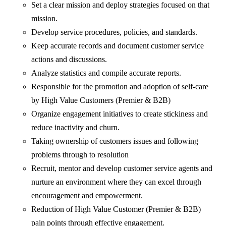
Set a clear mission and deploy strategies focused on that
mission.
Develop service procedures, policies, and standards.
Keep accurate records and document customer service
actions and discussions.
Analyze statistics and compile accurate reports.
Responsible for the promotion and adoption of self-care
by High Value Customers (Premier & B2B)
Organize engagement initiatives to create stickiness and
reduce inactivity and churn.
Taking ownership of customers issues and following
problems through to resolution
Recruit, mentor and develop customer service agents and
nurture an environment where they can excel through
encouragement and empowerment.
Reduction of High Value Customer (Premier & B2B)
pain points through effective engagement.