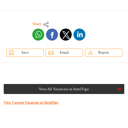
Share
Save
Email
Report
View All Vacancies at AirtelTigo
View Current Vacancies at AirtelTigo