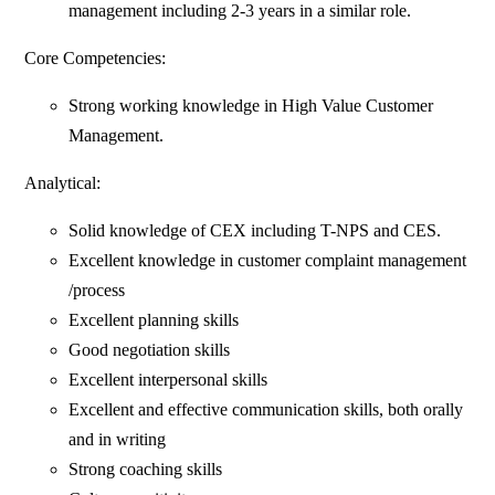
management including 2-3 years in a similar role.
Core Competencies:
Strong working knowledge in High Value Customer
Management.
Analytical:
Solid knowledge of CEX including T-NPS and CES.
Excellent knowledge in customer complaint management
/process
Excellent planning skills
Good negotiation skills
Excellent interpersonal skills
Excellent and effective communication skills, both orally
and in writing
Strong coaching skills