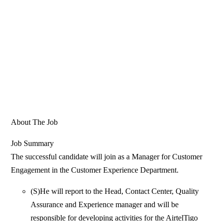
About The Job
Job Summary
The successful candidate will join as a Manager for Customer
Engagement in the Customer Experience Department.
(S)He will report to the Head, Contact Center, Quality
Assurance and Experience manager and will be
responsible for developing activities for the AirtelTigo