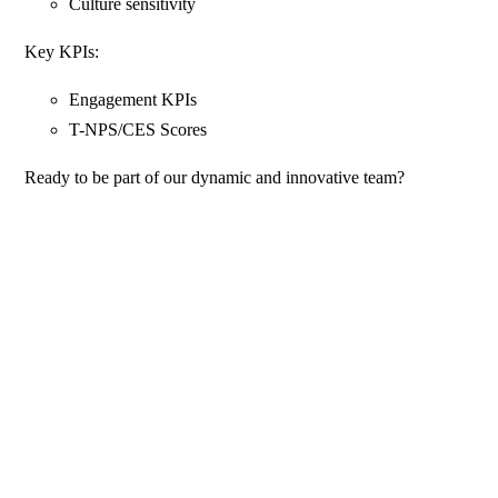
Culture sensitivity
Key KPIs:
Engagement KPIs
T-NPS/CES Scores
Ready to be part of our dynamic and innovative team?