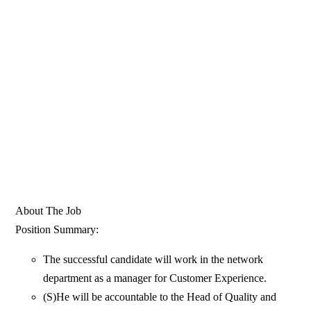
About The Job
Position Summary:
The successful candidate will work in the network
department as a manager for Customer Experience.
(S)He will be accountable to the Head of Quality and