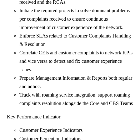
received and the RCAs.
Initiate the required projects to solve dominant problems
per complaints received to ensure continuous
improvement of customer experience of the network.
Enforce SLAs related to Customer Complaints Handling
& Resolution
Correlate CEIs and customer complaints to network KPIs
and vice versa to detect and fix customer experience
issues.
Prepare Management Information & Reports both regular
and adhoc.
Track with roaming service integration, support roaming
complaints resolution alongside the Core and CBS Teams
Key Performance Indicator:
Customer Experience Indicators
Customer Perception Indicators