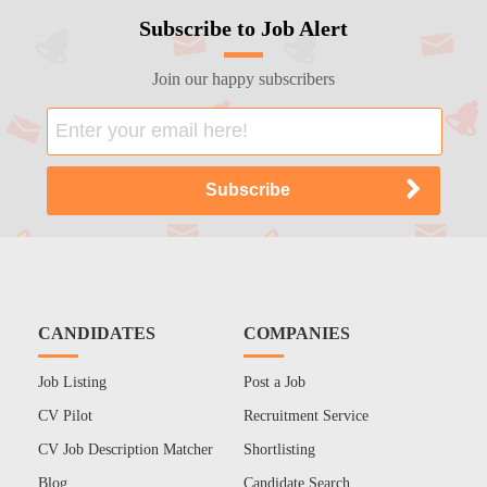
Subscribe to Job Alert
Join our happy subscribers
CANDIDATES
COMPANIES
Job Listing
Post a Job
CV Pilot
Recruitment Service
CV Job Description Matcher
Shortlisting
Blog
Candidate Search