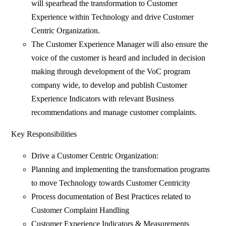
will spearhead the transformation to Customer
Experience within Technology and drive Customer
Centric Organization.
The Customer Experience Manager will also ensure the
voice of the customer is heard and included in decision
making through development of the VoC program
company wide, to develop and publish Customer
Experience Indicators with relevant Business
recommendations and manage customer complaints.
Key Responsibilities
Drive a Customer Centric Organization:
Planning and implementing the transformation programs
to move Technology towards Customer Centricity
Process documentation of Best Practices related to
Customer Complaint Handling
Customer Experience Indicators & Measurements