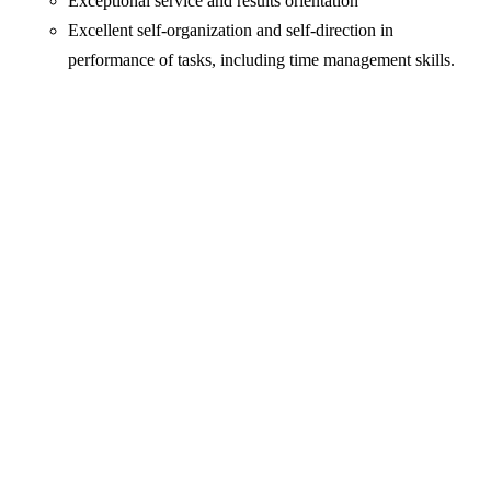
Exceptional service and results orientation
Excellent self-organization and self-direction in
performance of tasks, including time management skills.