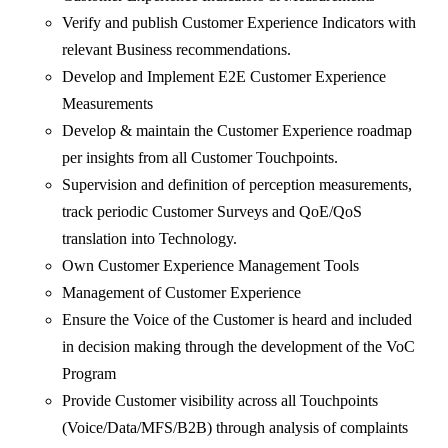
Verify and publish Customer Experience Indicators with
relevant Business recommendations.
Develop and Implement E2E Customer Experience
Measurements
Develop & maintain the Customer Experience roadmap
per insights from all Customer Touchpoints.
Supervision and definition of perception measurements,
track periodic Customer Surveys and QoE/QoS
translation into Technology.
Own Customer Experience Management Tools
Management of Customer Experience
Ensure the Voice of the Customer is heard and included
in decision making through the development of the VoC
Program
Provide Customer visibility across all Touchpoints
(Voice/Data/MFS/B2B) through analysis of complaints