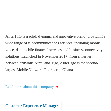
AirtelTigo is a solid, dynamic and innovative brand, providing a
wide range of telecommunications services, including mobile
voice, data mobile financial services and business connectivity
solutions. Launched in November 2017, from a merger
between erstwhile Airtel and Tigo, AirtelTigo is the second-
largest Mobile Network Operator in Ghana.
Read more about this company
Customer Experience Manager