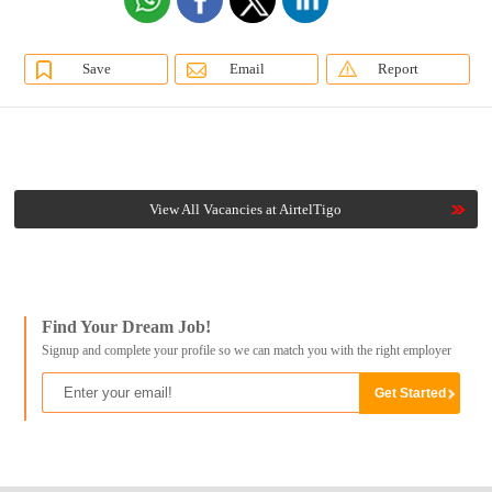
Save
Email
Report
View All Vacancies at AirtelTigo
Find Your Dream Job!
Signup and complete your profile so we can match you with the right employer