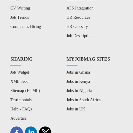
CV Writing
ATS Integration
Job Trends
HR Resources
Companies Hiring
HR Glossary
Job Descriptions
SHARING
MYJOBMAG SITES
Job Widget
Jobs in Ghana
XML Feed
Jobs in Kenya
Sitemap (HTML)
Jobs in Nigeria
Testimonials
Jobs in South Africa
Help - FAQs
Jobs in UK
Advertise