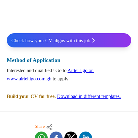
Check how your CV aligns with this job
Method of Application
Interested and qualified? Go to
AirtelTigo on
www.airteltigo.com.gh
to apply
Build your CV for free.
Download in different templates.
Share