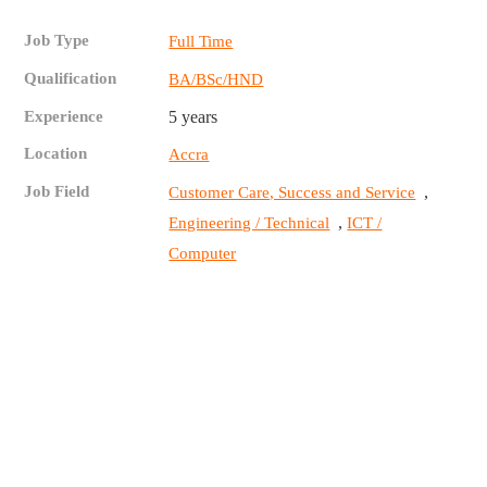
Job Type
Full Time
Qualification
BA/BSc/HND
Experience
5 years
Location
Accra
Job Field
,
Customer Care, Success and Service
,
Engineering / Technical
ICT /
Computer