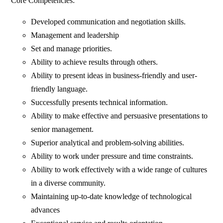
Core Competencies:
Developed communication and negotiation skills.
Management and leadership
Set and manage priorities.
Ability to achieve results through others.
Ability to present ideas in business-friendly and user-
friendly language.
Successfully presents technical information.
Ability to make effective and persuasive presentations to
senior management.
Superior analytical and problem-solving abilities.
Ability to work under pressure and time constraints.
Ability to work effectively with a wide range of cultures
in a diverse community.
Maintaining up-to-date knowledge of technological
advances