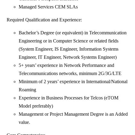
Managed Services CEM SLAs
Required Qualification and Experience:
Bachelor’s Degree (or equivalent) in Telecommunication
Engineering or in Computer Science or related fields
(System Engineer, IS Engineer, Information Systems
Engineer, IT Engineer, Network Systems Engineer)
5+ years’ experience in Network Performance and
Telecommunications networks, minimum 2G/3G/LTE
Minimum of 2 years’ experience in International/National
Roaming
Experience in Business Processes for Telcos (eTOM
Model preferably)
Management or Project Management Degree is an Added
value.