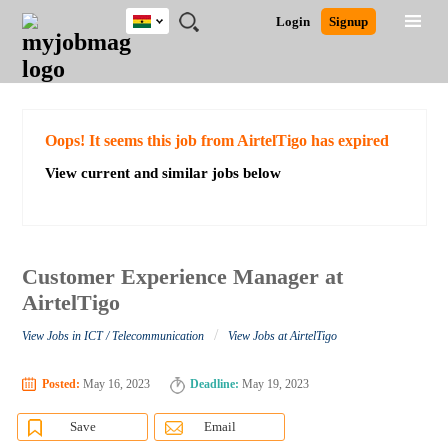
Ghana
JOBS
JOBS
JOBS
JOBS
JOBS
REMOTE
CAREER
HR
POST
Login
Signup
BY
BY
BY
BY
JOBS
ADVICE
RESOURCES
A
Ghana
Search for Jobs
Jobs
Career Advice
Post Job
FIELD
CITY
EDUCATION
INDUSTRY
JOB
LOGIN
SIGNUP
Kenya
/
RECRUIT
Nigeria
South Africa
Detailed Search
Oops! It seems this job from AirtelTigo has expired
UK
View current and similar jobs below
Close
Customer Experience Manager at
AirtelTigo
/
View Jobs in ICT / Telecommunication
View Jobs at AirtelTigo
Posted:
May 16, 2023
Deadline:
May 19, 2023
Save
Email