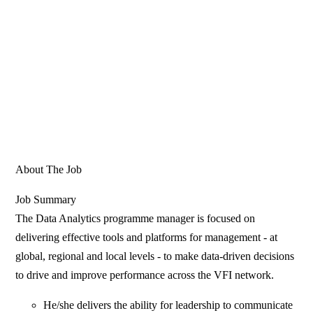
About The Job
Job Summary
The Data Analytics programme manager is focused on
delivering effective tools and platforms for management - at
global, regional and local levels - to make data-driven decisions
to drive and improve performance across the VFI network.
He/she delivers the ability for leadership to communicate