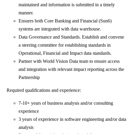
maintained and information is submitted in a timely
manner.
Ensures both Core Banking and Financial (Sun6)
systems are integrated with data warehouse.
Data Governance and Standards. Establish and convene
a steering committee for establishing standards in
Operational, Financial and Impact data standards.
Partner with World Vision Data team to ensure access
and integration with relevant impact reporting across the
Partnership
Required qualifications and experience:
7-10+ years of business analysis and/or consulting
experience
3 years of experience in software engineering and/or data
analysis