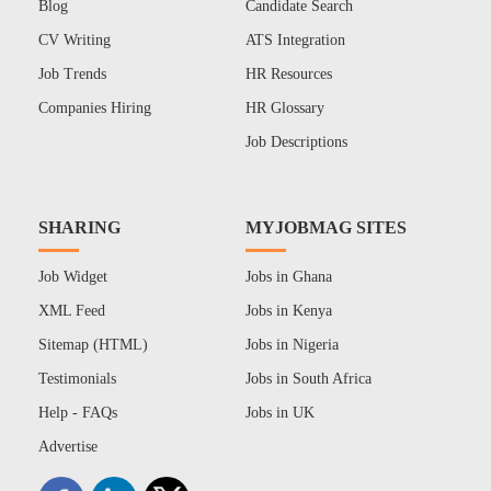
Blog
Candidate Search
CV Writing
ATS Integration
Job Trends
HR Resources
Companies Hiring
HR Glossary
Job Descriptions
SHARING
MYJOBMAG SITES
Job Widget
Jobs in Ghana
XML Feed
Jobs in Kenya
Sitemap (HTML)
Jobs in Nigeria
Testimonials
Jobs in South Africa
Help - FAQs
Jobs in UK
Advertise