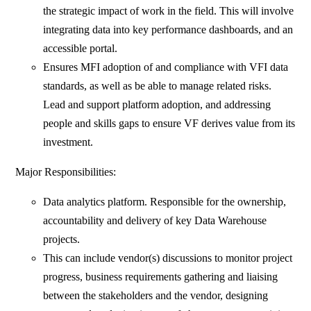
the strategic impact of work in the field. This will involve
integrating data into key performance dashboards, and an
accessible portal.
Ensures MFI adoption of and compliance with VFI data
standards, as well as be able to manage related risks.
Lead and support platform adoption, and addressing
people and skills gaps to ensure VF derives value from its
investment.
Major Responsibilities:
Data analytics platform. Responsible for the ownership,
accountability and delivery of key Data Warehouse
projects.
This can include vendor(s) discussions to monitor project
progress, business requirements gathering and liaising
between the stakeholders and the vendor, designing