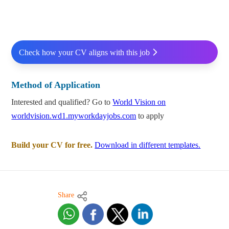
Check how your CV aligns with this job
Method of Application
Interested and qualified? Go to
World Vision on
worldvision.wd1.myworkdayjobs.com
to apply
Build your CV for free.
Download in different templates.
Share