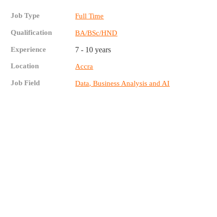
Job Type
Full Time
Qualification
BA/BSc/HND
Experience
7 - 10 years
Location
Accra
Job Field
Data, Business Analysis and AI