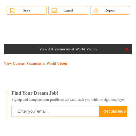
Save
Email
Report
View All Vacancies at World Vision
View Current Vacancies at World Vision
Find Your Dream Job!
Signup and complete your profile so we can match you with the right employer