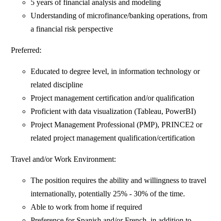
5 years of financial analysis and modeling
Understanding of microfinance/banking operations, from
a financial risk perspective
Preferred:
Educated to degree level, in information technology or
related discipline
Project management certification and/or qualification
Proficient with data visualization (Tableau, PowerBI)
Project Management Professional (PMP), PRINCE2 or
related project management qualification/certification
Travel and/or Work Environment:
The position requires the ability and willingness to travel
internationally, potentially 25% - 30% of the time.
Able to work from home if required
Preference for Spanish and/or French, in addition to