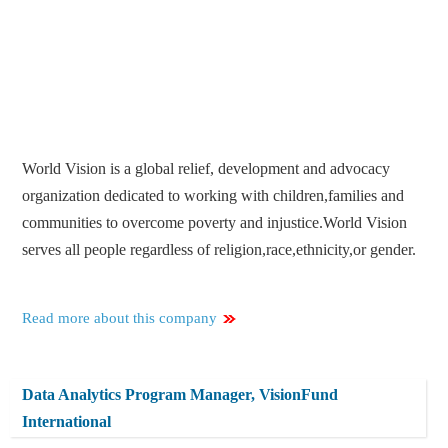
World Vision is a global relief, development and advocacy
organization dedicated to working with children,families and
communities to overcome poverty and injustice.World Vision
serves all people regardless of religion,race,ethnicity,or gender.
Read more about this company
Data Analytics Program Manager, VisionFund
International