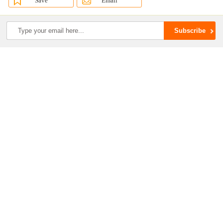
Save
Email