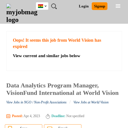
Ghana
JOBS
JOBS
JOBS
JOBS
JOBS
REMOTE
CAREER
HR
POST
Login
Signup
BY
BY
BY
BY
JOBS
ADVICE
RESOURCES
A
Ghana
Search for Jobs
Jobs
Career Advice
Post Job
FIELD
CITY
EDUCATION
INDUSTRY
JOB
LOGIN
SIGNUP
Kenya
/
RECRUIT
Nigeria
South Africa
Detailed Search
Oops! It seems this job from World Vision has
UK
expired
View current and similar jobs below
Close
Data Analytics Program Manager,
VisionFund International at World Vision
/
View Jobs in NGO / Non-Profit Associations
View Jobs at World Vision
Posted:
Apr 4, 2023
Deadline:
Not specified