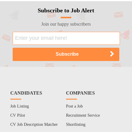
Subscribe to Job Alert
Join our happy subscribers
CANDIDATES
COMPANIES
Job Listing
Post a Job
CV Pilot
Recruitment Service
CV Job Description Matcher
Shortlisting