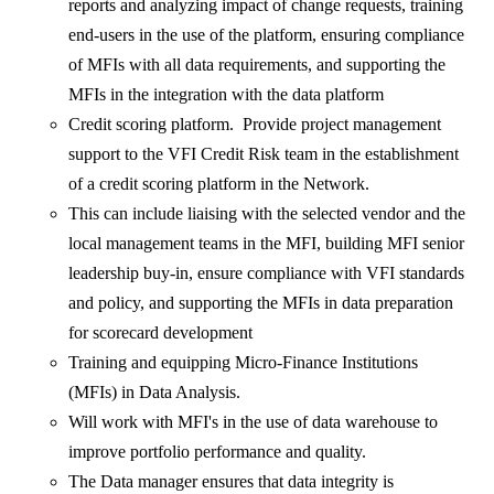
reports and analyzing impact of change requests, training
end-users in the use of the platform, ensuring compliance
of MFIs with all data requirements, and supporting the
MFIs in the integration with the data platform
Credit scoring platform. Provide project management
support to the VFI Credit Risk team in the establishment
of a credit scoring platform in the Network.
This can include liaising with the selected vendor and the
local management teams in the MFI, building MFI senior
leadership buy-in, ensure compliance with VFI standards
and policy, and supporting the MFIs in data preparation
for scorecard development
Training and equipping Micro-Finance Institutions
(MFIs) in Data Analysis.
Will work with MFI's in the use of data warehouse to
improve portfolio performance and quality.
The Data manager ensures that data integrity is