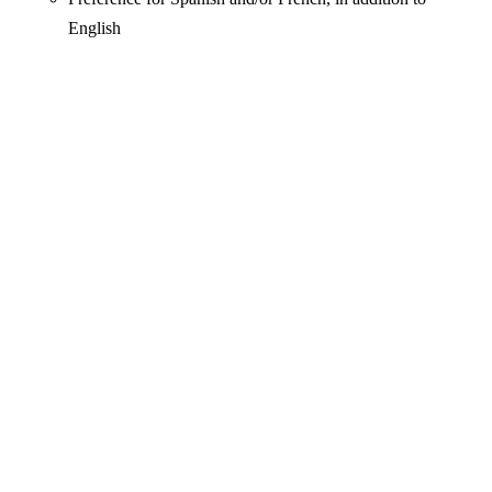
English