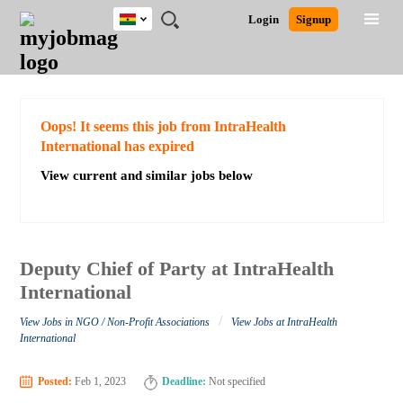
Ghana
JOBS
JOBS
JOBS
JOBS
JOBS
REMOTE
CAREER
HR
POST
Login
Signup
BY
BY
BY
BY
JOBS
ADVICE
RESOURCES
A
Ghana
Search for Jobs
Jobs
Career Advice
Post Job
FIELD
CITY
EDUCATION
INDUSTRY
JOB
LOGIN
SIGNUP
Kenya
/
RECRUIT
Nigeria
South Africa
Detailed Search
Oops! It seems this job from IntraHealth
UK
International has expired
View current and similar jobs below
Close
Deputy Chief of Party at IntraHealth
International
/
View Jobs in NGO / Non-Profit Associations
View Jobs at IntraHealth
International
Posted:
Feb 1, 2023
Deadline:
Not specified