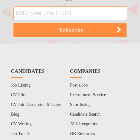
CANDIDATES
COMPANIES
Job Listing
Post a Job
CV Pilot
Recruitment Service
CV Job Description Matcher
Shortlisting
Blog
Candidate Search
CV Writing
ATS Integration
Job Trends
HR Resources