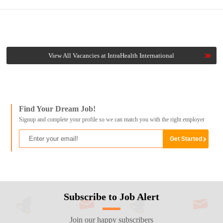
View All Vacancies at IntraHealth International
Find Your Dream Job!
Signup and complete your profile so we can match you with the right employer
Subscribe to Job Alert
Join our happy subscribers