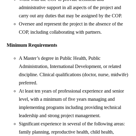
administrative support in all aspects of the project and
carry out any duties that may be assigned by the COP.
Oversee and represent the project in the absence of the
COP, including collaborating with partners.
Minimum Requirements
A Master’s degree in Public Health, Public
Administration, International Development, or related
discipline. Clinical qualifications (doctor, nurse, midwife)
preferred.
At least ten years of professional experience and senior
level, with a minimum of five years managing and
implementing programs including providing technical
leadership and strong project management.
Significant experience in several of the following areas:
family planning, reproductive health, child health,