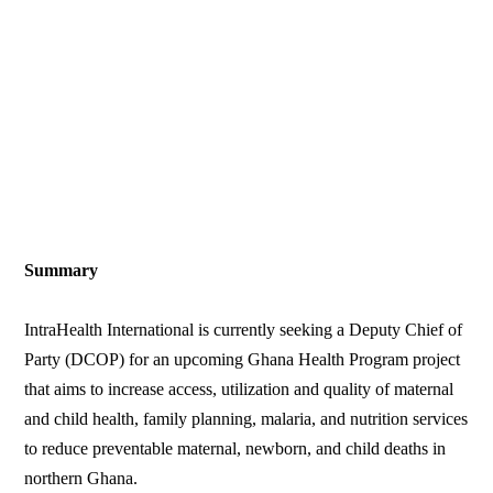
Summary
IntraHealth International is currently seeking a Deputy Chief of
Party (DCOP) for an upcoming Ghana Health Program project
that aims to increase access, utilization and quality of maternal
and child health, family planning, malaria, and nutrition services
to reduce preventable maternal, newborn, and child deaths in
northern Ghana.