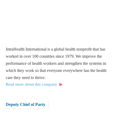
IntraHealth International is a global health nonprofit that has
worked in over 100 countries since 1979. We improve the
performance of health workers and strengthen the systems in
which they work so that everyone everywhere has the health
care they need to thrive.
Read more about this company
Deputy Chief of Party