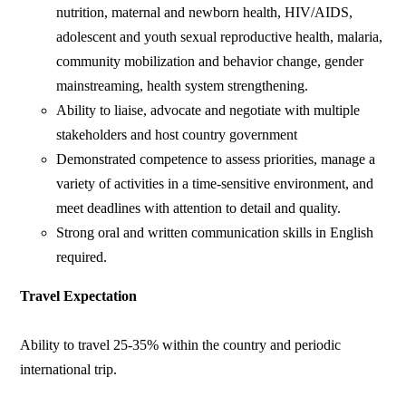
nutrition, maternal and newborn health, HIV/AIDS,
adolescent and youth sexual reproductive health, malaria,
community mobilization and behavior change, gender
mainstreaming, health system strengthening.
Ability to liaise, advocate and negotiate with multiple
stakeholders and host country government
Demonstrated competence to assess priorities, manage a
variety of activities in a time-sensitive environment, and
meet deadlines with attention to detail and quality.
Strong oral and written communication skills in English
required.
Travel Expectation
Ability to travel 25-35% within the country and periodic
international trip.