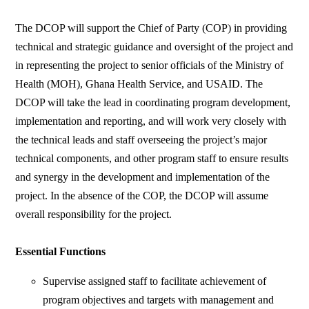
The DCOP will support the Chief of Party (COP) in providing
technical and strategic guidance and oversight of the project and
in representing the project to senior officials of the Ministry of
Health (MOH), Ghana Health Service, and USAID. The
DCOP will take the lead in coordinating program development,
implementation and reporting, and will work very closely with
the technical leads and staff overseeing the project’s major
technical components, and other program staff to ensure results
and synergy in the development and implementation of the
project. In the absence of the COP, the DCOP will assume
overall responsibility for the project.
Essential Functions
Supervise assigned staff to facilitate achievement of
program objectives and targets with management and