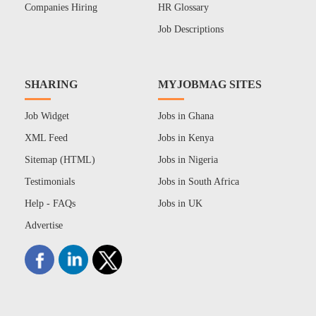
Companies Hiring
HR Glossary
Job Descriptions
SHARING
MYJOBMAG SITES
Job Widget
Jobs in Ghana
XML Feed
Jobs in Kenya
Sitemap (HTML)
Jobs in Nigeria
Testimonials
Jobs in South Africa
Help - FAQs
Jobs in UK
Advertise