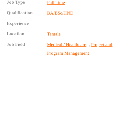
Job Type
Full Time
Qualification
BA/BSc/HND
Experience
Location
Tamale
Job Field
,
Medical / Healthcare
Project and
Program Management