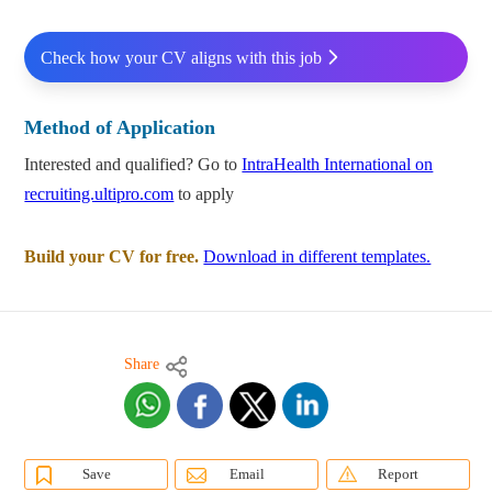
Check how your CV aligns with this job
Method of Application
Interested and qualified? Go to
IntraHealth International on
recruiting.ultipro.com
to apply
Build your CV for free.
Download in different templates.
Share
Save
Email
Report