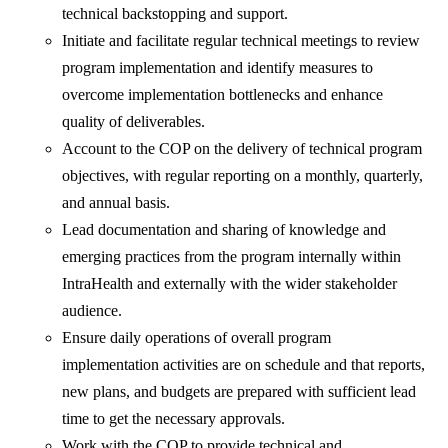
technical backstopping and support.
Initiate and facilitate regular technical meetings to review
program implementation and identify measures to
overcome implementation bottlenecks and enhance
quality of deliverables.
Account to the COP on the delivery of technical program
objectives, with regular reporting on a monthly, quarterly,
and annual basis.
Lead documentation and sharing of knowledge and
emerging practices from the program internally within
IntraHealth and externally with the wider stakeholder
audience.
Ensure daily operations of overall program
implementation activities are on schedule and that reports,
new plans, and budgets are prepared with sufficient lead
time to get the necessary approvals.
Work with the COP to provide technical and