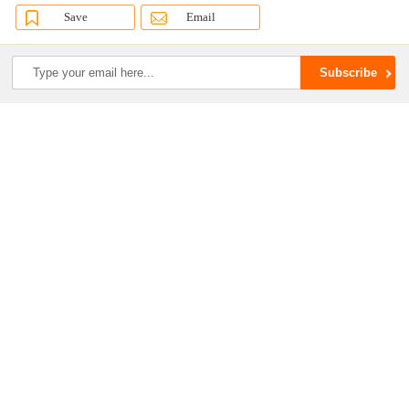
Save
Email