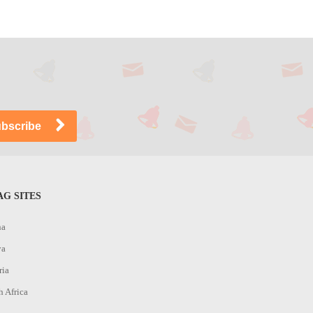
G SITES
na
ya
ria
h Africa