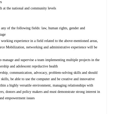
es
th at the national and community levels
any of the following fields: law, human rights, gender and
tage
s working experience in a field related to the above-mentioned areas,
ce Mobilization, networking and administrative experience will be
 to manage and supervise a team implementing multiple projects in the
ership and adolescent reprductive health
ership, communication, advocacy, problem-solving skills and should
 skills, be able to use the computer and be creative and innovative
ithin a highly versatile environment, managing relationships with
s, donors and policy makers and must demonstrate strong interest in
s and empowerment issues