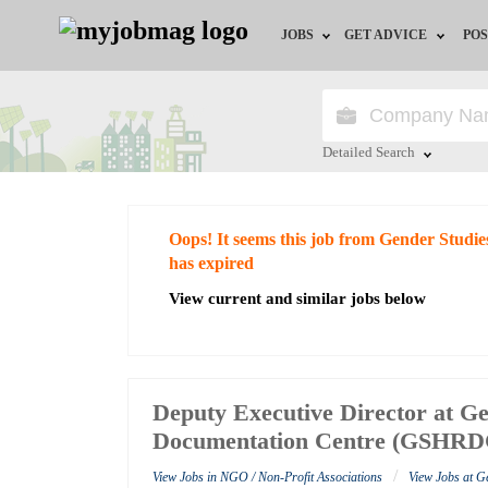
JOBS
GET ADVICE
POS
Jobs by Field
Career Advice
Jobs by City
HR/Recruiter Advice
Detailed Search
Jobs by Education
HR Resources
Close
Oops! It seems this job from Gender Stu
Jobs by Industry
has expired
View current and similar jobs below
Remote Jobs
Deputy Executive Director at G
Documentation Centre (GSHRD
/
View Jobs in NGO / Non-Profit Associations
View Jobs at 