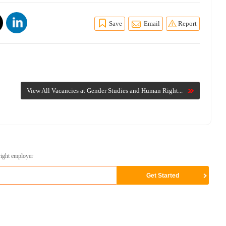
Save
Email
Report
View All Vacancies at Gender Studies and Human Right...
right employer