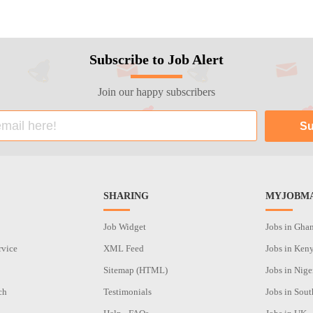
Subscribe to Job Alert
Join our happy subscribers
SHARING
MYJOBMA
Job Widget
Jobs in Gha
rvice
XML Feed
Jobs in Ken
Sitemap (HTML)
Jobs in Nige
ch
Testimonials
Jobs in Sout