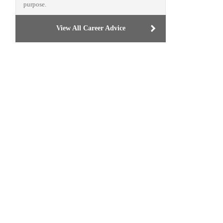
purpose.
View All Career Advice