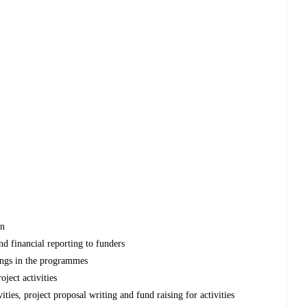
s
on
nd financial reporting to funders
ings in the programmes
ject activities
ies, project proposal writing and fund raising for activities