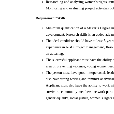
Researching and analysing women’s rights issu
Monitoring and evaluating project activities bo
Requirement/Skills
Minimum qualification of a Master’s Degree in 
development. Research skills is an added advan
The ideal candidate should have at least 5 year
experience in NGO/Project management, Resour
an advantage
The successful applicant must have the ability
area of preventing violence, young women lead
The person must have good interpersonal, lead
also have strong writing and feminist analytical
Applicant must also have the ability to work w
survivors, community members, network partner
gender equality, social justice, women’s right