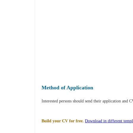
Method of Application
Interested persons should send their application and 
Build your CV for free.
Download in different templ