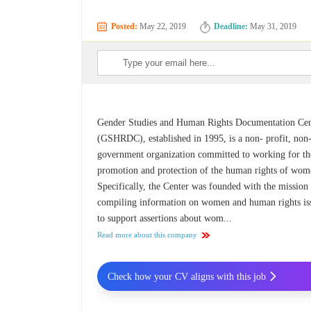
Posted:
May 22, 2019
Deadline:
May 31, 2019
Gender Studies and Human Rights Documentation Cen
(GSHRDC), established in 1995, is a non- profit, non
government organization committed to working for th
promotion and protection of the human rights of wom
Specifically, the Center was founded with the mission
compiling information on women and human rights is
to support assertions about wom...
Read more about this company
Check how your CV aligns with this job