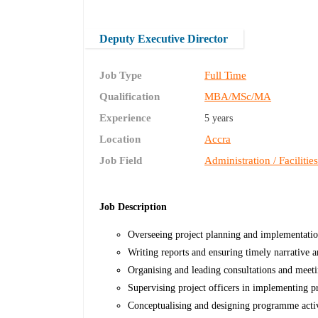
Deputy Executive Director
Job Type
Full Time
Qualification
MBA/MSc/MA
Experience
5 years
Location
Accra
Job Field
Administration / Facilitie
Job Description
Overseeing project planning and implementati
Writing reports and ensuring timely narrative a
Organising and leading consultations and meet
Supervising project officers in implementing pro
Conceptualising and designing programme activit