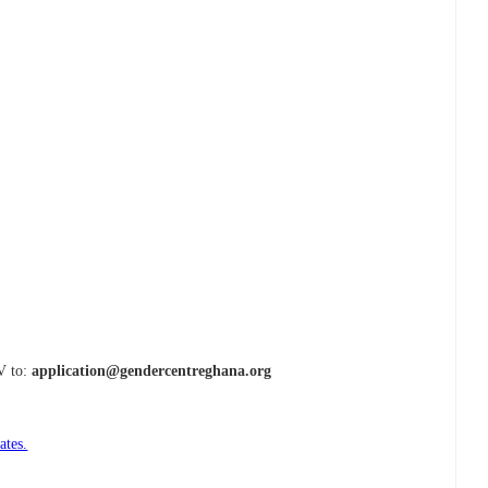
CV to:
application@gendercentreghana.org
ates.