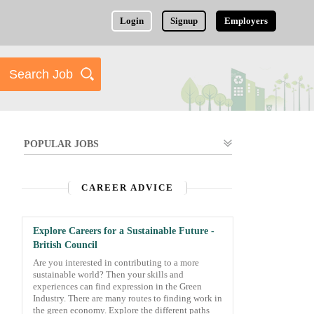
Login
Signup
Employers
POPULAR JOBS
CAREER ADVICE
Explore Careers for a Sustainable Future -
British Council
Are you interested in contributing to a more
sustainable world? Then your skills and
experiences can find expression in the Green
Industry. There are many routes to finding work in
the green economy. Explore the different paths