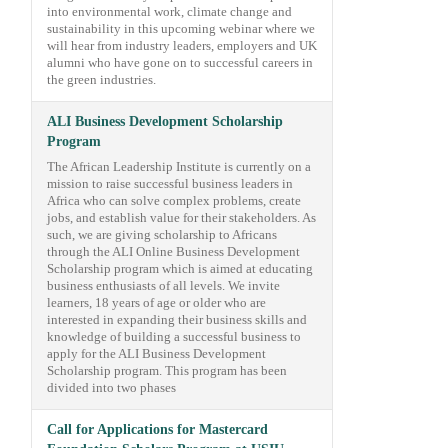
into environmental work, climate change and
sustainability in this upcoming webinar where we
will hear from industry leaders, employers and UK
alumni who have gone on to successful careers in
the green industries.
ALI Business Development Scholarship
Program
The African Leadership Institute is currently on a
mission to raise successful business leaders in
Africa who can solve complex problems, create
jobs, and establish value for their stakeholders. As
such, we are giving scholarship to Africans
through the ALI Online Business Development
Scholarship program which is aimed at educating
business enthusiasts of all levels. We invite
learners, 18 years of age or older who are
interested in expanding their business skills and
knowledge of building a successful business to
apply for the ALI Business Development
Scholarship program. This program has been
divided into two phases
Call for Applications for Mastercard