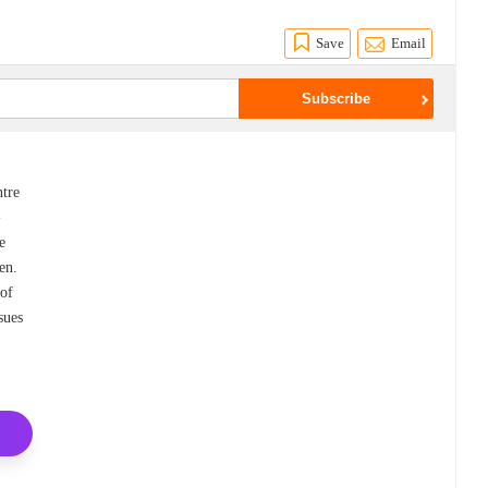
Save
Email
tre
-
e
en.
 of
sues