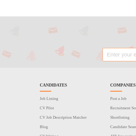
CANDIDATES
COMPANIES
Job Listing
Post a Job
CV Pilot
Recruitment Se
CV Job Description Matcher
Shortlisting
Blog
Candidate Sear