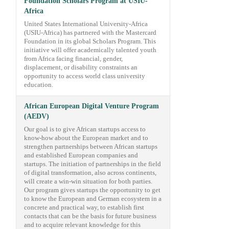
Foundation Scholars Program at USIU-
Africa
United States International University-Africa
(USIU-Africa) has partnered with the Mastercard
Foundation in its global Scholars Program. This
initiative will offer academically talented youth
from Africa facing financial, gender,
displacement, or disability constraints an
opportunity to access world class university
education.
African European Digital Venture Program
(AEDV)
Our goal is to give African startups access to
know-how about the European market and to
strengthen partnerships between African startups
and established European companies and
startups. The initiation of partnerships in the field
of digital transformation, also across continents,
will create a win-win situation for both parties.
Our program gives startups the opportunity to get
to know the European and German ecosystem in a
concrete and practical way, to establish first
contacts that can be the basis for future business
and to acquire relevant knowledge for this