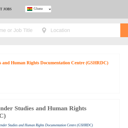
Ghana
T JOBS
Ghana
Kenya
Nigeria
South Africa
UK
dies and Human Rights Documentation Centre (GSHRDC)
ender Studies and Human Rights
C)
Gender Studies and Human Rights Documentation Centre (GSHRDC)