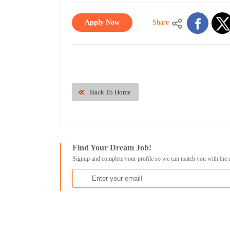
Apply Now
Share
Back To Home
Find Your Dream Job!
Signup and complete your profile so we can match you with the 