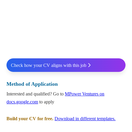
Check how your CV aligns with this job
Method of Application
Interested and qualified? Go to
MPower Ventures on
docs.google.com
to apply
Build your CV for free.
Download in different templates.