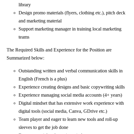
library
Design promo materials (flyers, clothing etc.), pitch deck
and marketing material
Support marketing manager in training local marketing
teams
The Required Skills and Experience for the Position are
Summarized below:
Outstanding written and verbal communication skills in
English (French is a plus)
Experience creating designs and basic copywriting skills
Experience managing social media accounts (4+ years)
Digital mindset that has extensive work experience with
digital tools (social media, Canva, GDrive etc.)
Team player and eager to learn new tools and roll-up
sleeves to get the job done