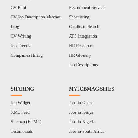
CV Pilot
Recruitment Service
CV Job Description Matcher
Shortlisting
Blog
Candidate Search
CV Writing
ATS Integration
Job Trends
HR Resources
Companies Hiring
HR Glossary
Job Descriptions
SHARING
MYJOBMAG SITES
Job Widget
Jobs in Ghana
XML Feed
Jobs in Kenya
Sitemap (HTML)
Jobs in Nigeria
Testimonials
Jobs in South Africa