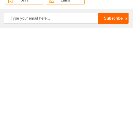
Save
Email