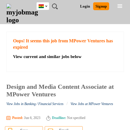
Ghana
JOBS
JOBS
JOBS
JOBS
JOBS
REMOTE
CAREER
HR
POST
Login
Signup
BY
BY
BY
BY
JOBS
ADVICE
RESOURCES
A
Ghana
Search for Jobs
Jobs
Career Advice
Post Job
FIELD
CITY
EDUCATION
INDUSTRY
JOB
LOGIN
SIGNUP
Kenya
/
RECRUIT
Nigeria
South Africa
Detailed Search
Oops! It seems this job from MPower Ventures has
UK
expired
View current and similar jobs below
Close
Design and Media Content Associate at
MPower Ventures
/
View Jobs in Banking / Financial Services
View Jobs at MPower Ventures
Posted:
Jun 6, 2023
Deadline:
Not specified