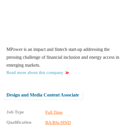
MPower is an impact and fintech start-up addressing the
pressing challenge of financial inclusion and energy access in
emerging markets.
Read more about this company
Design and Media Content Associate
Job Type
Full Time
Qualification
BA/BSc/HND