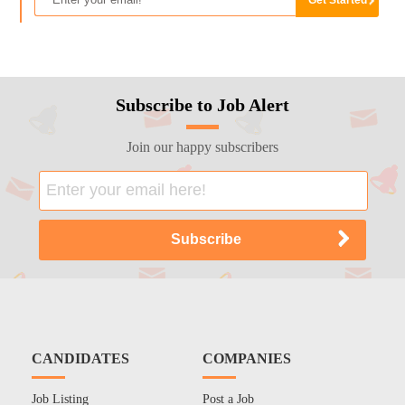
Subscribe to Job Alert
Join our happy subscribers
CANDIDATES
COMPANIES
Job Listing
Post a Job