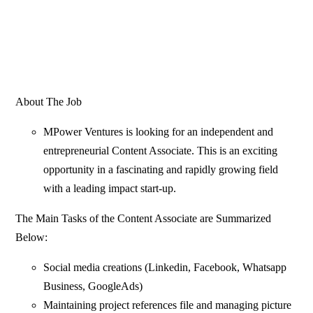
About The Job
MPower Ventures is looking for an independent and
entrepreneurial Content Associate. This is an exciting
opportunity in a fascinating and rapidly growing field
with a leading impact start-up.
The Main Tasks
of the Content Associate are Summarized
Below:
Social media creations (Linkedin, Facebook, Whatsapp
Business, GoogleAds)
Maintaining project references file and managing picture