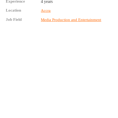
Experience
4 years
Location
Accra
Job Field
Media Production and Entertainment