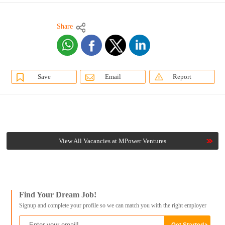
Share
Save
Email
Report
View All Vacancies at MPower Ventures
Find Your Dream Job!
Signup and complete your profile so we can match you with the right employer