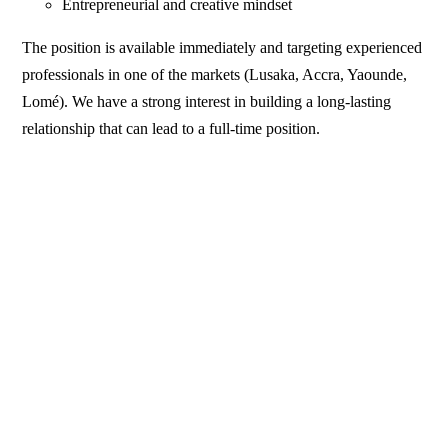
Entrepreneurial and creative mindset
The position is available immediately and targeting experienced
professionals in one of the markets (Lusaka, Accra, Yaounde,
Lomé). We have a strong interest in building a long-lasting
relationship that can lead to a full-time position.