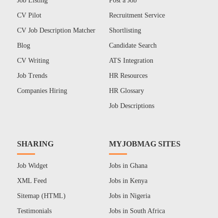
Job Listing
Post a Job
CV Pilot
Recruitment Service
CV Job Description Matcher
Shortlisting
Blog
Candidate Search
CV Writing
ATS Integration
Job Trends
HR Resources
Companies Hiring
HR Glossary
Job Descriptions
SHARING
MYJOBMAG SITES
Job Widget
Jobs in Ghana
XML Feed
Jobs in Kenya
Sitemap (HTML)
Jobs in Nigeria
Testimonials
Jobs in South Africa