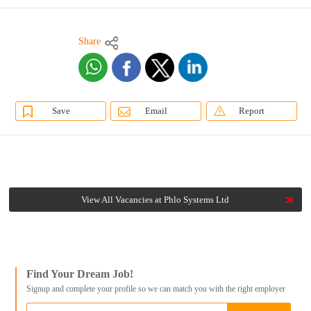
Share
Save
Email
Report
View All Vacancies at Phlo Systems Ltd
Find Your Dream Job!
Signup and complete your profile so we can match you with the right employer