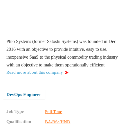
Phlo Systems (former Satoshi Systems) was founded in Dec
2016 with an objective to provide intuitive, easy to use,
inexpensive SaaS to the physical commodity trading industry
with an objective to make them operationally efficient.
Read more about this company
DevOps Engineer
Job Type
Full Time
Qualification
BA/BSc/HND