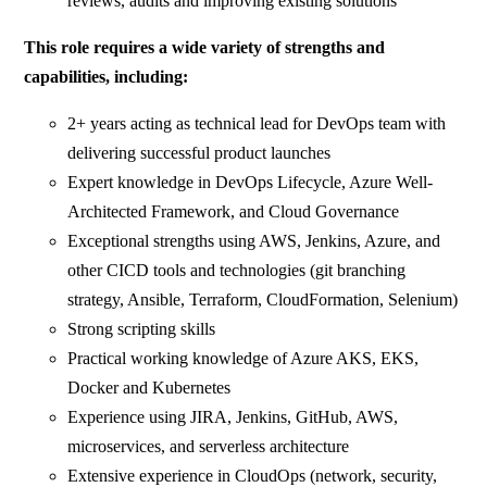
reviews, audits and improving existing solutions
This role requires a wide variety of strengths and
capabilities, including:
2+ years acting as technical lead for DevOps team with
delivering successful product launches
Expert knowledge in DevOps Lifecycle, Azure Well-
Architected Framework, and Cloud Governance
Exceptional strengths using AWS, Jenkins, Azure, and
other CICD tools and technologies (git branching
strategy, Ansible, Terraform, CloudFormation, Selenium)
Strong scripting skills
Practical working knowledge of Azure AKS, EKS,
Docker and Kubernetes
Experience using JIRA, Jenkins, GitHub, AWS,
microservices, and serverless architecture
Extensive experience in CloudOps (network, security,