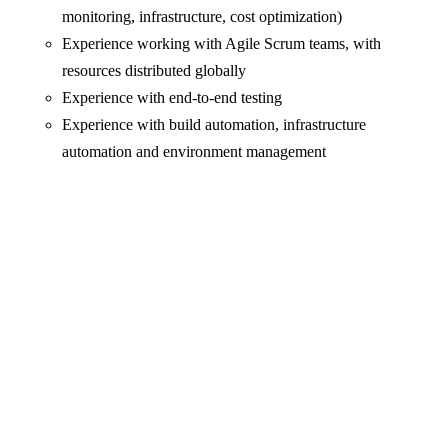
monitoring, infrastructure, cost optimization)
Experience working with Agile Scrum teams, with
resources distributed globally
Experience with end-to-end testing
Experience with build automation, infrastructure
automation and environment management