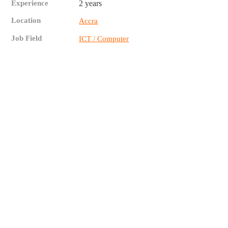
Experience
2 years
Location
Accra
Job Field
ICT / Computer