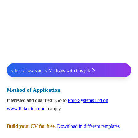
Check how your CV aligns with this job
Method of Application
Interested and qualified? Go to
Phlo Systems Ltd on
www.linkedin.com
to apply
Build your CV for free.
Download in different templates.