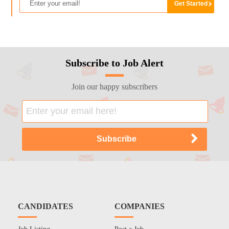
Subscribe to Job Alert
Join our happy subscribers
CANDIDATES
COMPANIES