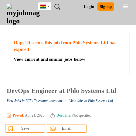
Ghana
JOBS
JOBS
JOBS
JOBS
JOBS
REMOTE
CAREER
HR
POST
Login
Signup
BY
BY
BY
BY
JOBS
ADVICE
RESOURCES
A
Ghana
Search for Jobs
Jobs
Career Advice
Post Job
FIELD
CITY
EDUCATION
INDUSTRY
JOB
LOGIN
SIGNUP
Kenya
/
RECRUIT
Nigeria
South Africa
Detailed Search
Oops! It seems this job from Phlo Systems Ltd has
UK
expired
View current and similar jobs below
Close
DevOps Engineer at Phlo Systems Ltd
/
View Jobs in ICT / Telecommunication
View Jobs at Phlo Systems Ltd
Posted:
Apr 21, 2023
Deadline:
Not specified
Save
Email