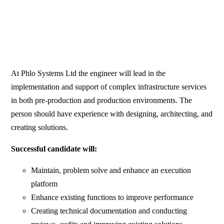
At Phlo Systems Ltd the engineer will lead in the
implementation and support of complex infrastructure services
in both pre-production and production environments. The
person should have experience with designing, architecting, and
creating solutions.
Successful candidate will:
Maintain, problem solve and enhance an execution
platform
Enhance existing functions to improve performance
Creating technical documentation and conducting