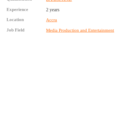
Experience
2 years
Location
Accra
Job Field
Media Production and Entertainment