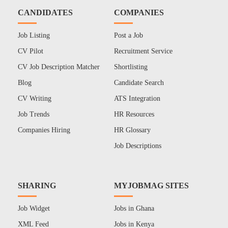
CANDIDATES
COMPANIES
Job Listing
Post a Job
CV Pilot
Recruitment Service
CV Job Description Matcher
Shortlisting
Blog
Candidate Search
CV Writing
ATS Integration
Job Trends
HR Resources
Companies Hiring
HR Glossary
Job Descriptions
SHARING
MYJOBMAG SITES
Job Widget
Jobs in Ghana
XML Feed
Jobs in Kenya