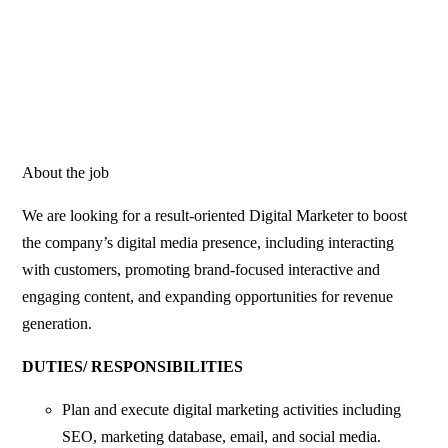
About the job
We are looking for a result-oriented Digital Marketer to boost
the company’s digital media presence, including interacting
with customers, promoting brand-focused interactive and
engaging content, and expanding opportunities for revenue
generation.
DUTIES/ RESPONSIBILITIES
Plan and execute digital marketing activities including
SEO, marketing database, email, and social media.