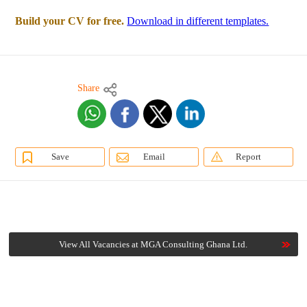
Build your CV for free.
Download in different templates.
Share
Save
Email
Report
View All Vacancies at MGA Consulting Ghana Ltd.