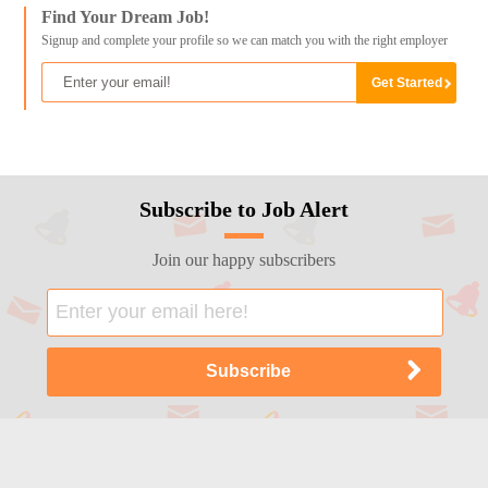
Find Your Dream Job!
Signup and complete your profile so we can match you with the right employer
Subscribe to Job Alert
Join our happy subscribers