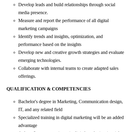
Develop leads and build relationships through social
media presence.
Measure and report the performance of all digital
marketing campaigns
Identify trends and insights, optimization, and
performance based on the insights
Develop new and creative growth strategies and evaluate
emerging technologies.
Collaborate with internal teams to create adapted sales
offerings.
QUALIFICATION & COMPETENCIES
Bachelor's degree in Marketing, Communication design,
IT, and any related field
Specialized training in digital marketing will be an added
advantage