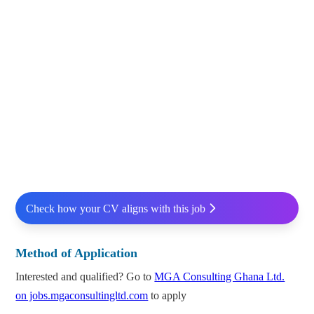
Check how your CV aligns with this job
Method of Application
Interested and qualified? Go to
MGA Consulting Ghana Ltd.
on jobs.mgaconsultingltd.com
to apply