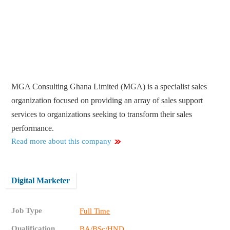
MGA Consulting Ghana Limited (MGA) is a specialist sales
organization focused on providing an array of sales support
services to organizations seeking to transform their sales
performance.
Read more about this company
Digital Marketer
Job Type
Full Time
Qualification
BA/BSc/HND