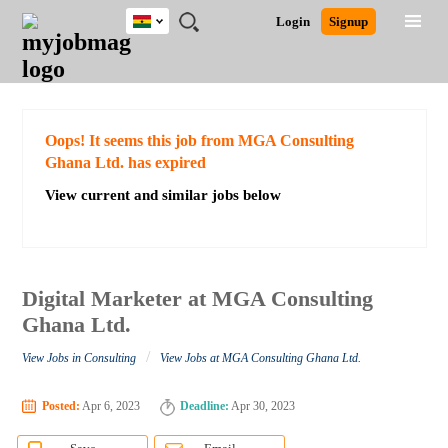
Ghana
JOBS
JOBS
JOBS
JOBS
JOBS
REMOTE
CAREER
HR
POST
Login
Signup
BY
BY
BY
BY
JOBS
ADVICE
RESOURCES
A
Ghana
Search for Jobs
Jobs
Career Advice
Post Job
FIELD
CITY
EDUCATION
INDUSTRY
JOB
LOGIN
SIGNUP
Kenya
/
RECRUIT
Nigeria
South Africa
Detailed Search
Oops! It seems this job from MGA Consulting
UK
Ghana Ltd. has expired
View current and similar jobs below
Close
Digital Marketer at MGA Consulting
Ghana Ltd.
/
View Jobs in Consulting
View Jobs at MGA Consulting Ghana Ltd.
Posted:
Apr 6, 2023
Deadline:
Apr 30, 2023