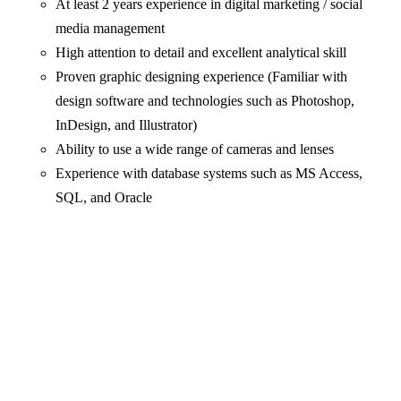
At least 2 years experience in digital marketing / social
media management
High attention to detail and excellent analytical skill
Proven graphic designing experience (Familiar with
design software and technologies such as Photoshop,
InDesign, and Illustrator)
Ability to use a wide range of cameras and lenses
Experience with database systems such as MS Access,
SQL, and Oracle