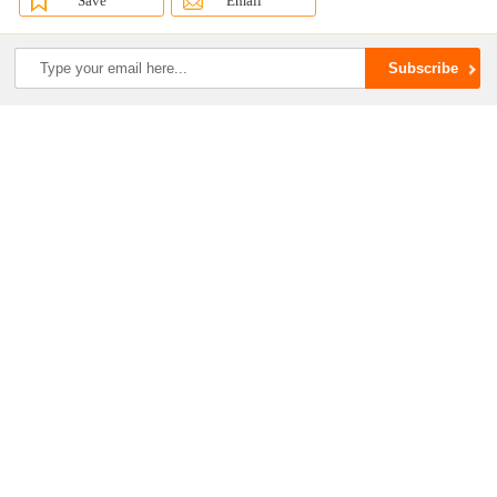
Save
Email