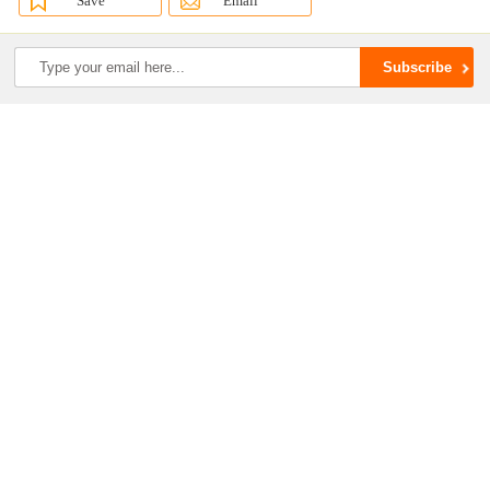
Save
Email