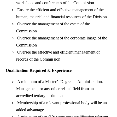
workshops and conferences of the Commission
Ensure the efficient and effective management of the
human, material and financial resources of the Division
Oversee the management of the estate of the
Commission
Oversee the management of the corporate image of the
Commission
Oversee the effective and efficient management of
records of the Commission
Qualification Required & Experience
A minimum of a Master’s Degree in Administration,
Management, or any other related field from an
accredited tertiary institution.
Membership of a relevant professional body will be an
added advantage
A minimum of ten (10) years post qualification relevant