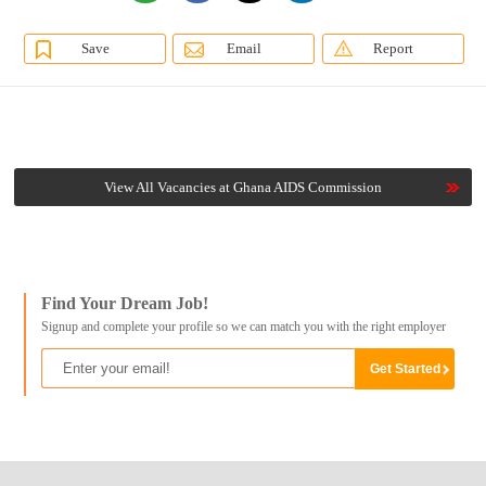
Save
Email
Report
View All Vacancies at Ghana AIDS Commission
Find Your Dream Job!
Signup and complete your profile so we can match you with the right employer