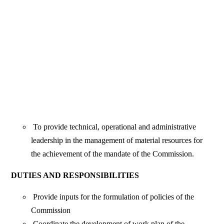
To provide technical, operational and administrative
leadership in the management of material resources for
the achievement of the mandate of the Commission.
DUTIES AND RESPONSIBILITIES
Provide inputs for the formulation of policies of the
Commission
Coordinate the development of work plan of the