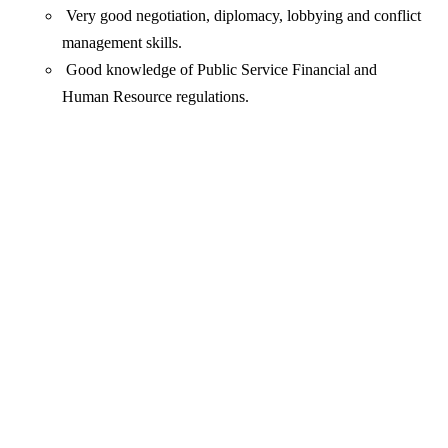
Very good negotiation, diplomacy, lobbying and conflict
management skills.
Good knowledge of Public Service Financial and
Human Resource regulations.