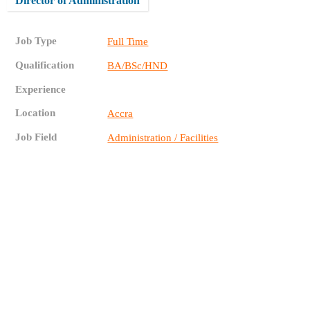
Director of Administration
Job Type
Full Time
Qualification
BA/BSc/HND
Experience
Location
Accra
Job Field
Administration / Facilities