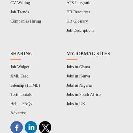
CV Writing
ATS Integration
Job Trends
HR Resources
Companies Hiring
HR Glossary
Job Descriptions
SHARING
MYJOBMAG SITES
Job Widget
Jobs in Ghana
XML Feed
Jobs in Kenya
Sitemap (HTML)
Jobs in Nigeria
Testimonials
Jobs in South Africa
Help - FAQs
Jobs in UK
Advertise