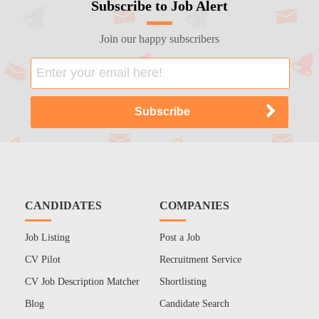
Subscribe to Job Alert
Join our happy subscribers
CANDIDATES
COMPANIES
Job Listing
Post a Job
CV Pilot
Recruitment Service
CV Job Description Matcher
Shortlisting
Blog
Candidate Search