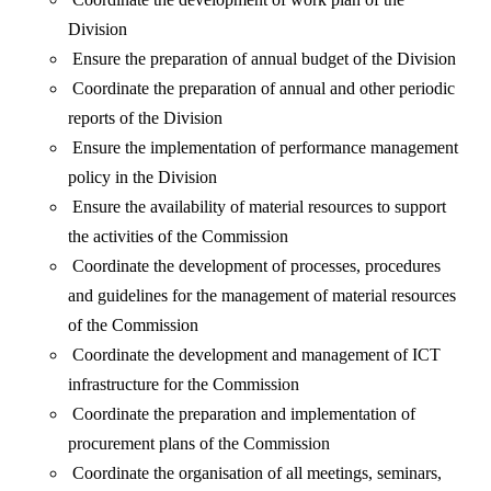
Division
Ensure the preparation of annual budget of the Division
Coordinate the preparation of annual and other periodic
reports of the Division
Ensure the implementation of performance management
policy in the Division
Ensure the availability of material resources to support
the activities of the Commission
Coordinate the development of processes, procedures
and guidelines for the management of material resources
of the Commission
Coordinate the development and management of ICT
infrastructure for the Commission
Coordinate the preparation and implementation of
procurement plans of the Commission
Coordinate the organisation of all meetings, seminars,