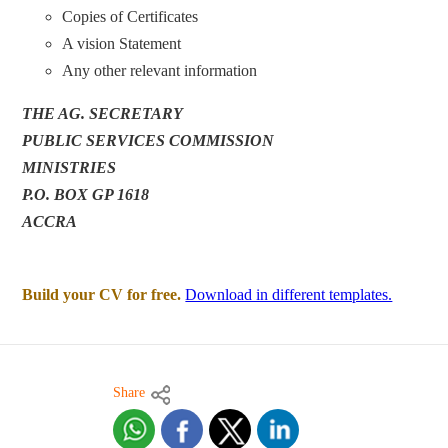
Copies of Certificates
A vision Statement
Any other relevant information
THE AG. SECRETARY
PUBLIC SERVICES COMMISSION
MINISTRIES
P.O. BOX GP 1618
ACCRA
Build your CV for free.
Download in different templates.
Share