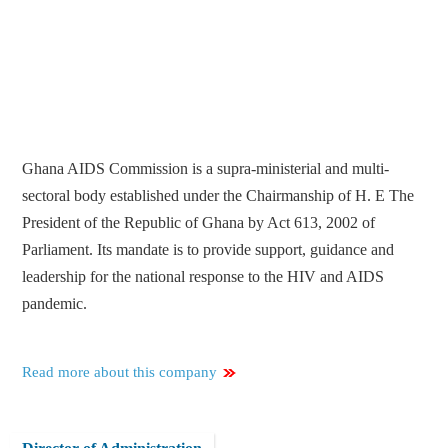
Ghana AIDS Commission is a supra-ministerial and multi-
sectoral body established under the Chairmanship of H. E The
President of the Republic of Ghana by Act 613, 2002 of
Parliament. Its mandate is to provide support, guidance and
leadership for the national response to the HIV and AIDS
pandemic.
Read more about this company