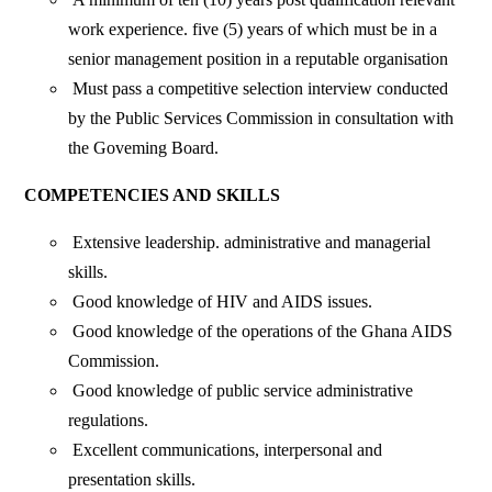
work experience. five (5) years of which must be in a
senior management position in a reputable organisation
Must pass a competitive selection interview conducted
by the Public Services Commission in consultation with
the Goveming Board.
COMPETENCIES AND SKILLS
Extensive leadership. administrative and managerial
skills.
Good knowledge of HIV and AIDS issues.
Good knowledge of the operations of the Ghana AIDS
Commission.
Good knowledge of public service administrative
regulations.
Excellent communications, interpersonal and
presentation skills.