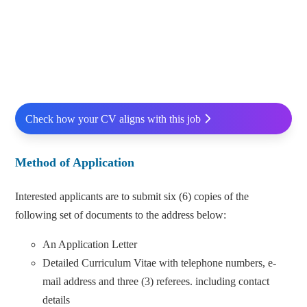
Check how your CV aligns with this job
Method of Application
Interested applicants are to submit six (6) copies of the
following set of documents to the address below:
An Application Letter
Detailed Curriculum Vitae with telephone numbers, e-
mail address and three (3) referees. including contact
details