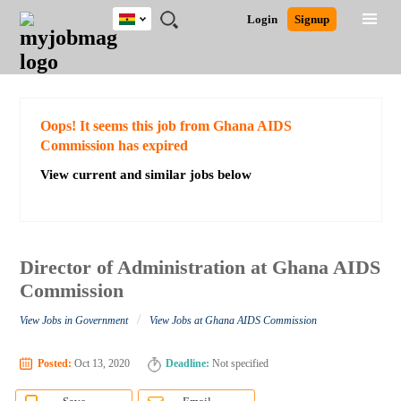
Ghana
JOBS
JOBS
JOBS
JOBS
JOBS
REMOTE
CAREER
HR
POST
Login
Signup
BY
BY
BY
BY
JOBS
ADVICE
RESOURCES
A
Ghana
Search for Jobs
Jobs
Career Advice
Post Job
FIELD
CITY
EDUCATION
INDUSTRY
JOB
LOGIN
SIGNUP
Kenya
/
RECRUIT
Nigeria
South Africa
Detailed Search
Oops! It seems this job from Ghana AIDS
UK
Commission has expired
View current and similar jobs below
Close
Director of Administration at Ghana AIDS
Commission
/
View Jobs in Government
View Jobs at Ghana AIDS Commission
Posted:
Oct 13, 2020
Deadline:
Not specified