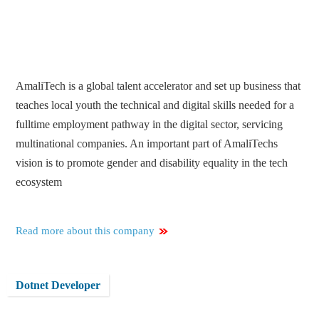
AmaliTech is a global talent accelerator and set up business that
teaches local youth the technical and digital skills needed for a
fulltime employment pathway in the digital sector, servicing
multinational companies. An important part of AmaliTechs
vision is to promote gender and disability equality in the tech
ecosystem
Read more about this company
Dotnet Developer