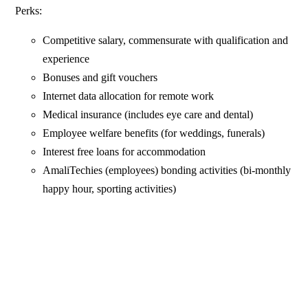
Perks:
Competitive salary, commensurate with qualification and
experience
Bonuses and gift vouchers
Internet data allocation for remote work
Medical insurance (includes eye care and dental)
Employee welfare benefits (for weddings, funerals)
Interest free loans for accommodation
AmaliTechies (employees) bonding activities (bi-monthly
happy hour, sporting activities)