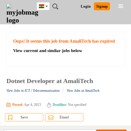
Ghana
JOBS
JOBS
JOBS
JOBS
JOBS
REMOTE
CAREER
HR
POST
Login
Signup
BY
BY
BY
BY
JOBS
ADVICE
RESOURCES
A
Ghana
Search for Jobs
Jobs
Career Advice
Post Job
FIELD
CITY
EDUCATION
INDUSTRY
JOB
LOGIN
SIGNUP
Kenya
/
RECRUIT
Nigeria
South Africa
Detailed Search
Oops! It seems this job from AmaliTech has expired
UK
View current and similar jobs below
Close
Dotnet Developer at AmaliTech
/
View Jobs in ICT / Telecommunication
View Jobs at AmaliTech
Posted:
Apr 4, 2023
Deadline:
Not specified
Save
Email