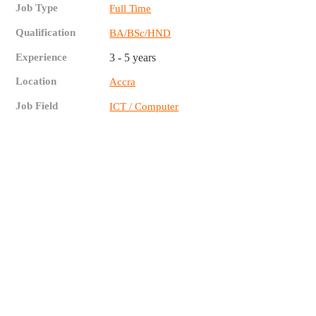
Job Type
Full Time
Qualification
BA/BSc/HND
Experience
3 - 5 years
Location
Accra
Job Field
ICT / Computer