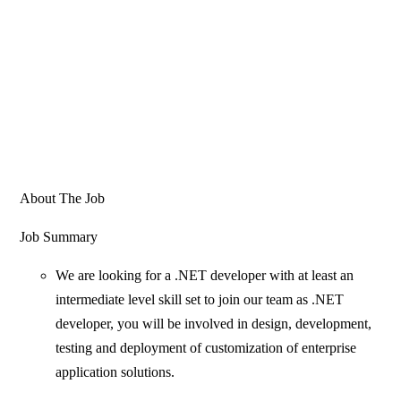
About The Job
Job Summary
We are looking for a .NET developer with at least an
intermediate level skill set to join our team as .NET
developer, you will be involved in design, development,
testing and deployment of customization of enterprise
application solutions.