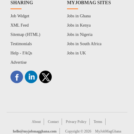
SHARING
MYJOBMAG SITES
Job Widget
Jobs in Ghana
XML Feed
Jobs in Kenya
Sitemap (HTML)
Jobs in Nigeria
Testimonials
Jobs in South Africa
Help - FAQs
Jobs in UK
Advertise
About
Contact
Privacy Policy
Terms
hello@myjobmagghana.com
Copyright © 2026
MyJobMagGhana