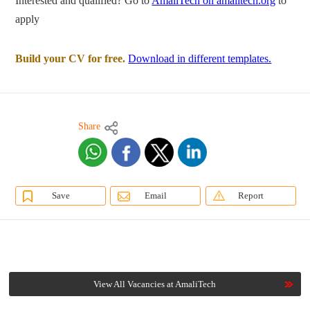
Interested and qualified? Go to
AmaliTech on amalitech.org
to
apply
Build your CV for free.
Download in different templates.
Share
Save
Email
Report
View All Vacancies at AmaliTech