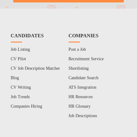
CANDIDATES
COMPANIES
Job Listing
Post a Job
CV Pilot
Recruitment Service
CV Job Description Matcher
Shortlisting
Blog
Candidate Search
CV Writing
ATS Integration
Job Trends
HR Resources
Companies Hiring
HR Glossary
Job Descriptions