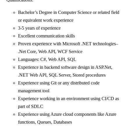
Bachelor’s Degree in Computer Science or related field
or equivalent work experience
3-5 years of experience
Excellent communication skills
Proven experience with Microsoft .NET technologies–
.Net Core, Web API, WCF Service
Languages: C#, Web API, SQL
Experience in backend software design in ASP.Net,
.NET Web API, SQL Server, Stored procedures
Experience using Git or any distributed code
management tool
Experience working in an environment using CI/CD as
part of SDLC
Experience using Azure cloud components like Azure
functions, Queues, Databases