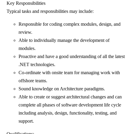
Key Responsibilities
Typical tasks and responsibilities may include:
Responsible for coding complex modules, design, and
review.
Able to individually manage the development of
modules.
Proactive and have a good understanding of all the latest
.NET technologies.
Co-ordinate with onsite team for managing work with
offshore teams.
Sound knowledge on Architecture paradigms.
Able to create or suggest architectural changes and can
complete all phases of software development life cycle
including analysis, design, functionality, testing, and
support.
Qualifications: