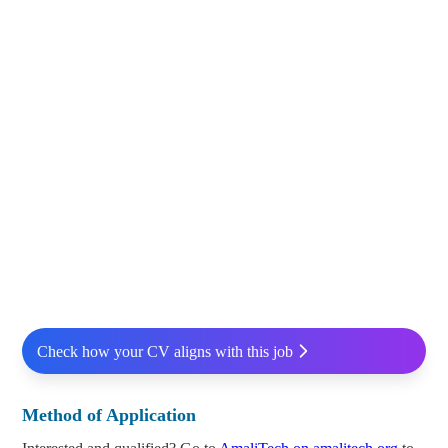
Check how your CV aligns with this job
Method of Application