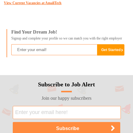
View Current Vacancies at AmaliTech
Find Your Dream Job!
Signup and complete your profile so we can match you with the right employer
Subscribe to Job Alert
Join our happy subscribers