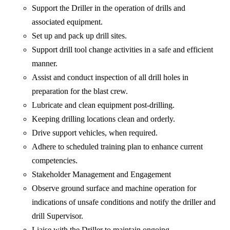
Support the Driller in the operation of drills and
associated equipment.
Set up and pack up drill sites.
Support drill tool change activities in a safe and efficient
manner.
Assist and conduct inspection of all drill holes in
preparation for the blast crew.
Lubricate and clean equipment post-drilling.
Keeping drilling locations clean and orderly.
Drive support vehicles, when required.
Adhere to scheduled training plan to enhance current
competencies.
Stakeholder Management and Engagement
Observe ground surface and machine operation for
indications of unsafe conditions and notify the driller and
drill Supervisor.
Liaise with the Driller to maintain ongoing