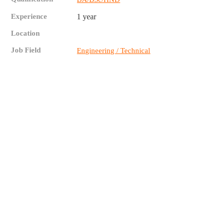
Experience
1 year
Location
Job Field
Engineering / Technical