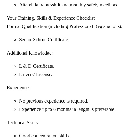
Attend daily pre-shift and monthly safety meetings.
Your Training, Skills & Experience Checklist
Formal Qualification (including Professional Registrations):
Senior School Certificate.
Additional Knowledge:
L & D Certificate.
Drivers’ License.
Experience:
No previous experience is required.
Experience up to 6 months in length is preferable.
Technical Skills:
Good concentration skills.