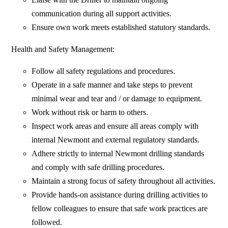
communication during all support activities.
Ensure own work meets established statutory standards.
Health and Safety Management:
Follow all safety regulations and procedures.
Operate in a safe manner and take steps to prevent
minimal wear and tear and / or damage to equipment.
Work without risk or harm to others.
Inspect work areas and ensure all areas comply with
internal Newmont and external regulatory standards.
Adhere strictly to internal Newmont drilling standards
and comply with safe drilling procedures.
Maintain a strong focus of safety throughout all activities.
Provide hands-on assistance during drilling activities to
fellow colleagues to ensure that safe work practices are
followed.