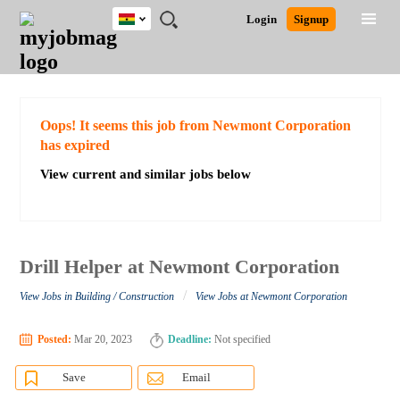
Ghana
JOBS
JOBS
JOBS
JOBS
JOBS
REMOTE
CAREER
HR
POST
Login
Signup
BY
BY
BY
BY
JOBS
ADVICE
RESOURCES
A
Ghana
Search for Jobs
Jobs
Career Advice
Post Job
FIELD
CITY
EDUCATION
INDUSTRY
JOB
LOGIN
SIGNUP
Kenya
/
RECRUIT
Nigeria
South Africa
Detailed Search
Oops! It seems this job from Newmont Corporation
UK
has expired
View current and similar jobs below
Close
Drill Helper at Newmont Corporation
/
View Jobs in Building / Construction
View Jobs at Newmont Corporation
Posted:
Mar 20, 2023
Deadline:
Not specified
Save
Email