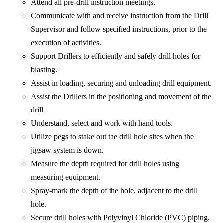
Attend all pre-drill instruction meetings.
Communicate with and receive instruction from the Drill
Supervisor and follow specified instructions, prior to the
execution of activities.
Support Drillers to efficiently and safely drill holes for
blasting.
Assist in loading, securing and unloading drill equipment.
Assist the Drillers in the positioning and movement of the
drill.
Understand, select and work with hand tools.
Utilize pegs to stake out the drill hole sites when the
jigsaw system is down.
Measure the depth required for drill holes using
measuring equipment.
Spray-mark the depth of the hole, adjacent to the drill
hole.
Secure drill holes with Polyvinyl Chloride (PVC) piping.