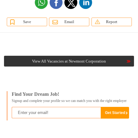
Save
Email
Report
View All Vacancies at Newmont Corporation
Find Your Dream Job!
Signup and complete your profile so we can match you with the right employer