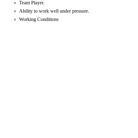
Team Player.
Ability to work well under pressure.
Working Conditions