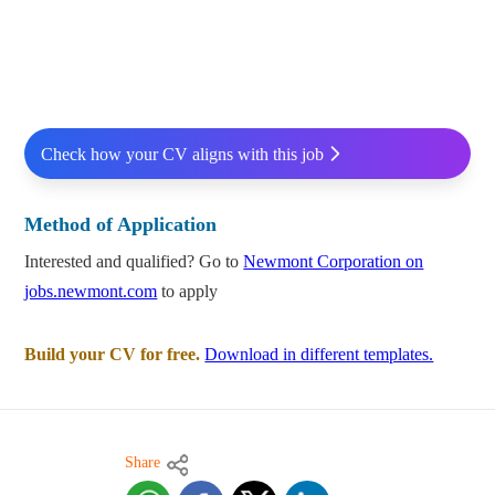
Check how your CV aligns with this job
Method of Application
Interested and qualified? Go to
Newmont Corporation on
jobs.newmont.com
to apply
Build your CV for free.
Download in different templates.
Share