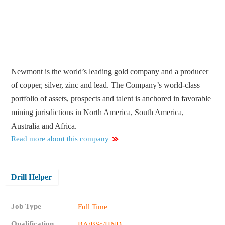
Newmont is the world’s leading gold company and a producer
of copper, silver, zinc and lead. The Company’s world-class
portfolio of assets, prospects and talent is anchored in favorable
mining jurisdictions in North America, South America,
Australia and Africa.
Read more about this company
Drill Helper
Job Type
Full Time
Qualification
BA/BSc/HND