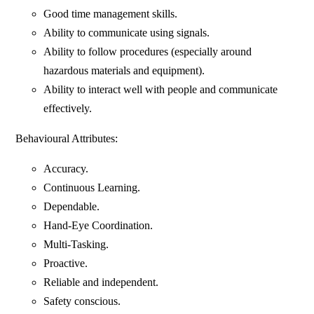
Good time management skills.
Ability to communicate using signals.
Ability to follow procedures (especially around
hazardous materials and equipment).
Ability to interact well with people and communicate
effectively.
Behavioural Attributes:
Accuracy.
Continuous Learning.
Dependable.
Hand-Eye Coordination.
Multi-Tasking.
Proactive.
Reliable and independent.
Safety conscious.