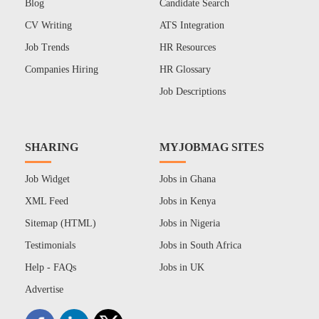
Blog
Candidate Search
CV Writing
ATS Integration
Job Trends
HR Resources
Companies Hiring
HR Glossary
Job Descriptions
SHARING
MYJOBMAG SITES
Job Widget
Jobs in Ghana
XML Feed
Jobs in Kenya
Sitemap (HTML)
Jobs in Nigeria
Testimonials
Jobs in South Africa
Help - FAQs
Jobs in UK
Advertise