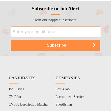
Subscribe to Job Alert
Join our happy subscribers
CANDIDATES
COMPANIES
Job Listing
Post a Job
CV Pilot
Recruitment Service
CV Job Description Matcher
Shortlisting