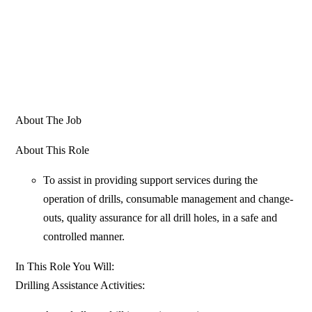
About The Job
About This Role
To assist in providing support services during the
operation of drills, consumable management and change-
outs, quality assurance for all drill holes, in a safe and
controlled manner.
In This Role You Will:
Drilling Assistance Activities: