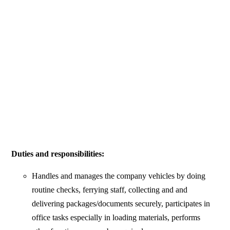
Duties and responsibilities:
Handles and manages the company vehicles by doing
routine checks, ferrying staff, collecting and and
delivering packages/documents securely, participates in
office tasks especially in loading materials, performs