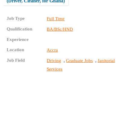
(Driver, Cleaner, for Ghana)
Job Type
Full Time
Qualification
BA/BSc/HND
Experience
Location
Accra
Job Field
,
,
Driving
Graduate Jobs
Janitorial
Services