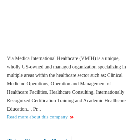
Via Medica International Healthcare (VMIH) is a unique,
wholly US-owned and managed organization specializing in
multiple areas within the healthcare sector such as: Clinical
Medicine Operations, Operation and Management of
Healthcare Facilities, Healthcare Consulting, Internationally
Recognized Certification Training and Academic Healthcare
Education.... Pr...
Read more about this company