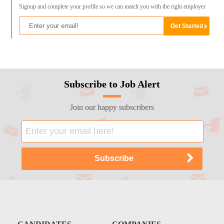
Signup and complete your profile so we can match you with the right employer
Subscribe to Job Alert
Join our happy subscribers