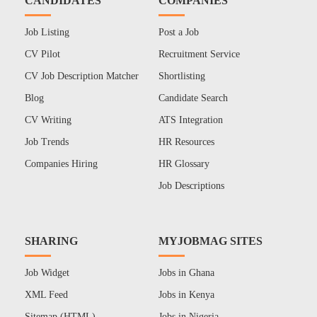
CANDIDATES
COMPANIES
Job Listing
Post a Job
CV Pilot
Recruitment Service
CV Job Description Matcher
Shortlisting
Blog
Candidate Search
CV Writing
ATS Integration
Job Trends
HR Resources
Companies Hiring
HR Glossary
Job Descriptions
SHARING
MYJOBMAG SITES
Job Widget
Jobs in Ghana
XML Feed
Jobs in Kenya
Sitemap (HTML)
Jobs in Nigeria