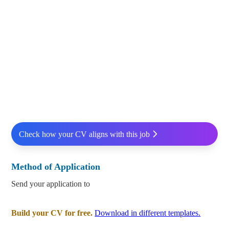
Check how your CV aligns with this job
Method of Application
Send your application to
Build your CV for free.
Download in different templates.