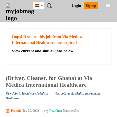
Ghana
JOBS
JOBS
JOBS
JOBS
JOBS
REMOTE
CAREER
HR
POST
Login
Signup
BY
BY
BY
BY
JOBS
ADVICE
RESOURCES
A
Ghana
Search for Jobs
Jobs
Career Advice
Post Job
FIELD
CITY
EDUCATION
INDUSTRY
JOB
LOGIN
SIGNUP
Kenya
/
RECRUIT
Nigeria
South Africa
Detailed Search
Oops! It seems this job from Via Medica
UK
International Healthcare has expired
View current and similar jobs below
Close
(Driver, Cleaner, for Ghana) at Via
Medica International Healthcare
/
View Jobs in Healthcare / Medical
View Jobs at Via Medica International
Healthcare
Posted:
Nov 29, 2022
Deadline:
Not specified