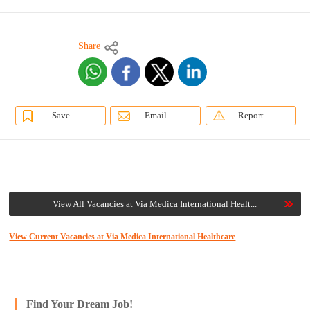
Share
Save
Email
Report
View All Vacancies at Via Medica International Healt...
View Current Vacancies at Via Medica International Healthcare
Find Your Dream Job!