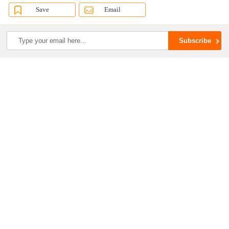
Save
Email