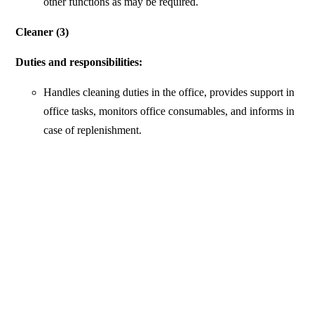
other functions as may be required.
Cleaner (3)
Duties and responsibilities:
Handles cleaning duties in the office, provides support in
office tasks, monitors office consumables, and informs in
case of replenishment.