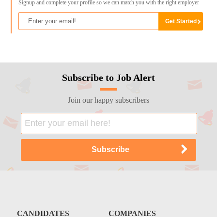
Signup and complete your profile so we can match you with the right employer
Subscribe to Job Alert
Join our happy subscribers
CANDIDATES
COMPANIES