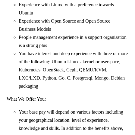
Experience with Linux, with a preference towards
Ubuntu
Experience with Open Source and Open Source
Business Models
People management experience in a support organisation
is a strong plus
You have interest and deep experience with three or more
of the following: Ubuntu Linux - kernel or userspace,
Kubernetes, OpenStack, Ceph, QEMU/KVM,
LXC/LXD, Python, Go, C, Postgresql, Mongo, Debian
packaging
What We Offer You:
Your base pay will depend on various factors including
your geographical location, level of experience,
knowledge and skills. In addition to the benefits above,