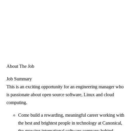
About The Job
Job Summary
This is an exciting opportunity for an engineering manager who
is passionate about open source software, Linux and cloud
computing.
Come build a rewarding, meaningful career working with
the best and brightest people in technology at Canonical,
the growing international software company behind