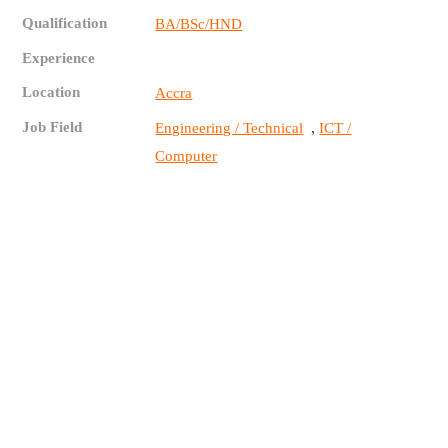
Qualification
BA/BSc/HND
Experience
Location
Accra
Job Field
,
Engineering / Technical
ICT /
Computer