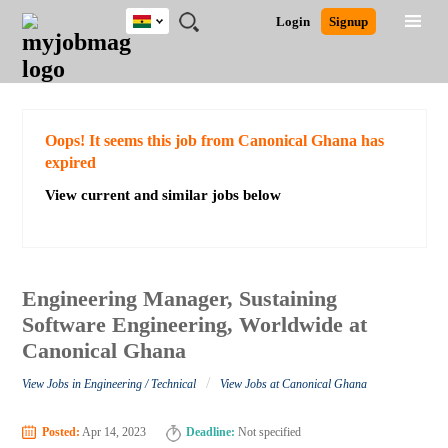
Ghana
JOBS
JOBS
JOBS
JOBS
JOBS
REMOTE
CAREER
HR
POST
Login
Signup
BY
BY
BY
BY
JOBS
ADVICE
RESOURCES
A
Ghana
Search for Jobs
Jobs
Career Advice
Post Job
FIELD
CITY
EDUCATION
INDUSTRY
JOB
LOGIN
SIGNUP
Kenya
/
RECRUIT
Nigeria
South Africa
Detailed Search
Oops! It seems this job from Canonical Ghana has
UK
expired
View current and similar jobs below
Close
Engineering Manager, Sustaining
Software Engineering, Worldwide at
Canonical Ghana
/
View Jobs in Engineering / Technical
View Jobs at Canonical Ghana
Posted:
Apr 14, 2023
Deadline:
Not specified