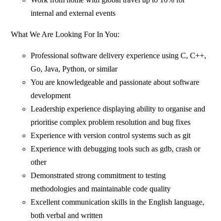
internal and external events
What We Are Looking For In You:
Professional software delivery experience using C, C++,
Go, Java, Python, or similar
You are knowledgeable and passionate about software
development
Leadership experience displaying ability to organise and
prioritise complex problem resolution and bug fixes
Experience with version control systems such as git
Experience with debugging tools such as gdb, crash or
other
Demonstrated strong commitment to testing
methodologies and maintainable code quality
Excellent communication skills in the English language,
both verbal and written