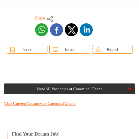
Share
Save
Email
Report
View All Vacancies at Canonical Ghana
View Current Vacancies at Canonical Ghana
Find Your Dream Job!