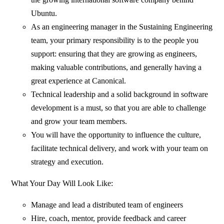
Ubuntu.
As an engineering manager in the Sustaining Engineering
team, your primary responsibility is to the people you
support: ensuring that they are growing as engineers,
making valuable contributions, and generally having a
great experience at Canonical.
Technical leadership and a solid background in software
development is a must, so that you are able to challenge
and grow your team members.
You will have the opportunity to influence the culture,
facilitate technical delivery, and work with your team on
strategy and execution.
What Your Day Will Look Like:
Manage and lead a distributed team of engineers
Hire, coach, mentor, provide feedback and career