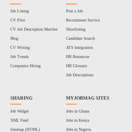
Job Listing
Post a Job
CV Pilot
Recruitment Service
CV Job Description Matcher
Shortlisting
Blog
Candidate Search
CV Writing
ATS Integration
Job Trends
HR Resources
Companies Hiring
HR Glossary
Job Descriptions
SHARING
MYJOBMAG SITES
Job Widget
Jobs in Ghana
XML Feed
Jobs in Kenya
Sitemap (HTML)
Jobs in Nigeria