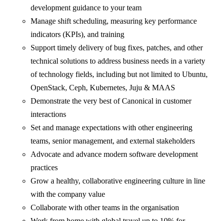
development guidance to your team
Manage shift scheduling, measuring key performance
indicators (KPIs), and training
Support timely delivery of bug fixes, patches, and other
technical solutions to address business needs in a variety
of technology fields, including but not limited to Ubuntu,
OpenStack, Ceph, Kubernetes, Juju & MAAS
Demonstrate the very best of Canonical in customer
interactions
Set and manage expectations with other engineering
teams, senior management, and external stakeholders
Advocate and advance modern software development
practices
Grow a healthy, collaborative engineering culture in line
with the company value
Collaborate with other teams in the organisation
Work from home with global travel up to 10% for