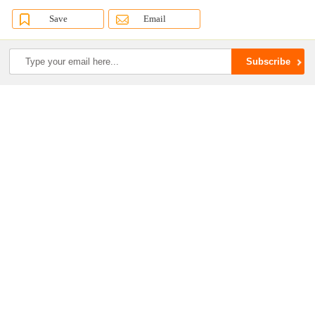
Save
Email