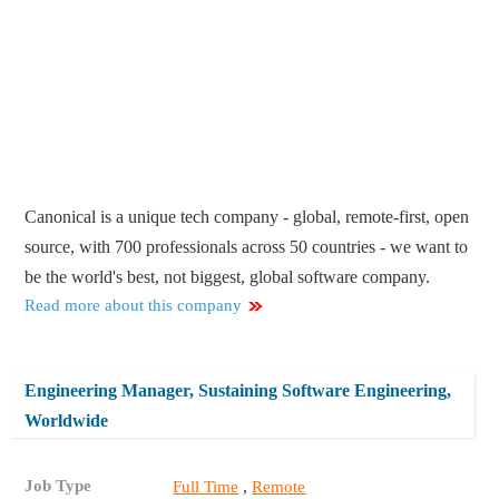
Canonical is a unique tech company - global, remote-first, open
source, with 700 professionals across 50 countries - we want to
be the world's best, not biggest, global software company.
Read more about this company
Engineering Manager, Sustaining Software Engineering,
Worldwide
Job Type
,
Full Time
Remote