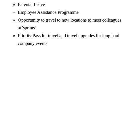
Parental Leave
Employee Assistance Programme
Opportunity to travel to new locations to meet colleagues
at 'sprints'
Priority Pass for travel and travel upgrades for long haul
company events