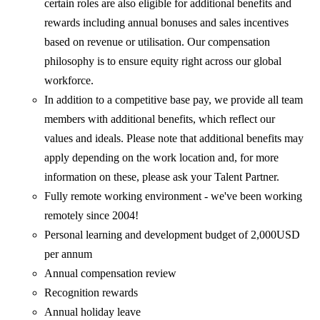
certain roles are also eligible for additional benefits and
rewards including annual bonuses and sales incentives
based on revenue or utilisation. Our compensation
philosophy is to ensure equity right across our global
workforce.
In addition to a competitive base pay, we provide all team
members with additional benefits, which reflect our
values and ideals. Please note that additional benefits may
apply depending on the work location and, for more
information on these, please ask your Talent Partner.
Fully remote working environment - we've been working
remotely since 2004!
Personal learning and development budget of 2,000USD
per annum
Annual compensation review
Recognition rewards
Annual holiday leave