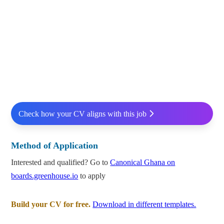
Check how your CV aligns with this job
Method of Application
Interested and qualified? Go to
Canonical Ghana on
boards.greenhouse.io
to apply
Build your CV for free.
Download in different templates.