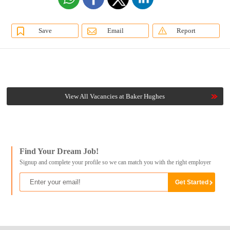
Save
Email
Report
View All Vacancies at Baker Hughes
Find Your Dream Job!
Signup and complete your profile so we can match you with the right employer