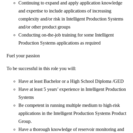
Continuing to expand and apply application knowledge
and expertise to include applications of increasing
complexity and/or risk in Intelligent Production Systems
and/or other product groups
Conducting on-the-job training for some Intelligent
Production Systems applications as required
Fuel your passion
To be successful in this role you will:
Have at least Bachelor or a High School Diploma /GED
Have at least 5 years’ experience in Intelligent Production
Systems
Be competent in running multiple medium to high-risk
applications in the Intelligent Production Systems Product
Group.
Have a thorough knowledge of reservoir monitoring and