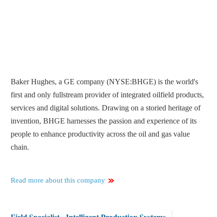
Baker Hughes, a GE company (NYSE:BHGE) is the world's
first and only fullstream provider of integrated oilfield products,
services and digital solutions. Drawing on a storied heritage of
invention, BHGE harnesses the passion and experience of its
people to enhance productivity across the oil and gas value
chain.
Read more about this company