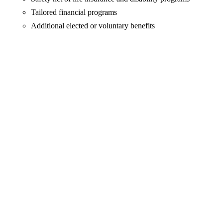
Tailored financial programs
Additional elected or voluntary benefits