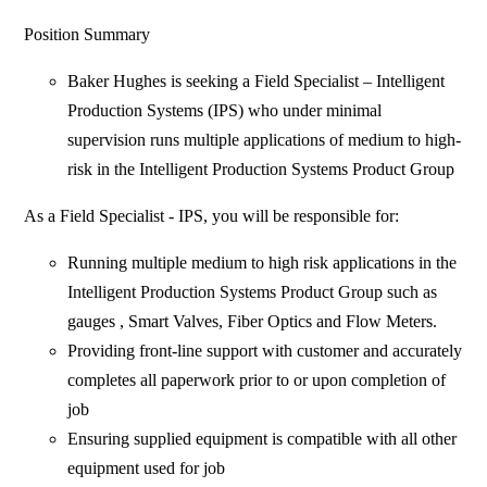
Position Summary
Baker Hughes is seeking a Field Specialist – Intelligent
Production Systems (IPS) who under minimal
supervision runs multiple applications of medium to high-
risk in the Intelligent Production Systems Product Group
As a Field Specialist - IPS, you will be responsible for:
Running multiple medium to high risk applications in the
Intelligent Production Systems Product Group such as
gauges , Smart Valves, Fiber Optics and Flow Meters.
Providing front-line support with customer and accurately
completes all paperwork prior to or upon completion of
job
Ensuring supplied equipment is compatible with all other
equipment used for job