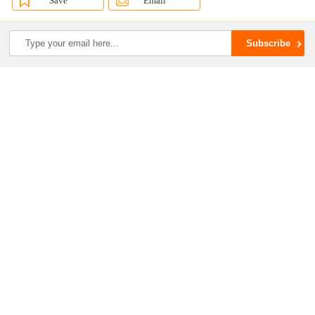
Save
Email