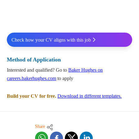
Check how your CV aligns with this job
Method of Application
Interested and qualified? Go to
Baker Hughes on
careers.bakerhughes.com
to apply
Build your CV for free.
Download in different templates.
Share