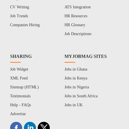
CV Writing
ATS Integration
Job Trends
HR Resources
Companies Hiring
HR Glossary
Job Descriptions
SHARING
MYJOBMAG SITES
Job Widget
Jobs in Ghana
XML Feed
Jobs in Kenya
Sitemap (HTML)
Jobs in Nigeria
Testimonials
Jobs in South Africa
Help - FAQs
Jobs in UK
Advertise