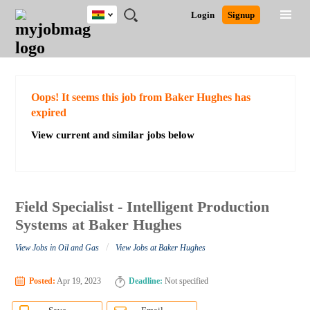
Ghana
JOBS
JOBS
JOBS
JOBS
JOBS
REMOTE
CAREER
HR
POST
Login
Signup
BY
BY
BY
BY
JOBS
ADVICE
RESOURCES
A
Ghana
Search for Jobs
Jobs
Career Advice
Post Job
FIELD
CITY
EDUCATION
INDUSTRY
JOB
LOGIN
SIGNUP
Kenya
/
RECRUIT
Nigeria
South Africa
Detailed Search
Oops! It seems this job from Baker Hughes has
UK
expired
View current and similar jobs below
Close
Field Specialist - Intelligent Production
Systems at Baker Hughes
/
View Jobs in Oil and Gas
View Jobs at Baker Hughes
Posted:
Apr 19, 2023
Deadline:
Not specified