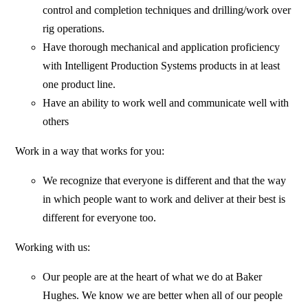
control and completion techniques and drilling/work over
rig operations.
Have thorough mechanical and application proficiency
with Intelligent Production Systems products in at least
one product line.
Have an ability to work well and communicate well with
others
Work in a way that works for you:
We recognize that everyone is different and that the way
in which people want to work and deliver at their best is
different for everyone too.
Working with us:
Our people are at the heart of what we do at Baker
Hughes. We know we are better when all of our people