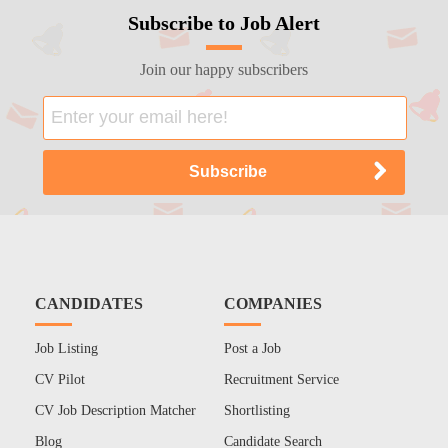
Subscribe to Job Alert
Join our happy subscribers
CANDIDATES
COMPANIES
Job Listing
Post a Job
CV Pilot
Recruitment Service
CV Job Description Matcher
Shortlisting
Blog
Candidate Search