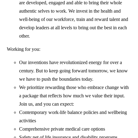
are developed, engaged and able to bring their whole
authentic selves to work. We invest in the health and
well-being of our workforce, train and reward talent and
develop leaders at all levels to bring out the best in each
other.
Working for you:
Our inventions have revolutionized energy for over a
century. But to keep going forward tomorrow, we know
we have to push the boundaries today.
We prioritize rewarding those who embrace change with
a package that reflects how much we value their input.
Join us, and you can expect:
Contemporary work-life balance policies and wellbeing
activities
Comprehensive private medical care options
Safety net of life insurance and disability programs