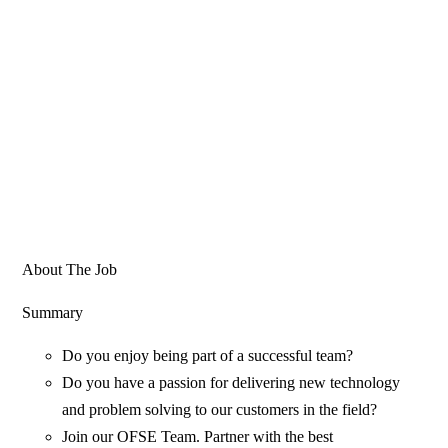
About The Job
Summary
Do you enjoy being part of a successful team?
Do you have a passion for delivering new technology
and problem solving to our customers in the field?
Join our OFSE Team. Partner with the best