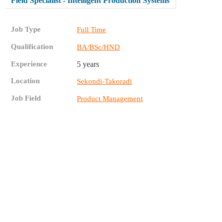
Field Specialist - Intelligent Production Systems
Job Type
Full Time
Qualification
BA/BSc/HND
Experience
5 years
Location
Sekondi-Takoradi
Job Field
Product Management