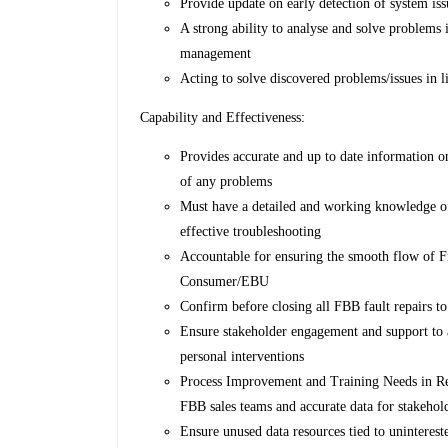
Provide update on early detection of system iss
A strong ability to analyse and solve problems 
management
Acting to solve discovered problems/issues in l
Capability and Effectiveness:
Provides accurate and up to date information o
of any problems
Must have a detailed and working knowledge of a
effective troubleshooting
Accountable for ensuring the smooth flow of Fi
Consumer/EBU
Confirm before closing all FBB fault repairs t
Ensure stakeholder engagement and support to a
personal interventions
Process Improvement and Training Needs in Ret
FBB sales teams and accurate data for stakehol
Ensure unused data resources tied to unintereste