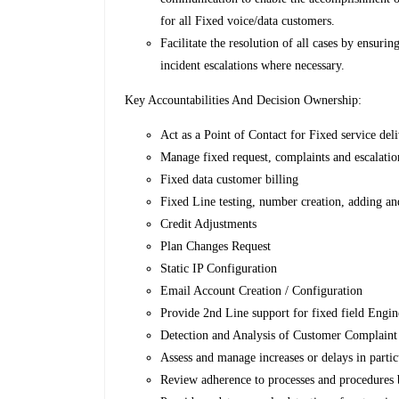
for all Fixed voice/data customers.
Facilitate the resolution of all cases by ensuri
incident escalations where necessary.
Key Accountabilities And Decision Ownership:
Act as a Point of Contact for Fixed service del
Manage fixed request, complaints and escalatio
Fixed data customer billing
Fixed Line testing, number creation, adding an
Credit Adjustments
Plan Changes Request
Static IP Configuration
Email Account Creation / Configuration
Provide 2nd Line support for fixed field Engin
Detection and Analysis of Customer Complaint
Assess and manage increases or delays in particu
Review adherence to processes and procedures b