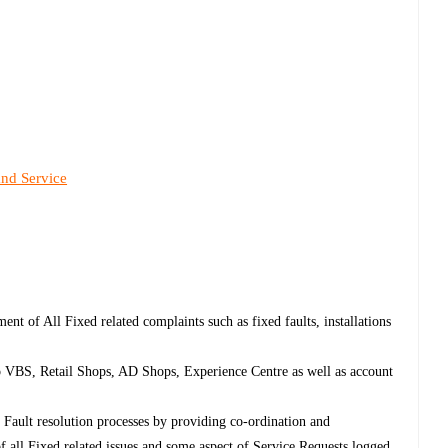
and Service
ent of All Fixed related complaints such as fixed faults, installations
to VBS, Retail Shops, AD Shops, Experience Centre as well as account
d Fault resolution processes by providing co-ordination and
 all Fixed related issues and some aspect of Service Requests logged