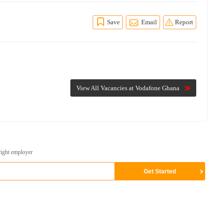
Save
Email
Report
View All Vacancies at Vodafone Ghana
right employer