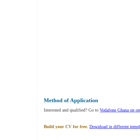
Method of Application
Interested and qualified? Go to
Vodafone Ghana on op
Build your CV for free.
Download in different templ