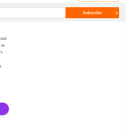
onal
 in
's
a,