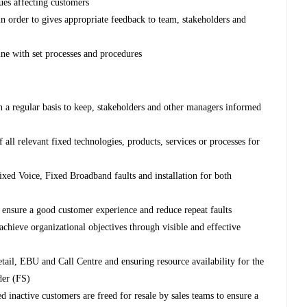
ues affecting customers
in order to gives appropriate feedback to team, stakeholders and
ine with set processes and procedures
n a regular basis to keep, stakeholders and other managers informed
ll relevant fixed technologies, products, services or processes for
xed Voice, Fixed Broadband faults and installation for both
o ensure a good customer experience and reduce repeat faults
chieve organizational objectives through visible and effective
ail, EBU and Call Centre and ensuring resource availability for the
der (FS)
d inactive customers are freed for resale by sales teams to ensure a