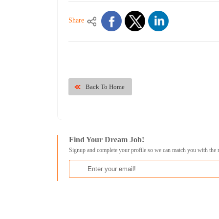
Share
Back To Home
Find Your Dream Job!
Signup and complete your profile so we can match you with the 