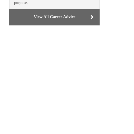
purpose.
View All Career Advice