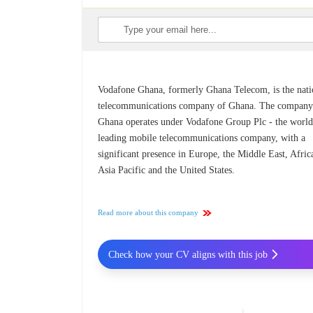
Vodafone Ghana, formerly Ghana Telecom, is the nati
telecommunications company of Ghana. The company
Ghana operates under Vodafone Group Plc - the world
leading mobile telecommunications company, with a
significant presence in Europe, the Middle East, Afric
Asia Pacific and the United States.
Read more about this company
Check how your CV aligns with this job