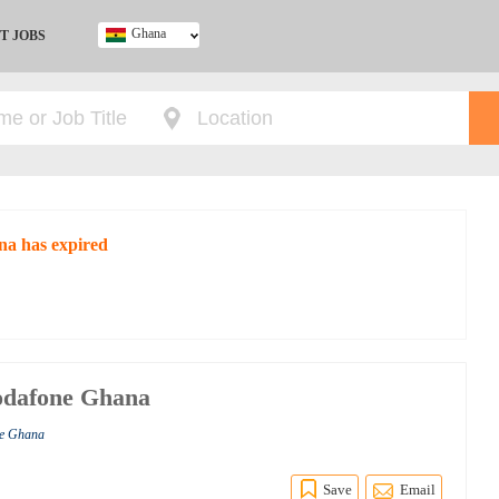
Ghana
T JOBS
Ghana
Kenya
Nigeria
South Africa
UK
na has expired
Vodafone Ghana
ne Ghana
Save
Email