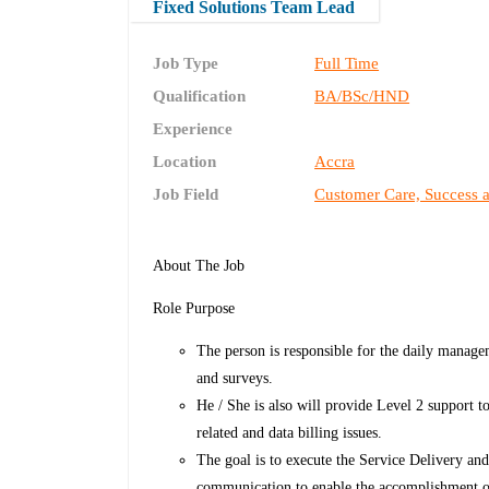
Fixed Solutions Team Lead
Job Type
Full Time
Qualification
BA/BSc/HND
Experience
Location
Accra
Job Field
Customer Care, Success 
About The Job
Role Purpose
The person is responsible for the daily managem
and surveys.
He / She is also will provide Level 2 support 
related and data billing issues.
The goal is to execute the Service Delivery an
communication to enable the accomplishment of