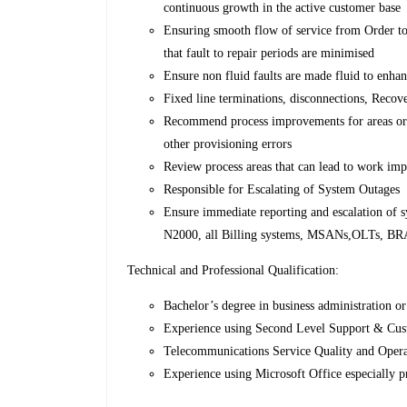
continuous growth in the active customer base
Ensuring smooth flow of service from Order to 
that fault to repair periods are minimised
Ensure non fluid faults are made fluid to enha
Fixed line terminations, disconnections, Recov
Recommend process improvements for areas or r
other provisioning errors
Review process areas that can lead to work im
Responsible for Escalating of System Outages
Ensure immediate reporting and escalation of 
N2000, all Billing systems, MSANs,OLTs, BRAS
Technical and Professional Qualification:
Bachelor’s degree in business administration or 
Experience using Second Level Support & Cu
Telecommunications Service Quality and Opera
Experience using Microsoft Office especially p