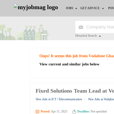
JOBS
GET ADVICE
POS
Jobs by Field
Career Advice
Jobs by City
HR/Recruiter Advice
Detailed Search
Jobs by Education
HR Resources
Close
Oops! It seems this job from Vodafone Gha
Jobs by Industry
View current and similar jobs below
Remote Jobs
Fixed Solutions Team Lead at 
/
View Jobs in ICT / Telecommunication
View Jobs at Vodafo
Posted:
Apr 11, 2023
Deadline:
Not specified