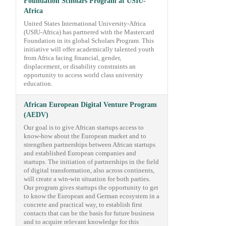
Foundation Scholars Program at USIU-
Africa
United States International University-Africa
(USIU-Africa) has partnered with the Mastercard
Foundation in its global Scholars Program. This
initiative will offer academically talented youth
from Africa facing financial, gender,
displacement, or disability constraints an
opportunity to access world class university
education.
African European Digital Venture Program
(AEDV)
Our goal is to give African startups access to
know-how about the European market and to
strengthen partnerships between African startups
and established European companies and
startups. The initiation of partnerships in the field
of digital transformation, also across continents,
will create a win-win situation for both parties.
Our program gives startups the opportunity to get
to know the European and German ecosystem in a
concrete and practical way, to establish first
contacts that can be the basis for future business
and to acquire relevant knowledge for this