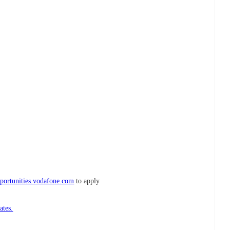
portunities.vodafone.com
to apply
ates.