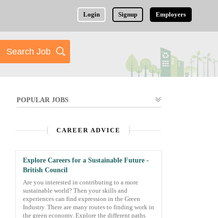
Login
Signup
Employers
POPULAR JOBS
CAREER ADVICE
Explore Careers for a Sustainable Future -
British Council
Are you interested in contributing to a more
sustainable world? Then your skills and
experiences can find expression in the Green
Industry. There are many routes to finding work in
the green economy. Explore the different paths