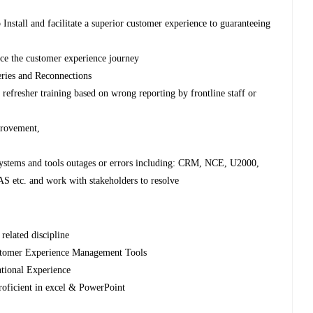
Install and facilitate a superior customer experience to guaranteeing
nce the customer experience journey
eries and Reconnections
efresher training based on wrong reporting by frontline staff or
provement,
systems and tools outages or errors including: CRM, NCE, U2000,
 etc. and work with stakeholders to resolve
related discipline
stomer Experience Management Tools
tional Experience
roficient in excel & PowerPoint