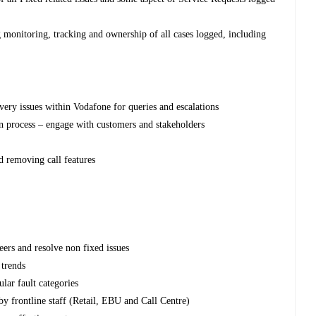
ng monitoring, tracking and ownership of all cases logged, including
ivery issues within Vodafone for queries and escalations
n process – engage with customers and stakeholders
d removing call features
eers and resolve non fixed issues
 trends
lar fault categories
y frontline staff (Retail, EBU and Call Centre)