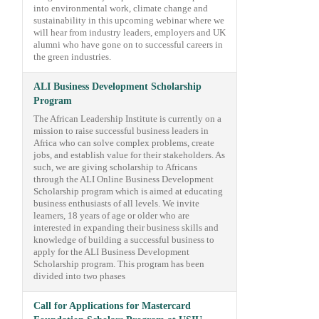
into environmental work, climate change and
sustainability in this upcoming webinar where we
will hear from industry leaders, employers and UK
alumni who have gone on to successful careers in
the green industries.
ALI Business Development Scholarship
Program
The African Leadership Institute is currently on a
mission to raise successful business leaders in
Africa who can solve complex problems, create
jobs, and establish value for their stakeholders. As
such, we are giving scholarship to Africans
through the ALI Online Business Development
Scholarship program which is aimed at educating
business enthusiasts of all levels. We invite
learners, 18 years of age or older who are
interested in expanding their business skills and
knowledge of building a successful business to
apply for the ALI Business Development
Scholarship program. This program has been
divided into two phases
Call for Applications for Mastercard