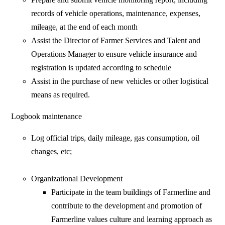
records of vehicle operations, maintenance, expenses,
mileage, at the end of each month
Assist the Director of Farmer Services and Talent and
Operations Manager to ensure vehicle insurance and
registration is updated according to schedule
Assist in the purchase of new vehicles or other logistical
means as required.
Logbook maintenance
Log official trips, daily mileage, gas consumption, oil
changes, etc;
Organizational Development
Participate in the team buildings of Farmerline and
contribute to the development and promotion of
Farmerline values culture and learning approach as