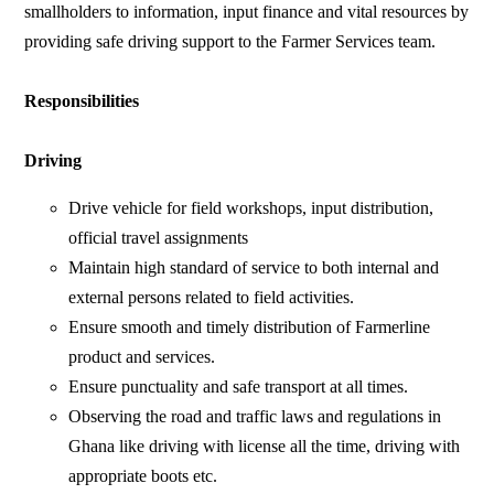
smallholders to information, input finance and vital resources by
providing safe driving support to the Farmer Services team.
Responsibilities
Driving
Drive vehicle for field workshops, input distribution,
official travel assignments
Maintain high standard of service to both internal and
external persons related to field activities.
Ensure smooth and timely distribution of Farmerline
product and services.
Ensure punctuality and safe transport at all times.
Observing the road and traffic laws and regulations in
Ghana like driving with license all the time, driving with
appropriate boots etc.