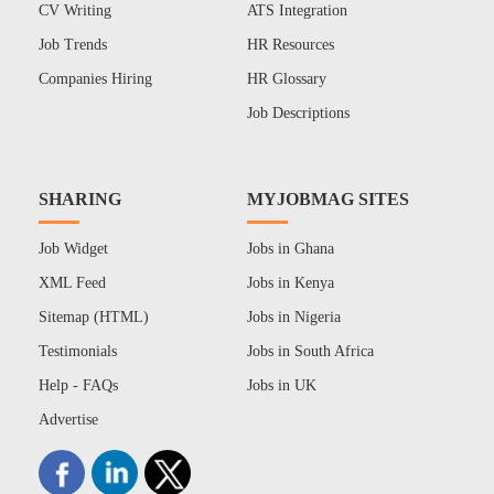
CV Writing
ATS Integration
Job Trends
HR Resources
Companies Hiring
HR Glossary
Job Descriptions
SHARING
MYJOBMAG SITES
Job Widget
Jobs in Ghana
XML Feed
Jobs in Kenya
Sitemap (HTML)
Jobs in Nigeria
Testimonials
Jobs in South Africa
Help - FAQs
Jobs in UK
Advertise