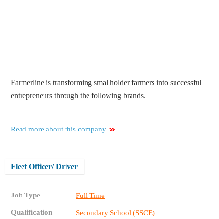
Farmerline is transforming smallholder farmers into successful
entrepreneurs through the following brands.
Read more about this company
Fleet Officer/ Driver
Job Type
Full Time
Qualification
Secondary School (SSCE)