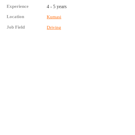
Experience
4 - 5 years
Location
Kumasi
Job Field
Driving