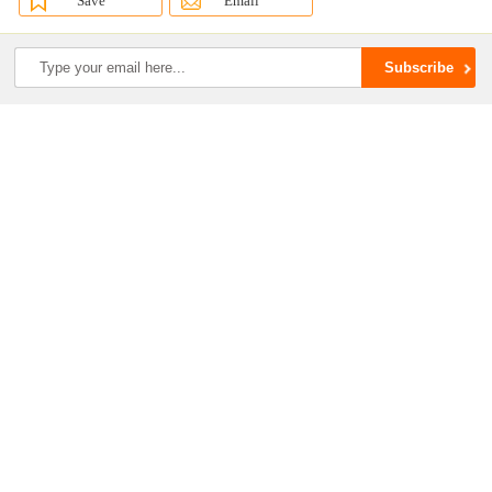
Save
Email