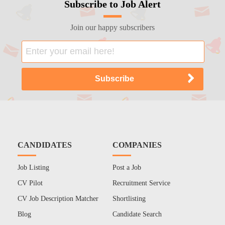
Subscribe to Job Alert
Join our happy subscribers
CANDIDATES
COMPANIES
Job Listing
Post a Job
CV Pilot
Recruitment Service
CV Job Description Matcher
Shortlisting
Blog
Candidate Search