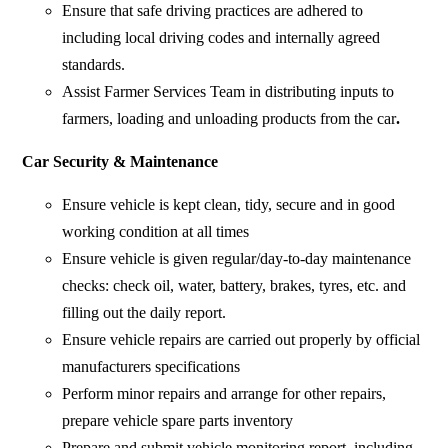
Ensure that safe driving practices are adhered to
including local driving codes and internally agreed
standards.
Assist Farmer Services Team in distributing inputs to
farmers, loading and unloading products from the car
.
Car Security & Maintenance
Ensure vehicle is kept clean, tidy, secure and in good
working condition at all times
Ensure vehicle is given regular/day-to-day maintenance
checks: check oil, water, battery, brakes, tyres, etc. and
filling out the daily report.
Ensure vehicle repairs are carried out properly by official
manufacturers specifications
Perform minor repairs and arrange for other repairs,
prepare vehicle spare parts inventory
Prepare and submit vehicle monitoring report, including