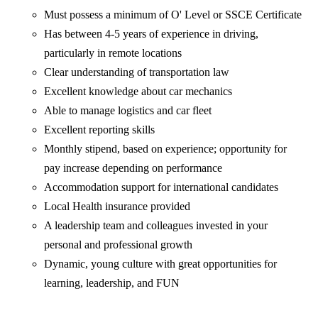
Must possess a minimum of O' Level or SSCE Certificate
Has between 4-5 years of experience in driving,
particularly in remote locations
Clear understanding of transportation law
Excellent knowledge about car mechanics
Able to manage logistics and car fleet
Excellent reporting skills
Monthly stipend, based on experience; opportunity for
pay increase depending on performance
Accommodation support for international candidates
Local Health insurance provided
A leadership team and colleagues invested in your
personal and professional growth
Dynamic, young culture with great opportunities for
learning, leadership, and FUN