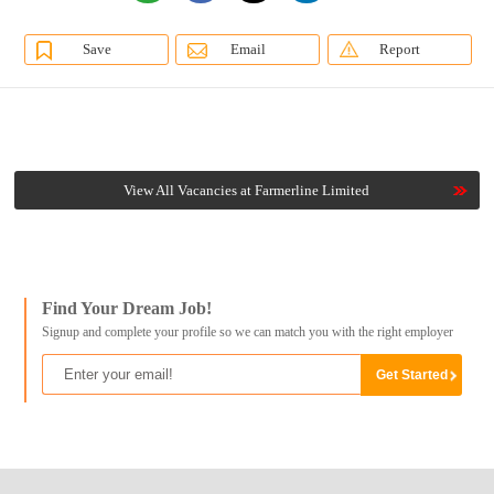
Save
Email
Report
View All Vacancies at Farmerline Limited
Find Your Dream Job!
Signup and complete your profile so we can match you with the right employer