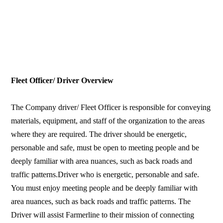
Fleet Officer/ Driver Overview
The Company driver/ Fleet Officer is responsible for conveying
materials, equipment, and staff of the organization to the areas
where they are required. The driver should be energetic,
personable and safe, must be open to meeting people and be
deeply familiar with area nuances, such as back roads and
traffic patterns.Driver who is energetic, personable and safe.
You must enjoy meeting people and be deeply familiar with
area nuances, such as back roads and traffic patterns. The
Driver will assist Farmerline to their mission of connecting