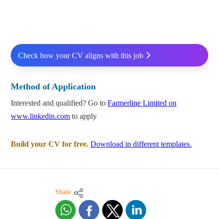
Check how your CV aligns with this job
Method of Application
Interested and qualified? Go to
Farmerline Limited on
www.linkedin.com
to apply
Build your CV for free.
Download in different templates.
Share