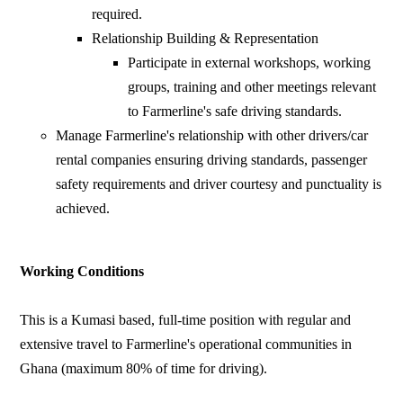
required.
Relationship Building & Representation
Participate in external workshops, working
groups, training and other meetings relevant
to Farmerline's safe driving standards.
Manage Farmerline's relationship with other drivers/car
rental companies ensuring driving standards, passenger
safety requirements and driver courtesy and punctuality is
achieved.
Working Conditions
This is a Kumasi based, full-time position with regular and
extensive travel to Farmerline's operational communities in
Ghana (maximum 80% of time for driving).