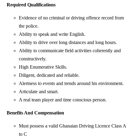
Required Qualifications
Evidence of no criminal or driving offence record from
the police.
Ability to speak and write English.
Ability to drive over long distances and long hours.
Ability to communicate field activities coherently and
constructively.
High Enumerative Skills.
Diligent, dedicated and reliable.
Alertness to events and trends around his environment.
Articulate and smart.
A real team player and time conscious person.
Benefits And Compensation
Must possess a valid Ghanaian Driving Licence Class A
to C