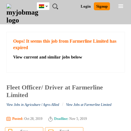
Ghana
JOBS
JOBS
JOBS
JOBS
JOBS
REMOTE
CAREER
HR
POST
Login
Signup
BY
BY
BY
BY
JOBS
ADVICE
RESOURCES
A
Ghana
Search for Jobs
Jobs
Career Advice
Post Job
FIELD
CITY
EDUCATION
INDUSTRY
JOB
LOGIN
SIGNUP
Kenya
/
RECRUIT
Nigeria
South Africa
Detailed Search
Oops! It seems this job from Farmerline Limited has
UK
expired
View current and similar jobs below
Close
Fleet Officer/ Driver at Farmerline
Limited
/
View Jobs in Agriculture / Agro-Allied
View Jobs at Farmerline Limited
Posted:
Oct 28, 2019
Deadline:
Nov 5, 2019