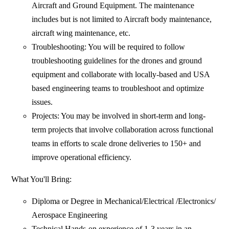
Aircraft and Ground Equipment. The maintenance
includes but is not limited to Aircraft body maintenance,
aircraft wing maintenance, etc.
Troubleshooting: You will be required to follow
troubleshooting guidelines for the drones and ground
equipment and collaborate with locally-based and USA
based engineering teams to troubleshoot and optimize
issues.
Projects: You may be involved in short-term and long-
term projects that involve collaboration across functional
teams in efforts to scale drone deliveries to 150+ and
improve operational efficiency.
What You'll Bring:
Diploma or Degree in Mechanical/Electrical /Electronics/
Aerospace Engineering
Technical Hands-on experience of 1-3 years in an