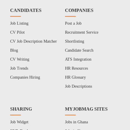
CANDIDATES
COMPANIES
Job Listing
Post a Job
CV Pilot
Recruitment Service
CV Job Description Matcher
Shortlisting
Blog
Candidate Search
CV Writing
ATS Integration
Job Trends
HR Resources
Companies Hiring
HR Glossary
Job Descriptions
SHARING
MYJOBMAG SITES
Job Widget
Jobs in Ghana