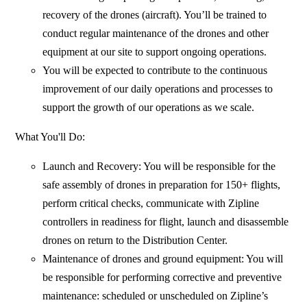
recovery of the drones (aircraft). You’ll be trained to
conduct regular maintenance of the drones and other
equipment at our site to support ongoing operations.
You will be expected to contribute to the continuous
improvement of our daily operations and processes to
support the growth of our operations as we scale.
What You'll Do:
Launch and Recovery: You will be responsible for the
safe assembly of drones in preparation for 150+ flights,
perform critical checks, communicate with Zipline
controllers in readiness for flight, launch and disassemble
drones on return to the Distribution Center.
Maintenance of drones and ground equipment: You will
be responsible for performing corrective and preventive
maintenance: scheduled or unscheduled on Zipline’s