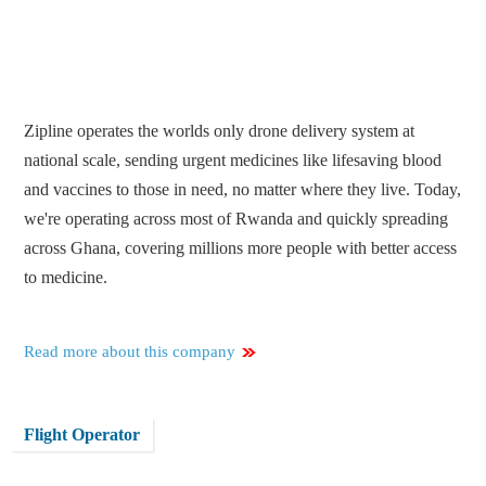
Zipline operates the worlds only drone delivery system at
national scale, sending urgent medicines like lifesaving blood
and vaccines to those in need, no matter where they live. Today,
we're operating across most of Rwanda and quickly spreading
across Ghana, covering millions more people with better access
to medicine.
Read more about this company
Flight Operator