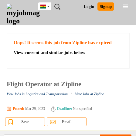
Ghana
JOBS
JOBS
JOBS
JOBS
JOBS
REMOTE
CAREER
HR
POST
Login
Signup
BY
BY
BY
BY
JOBS
ADVICE
RESOURCES
A
Ghana
Search for Jobs
Jobs
Career Advice
Post Job
FIELD
CITY
EDUCATION
INDUSTRY
JOB
LOGIN
SIGNUP
Kenya
/
RECRUIT
Nigeria
South Africa
Detailed Search
Oops! It seems this job from Zipline has expired
UK
View current and similar jobs below
Close
Flight Operator at Zipline
/
View Jobs in Logistics and Transportation
View Jobs at Zipline
Posted:
Mar 29, 2023
Deadline:
Not specified
Save
Email