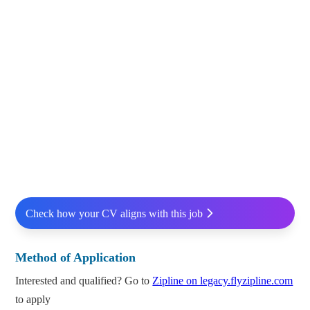
Check how your CV aligns with this job
Method of Application
Interested and qualified? Go to
Zipline on legacy.flyzipline.com
to apply