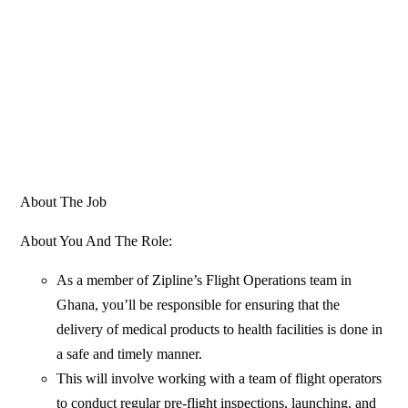
About The Job
About You And The Role:
As a member of Zipline’s Flight Operations team in
Ghana, you’ll be responsible for ensuring that the
delivery of medical products to health facilities is done in
a safe and timely manner.
This will involve working with a team of flight operators
to conduct regular pre-flight inspections, launching, and