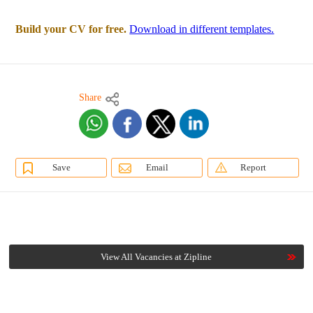
Build your CV for free.
Download in different templates.
Share
Save
Email
Report
View All Vacancies at Zipline