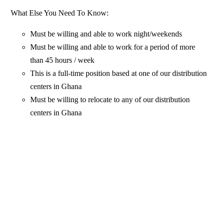
What Else You Need To Know:
Must be willing and able to work night/weekends
Must be willing and able to work for a period of more
than 45 hours / week
This is a full-time position based at one of our distribution
centers in Ghana
Must be willing to relocate to any of our distribution
centers in Ghana