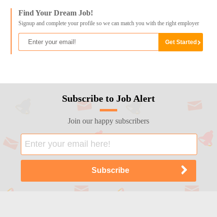
Find Your Dream Job!
Signup and complete your profile so we can match you with the right employer
Subscribe to Job Alert
Join our happy subscribers