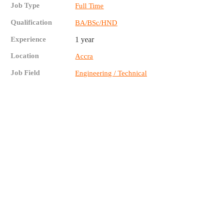
Job Type
Full Time
Qualification
BA/BSc/HND
Experience
1 year
Location
Accra
Job Field
Engineering / Technical