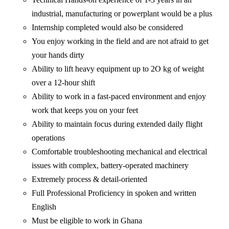
industrial, manufacturing or powerplant would be a plus
Internship completed would also be considered
You enjoy working in the field and are not afraid to get
your hands dirty
Ability to lift heavy equipment up to 2O kg of weight
over a 12-hour shift
Ability to work in a fast-paced environment and enjoy
work that keeps you on your feet
Ability to maintain focus during extended daily flight
operations
Comfortable troubleshooting mechanical and electrical
issues with complex, battery-operated machinery
Extremely process & detail-oriented
Full Professional Proficiency in spoken and written
English
Must be eligible to work in Ghana