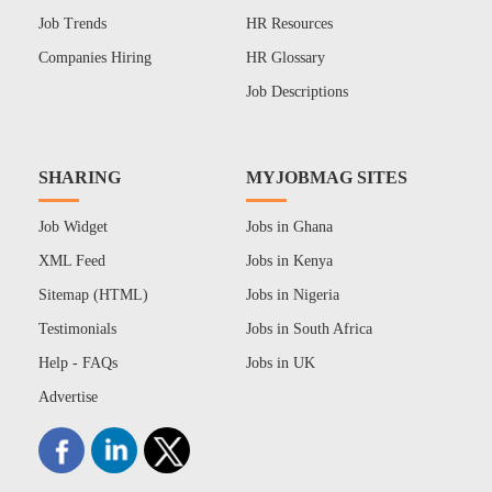
Job Trends
HR Resources
Companies Hiring
HR Glossary
Job Descriptions
SHARING
MYJOBMAG SITES
Job Widget
Jobs in Ghana
XML Feed
Jobs in Kenya
Sitemap (HTML)
Jobs in Nigeria
Testimonials
Jobs in South Africa
Help - FAQs
Jobs in UK
Advertise