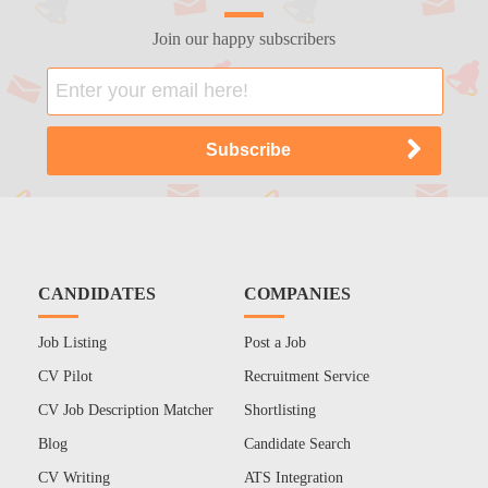
Join our happy subscribers
CANDIDATES
COMPANIES
Job Listing
Post a Job
CV Pilot
Recruitment Service
CV Job Description Matcher
Shortlisting
Blog
Candidate Search
CV Writing
ATS Integration