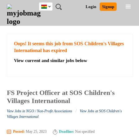
Ghana
JOBS
JOBS
JOBS
JOBS
JOBS
REMOTE
CAREER
HR
POST
Login
Signup
BY
BY
BY
BY
JOBS
ADVICE
RESOURCES
A
Ghana
Search for Jobs
Jobs
Career Advice
Post Job
FIELD
CITY
EDUCATION
INDUSTRY
JOB
LOGIN
SIGNUP
Kenya
/
RECRUIT
Nigeria
South Africa
Detailed Search
Oops! It seems this job from SOS Children's Villages
UK
International has expired
View current and similar jobs below
Close
FS Project Officer at SOS Children's
Villages International
/
View Jobs in NGO / Non-Profit Associations
View Jobs at SOS Children's
Villages International
Posted:
May 25, 2023
Deadline:
Not specified