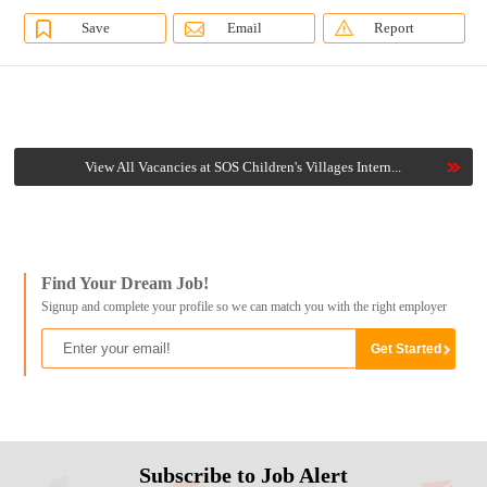
Save
Email
Report
View All Vacancies at SOS Children's Villages Intern...
Find Your Dream Job!
Signup and complete your profile so we can match you with the right employer
Subscribe to Job Alert