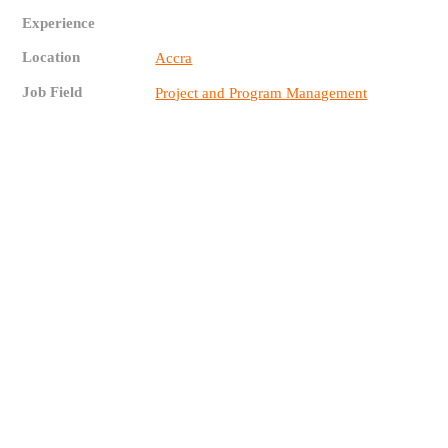
Experience
Location
Accra
Job Field
Project and Program Management