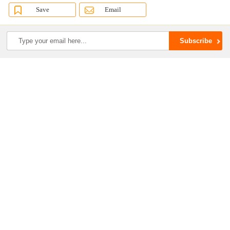
Save
Email