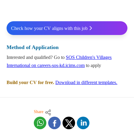
Check how your CV aligns with this job
Method of Application
Interested and qualified? Go to
SOS Children's Villages
International on careers-sos-kd.icims.com
to apply
Build your CV for free.
Download in different templates.
Share