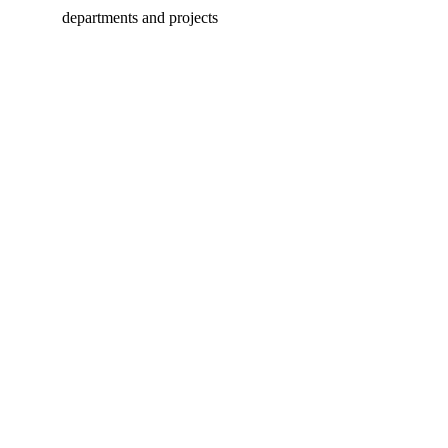
departments and projects