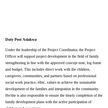
Duty Post
Asiakwa
Under the leadership of the Project Coordinator, the Project
Officer will support project development in the field of family
strengthening in line with the approved concept note, log frame
and budget. This includes direct work with the children,
caregivers, communities, and partners based on professional
social work practice, ethic, values to achieve the sustainable
development of the families and integration in the community.
He/she is also responsible to ensure the timely completion of the
family development plans with the active participation of