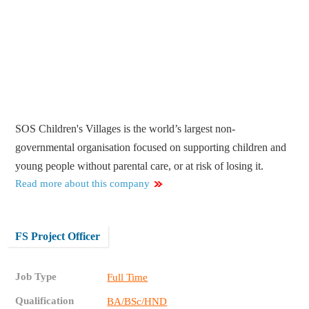
SOS Children's Villages is the world’s largest non-
governmental organisation focused on supporting children and
young people without parental care, or at risk of losing it.
Read more about this company
FS Project Officer
Job Type
Full Time
Qualification
BA/BSc/HND