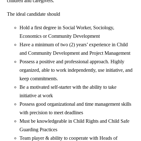
children and caregivers.
The ideal candidate should
Hold a first degree in Social Worker, Sociology,
Economics or Community Development
Have a minimum of two (2) years’ experience in Child
and Community Development and Project Management
Possess a positive and professional approach. Highly
organized, able to work independently, use initiative, and
keep commitments.
Be a motivated self-starter with the ability to take
initiative at work
Possess good organizational and time management skills
with precision to meet deadlines
Must be knowledgeable in Child Rights and Child Safe
Guarding Practices
Team player & ability to cooperate with Heads of