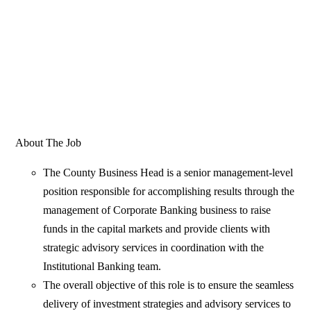
About The Job
The County Business Head is a senior management-level
position responsible for accomplishing results through the
management of Corporate Banking business to raise
funds in the capital markets and provide clients with
strategic advisory services in coordination with the
Institutional Banking team.
The overall objective of this role is to ensure the seamless
delivery of investment strategies and advisory services to