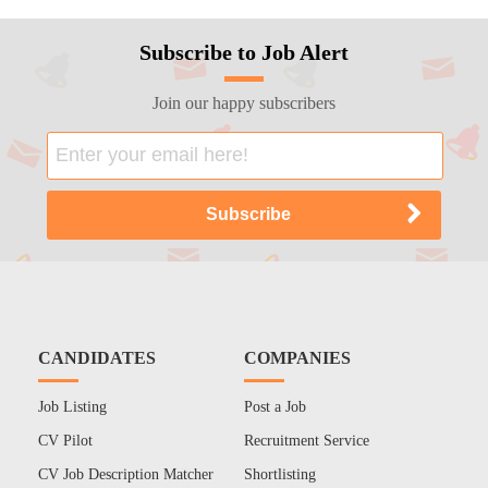
Subscribe to Job Alert
Join our happy subscribers
CANDIDATES
COMPANIES
Job Listing
Post a Job
CV Pilot
Recruitment Service
CV Job Description Matcher
Shortlisting