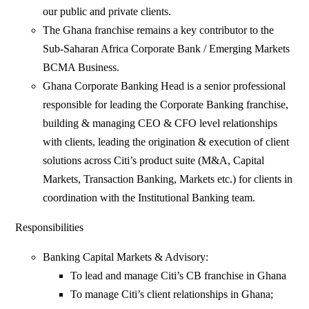
our public and private clients.
The Ghana franchise remains a key contributor to the
Sub-Saharan Africa Corporate Bank / Emerging Markets
BCMA Business.
Ghana Corporate Banking Head is a senior professional
responsible for leading the Corporate Banking franchise,
building & managing CEO & CFO level relationships
with clients, leading the origination & execution of client
solutions across Citi’s product suite (M&A, Capital
Markets, Transaction Banking, Markets etc.) for clients in
coordination with the Institutional Banking team.
Responsibilities
Banking Capital Markets & Advisory:
To lead and manage Citi’s CB franchise in Ghana
To manage Citi’s client relationships in Ghana;