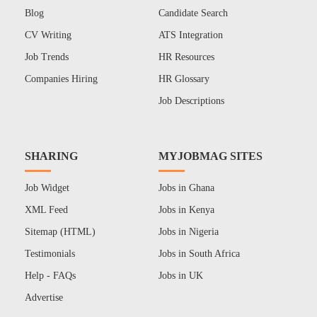
Blog
Candidate Search
CV Writing
ATS Integration
Job Trends
HR Resources
Companies Hiring
HR Glossary
Job Descriptions
SHARING
MYJOBMAG SITES
Job Widget
Jobs in Ghana
XML Feed
Jobs in Kenya
Sitemap (HTML)
Jobs in Nigeria
Testimonials
Jobs in South Africa
Help - FAQs
Jobs in UK
Advertise