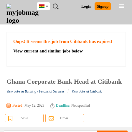
Ghana
JOBS
JOBS
JOBS
JOBS
JOBS
REMOTE
CAREER
HR
POST
Login
Signup
BY
BY
BY
BY
JOBS
ADVICE
RESOURCES
A
Ghana
Search for Jobs
Jobs
Career Advice
Post Job
FIELD
CITY
EDUCATION
INDUSTRY
JOB
LOGIN
SIGNUP
Kenya
/
RECRUIT
Nigeria
South Africa
Detailed Search
Oops! It seems this job from Citibank has expired
UK
View current and similar jobs below
Close
Ghana Corporate Bank Head at Citibank
/
View Jobs in Banking / Financial Services
View Jobs at Citibank
Posted:
May 12, 2023
Deadline:
Not specified
Save
Email