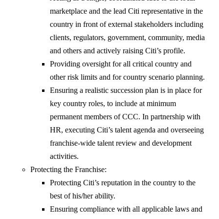
marketplace and the lead Citi representative in the
country in front of external stakeholders including
clients, regulators, government, community, media
and others and actively raising Citi’s profile.
Providing oversight for all critical country and
other risk limits and for country scenario planning.
Ensuring a realistic succession plan is in place for
key country roles, to include at minimum
permanent members of CCC. In partnership with
HR, executing Citi’s talent agenda and overseeing
franchise-wide talent review and development
activities.
Protecting the Franchise:
Protecting Citi’s reputation in the country to the
best of his/her ability.
Ensuring compliance with all applicable laws and