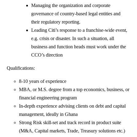
Managing the organization and corporate
governance of country-based legal entities and
their regulatory reporting.
Leading Citi’s response to a franchise-wide event,
e.g. crisis or disaster. In such a situation, all
business and function heads must work under the
CCO’s direction
Qualifications:
8-10 years of experience
MBA, or M.S. degree from a top economics, business, or
financial engineering program
In-depth experience advising clients on debt and capital
management, ideally in Ghana
Strong Risk skill-set and track record in product suite
(M&A, Capital markets, Trade, Treasury solutions etc.)