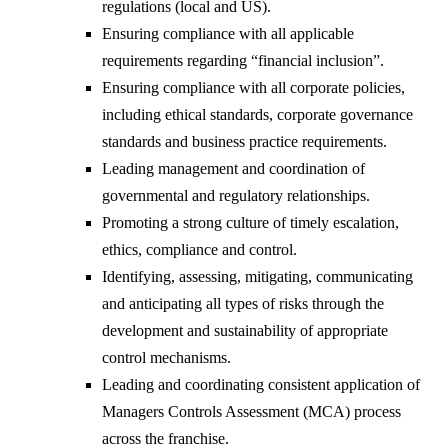
regulations (local and US).
Ensuring compliance with all applicable
requirements regarding “financial inclusion”.
Ensuring compliance with all corporate policies,
including ethical standards, corporate governance
standards and business practice requirements.
Leading management and coordination of
governmental and regulatory relationships.
Promoting a strong culture of timely escalation,
ethics, compliance and control.
Identifying, assessing, mitigating, communicating
and anticipating all types of risks through the
development and sustainability of appropriate
control mechanisms.
Leading and coordinating consistent application of
Managers Controls Assessment (MCA) process
across the franchise.