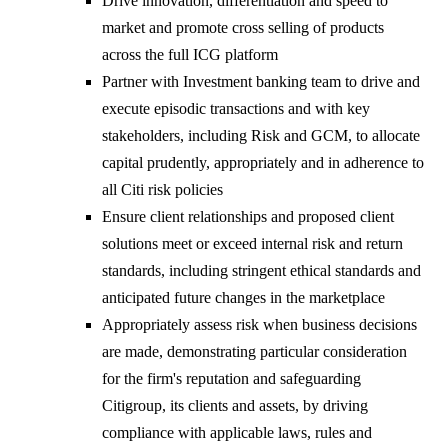
Drive innovation, differentiation and speed to
market and promote cross selling of products
across the full ICG platform
Partner with Investment banking team to drive and
execute episodic transactions and with key
stakeholders, including Risk and GCM, to allocate
capital prudently, appropriately and in adherence to
all Citi risk policies
Ensure client relationships and proposed client
solutions meet or exceed internal risk and return
standards, including stringent ethical standards and
anticipated future changes in the marketplace
Appropriately assess risk when business decisions
are made, demonstrating particular consideration
for the firm's reputation and safeguarding
Citigroup, its clients and assets, by driving
compliance with applicable laws, rules and