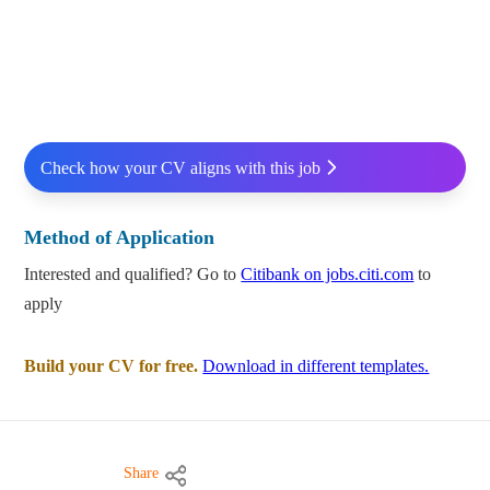
Check how your CV aligns with this job
Method of Application
Interested and qualified? Go to
Citibank on jobs.citi.com
to
apply
Build your CV for free.
Download in different templates.
Share