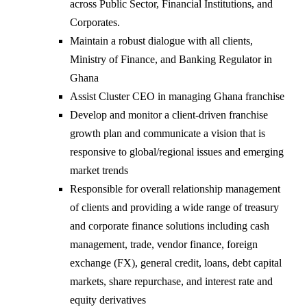
across Public Sector, Financial Institutions, and
Corporates.
Maintain a robust dialogue with all clients,
Ministry of Finance, and Banking Regulator in
Ghana
Assist Cluster CEO in managing Ghana franchise
Develop and monitor a client-driven franchise
growth plan and communicate a vision that is
responsive to global/regional issues and emerging
market trends
Responsible for overall relationship management
of clients and providing a wide range of treasury
and corporate finance solutions including cash
management, trade, vendor finance, foreign
exchange (FX), general credit, loans, debt capital
markets, share repurchase, and interest rate and
equity derivatives