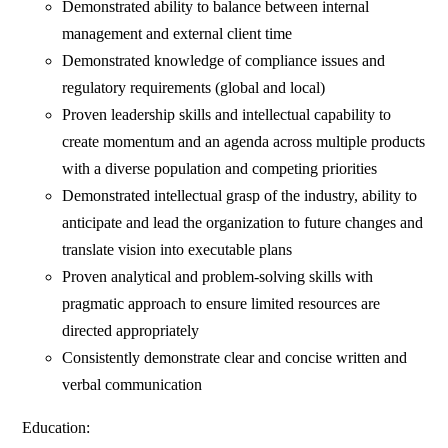
Demonstrated ability to balance between internal
management and external client time
Demonstrated knowledge of compliance issues and
regulatory requirements (global and local)
Proven leadership skills and intellectual capability to
create momentum and an agenda across multiple products
with a diverse population and competing priorities
Demonstrated intellectual grasp of the industry, ability to
anticipate and lead the organization to future changes and
translate vision into executable plans
Proven analytical and problem-solving skills with
pragmatic approach to ensure limited resources are
directed appropriately
Consistently demonstrate clear and concise written and
verbal communication
Education: