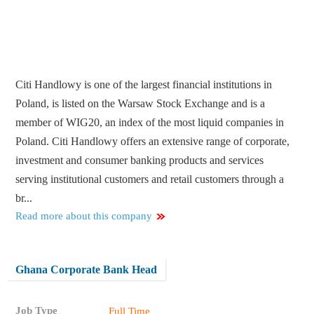
Citi Handlowy is one of the largest financial institutions in
Poland, is listed on the Warsaw Stock Exchange and is a
member of WIG20, an index of the most liquid companies in
Poland. Citi Handlowy offers an extensive range of corporate,
investment and consumer banking products and services
serving institutional customers and retail customers through a
br...
Read more about this company
Ghana Corporate Bank Head
Job Type
Full Time