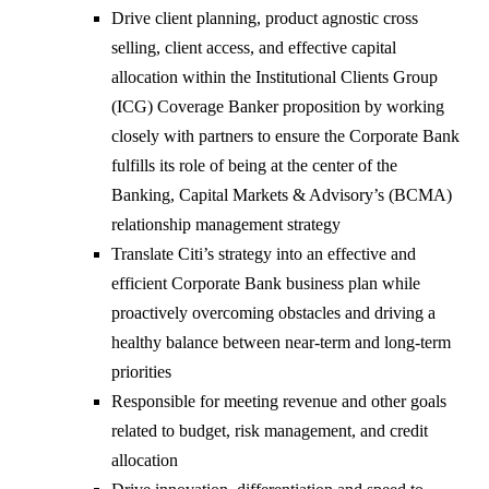
Drive client planning, product agnostic cross
selling, client access, and effective capital
allocation within the Institutional Clients Group
(ICG) Coverage Banker proposition by working
closely with partners to ensure the Corporate Bank
fulfills its role of being at the center of the
Banking, Capital Markets & Advisory’s (BCMA)
relationship management strategy
Translate Citi’s strategy into an effective and
efficient Corporate Bank business plan while
proactively overcoming obstacles and driving a
healthy balance between near-term and long-term
priorities
Responsible for meeting revenue and other goals
related to budget, risk management, and credit
allocation