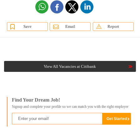
Save
Email
Report
View All Vacancies at Citibank
Find Your Dream Job!
Signup and complete your profile so we can match you with the right employer