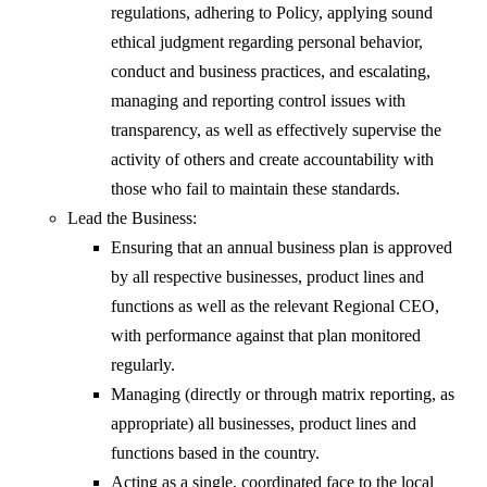
regulations, adhering to Policy, applying sound
ethical judgment regarding personal behavior,
conduct and business practices, and escalating,
managing and reporting control issues with
transparency, as well as effectively supervise the
activity of others and create accountability with
those who fail to maintain these standards.
Lead the Business:
Ensuring that an annual business plan is approved
by all respective businesses, product lines and
functions as well as the relevant Regional CEO,
with performance against that plan monitored
regularly.
Managing (directly or through matrix reporting, as
appropriate) all businesses, product lines and
functions based in the country.
Acting as a single, coordinated face to the local