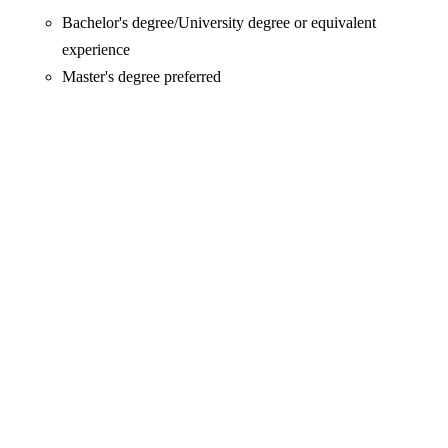
Bachelor's degree/University degree or equivalent
experience
Master's degree preferred