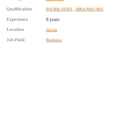
Qualification
,
BA/BSc/HND
MBA/MSc/MA
Experience
8 years
Location
Accra
Job Field
Banking