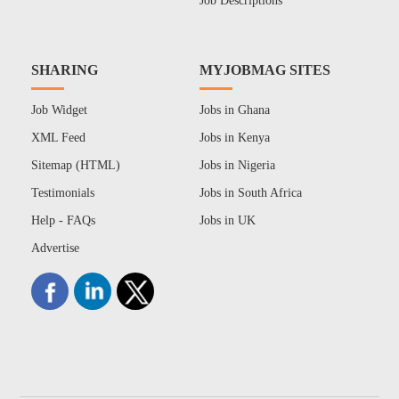
Job Descriptions
SHARING
MYJOBMAG SITES
Job Widget
Jobs in Ghana
XML Feed
Jobs in Kenya
Sitemap (HTML)
Jobs in Nigeria
Testimonials
Jobs in South Africa
Help - FAQs
Jobs in UK
Advertise