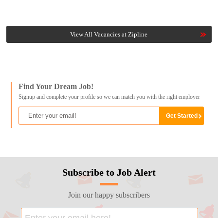
View All Vacancies at Zipline
Find Your Dream Job!
Signup and complete your profile so we can match you with the right employer
Subscribe to Job Alert
Join our happy subscribers