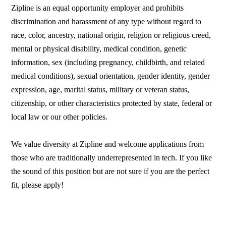
Zipline is an equal opportunity employer and prohibits
discrimination and harassment of any type without regard to
race, color, ancestry, national origin, religion or religious creed,
mental or physical disability, medical condition, genetic
information, sex (including pregnancy, childbirth, and related
medical conditions), sexual orientation, gender identity, gender
expression, age, marital status, military or veteran status,
citizenship, or other characteristics protected by state, federal or
local law or our other policies.
We value diversity at Zipline and welcome applications from
those who are traditionally underrepresented in tech. If you like
the sound of this position but are not sure if you are the perfect
fit, please apply!