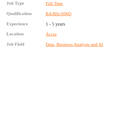
Job Type
Full Time
Qualification
BA/BSc/HND
Experience
1 - 5 years
Location
Accra
Job Field
Data, Business Analysis and AI