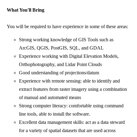
What You'll Bring
You will be required to have experience in some of these areas:
Strong working knowledge of GIS Tools such as
ArcGIS, QGIS, PostGIS, SQL, and GDAL
Experience working with Digital Elevation Models,
Orthophotography, and Lidar Point Clouds
Good understanding of projections/datum
Experience with remote sensing: able to identify and
extract features from raster imagery using a combination
of manual and automated means
Strong computer literacy: comfortable using command
line tools, able to install the software.
Excellent data management skills: act as a data steward
for a variety of spatial datasets that are used across