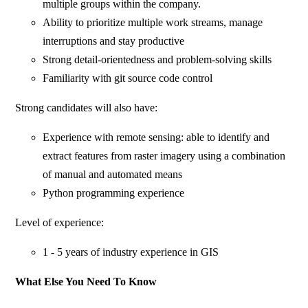
multiple groups within the company.
Ability to prioritize multiple work streams, manage
interruptions and stay productive
Strong detail-orientedness and problem-solving skills
Familiarity with git source code control
Strong candidates will also have:
Experience with remote sensing: able to identify and
extract features from raster imagery using a combination
of manual and automated means
Python programming experience
Level of experience:
1 - 5 years of industry experience in GIS
What Else You Need To Know