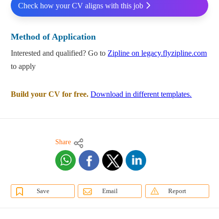
Check how your CV aligns with this job
Method of Application
Interested and qualified? Go to
Zipline on legacy.flyzipline.com
to apply
Build your CV for free.
Download in different templates.
Share
Save
Email
Report