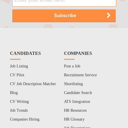
CANDIDATES
COMPANIES
Job Listing
Post a Job
CV Pilot
Recruitment Service
CV Job Description Matcher
Shortlisting
Blog
Candidate Search
CV Writing
ATS Integration
Job Trends
HR Resources
Companies Hiring
HR Glossary