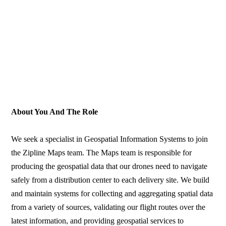
About You And The Role
We seek a specialist in Geospatial Information Systems to join
the Zipline Maps team. The Maps team is responsible for
producing the geospatial data that our drones need to navigate
safely from a distribution center to each delivery site. We build
and maintain systems for collecting and aggregating spatial data
from a variety of sources, validating our flight routes over the
latest information, and providing geospatial services to