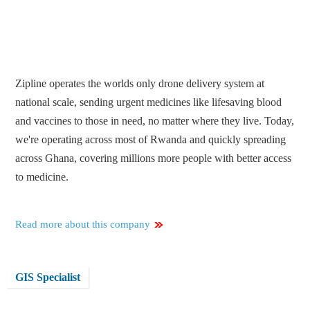
Zipline operates the worlds only drone delivery system at
national scale, sending urgent medicines like lifesaving blood
and vaccines to those in need, no matter where they live. Today,
we're operating across most of Rwanda and quickly spreading
across Ghana, covering millions more people with better access
to medicine.
Read more about this company
GIS Specialist