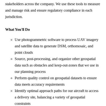
stakeholders across the company. We use these tools to measure
and manage risk and ensure regulatory compliance in each
jurisdiction.
What You'll Do
Use photogrammetric software to process UAV imagery
and satellite data to generate DSM, orthomosaic, and
point clouds
Source, post-processing, and organize other geospatial
data such as obstacles and keep-out-zones that we use in
our planning process
Perform quality control on geospatial datasets to ensure
data meets accuracy requirements
Identify optimal approach paths for our aircraft to access
a delivery site, balancing a variety of geospatial
constraints