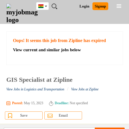
Ghana
JOBS
JOBS
JOBS
JOBS
JOBS
REMOTE
CAREER
HR
POST
Login
Signup
BY
BY
BY
BY
JOBS
ADVICE
RESOURCES
A
Ghana
Search for Jobs
Jobs
Career Advice
Post Job
FIELD
CITY
EDUCATION
INDUSTRY
JOB
LOGIN
SIGNUP
Kenya
/
RECRUIT
Nigeria
South Africa
Detailed Search
Oops! It seems this job from Zipline has expired
UK
View current and similar jobs below
Close
GIS Specialist at Zipline
/
View Jobs in Logistics and Transportation
View Jobs at Zipline
Posted:
May 15, 2023
Deadline:
Not specified
Save
Email