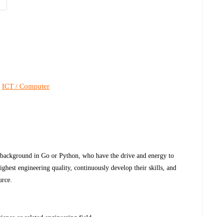
ICT / Computer
,
 background in Go or Python, who have the drive and energy to
highest engineering quality, continuously develop their skills, and
urce.