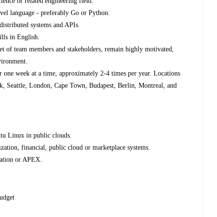
ence or related engineering field.
evel language - preferably Go or Python.
distributed systems and APIs.
lls in English.
 set of team members and stakeholders, remain highly motivated,
vironment.
for one week at a time, approximately 2-4 times per year. Locations
k, Seattle, London, Cape Town, Budapest, Berlin, Montreal, and
u Linux in public clouds.
zation, financial, public cloud or marketplace systems.
ration or APEX.
budget