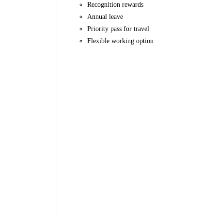
Recognition rewards
Annual leave
Priority pass for travel
Flexible working option