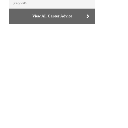
purpose.
View All Career Advice