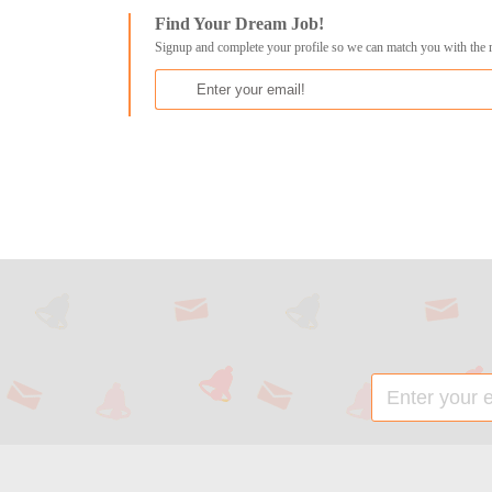
Find Your Dream Job!
Signup and complete your profile so we can match you with the 