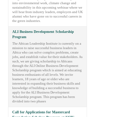
into environmental work, climate change and
sustainability in this upcoming webinar where we
will hear from industry leaders, employers and UK
alumni who have gone on to successful careers in
the green industries.
ALI Business Development Scholarship
Program
The African Leadership Institute is currently on a
mission to raise successful business leaders in
Africa who can solve complex problems, create
jobs, and establish value for their stakeholders. As
such, we are giving scholarship to Africans
through the ALI Online Business Development
Scholarship program which is aimed at educating
business enthusiasts of all levels. We invite
learners, 18 years of age or older who are
interested in expanding their business skills and
knowledge of building a successful business to
apply for the ALI Business Development
Scholarship program. This program has been
divided into two phases
Call for Applications for Mastercard