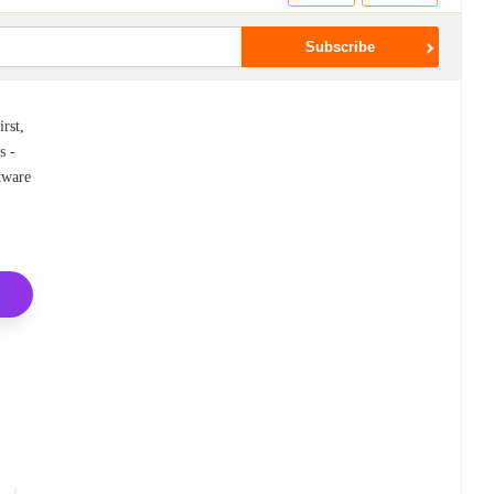
rst,
s -
ftware