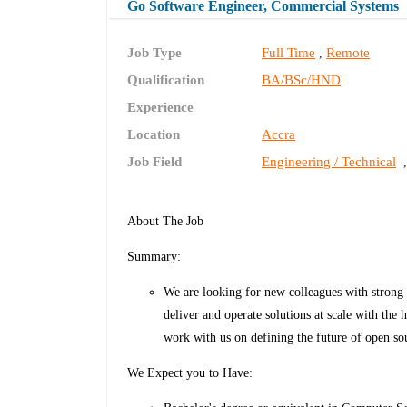
Go Software Engineer, Commercial Systems
Job Type
Full Time
Remote
,
Qualification
BA/BSc/HND
Experience
Location
Accra
Job Field
Engineering / Technical
About The Job
Summary:
We are looking for new colleagues with strong
deliver and operate solutions at scale with the 
work with us on defining the future of open so
We Expect you to Have: