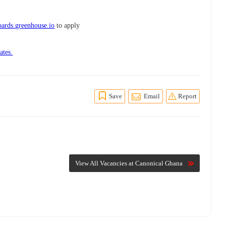
ards.greenhouse.io
to apply
ates.
Save
Email
Report
View All Vacancies at Canonical Ghana