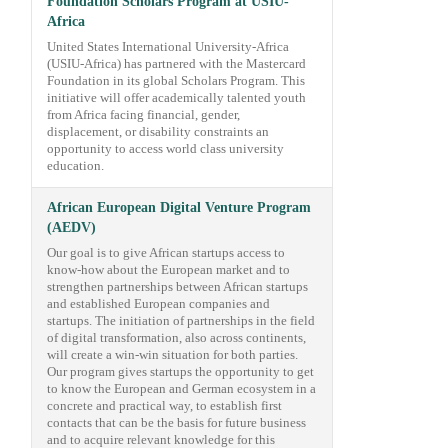
Foundation Scholars Program at USIU-
Africa
United States International University-Africa
(USIU-Africa) has partnered with the Mastercard
Foundation in its global Scholars Program. This
initiative will offer academically talented youth
from Africa facing financial, gender,
displacement, or disability constraints an
opportunity to access world class university
education.
African European Digital Venture Program
(AEDV)
Our goal is to give African startups access to
know-how about the European market and to
strengthen partnerships between African startups
and established European companies and
startups. The initiation of partnerships in the field
of digital transformation, also across continents,
will create a win-win situation for both parties.
Our program gives startups the opportunity to get
to know the European and German ecosystem in a
concrete and practical way, to establish first
contacts that can be the basis for future business
and to acquire relevant knowledge for this