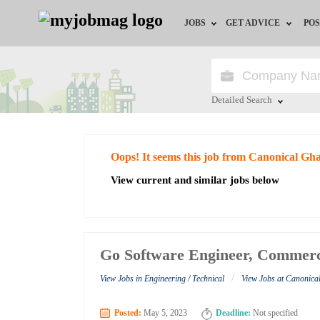
JOBS
GET ADVICE
POS
Jobs by Field
Career Advice
Jobs by City
HR/Recruiter Advice
Detailed Search
Jobs by Education
HR Resources
Close
Oops! It seems this job from Canonical Gh
Jobs by Industry
View current and similar jobs below
Remote Jobs
Go Software Engineer, Commerc
/
View Jobs in Engineering / Technical
View Jobs at Canonic
Posted:
May 5, 2023
Deadline:
Not specified