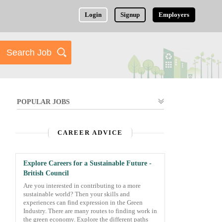
Login
Signup
Employers
POPULAR JOBS
CAREER ADVICE
Explore Careers for a Sustainable Future -
British Council
Are you interested in contributing to a more
sustainable world? Then your skills and
experiences can find expression in the Green
Industry. There are many routes to finding work in
the green economy. Explore the different paths