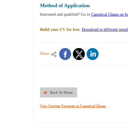
Method of Application
Interested and qualified? Go to
Canonical Ghana on bo
Build your CV for free.
Download in different templ
Share
Back To Home
View Current Vacancies at Canonical Ghana