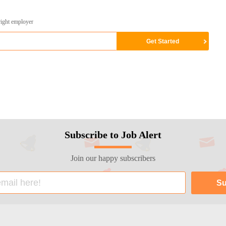
right employer
Subscribe to Job Alert
Join our happy subscribers