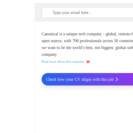
Canonical is a unique tech company - global, remote-fi
open source, with 700 professionals across 50 countrie
we want to be the world's best, not biggest, global so
company.
Read more about this company
Check how your CV aligns with this job