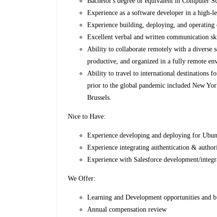
Bachelor's degree or equivalent in Computer Sci
Experience as a software developer in a high-l
Experience building, deploying, and operating 
Excellent verbal and written communication ski
Ability to collaborate remotely with a diverse
productive, and organized in a fully remote en
Ability to travel to international destinations 
prior to the global pandemic included New Yor
Brussels.
Nice to Have:
Experience developing and deploying for Ubunt
Experience integrating authentication & authori
Experience with Salesforce development/integ
We Offer:
Learning and Development opportunities and 
Annual compensation review