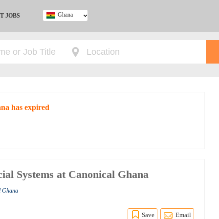
Ghana
T JOBS
Ghana
Kenya
Nigeria
South Africa
UK
ana has expired
ial Systems at Canonical Ghana
al Ghana
Save
Email