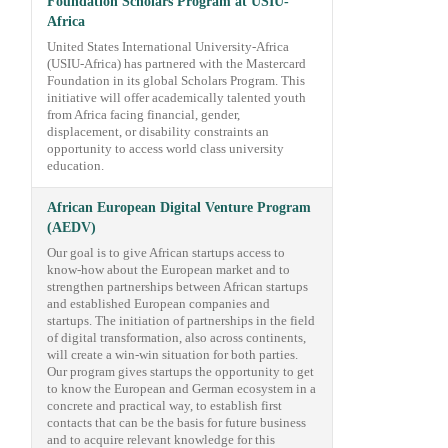
Foundation Scholars Program at USIU-
Africa
United States International University-Africa
(USIU-Africa) has partnered with the Mastercard
Foundation in its global Scholars Program. This
initiative will offer academically talented youth
from Africa facing financial, gender,
displacement, or disability constraints an
opportunity to access world class university
education.
African European Digital Venture Program
(AEDV)
Our goal is to give African startups access to
know-how about the European market and to
strengthen partnerships between African startups
and established European companies and
startups. The initiation of partnerships in the field
of digital transformation, also across continents,
will create a win-win situation for both parties.
Our program gives startups the opportunity to get
to know the European and German ecosystem in a
concrete and practical way, to establish first
contacts that can be the basis for future business
and to acquire relevant knowledge for this