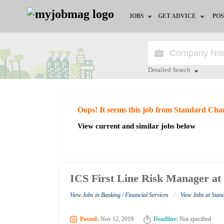
JOBS
GET ADVICE
POS
Jobs by Field
Career Advice
Jobs by City
HR/Recruiter Advice
Detailed Search
Jobs by Education
HR Resources
Close
Oops! It seems this job from Standard Cha
Jobs by Industry
View current and similar jobs below
Remote Jobs
ICS First Line Risk Manager a
/
View Jobs in Banking / Financial Services
View Jobs at Sta
Posted:
Nov 12, 2019
Deadline:
Not specified