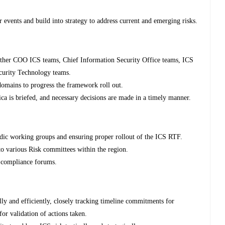
 events and build into strategy to address current and emerging risks.
other COO ICS teams, Chief Information Security Office teams, ICS
urity Technology teams.
domains to progress the framework roll out.
ca is briefed, and necessary decisions are made in a timely manner.
dic working groups and ensuring proper rollout of the ICS RTF.
to various Risk committees within the region.
d compliance forums.
ly and efficiently, closely tracking timeline commitments for
for validation of actions taken.