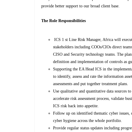
provide better support to our broad client base.
The Role Responsibilities
ICS 1 st Line Risk Manager, Africa will execut
stakeholders including COOs/CIOs direct t
CISO and Security technology teams. The plan wi
definition and implementation of controls as gu
Supporting the EA Head ICS in the implementa
to identify, assess and rate the information a
assessments and put together treatment plans.
Use qualitative and quantitative data sources 
accelerate risk assessment process, validate bu
ICS risk back into appetite.
Follow up on identified thematic cyber issues,
cyber hygiene across the whole portfolio.
Provide regular status updates including progre