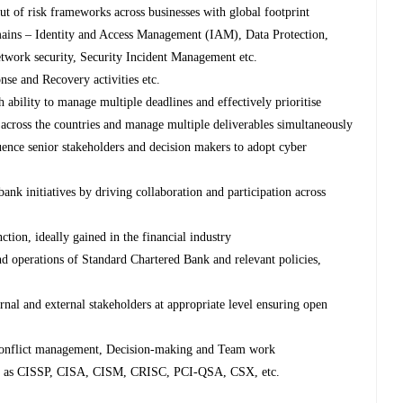
ut of risk frameworks across businesses with global footprint
ains – Identity and Access Management (IAM), Data Protection,
work security, Security Incident Management etc.
se and Recovery activities etc.
h ability to manage multiple deadlines and effectively prioritise
 across the countries and manage multiple deliverables simultaneously
luence senior stakeholders and decision makers to adopt cyber
bank initiatives by driving collaboration and participation across
ction, ideally gained in the financial industry
d operations of Standard Chartered Bank and relevant policies,
ternal and external stakeholders at appropriate level ensuring open
 Conflict management, Decision-making and Team work
such as CISSP, CISA, CISM, CRISC, PCI-QSA, CSX, etc.