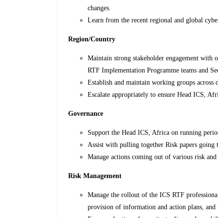
changes.
Learn from the recent regional and global cyber
Region/Country
Maintain strong stakeholder engagement with 
RTF Implementation Programme teams and Sec
Establish and maintain working groups across 
Escalate appropriately to ensure Head ICS, Afri
Governance
Support the Head ICS, Africa on running perio
Assist with pulling together Risk papers going 
Manage actions coming out of various risk an
Risk Management
Manage the rollout of the ICS RTF professional
provision of information and action plans, and 