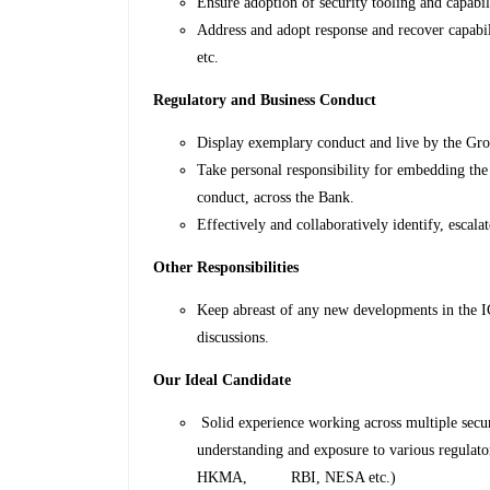
Ensure adoption of security tooling and capabili
Address and adopt response and recover capabil
etc.
Regulatory and Business Conduct
Display exemplary conduct and live by the Gro
Take personal responsibility for embedding the 
conduct, across the Bank.
Effectively and collaboratively identify, escala
Other Responsibilities
Keep abreast of any new developments in the IC
discussions.
Our Ideal Candidate
Solid experience working across multiple sec
understanding and exposure to various regulat
HKMA, RBI, NESA etc.)