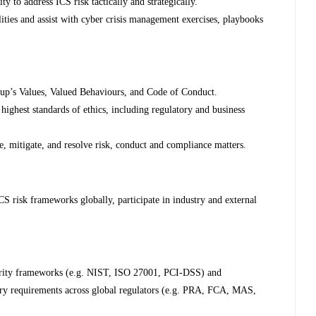
ty to address ICS risk tactically and strategically.
ities and assist with cyber crisis management exercises, playbooks
up’s Values, Valued Behaviours, and Code of Conduct.
highest standards of ethics, including regulatory and business
te, mitigate, and resolve risk, conduct and compliance matters.
S risk frameworks globally, participate in industry and external
urity frameworks (e.g. NIST, ISO 27001, PCI-DSS) and
ory requirements across global regulators (e.g. PRA, FCA, MAS,