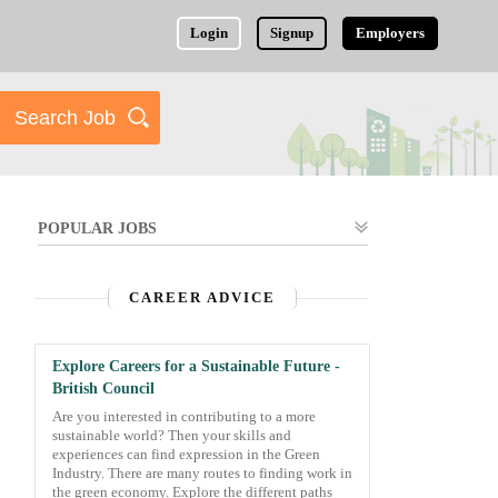
Login
Signup
Employers
POPULAR JOBS
CAREER ADVICE
Explore Careers for a Sustainable Future -
British Council
Are you interested in contributing to a more
sustainable world? Then your skills and
experiences can find expression in the Green
Industry. There are many routes to finding work in
the green economy. Explore the different paths