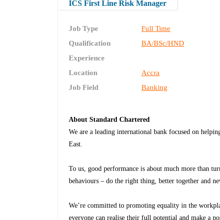
ICS First Line Risk Manager
Job Type
Full Time
Qualification
BA/BSc/HND
Experience
Location
Accra
Job Field
Banking
About Standard Chartered
We are a leading international bank focused on helpin
East.
To us, good performance is about much more than tur
behaviours – do the right thing, better together and ne
We’re committed to promoting equality in the workplac
everyone can realise their full potential and make a po