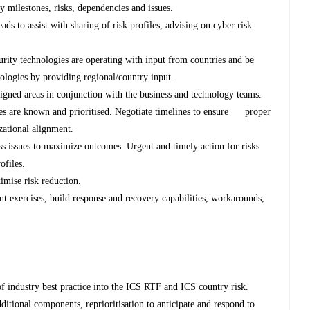
 milestones, risks, dependencies and issues.
ds to assist with sharing of risk profiles, advising on cyber risk
urity technologies are operating with input from countries and be
nologies by providing regional/country input.
signed areas in conjunction with the business and technology teams.
cies are known and prioritised. Negotiate timelines to ensure proper
zational alignment.
s issues to maximize outcomes. Urgent and timely action for risks
ofiles.
imise risk reduction.
t exercises, build response and recovery capabilities, workarounds,
 of industry best practice into the ICS RTF and ICS country risk.
dditional components, reprioritisation to anticipate and respond to