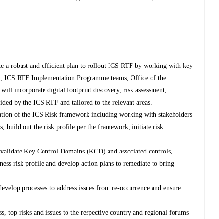
e a robust and efficient plan to rollout ICS RTF by working with key
eams, ICS RTF Implementation Programme teams, Office of the
ll incorporate digital footprint discovery, risk assessment,
ided by the ICS RTF and tailored to the relevant areas.
tion of the ICS Risk framework including working with stakeholders
ssets, build out the risk profile per the framework, initiate risk
to validate Key Control Domains (KCD) and associated controls,
siness risk profile and develop action plans to remediate to bring
 develop processes to address issues from re-occurrence and ensure
ss, top risks and issues to the respective country and regional forums