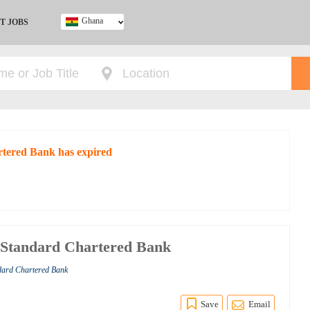
Ghana
T JOBS
Ghana
Kenya
Nigeria
South Africa
UK
rtered Bank has expired
t Standard Chartered Bank
ndard Chartered Bank
Save
Email