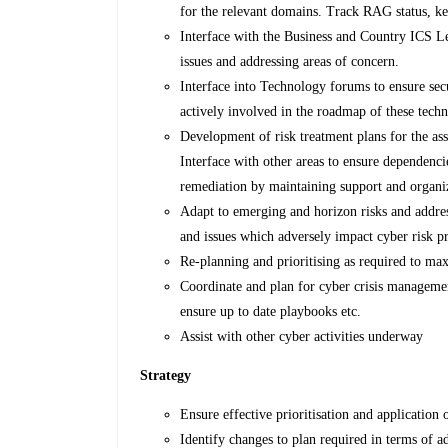
for the relevant domains. Track RAG status, key
Interface with the Business and Country ICS Lea
issues and addressing areas of concern.
Interface into Technology forums to ensure sec
actively involved in the roadmap of these tech
Development of risk treatment plans for the as
Interface with other areas to ensure dependen
remediation by maintaining support and organi
Adapt to emerging and horizon risks and addres
and issues which adversely impact cyber risk pr
Re-planning and prioritising as required to max
Coordinate and plan for cyber crisis managemen
ensure up to date playbooks etc.
Assist with other cyber activities underway
Strategy
Ensure effective prioritisation and application
Identify changes to plan required in terms of a