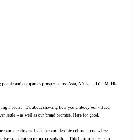
g people and companies prosper across Asia, Africa and the Middle
ning a profit. It’s about showing how you embody our valued
ver settle – as well as our brand promise, Here for good.
e and creating an inclusive and flexible culture – one where
sitive contribution to our organisation. This in turn helps us to