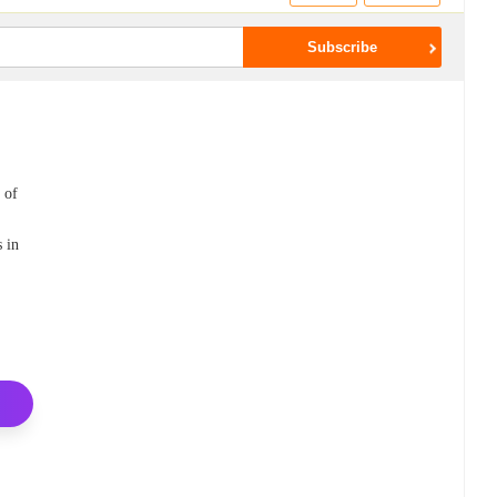
 of
s in