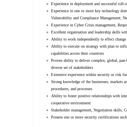
Experience in deployment and successful roll-o
Experience in one or more key technology dom
Vulnerability and Compliance Management, Net
Experience in Cyber Crisis management, Respon
Excellent organisation and leadership skills wit
Ability to work independently to effect change
Ability to execute on strategy with plan to inf
capabilities across their countries
Proven ability to deliver complex, global, pan-
diverse set of stakeholders
Extensive experience within security or risk fun
Strong knowledge of the businesses, markets an
procedures, and processes
Ability to foster positive relationships with in
cooperative environment
Stakeholder management, Negotiation skills,
Possess one or more security certifications 