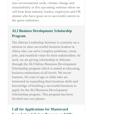
into environmental work, climate change and
sustainability in this upcoming webinar where we
will hear from industry leaders, employers and UK
alumni who have gone on to successful careers in
the green industries.
ALI Business Development Scholarship
Program
The African Leadership Institute is currently on a
mission to raise successful business leaders in
Africa who can solve complex problems, create
jobs, and establish value for their stakeholders. As
such, we are giving scholarship to Africans
through the ALI Online Business Development
Scholarship program which is aimed at educating
business enthusiasts of all levels. We invite
learners, 18 years of age or older who are
interested in expanding their business skills and
knowledge of building a successful business to
apply for the ALI Business Development
Scholarship program. This program has been
divided into two phases
Call for Applications for Mastercard