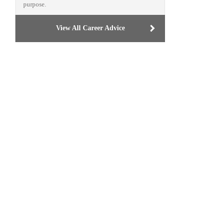
purpose.
View All Career Advice