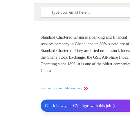
Standard Chartered Ghana is a banking and financial
services company in Ghana, and an 80% subsidiary of
Standard Chartered. They are listed on the stock index
the Ghana Stock Exchange, the GSE All-Share Index.
Operating since 1896, it is one of the oldest companie
Ghana.
Read more about this company
Check how your CV aligns with this job