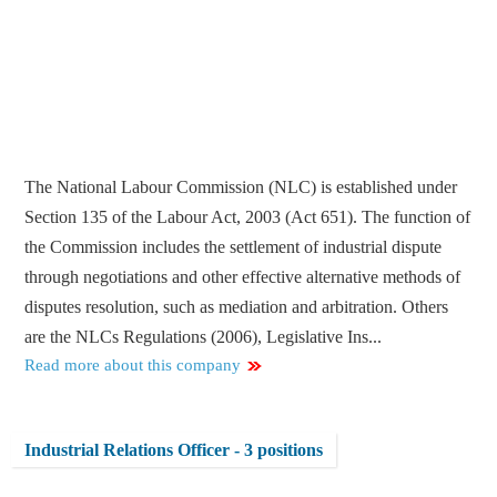
The National Labour Commission (NLC) is established under
Section 135 of the Labour Act, 2003 (Act 651). The function of
the Commission includes the settlement of industrial dispute
through negotiations and other effective alternative methods of
disputes resolution, such as mediation and arbitration. Others
are the NLCs Regulations (2006), Legislative Ins...
Read more about this company
Industrial Relations Officer - 3 positions