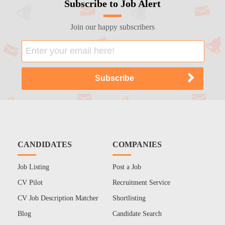
Subscribe to Job Alert
Join our happy subscribers
CANDIDATES
COMPANIES
Job Listing
Post a Job
CV Pilot
Recruitment Service
CV Job Description Matcher
Shortlisting
Blog
Candidate Search