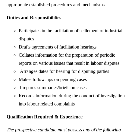
appropriate established procedures and mechanisms.
Duties and Responsibilities
Participates in the facilitation of settlement of industrial
disputes
Drafts agreements of facilitation hearings
Collates information for the preparation of periodic
reports on various issues that result in labour disputes
Arranges dates for hearing for disputing parties
Makes follow-ups on pending cases
Prepares summaries/briefs on cases
Records information during the conduct of investigation
into labour related complaints
Qualification Required & Experience
The prospective candidate must possess any of the following