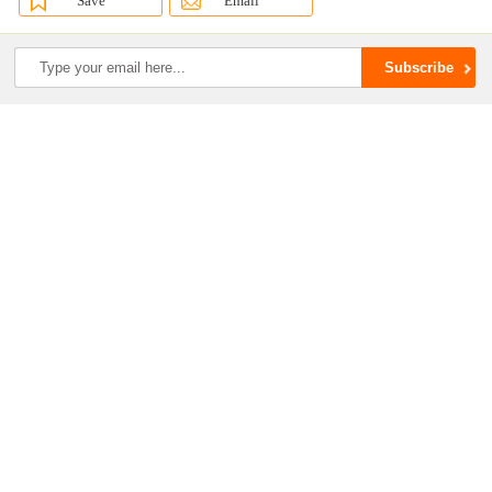
Save
Email