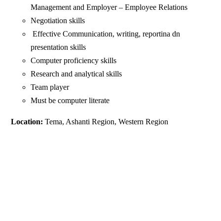
Management and Employer – Employee Relations
Negotiation skills
Effective Communication, writing, reportina dn
presentation skills
Computer proficiency skills
Research and analytical skills
Team player
Must be computer literate
Location:
Tema, Ashanti Region, Western Region