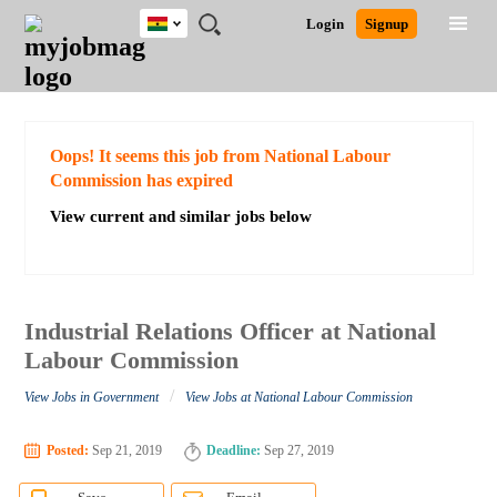
Ghana
JOBS
JOBS
JOBS
JOBS
JOBS
REMOTE
CAREER
HR
POST
Login
Signup
BY
BY
BY
BY
JOBS
ADVICE
RESOURCES
A
Ghana
Search for Jobs
Jobs
Career Advice
Post Job
FIELD
CITY
EDUCATION
INDUSTRY
JOB
LOGIN
SIGNUP
Kenya
/
RECRUIT
Nigeria
South Africa
Detailed Search
Oops! It seems this job from National Labour
UK
Commission has expired
View current and similar jobs below
Close
Industrial Relations Officer at National
Labour Commission
/
View Jobs in Government
View Jobs at National Labour Commission
Posted:
Sep 21, 2019
Deadline:
Sep 27, 2019