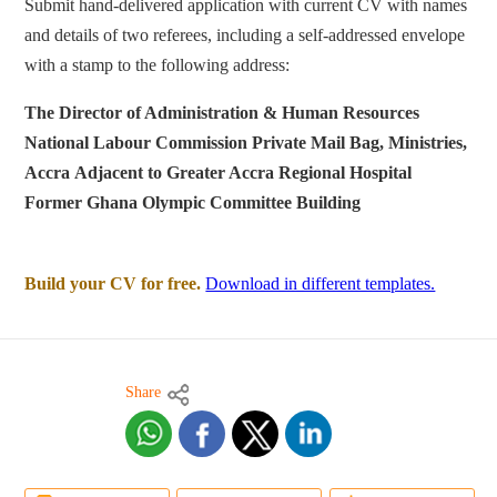
Submit hand-delivered application with current CV with names
and details of two referees, including a self-addressed envelope
with a stamp to the following address:
The Director of Administration & Human Resources
National Labour Commission
Private Mail Bag, Ministries,
Accra
Adjacent to Greater Accra Regional Hospital
Former Ghana Olympic Committee Building
Build your CV for free.
Download in different templates.
Share