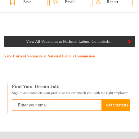
Save
Email
Report
View All Vacancies at National Labour Commission
View Current Vacancies at National Labour Commission
Find Your Dream Job!
Signup and complete your profile so we can match you with the right employer