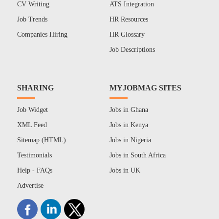
CV Writing
ATS Integration
Job Trends
HR Resources
Companies Hiring
HR Glossary
Job Descriptions
SHARING
MYJOBMAG SITES
Job Widget
Jobs in Ghana
XML Feed
Jobs in Kenya
Sitemap (HTML)
Jobs in Nigeria
Testimonials
Jobs in South Africa
Help - FAQs
Jobs in UK
Advertise