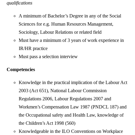
qualifications
A minimum of Bachelor’s Degree in any of the Social
Sciences for e.g. Human Resources Management,
Sociology, Labour Relations or related field
Must have a minimum of 3 years of work experience in
IR/HR practice
Must pass a selection interview
Competencies
Knowledge in the practical implication of the Labour Act
2003 (Act 651), National Labour Commission
Regulations 2006, Labour Regulations 2007 and
Workmen’s Compensation Law 1987 (PNDCL 187) and
the Occupational safety and Health Law, knowledge of
the Children’s Act 1998 (560)
Knowledgeable in the ILO Conventions on Workplace