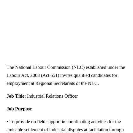
The National Labour Commission (NLC) established under the
Labour Act, 2003 (Act 651) invites qualified candidates for
employment at Regional Secretariats of the NLC.
Job Title:
Industrial Relations Officer
Job Purpose
• To provide on field support in coordinating activities for the
amicable settlement of industrial disputes at facilitation through