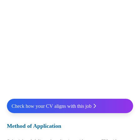
Check how your CV aligns with this job
Method of Application