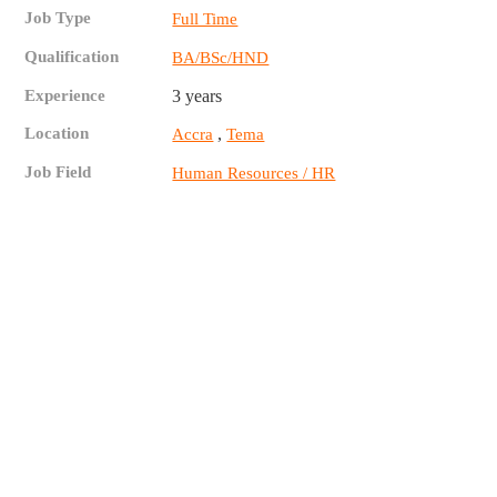
Job Type
Full Time
Qualification
BA/BSc/HND
Experience
3 years
Location
,
Accra
Tema
Job Field
Human Resources / HR