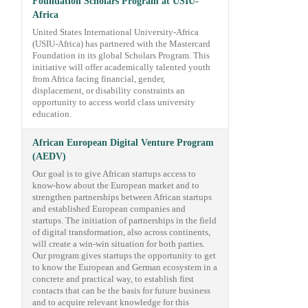
Foundation Scholars Program at USIU-
Africa
United States International University-Africa
(USIU-Africa) has partnered with the Mastercard
Foundation in its global Scholars Program. This
initiative will offer academically talented youth
from Africa facing financial, gender,
displacement, or disability constraints an
opportunity to access world class university
education.
African European Digital Venture Program
(AEDV)
Our goal is to give African startups access to
know-how about the European market and to
strengthen partnerships between African startups
and established European companies and
startups. The initiation of partnerships in the field
of digital transformation, also across continents,
will create a win-win situation for both parties.
Our program gives startups the opportunity to get
to know the European and German ecosystem in a
concrete and practical way, to establish first
contacts that can be the basis for future business
and to acquire relevant knowledge for this