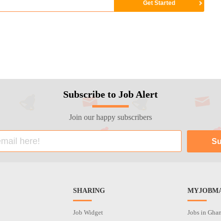
Subscribe to Job Alert
Join our happy subscribers
SHARING
MYJOBMA
Job Widget
Jobs in Gha