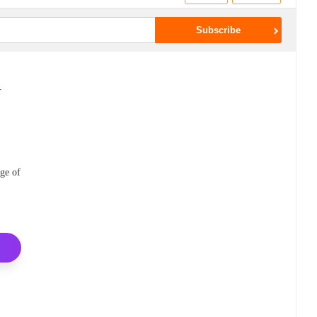
r
ge of