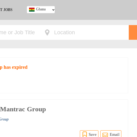
Ghana
T JOBS
Ghana
Kenya
Nigeria
South Africa
UK
p has expired
at Mantrac Group
 Group
Save
Email