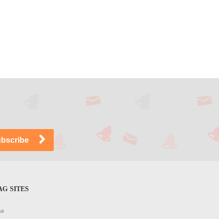
G SITES
na