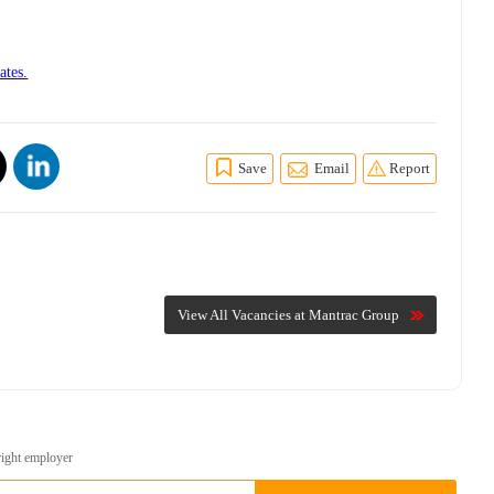
ates.
Save
Email
Report
View All Vacancies at Mantrac Group
right employer