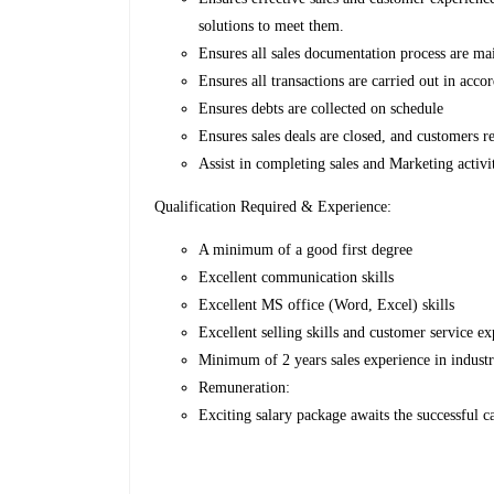
solutions to meet them.
Ensures all sales documentation process are ma
Ensures all transactions are carried out in acco
Ensures debts are collected on schedule
Ensures sales deals are closed, and customers re
Assist in completing sales and Marketing activi
Qualification Required & Experience:
A minimum of a good first degree
Excellent communication skills
Excellent MS office (Word, Excel) skills
Excellent selling skills and customer service e
Minimum of 2 years sales experience in industr
Remuneration:
Exciting salary package awaits the successful c