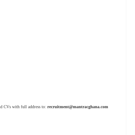
nd CVs with full address to:
recruitment@mantracghana.com