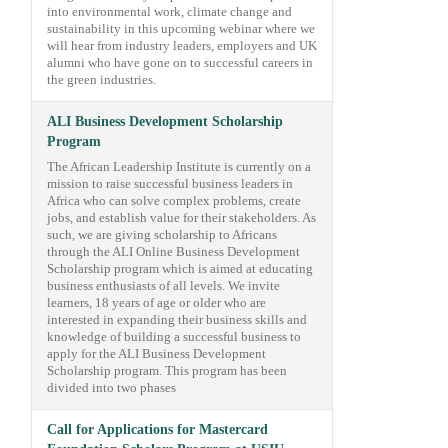
into environmental work, climate change and
sustainability in this upcoming webinar where we
will hear from industry leaders, employers and UK
alumni who have gone on to successful careers in
the green industries.
ALI Business Development Scholarship
Program
The African Leadership Institute is currently on a
mission to raise successful business leaders in
Africa who can solve complex problems, create
jobs, and establish value for their stakeholders. As
such, we are giving scholarship to Africans
through the ALI Online Business Development
Scholarship program which is aimed at educating
business enthusiasts of all levels. We invite
learners, 18 years of age or older who are
interested in expanding their business skills and
knowledge of building a successful business to
apply for the ALI Business Development
Scholarship program. This program has been
divided into two phases
Call for Applications for Mastercard