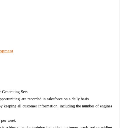
lopment
r Generating Sets
opportunities) are recorded in salesforce on a daily basis
by keeping all customer information, including the number of engines
s per week
e is achieved by determining individual customer needs and providing