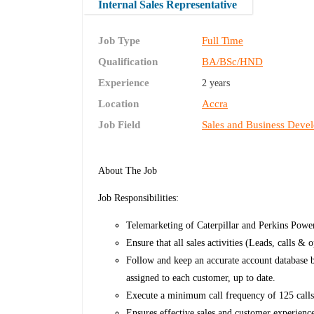
Internal Sales Representative
Job Type
Full Time
Qualification
BA/BSc/HND
Experience
2 years
Location
Accra
Job Field
Sales and Business Deve
About The Job
Job Responsibilities:
Telemarketing of Caterpillar and Perkins Powe
Ensure that all sales activities (Leads, calls & 
Follow and keep an accurate account database 
assigned to each customer, up to date.
Execute a minimum call frequency of 125 call
Ensures effective sales and customer experienc