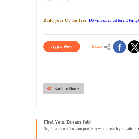
Build your CV for free.
Download in different templ
Apply Now
Share
Back To Home
Find Your Dream Job!
Signup and complete your profile so we can match you with the 