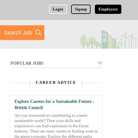
Login
Signup
Employers
POPULAR JOBS
CAREER ADVICE
Explore Careers for a Sustainable Future -
British Council
Are you interested in contributing to a more
sustainable world? Then your skills and
experiences can find expression in the Green
Industry. There are many routes to finding work in
the green economy. Explore the different paths