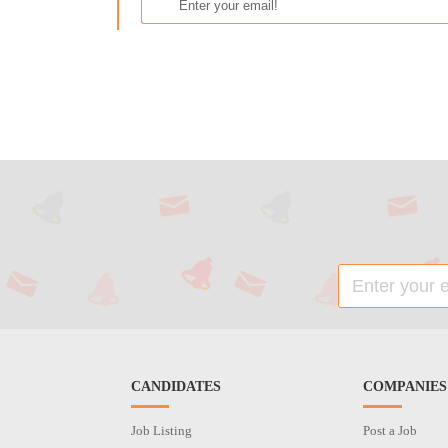
CANDIDATES
COMPANIES
Job Listing
Post a Job