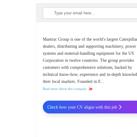
Mantrac Group is one of the world's largest Caterpilla
dealers, distributing and supporting machinery, power
systems and material-handling equipment for the US
Corporation in twelve countries. The group provides
customers with comprehensive solutions, backed by
technical know-how, experience and in-depth knowled
their local markets. Founded in E...
Read more about this company
Check how your CV aligns with this job