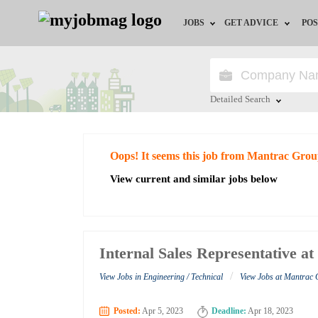
JOBS
GET ADVICE
POS
Jobs by Field
Career Advice
Jobs by City
HR/Recruiter Advice
Detailed Search
Jobs by Education
HR Resources
Close
Oops! It seems this job from Mantrac Grou
Jobs by Industry
View current and similar jobs below
Remote Jobs
Internal Sales Representative 
/
View Jobs in Engineering / Technical
View Jobs at Mantrac
Posted:
Apr 5, 2023
Deadline:
Apr 18, 2023