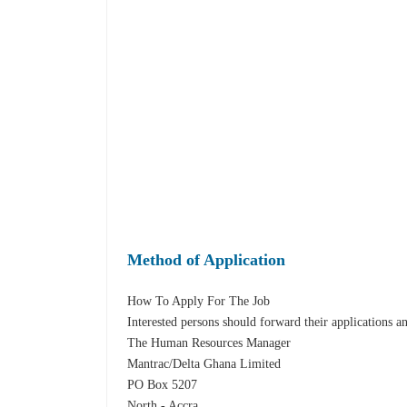
Method of Application
How To Apply For The Job
Interested persons should forward their applications a
The Human Resources Manager
Mantrac/Delta Ghana Limited
PO Box 5207
North - Accra