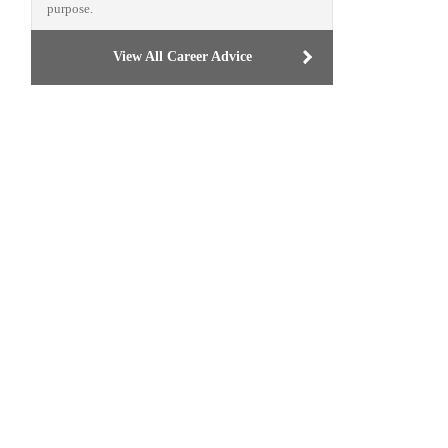
purpose.
View All Career Advice