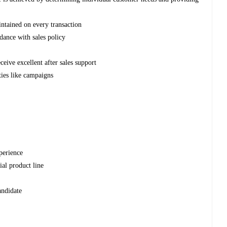
intained on every transaction
rdance with sales policy
ceive excellent after sales support
ties like campaigns
xperience
ial product line
andidate