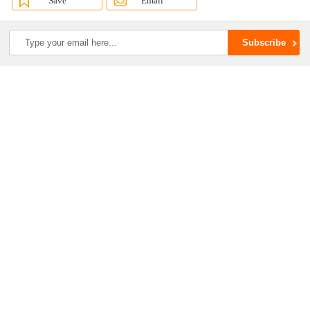
Save
Email