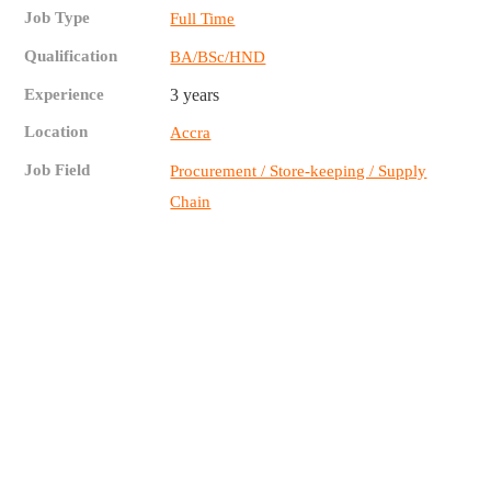
Job Type
Full Time
Qualification
BA/BSc/HND
Experience
3 years
Location
Accra
Job Field
Procurement / Store-keeping / Supply
Chain