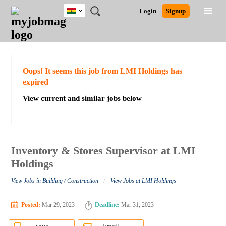
Ghana
JOBS
JOBS
JOBS
JOBS
JOBS
REMOTE
CAREER
HR
POST
Login
Signup
BY
BY
BY
BY
JOBS
ADVICE
RESOURCES
A
Ghana
Search for Jobs
Jobs
Career Advice
Post Job
FIELD
CITY
EDUCATION
INDUSTRY
JOB
LOGIN
SIGNUP
Kenya
/
RECRUIT
Nigeria
South Africa
Detailed Search
Oops! It seems this job from LMI Holdings has
UK
expired
View current and similar jobs below
Close
Inventory & Stores Supervisor at LMI
Holdings
/
View Jobs in Building / Construction
View Jobs at LMI Holdings
Posted:
Mar 29, 2023
Deadline:
Mar 31, 2023