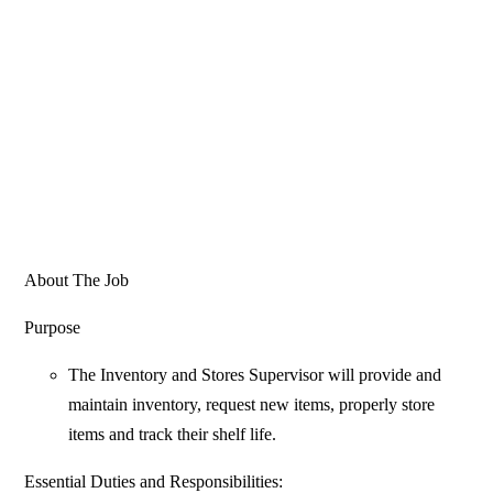
About The Job
Purpose
The Inventory and Stores Supervisor will provide and
maintain inventory, request new items, properly store
items and track their shelf life.
Essential Duties and Responsibilities: