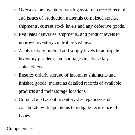
Oversees the inventory tracking system to record receipt
and issues of production materials completed stocks,
shipments, current stock levels and any defective goods.
Evaluates deliveries, shipments, and product levels to
improve inventory control procedures.
Analyze daily product and supply levels to anticipate
inventory problems and shortages to advise key
stakeholders.
Ensures orderly storage of incoming shipments and
finished goods; maintains detailed records of available
products and their storage locations.
Conduct analysis of inventory discrepancies and
collaborate with operations to mitigate recurrence of
issues
Competencies: