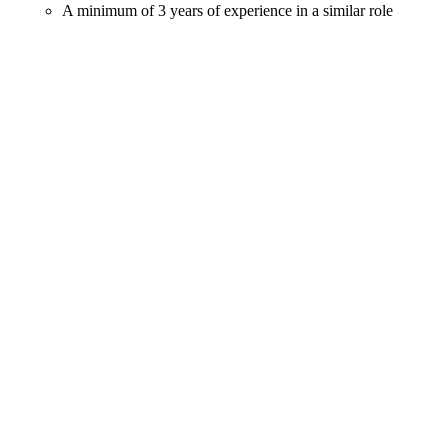
A minimum of 3 years of experience in a similar role