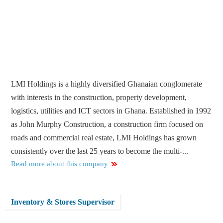
LMI Holdings is a highly diversified Ghanaian conglomerate
with interests in the construction, property development,
logistics, utilities and ICT sectors in Ghana. Established in 1992
as John Murphy Construction, a construction firm focused on
roads and commercial real estate, LMI Holdings has grown
consistently over the last 25 years to become the multi-...
Read more about this company
Inventory & Stores Supervisor