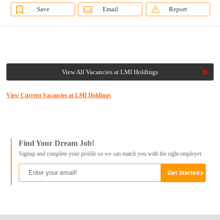
Save
Email
Report
View All Vacancies at LMI Holdings
View Current Vacancies at LMI Holdings
Find Your Dream Job!
Signup and complete your profile so we can match you with the right employer