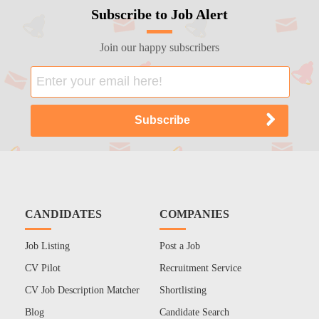
Subscribe to Job Alert
Join our happy subscribers
CANDIDATES
COMPANIES
Job Listing
Post a Job
CV Pilot
Recruitment Service
CV Job Description Matcher
Shortlisting
Blog
Candidate Search