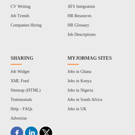
CV Writing
ATS Integration
Job Trends
HR Resources
Companies Hiring
HR Glossary
Job Descriptions
SHARING
MYJOBMAG SITES
Job Widget
Jobs in Ghana
XML Feed
Jobs in Kenya
Sitemap (HTML)
Jobs in Nigeria
Testimonials
Jobs in South Africa
Help - FAQs
Jobs in UK
Advertise