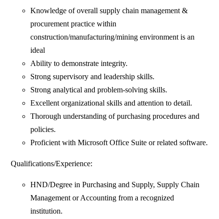
Knowledge of overall supply chain management &
procurement practice within
construction/manufacturing/mining environment is an
ideal
Ability to demonstrate integrity.
Strong supervisory and leadership skills.
Strong analytical and problem-solving skills.
Excellent organizational skills and attention to detail.
Thorough understanding of purchasing procedures and
policies.
Proficient with Microsoft Office Suite or related software.
Qualifications/Experience:
HND/Degree in Purchasing and Supply, Supply Chain
Management or Accounting from a recognized
institution.