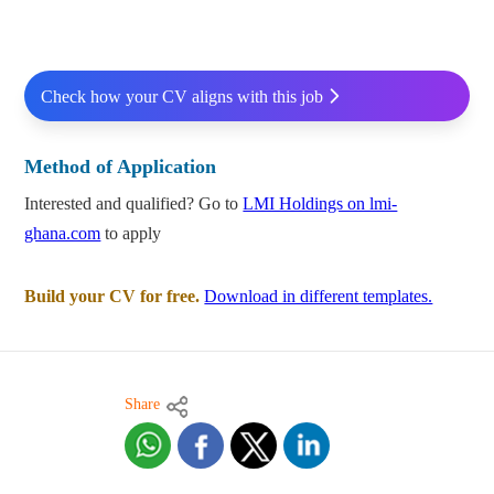
Check how your CV aligns with this job
Method of Application
Interested and qualified? Go to
LMI Holdings on lmi-
ghana.com
to apply
Build your CV for free.
Download in different templates.
Share