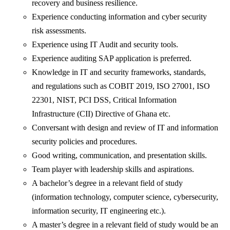
recovery and business resilience.
Experience conducting information and cyber security
risk assessments.
Experience using IT Audit and security tools.
Experience auditing SAP application is preferred.
Knowledge in IT and security frameworks, standards,
and regulations such as COBIT 2019, ISO 27001, ISO
22301, NIST, PCI DSS, Critical Information
Infrastructure (CII) Directive of Ghana etc.
Conversant with design and review of IT and information
security policies and procedures.
Good writing, communication, and presentation skills.
Team player with leadership skills and aspirations.
A bachelor’s degree in a relevant field of study
(information technology, computer science, cybersecurity,
information security, IT engineering etc.).
A master’s degree in a relevant field of study would be an