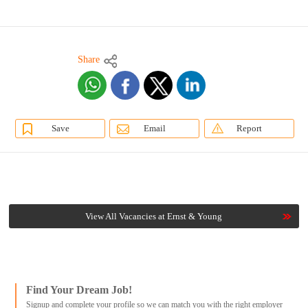
Share
Save
Email
Report
View All Vacancies at Ernst & Young
Find Your Dream Job!
Signup and complete your profile so we can match you with the right employer