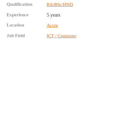
Qualification
BA/BSc/HND
Experience
5 years
Location
Accra
Job Field
ICT / Computer