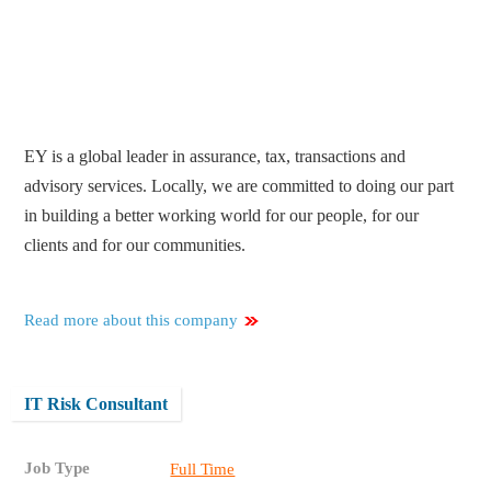
EY is a global leader in assurance, tax, transactions and
advisory services. Locally, we are committed to doing our part
in building a better working world for our people, for our
clients and for our communities.
Read more about this company
IT Risk Consultant
Job Type
Full Time