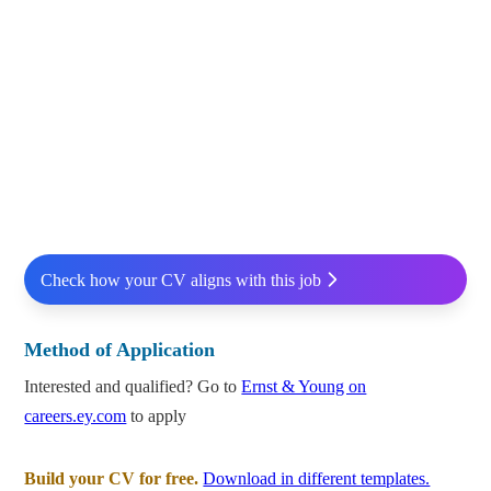
Check how your CV aligns with this job
Method of Application
Interested and qualified? Go to
Ernst & Young on
careers.ey.com
to apply
Build your CV for free.
Download in different templates.