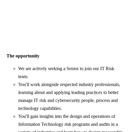
The opportunity
We are actively seeking a Senior to join our IT Risk
team.
You'll work alongside respected industry professionals,
learning about and applying leading practices to better
manage IT risk and cybersecurity people, process and
technology capabilities.
You'll gain insights into the design and operations of
Information Technology risk programs and audits in a