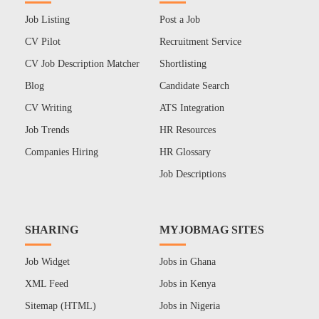
Job Listing
Post a Job
CV Pilot
Recruitment Service
CV Job Description Matcher
Shortlisting
Blog
Candidate Search
CV Writing
ATS Integration
Job Trends
HR Resources
Companies Hiring
HR Glossary
Job Descriptions
SHARING
MYJOBMAG SITES
Job Widget
Jobs in Ghana
XML Feed
Jobs in Kenya
Sitemap (HTML)
Jobs in Nigeria