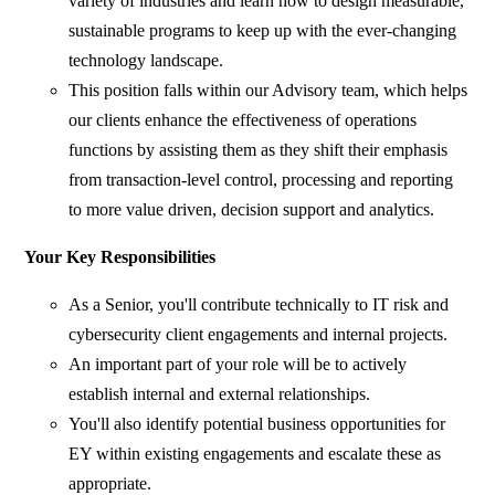
variety of industries and learn how to design measurable,
sustainable programs to keep up with the ever-changing
technology landscape.
This position falls within our Advisory team, which helps
our clients enhance the effectiveness of operations
functions by assisting them as they shift their emphasis
from transaction-level control, processing and reporting
to more value driven, decision support and analytics.
Your Key Responsibilities
As a Senior, you'll contribute technically to IT risk and
cybersecurity client engagements and internal projects.
An important part of your role will be to actively
establish internal and external relationships.
You'll also identify potential business opportunities for
EY within existing engagements and escalate these as
appropriate.