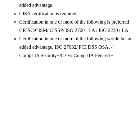
added advantage
CISA certification is required.
Certification in one or more of the following is preferred
CRISC/CISM/ CISSP/ ISO 27001 LA / ISO 22301 LA.
Certification in one or more of the following would be an
added advantage, ISO 27032/ PCI DSS QSA, /
CompTIA Security+/CEH/ CompTIA PenTest+