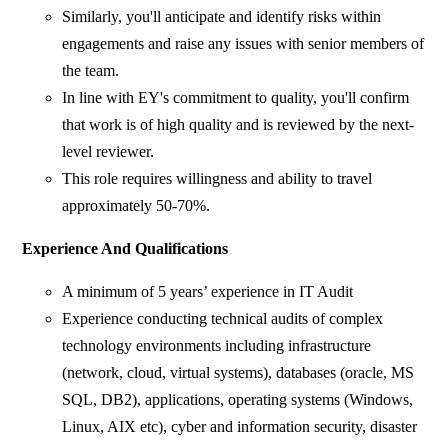
Similarly, you'll anticipate and identify risks within
engagements and raise any issues with senior members of
the team.
In line with EY's commitment to quality, you'll confirm
that work is of high quality and is reviewed by the next-
level reviewer.
This role requires willingness and ability to travel
approximately 50-70%.
Experience And Qualifications
A minimum of 5 years’ experience in IT Audit
Experience conducting technical audits of complex
technology environments including infrastructure
(network, cloud, virtual systems), databases (oracle, MS
SQL, DB2), applications, operating systems (Windows,
Linux, AIX etc), cyber and information security, disaster