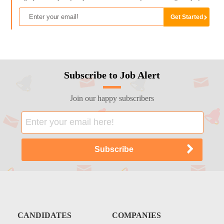
Subscribe to Job Alert
Join our happy subscribers
CANDIDATES
COMPANIES