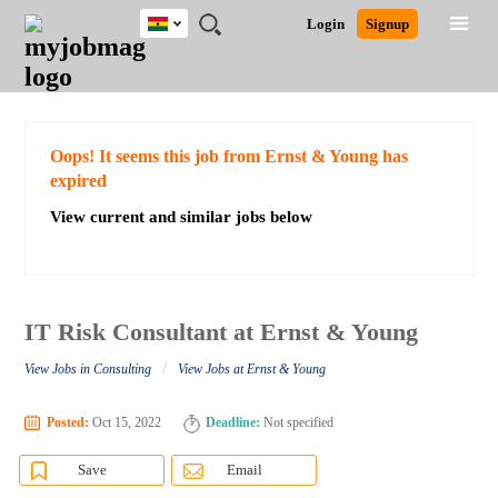
Ghana
JOBS
JOBS
JOBS
JOBS
JOBS
REMOTE
CAREER
HR
POST
Login
Signup
BY
BY
BY
BY
JOBS
ADVICE
RESOURCES
A
Ghana
Search for Jobs
Jobs
Career Advice
Post Job
FIELD
CITY
EDUCATION
INDUSTRY
JOB
LOGIN
SIGNUP
Kenya
/
RECRUIT
Nigeria
South Africa
Detailed Search
Oops! It seems this job from Ernst & Young has
UK
expired
View current and similar jobs below
Close
IT Risk Consultant at Ernst & Young
/
View Jobs in Consulting
View Jobs at Ernst & Young
Posted:
Oct 15, 2022
Deadline:
Not specified
Save
Email