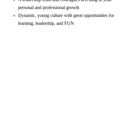
personal and professional growth
Dynamic, young culture with great opportunities for
learning, leadership, and FUN