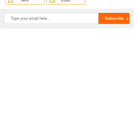
Save
Email