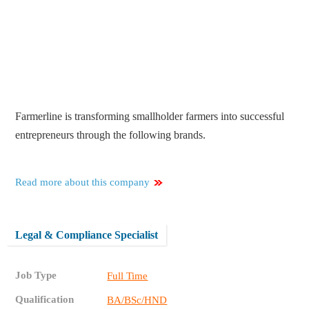
Farmerline is transforming smallholder farmers into successful
entrepreneurs through the following brands.
Read more about this company
Legal & Compliance Specialist
Job Type
Full Time
Qualification
BA/BSc/HND