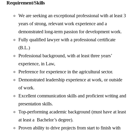
Requirement/Skills
We are seeking an exceptional professional with at least 3
years of strong, relevant work experience and a
demonstrated long-term passion for development work.
Fully qualified lawyer with a professional certificate
(B.L.)
Professional background, with at least three years’
experience, in Law,
Preference for experience in the agricultural sector.
Demonstrated leadership experience at work, or outside
of work.
Excellent communication skills and proficient writing and
presentation skills.
Top-performing academic background (must have at least
at least a Bachelor’s degree).
Proven ability to drive projects from start to finish with