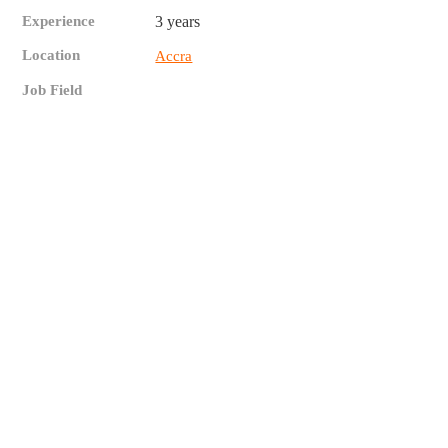
Experience
3 years
Location
Accra
Job Field