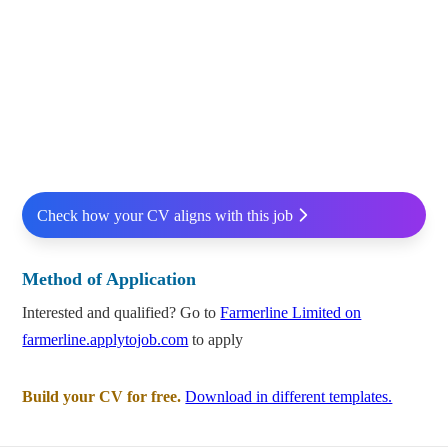
Check how your CV aligns with this job
Method of Application
Interested and qualified? Go to
Farmerline Limited on
farmerline.applytojob.com
to apply
Build your CV for free.
Download in different templates.