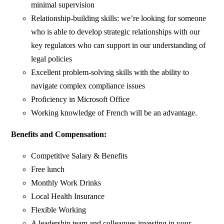
minimal supervision
Relationship-building skills: we’re looking for someone
who is able to develop strategic relationships with our
key regulators who can support in our understanding of
legal policies
Excellent problem-solving skills with the ability to
navigate complex compliance issues
Proficiency in Microsoft Office
Working knowledge of French will be an advantage.
Benefits and Compensation:
Competitive Salary & Benefits
Free lunch
Monthly Work Drinks
Local Health Insurance
Flexible Working
A leadership team and colleagues investing in your