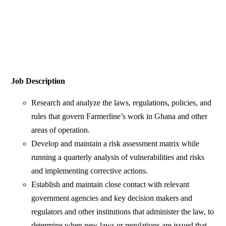
Job Description
Research and analyze the laws, regulations, policies, and
rules that govern Farmerline’s work in Ghana and other
areas of operation.
Develop and maintain a risk assessment matrix while
running a quarterly analysis of vulnerabilities and risks
and implementing corrective actions.
Establish and maintain close contact with relevant
government agencies and key decision makers and
regulators and other institutions that administer the law, to
determine when new laws or regulations are issued that