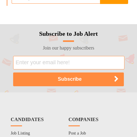
Subscribe to Job Alert
Join our happy subscribers
CANDIDATES
COMPANIES
Job Listing
Post a Job