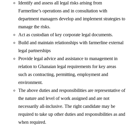
Identify and assess all legal risks arising from
Farmerline’s operations and in consultation with
department managers develop and implement strategies to
manage the risks.
Act as custodian of key corporate legal documents.
Build and maintain relationships with farmerline external
legal partnerships
Provide legal advice and assistance to management in
relation to Ghanaian legal requirements for key areas
such as contracting, permitting, employment and
environment.
The above duties and responsibilities are representative of
the nature and level of work assigned and are not
necessarily all-inclusive. The right candidate may be
required to take up other duties and responsibilities as and
when required.