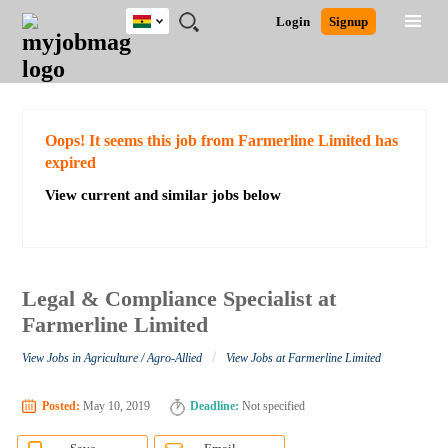
Ghana
JOBS
JOBS
JOBS
JOBS
JOBS
REMOTE
CAREER
HR
POST
Login
Signup
BY
BY
BY
BY
JOBS
ADVICE
RESOURCES
A
Ghana
Search for Jobs
Jobs
Career Advice
Post Job
FIELD
CITY
EDUCATION
INDUSTRY
JOB
LOGIN
SIGNUP
Kenya
/
RECRUIT
Nigeria
South Africa
Detailed Search
Oops! It seems this job from Farmerline Limited has
UK
expired
View current and similar jobs below
Close
Legal & Compliance Specialist at
Farmerline Limited
/
View Jobs in Agriculture / Agro-Allied
View Jobs at Farmerline Limited
Posted:
May 10, 2019
Deadline:
Not specified