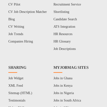
CV Pilot
Recruitment Service
CV Job Description Matcher
Shortlisting
Blog
Candidate Search
CV Writing
ATS Integration
Job Trends
HR Resources
Companies Hiring
HR Glossary
Job Descriptions
SHARING
MYJOBMAG SITES
Job Widget
Jobs in Ghana
XML Feed
Jobs in Kenya
Sitemap (HTML)
Jobs in Nigeria
Testimonials
Jobs in South Africa