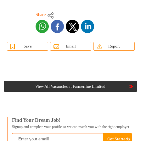
Share
Save
Email
Report
View All Vacancies at Farmerline Limited
Find Your Dream Job!
Signup and complete your profile so we can match you with the right employer