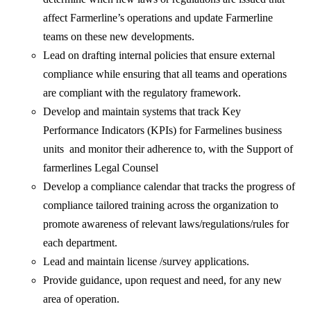
affect Farmerline’s operations and update Farmerline
teams on these new developments.
Lead on drafting internal policies that ensure external
compliance while ensuring that all teams and operations
are compliant with the regulatory framework.
Develop and maintain systems that track Key
Performance Indicators (KPIs) for Farmelines business
units and monitor their adherence to, with the Support of
farmerlines Legal Counsel
Develop a compliance calendar that tracks the progress of
compliance tailored training across the organization to
promote awareness of relevant laws/regulations/rules for
each department.
Lead and maintain license /survey applications.
Provide guidance, upon request and need, for any new
area of operation.