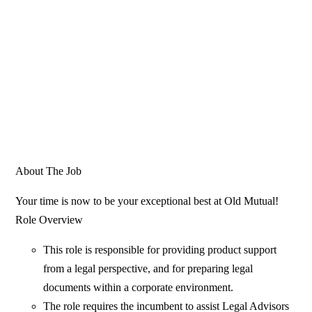
About The Job
Your time is now to be your exceptional best at Old Mutual!
Role Overview
This role is responsible for providing product support
from a legal perspective, and for preparing legal
documents within a corporate environment.
The role requires the incumbent to assist Legal Advisors