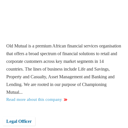
Old Mutual is a premium African financial services organisation
that offers a broad spectrum of financial solutions to retail and
corporate customers across key market segments in 14
countries. The lines of business include Life and Savings,
Property and Casualty, Asset Management and Banking and
Lending. We are rooted in our purpose of Championing
Mutual...
Read more about this company
Legal Officer