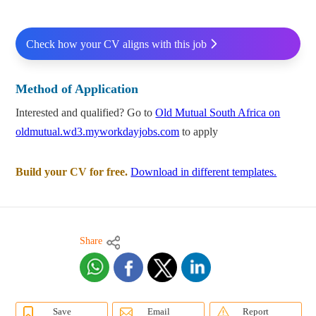
Check how your CV aligns with this job
Method of Application
Interested and qualified? Go to
Old Mutual South Africa on
oldmutual.wd3.myworkdayjobs.com
to apply
Build your CV for free.
Download in different templates.
Share
Save
Email
Report