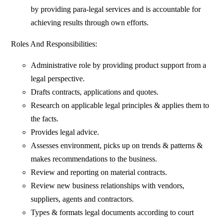
by providing para-legal services and is accountable for
achieving results through own efforts.
Roles And Responsibilities:
Administrative role by providing product support from a
legal perspective.
Drafts contracts, applications and quotes.
Research on applicable legal principles & applies them to
the facts.
Provides legal advice.
Assesses environment, picks up on trends & patterns &
makes recommendations to the business.
Review and reporting on material contracts.
Review new business relationships with vendors,
suppliers, agents and contractors.
Types & formats legal documents according to court