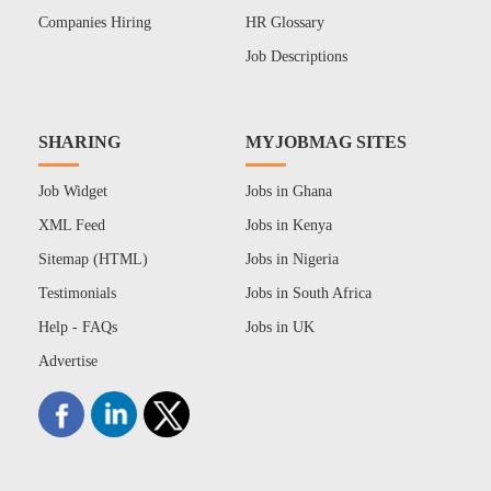
Companies Hiring
HR Glossary
Job Descriptions
SHARING
MYJOBMAG SITES
Job Widget
Jobs in Ghana
XML Feed
Jobs in Kenya
Sitemap (HTML)
Jobs in Nigeria
Testimonials
Jobs in South Africa
Help - FAQs
Jobs in UK
Advertise