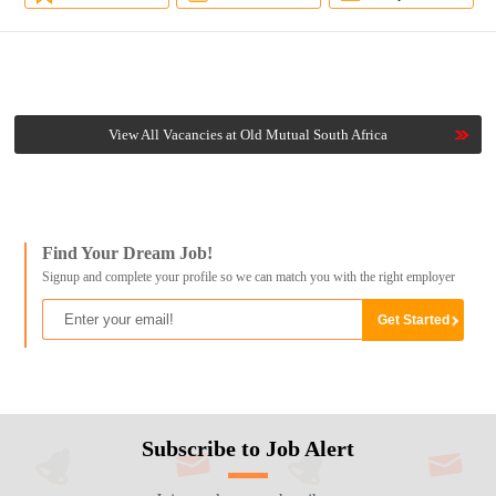
View All Vacancies at Old Mutual South Africa
Find Your Dream Job!
Signup and complete your profile so we can match you with the right employer
Subscribe to Job Alert