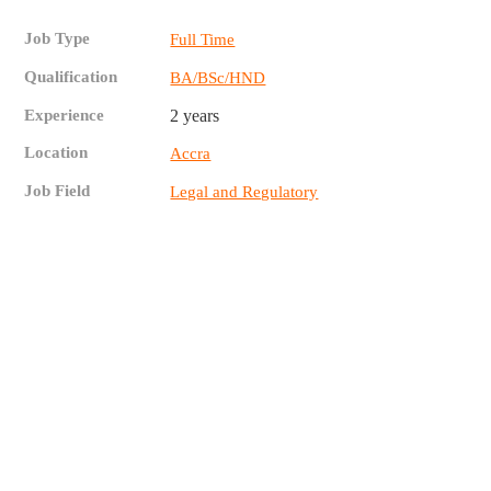
Job Type
Full Time
Qualification
BA/BSc/HND
Experience
2 years
Location
Accra
Job Field
Legal and Regulatory