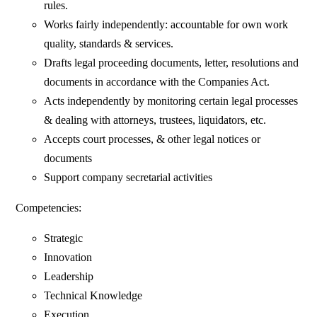
rules.
Works fairly independently: accountable for own work
quality, standards & services.
Drafts legal proceeding documents, letter, resolutions and
documents in accordance with the Companies Act.
Acts independently by monitoring certain legal processes
& dealing with attorneys, trustees, liquidators, etc.
Accepts court processes, & other legal notices or
documents
Support company secretarial activities
Competencies:
Strategic
Innovation
Leadership
Technical Knowledge
Execution