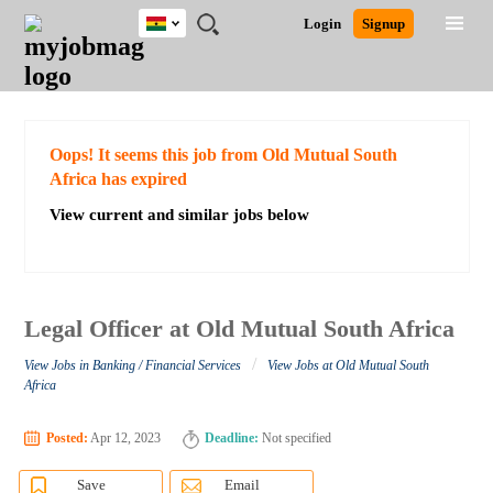
Ghana
JOBS
JOBS
JOBS
JOBS
JOBS
REMOTE
CAREER
HR
POST
Login
Signup
BY
BY
BY
BY
JOBS
ADVICE
RESOURCES
A
Ghana
Search for Jobs
Jobs
Career Advice
Post Job
FIELD
CITY
EDUCATION
INDUSTRY
JOB
LOGIN
SIGNUP
Kenya
/
RECRUIT
Nigeria
South Africa
Detailed Search
Oops! It seems this job from Old Mutual South
UK
Africa has expired
View current and similar jobs below
Close
Legal Officer at Old Mutual South Africa
/
View Jobs in Banking / Financial Services
View Jobs at Old Mutual South
Africa
Posted:
Apr 12, 2023
Deadline:
Not specified
Save
Email