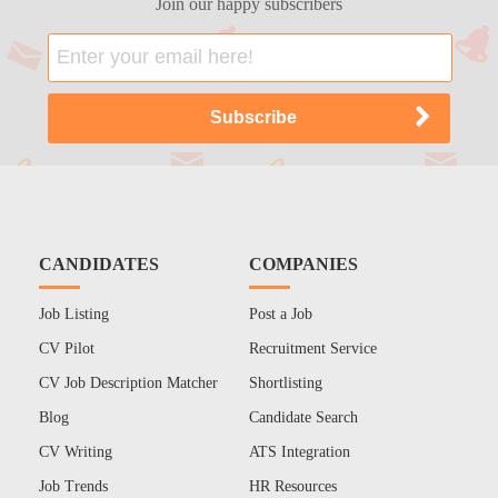
Join our happy subscribers
CANDIDATES
COMPANIES
Job Listing
Post a Job
CV Pilot
Recruitment Service
CV Job Description Matcher
Shortlisting
Blog
Candidate Search
CV Writing
ATS Integration
Job Trends
HR Resources