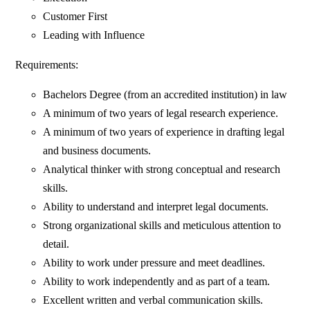
Customer First
Leading with Influence
Requirements:
Bachelors Degree (from an accredited institution) in law
A minimum of two years of legal research experience.
A minimum of two years of experience in drafting legal
and business documents.
Analytical thinker with strong conceptual and research
skills.
Ability to understand and interpret legal documents.
Strong organizational skills and meticulous attention to
detail.
Ability to work under pressure and meet deadlines.
Ability to work independently and as part of a team.
Excellent written and verbal communication skills.