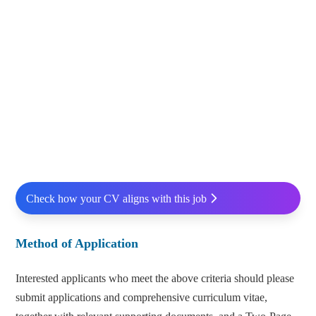
Check how your CV aligns with this job
Method of Application
Interested applicants who meet the above criteria should please
submit applications and comprehensive curriculum vitae,