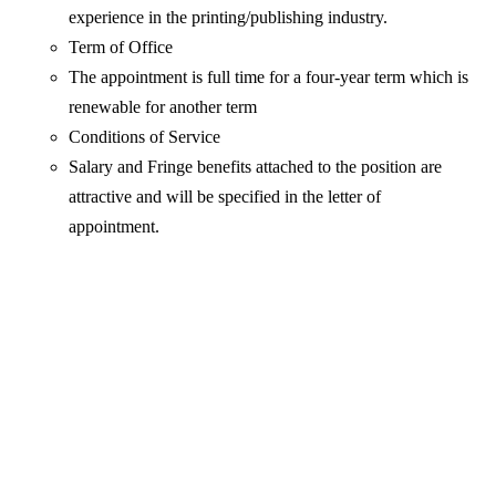
experience in the printing/publishing industry.
Term of Office
The appointment is full time for a four-year term which is
renewable for another term
Conditions of Service
Salary and Fringe benefits attached to the position are
attractive and will be specified in the letter of
appointment.