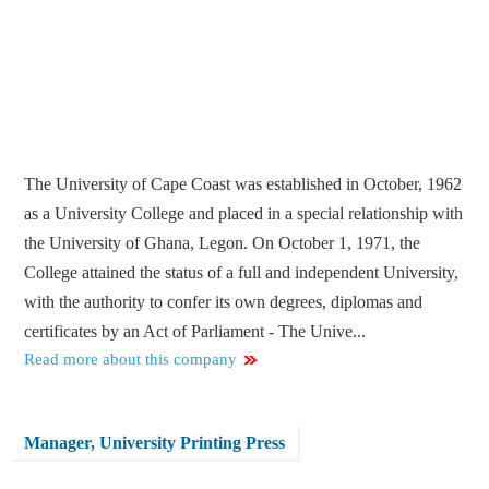
The University of Cape Coast was established in October, 1962
as a University College and placed in a special relationship with
the University of Ghana, Legon. On October 1, 1971, the
College attained the status of a full and independent University,
with the authority to confer its own degrees, diplomas and
certificates by an Act of Parliament - The Unive...
Read more about this company
Manager, University Printing Press