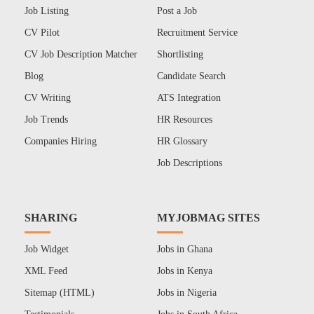
Job Listing
Post a Job
CV Pilot
Recruitment Service
CV Job Description Matcher
Shortlisting
Blog
Candidate Search
CV Writing
ATS Integration
Job Trends
HR Resources
Companies Hiring
HR Glossary
Job Descriptions
SHARING
MYJOBMAG SITES
Job Widget
Jobs in Ghana
XML Feed
Jobs in Kenya
Sitemap (HTML)
Jobs in Nigeria