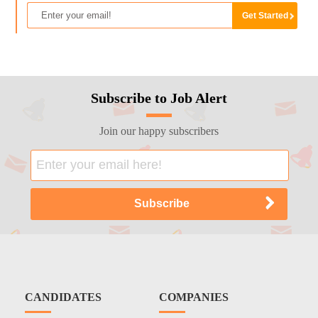
Subscribe to Job Alert
Join our happy subscribers
CANDIDATES
COMPANIES