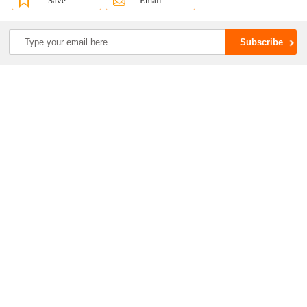
Save
Email