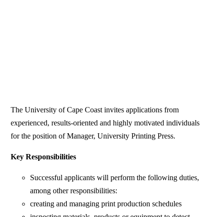
The University of Cape Coast invites applications from
experienced, results-oriented and highly motivated individuals
for the position of Manager, University Printing Press.
Key Responsibilities
Successful applicants will perform the following duties,
among other responsibilities:
creating and managing print production schedules
inspecting materials, products or equipment to detect