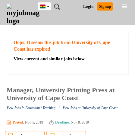
Ghana
JOBS
JOBS
JOBS
JOBS
JOBS
REMOTE
CAREER
HR
POST
Login
Signup
BY
BY
BY
BY
JOBS
ADVICE
RESOURCES
A
Ghana
Search for Jobs
Jobs
Career Advice
Post Job
FIELD
CITY
EDUCATION
INDUSTRY
JOB
LOGIN
SIGNUP
Kenya
/
RECRUIT
Nigeria
South Africa
Detailed Search
Oops! It seems this job from University of Cape
UK
Coast has expired
View current and similar jobs below
Close
Manager, University Printing Press at
University of Cape Coast
/
View Jobs in Education / Teaching
View Jobs at University of Cape Coast
Posted:
Nov 5, 2019
Deadline:
Nov 8, 2019