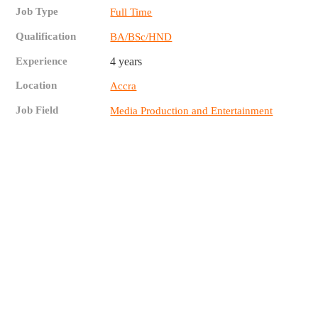
Job Type
Full Time
Qualification
BA/BSc/HND
Experience
4 years
Location
Accra
Job Field
Media Production and Entertainment