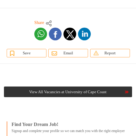
Share
Save
Email
Report
View All Vacancies at University of Cape Coast
Find Your Dream Job!
Signup and complete your profile so we can match you with the right employer