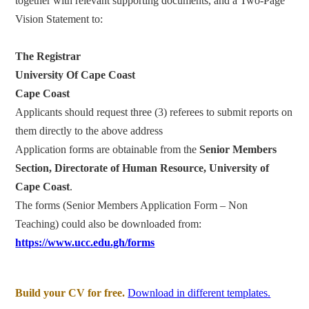
together with relevant supporting documents, and a Two-Page
Vision Statement to:
The Registrar
University Of Cape Coast
Cape Coast
Applicants should request three (3) referees to submit reports on
them directly to the above address
Application forms are obtainable from the
Senior Members
Section, Directorate of Human Resource, University of
Cape Coast
.
The forms (Senior Members Application Form – Non
Teaching) could also be downloaded from:
https://www.ucc.edu.gh/forms
Build your CV for free.
Download in different templates.