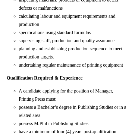
defects or malfunctions
calculating labour and equipment requirements and
production
specifications using standard formulas
supervising staff, production and quality assurance
planning and establishing production sequence to meet
production targets.
undertaking regular maintenance of printing equipment
Qualification Required & Experience
A candidate applying for the position of Manager,
Printing Press must:
possess a Bachelor’s degree in Publishing Studies or in a
related area
possess M.Phil in Publishing Studies.
have a minimum of four (4) years post-qualification