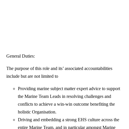
General Duties:
The purpose of this role and its’ associated accountabilities
include but are not limited to
Providing marine subject matter expert advice to support
the Marine Team Leads in resolving challenges and
conflicts to achieve a win-win outcome benefiting the
holistic Organisation.
Driving and embedding a strong EHS culture across the
entire Marine Team, and in particular amongst Marine