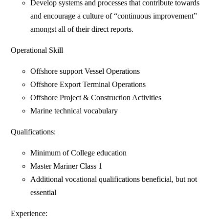
Develop systems and processes that contribute towards
and encourage a culture of “continuous improvement”
amongst all of their direct reports.
Operational Skill
Offshore support Vessel Operations
Offshore Export Terminal Operations
Offshore Project & Construction Activities
Marine technical vocabulary
Qualifications:
Minimum of College education
Master Mariner Class 1
Additional vocational qualifications beneficial, but not
essential
Experience: