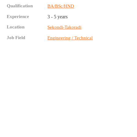
Qualification
BA/BSc/HND
Experience
3 - 5 years
Location
Sekondi-Takoradi
Job Field
Engineering / Technical