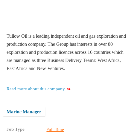
Tullow Oil is a leading independent oil and gas exploration and
production company. The Group has interests in over 80
exploration and production licences across 16 countries which
are managed as three Business Delivery Teams: West Africa,
East Africa and New Ventures.
Read more about this company
Marine Manager
Job Type
Full Time