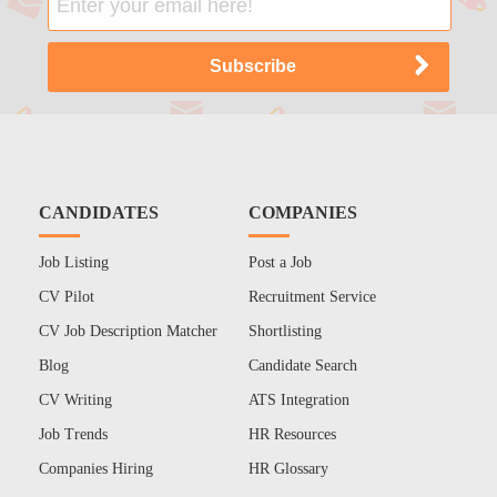
CANDIDATES
COMPANIES
Job Listing
Post a Job
CV Pilot
Recruitment Service
CV Job Description Matcher
Shortlisting
Blog
Candidate Search
CV Writing
ATS Integration
Job Trends
HR Resources
Companies Hiring
HR Glossary