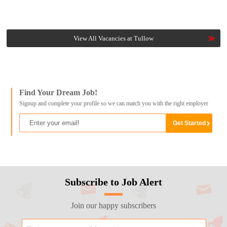
View All Vacancies at Tullow
Find Your Dream Job!
Signup and complete your profile so we can match you with the right employer
Subscribe to Job Alert
Join our happy subscribers