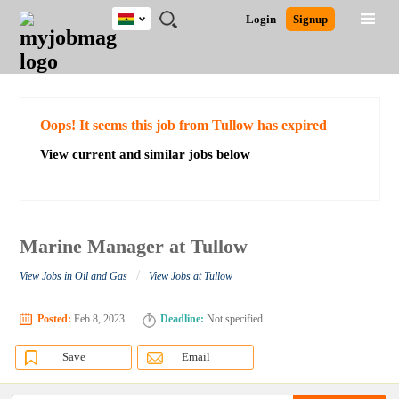
Ghana
JOBS
JOBS
JOBS
JOBS
JOBS
REMOTE
CAREER
HR
POST
Login
Signup
BY
BY
BY
BY
JOBS
ADVICE
RESOURCES
A
Ghana
Search for Jobs
Jobs
Career Advice
Post Job
FIELD
CITY
EDUCATION
INDUSTRY
JOB
LOGIN
SIGNUP
Kenya
/
RECRUIT
Nigeria
South Africa
Detailed Search
Oops! It seems this job from Tullow has expired
UK
View current and similar jobs below
Close
Marine Manager at Tullow
/
View Jobs in Oil and Gas
View Jobs at Tullow
Posted:
Feb 8, 2023
Deadline:
Not specified
Save
Email