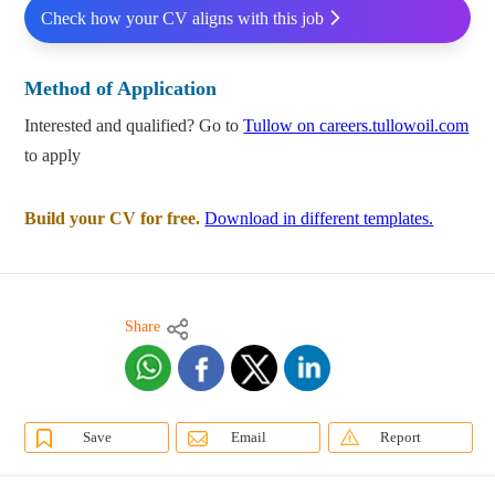
Check how your CV aligns with this job
Method of Application
Interested and qualified? Go to
Tullow on careers.tullowoil.com
to apply
Build your CV for free.
Download in different templates.
Share
Save
Email
Report