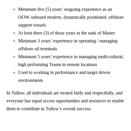
Minimum five (5) years’ seagoing experience as an
OOW onboard modern, dynamically positioned, offshore
support vessels
At least three (3) of those years in the rank of Master
Minimum 3 years’ experience in operating / managing
offshore oil terminals
Minimum 5 years’ experience in managing multi-cultural,
high performing Teams in remote locations
Used to working in performance and target driven
environments
In Tullow, all individuals are treated fairly and respectfully, and
everyone has equal access opportunities and resources to enable
them to contribute to Tullow’s overall success.