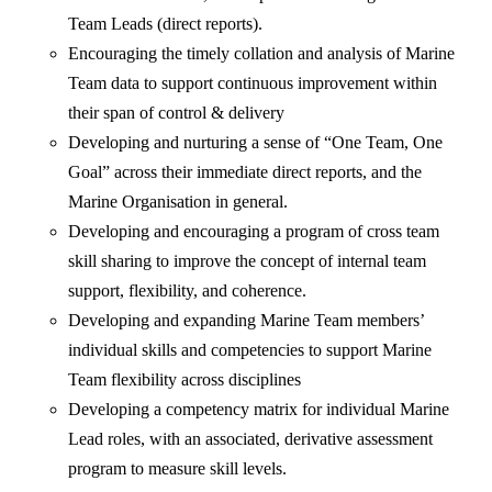
Team Leads (direct reports).
Encouraging the timely collation and analysis of Marine
Team data to support continuous improvement within
their span of control & delivery
Developing and nurturing a sense of “One Team, One
Goal” across their immediate direct reports, and the
Marine Organisation in general.
Developing and encouraging a program of cross team
skill sharing to improve the concept of internal team
support, flexibility, and coherence.
Developing and expanding Marine Team members’
individual skills and competencies to support Marine
Team flexibility across disciplines
Developing a competency matrix for individual Marine
Lead roles, with an associated, derivative assessment
program to measure skill levels.