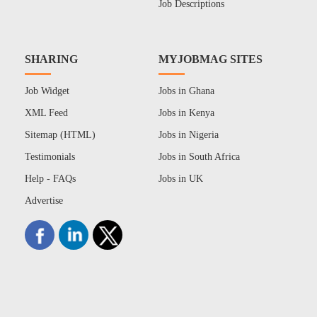
Job Descriptions
SHARING
MYJOBMAG SITES
Job Widget
Jobs in Ghana
XML Feed
Jobs in Kenya
Sitemap (HTML)
Jobs in Nigeria
Testimonials
Jobs in South Africa
Help - FAQs
Jobs in UK
Advertise