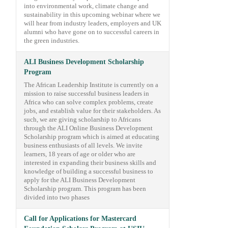
into environmental work, climate change and
sustainability in this upcoming webinar where we
will hear from industry leaders, employers and UK
alumni who have gone on to successful careers in
the green industries.
ALI Business Development Scholarship
Program
The African Leadership Institute is currently on a
mission to raise successful business leaders in
Africa who can solve complex problems, create
jobs, and establish value for their stakeholders. As
such, we are giving scholarship to Africans
through the ALI Online Business Development
Scholarship program which is aimed at educating
business enthusiasts of all levels. We invite
learners, 18 years of age or older who are
interested in expanding their business skills and
knowledge of building a successful business to
apply for the ALI Business Development
Scholarship program. This program has been
divided into two phases
Call for Applications for Mastercard