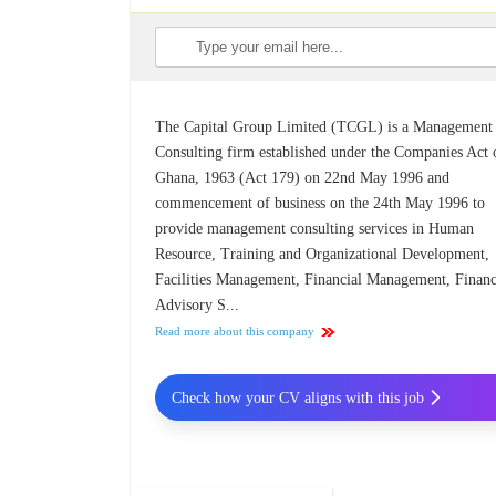
The Capital Group Limited (TCGL) is a Management
Consulting firm established under the Companies Act 
Ghana, 1963 (Act 179) on 22nd May 1996 and
commencement of business on the 24th May 1996 to
provide management consulting services in Human
Resource, Training and Organizational Development,
Facilities Management, Financial Management, Financ
Advisory S...
Read more about this company
Check how your CV aligns with this job