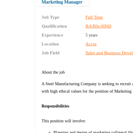
Marketing Manager
Job Type
Full Time
Qualification
BA/BSc/HND
Experience
5 years
Location
Accra
Job Field
Sales and Business Deve
About the job
A Steel Manufacturing Company is seeking to recruit a
with high ethical values for the position of Marketin
Responsibilities
This position will involve:
Planning and design of marketing collateral (bil