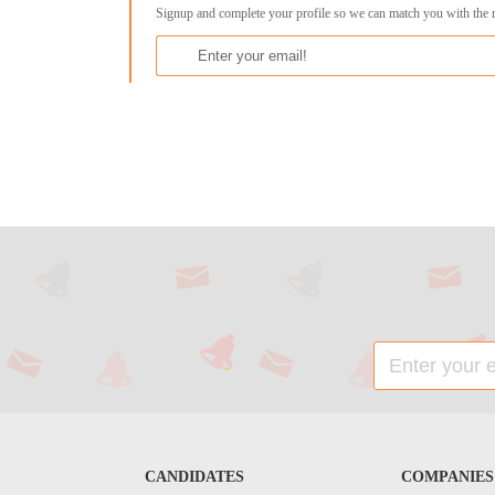
Signup and complete your profile so we can match you with the 
CANDIDATES
COMPANIES