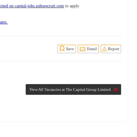
ited on capital-jobs.zohorecruit.com
to apply
ates.
Save
Email
Report
View All Vacancies at The Capital Group Limited