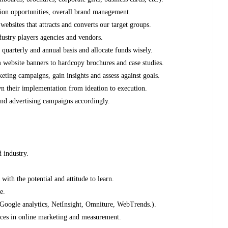
tion opportunities, overall brand management.
ebsites that attracts and converts our target groups.
ndustry players agencies and vendors.
quarterly and annual basis and allocate funds wisely.
 website banners to hardcopy brochures and case studies.
ting campaigns, gain insights and assess against goals.
 their implementation from ideation to execution.
nd advertising campaigns accordingly.
d industry.
ith the potential and attitude to learn.
e.
.Google analytics, NetInsight, Omniture, WebTrends.).
tices in online marketing and measurement.