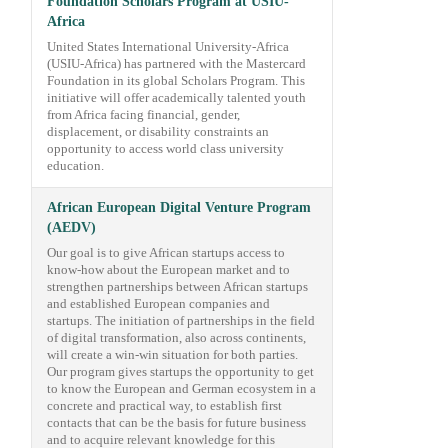
Foundation Scholars Program at USIU-
Africa
United States International University-Africa
(USIU-Africa) has partnered with the Mastercard
Foundation in its global Scholars Program. This
initiative will offer academically talented youth
from Africa facing financial, gender,
displacement, or disability constraints an
opportunity to access world class university
education.
African European Digital Venture Program
(AEDV)
Our goal is to give African startups access to
know-how about the European market and to
strengthen partnerships between African startups
and established European companies and
startups. The initiation of partnerships in the field
of digital transformation, also across continents,
will create a win-win situation for both parties.
Our program gives startups the opportunity to get
to know the European and German ecosystem in a
concrete and practical way, to establish first
contacts that can be the basis for future business
and to acquire relevant knowledge for this