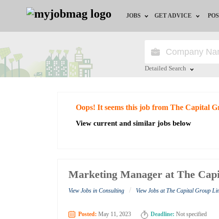
JOBS
GET ADVICE
POS
Jobs by Field
Career Advice
Jobs by City
HR/Recruiter Advice
Detailed Search
Jobs by Education
HR Resources
Close
Oops! It seems this job from The Capital 
Jobs by Industry
View current and similar jobs below
Remote Jobs
Marketing Manager at The Capi
/
View Jobs in Consulting
View Jobs at The Capital Group Li
Posted:
May 11, 2023
Deadline:
Not specified