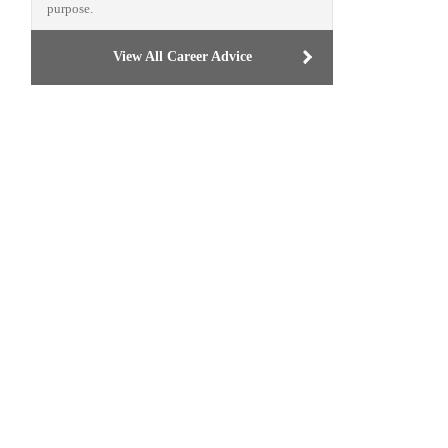
purpose.
View All Career Advice