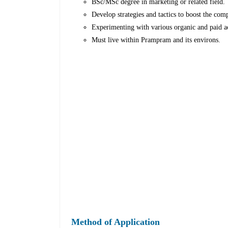
BSc/MSc degree in marketing or related field.
Develop strategies and tactics to boost the comp
Experimenting with various organic and paid ac
Must live within Prampram and its environs.
Method of Application