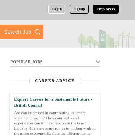
Login
Signup
Employers
POPULAR JOBS
CAREER ADVICE
Explore Careers for a Sustainable Future -
British Council
Are you interested in contributing to a more
sustainable world? Then your skills and
experiences can find expression in the Green
Industry. There are many routes to finding work in
the green economy. Explore the different paths