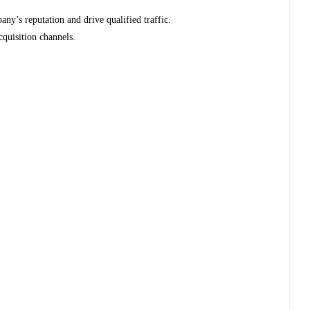
any’s reputation and drive qualified traffic.
quisition channels.