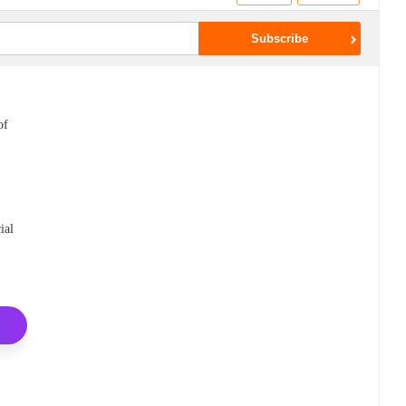
of
ial