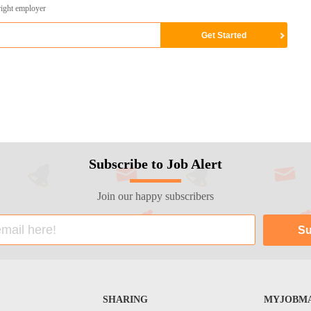
right employer
Subscribe to Job Alert
Join our happy subscribers
SHARING
MYJOBMA