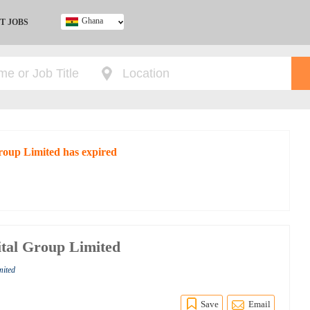
Ghana
T JOBS
Ghana
Kenya
Nigeria
South Africa
UK
Group Limited has expired
tal Group Limited
mited
Save
Email