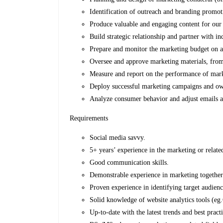
Identification of outreach and branding promo
Produce valuable and engaging content for our w
Build strategic relationship and partner with i
Prepare and monitor the marketing budget on a 
Oversee and approve marketing materials, from
Measure and report on the performance of marke
Deploy successful marketing campaigns and own
Analyze consumer behavior and adjust emails a
Requirements
Social media savvy.
5+ years’ experience in the marketing or relate
Good communication skills.
Demonstrable experience in marketing together w
Proven experience in identifying target audienc
Solid knowledge of website analytics tools (eg
Up-to-date with the latest trends and best prac