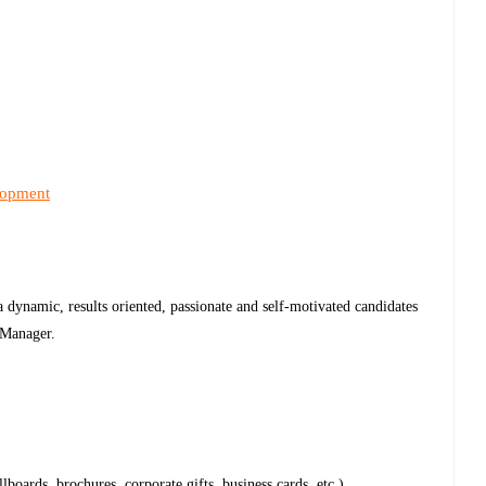
lopment
 dynamic, results oriented, passionate and self-motivated candidates
g Manager.
lboards, brochures, corporate gifts, business cards, etc.).