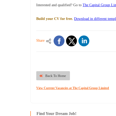
Interested and qualified? Go to
The Capital Group Lim
Build your CV for free.
Download in different templ
Share
Back To Home
View Current Vacancies at The Capital Group Limited
Find Your Dream Job!