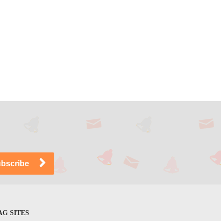
G SITES