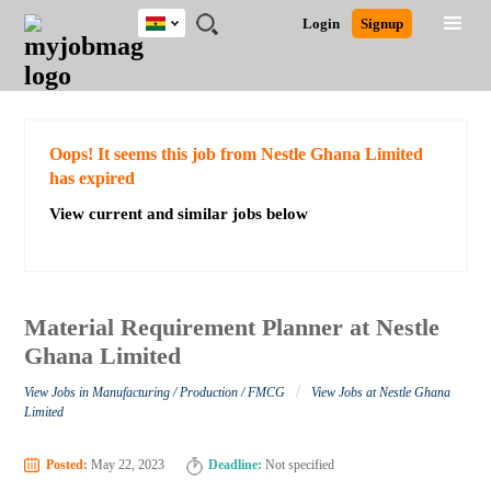
Ghana
JOBS
JOBS
JOBS
JOBS
JOBS
REMOTE
CAREER
HR
POST
Login
Signup
BY
BY
BY
BY
JOBS
ADVICE
RESOURCES
A
Ghana
Search for Jobs
Jobs
Career Advice
Post Job
FIELD
CITY
EDUCATION
INDUSTRY
JOB
LOGIN
SIGNUP
Kenya
/
RECRUIT
Nigeria
South Africa
Detailed Search
Oops! It seems this job from Nestle Ghana Limited
UK
has expired
View current and similar jobs below
Close
Material Requirement Planner at Nestle
Ghana Limited
/
View Jobs in Manufacturing / Production / FMCG
View Jobs at Nestle Ghana
Limited
Posted:
May 22, 2023
Deadline:
Not specified