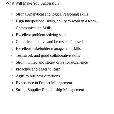
What Will Make You Successful?
Strong Analytical and logical reasoning skills
High interpersonal skills, ability to work in a team,
Communication Skills
Excellent problem-solving skills
Can drive initiative and be results focused
Excellent stakeholder management skills
Teamwork and good collaborative skills
Strong willed and strong drive for excellence
Proactive and eager to learn
Agile to business directions
Experience in Project Management
Strong Supplier Relationship Management