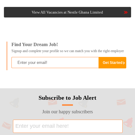
View All Vacancies at Nestle Ghana Limited
Find Your Dream Job!
Signup and complete your profile so we can match you with the right employer
Subscribe to Job Alert
Join our happy subscribers