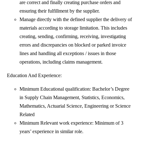
are correct and finally creating purchase orders and
ensuring their fulfillment by the supplier.
Manage directly with the defined supplier the delivery of
materials according to storage limitation. This includes
creating, sending, confirming, receiving, investigating
errors and discrepancies on blocked or parked invoice
lines and handling all exceptions / issues in those
operations, including claims management.
Education And Experience:
Minimum Educational qualification: Bachelor’s Degree
in Supply Chain Management, Statistics, Economics,
Mathematics, Actuarial Science, Engineering or Science
Related
Minimum Relevant work experience: Minimum of 3
years’ experience in similar role.