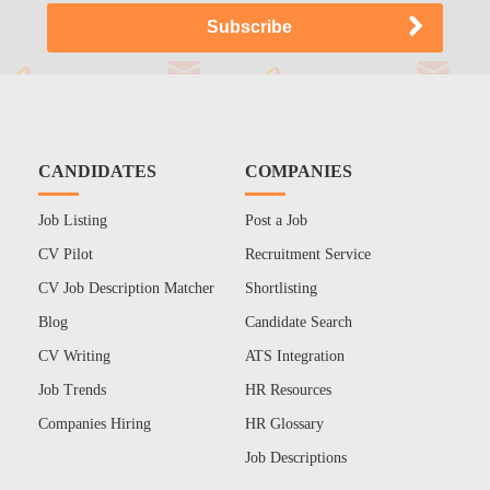
CANDIDATES
COMPANIES
Job Listing
Post a Job
CV Pilot
Recruitment Service
CV Job Description Matcher
Shortlisting
Blog
Candidate Search
CV Writing
ATS Integration
Job Trends
HR Resources
Companies Hiring
HR Glossary
Job Descriptions