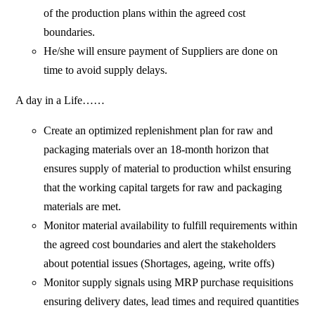
of the production plans within the agreed cost
boundaries.
He/she will ensure payment of Suppliers are done on
time to avoid supply delays.
A day in a Life……
Create an optimized replenishment plan for raw and
packaging materials over an 18-month horizon that
ensures supply of material to production whilst ensuring
that the working capital targets for raw and packaging
materials are met.
Monitor material availability to fulfill requirements within
the agreed cost boundaries and alert the stakeholders
about potential issues (Shortages, ageing, write offs)
Monitor supply signals using MRP purchase requisitions
ensuring delivery dates, lead times and required quantities