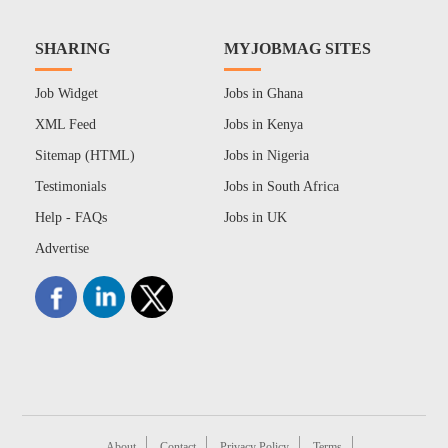
SHARING
MYJOBMAG SITES
Job Widget
Jobs in Ghana
XML Feed
Jobs in Kenya
Sitemap (HTML)
Jobs in Nigeria
Testimonials
Jobs in South Africa
Help - FAQs
Jobs in UK
Advertise
About
Contact
Privacy Policy
Terms