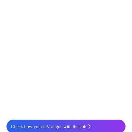
Check how your CV aligns with this job