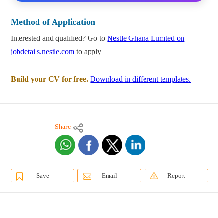
Method of Application
Interested and qualified? Go to
Nestle Ghana Limited on
jobdetails.nestle.com
to apply
Build your CV for free.
Download in different templates.
Share
Save
Email
Report