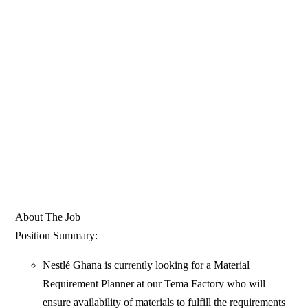
About The Job
Position Summary:
Nestlé Ghana is currently looking for a Material
Requirement Planner at our Tema Factory who will
ensure availability of materials to fulfill the requirements