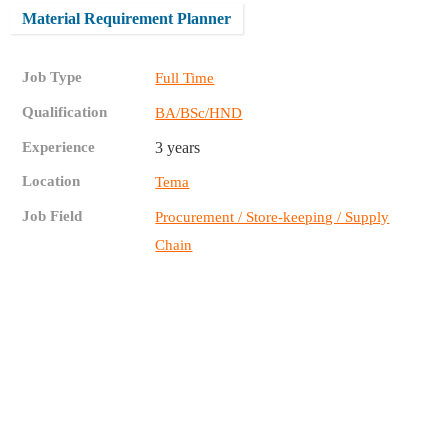
Material Requirement Planner
Job Type
Full Time
Qualification
BA/BSc/HND
Experience
3 years
Location
Tema
Job Field
Procurement / Store-keeping / Supply
Chain