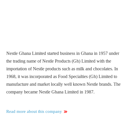
Nestle Ghana Limited started business in Ghana in 1957 under
the trading name of Nestle Products (Gh) Limited with the
importation of Nestle products such as milk and chocolates. In
1968, it was incorporated as Food Specialties (Gh) Limited to
manufacture and market locally well known Nestle brands. The
company became Nestle Ghana Limited in 1987.
Read more about this company