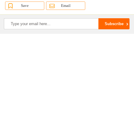
Save
Email