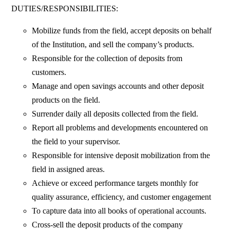
DUTIES/RESPONSIBILITIES:
Mobilize funds from the field, accept deposits on behalf
of the Institution, and sell the company’s products.
Responsible for the collection of deposits from
customers.
Manage and open savings accounts and other deposit
products on the field.
Surrender daily all deposits collected from the field.
Report all problems and developments encountered on
the field to your supervisor.
Responsible for intensive deposit mobilization from the
field in assigned areas.
Achieve or exceed performance targets monthly for
quality assurance, efficiency, and customer engagement
To capture data into all books of operational accounts.
Cross-sell the deposit products of the company