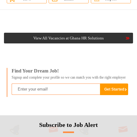
View All Vacancies at Ghana HR Solutions
Find Your Dream Job!
Signup and complete your profile so we can match you with the right employer
Subscribe to Job Alert