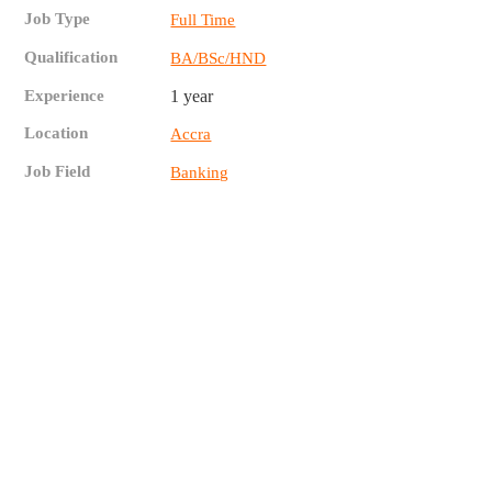
Job Type
Full Time
Qualification
BA/BSc/HND
Experience
1 year
Location
Accra
Job Field
Banking