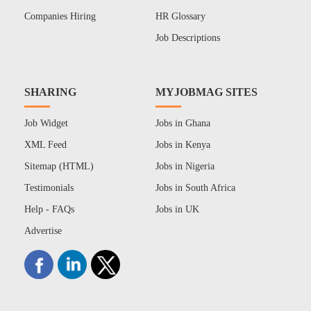
Companies Hiring
HR Glossary
Job Descriptions
SHARING
MYJOBMAG SITES
Job Widget
Jobs in Ghana
XML Feed
Jobs in Kenya
Sitemap (HTML)
Jobs in Nigeria
Testimonials
Jobs in South Africa
Help - FAQs
Jobs in UK
Advertise