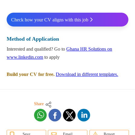
Check how your CV aligns with this job
Method of Application
Interested and qualified? Go to
Ghana HR Solutions on
www.linkedin.com
to apply
Build your CV for free.
Download in different templates.
Share
Save
Email
Report