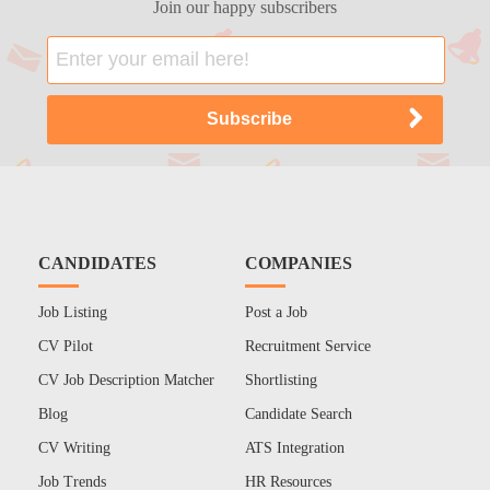
Join our happy subscribers
CANDIDATES
COMPANIES
Job Listing
Post a Job
CV Pilot
Recruitment Service
CV Job Description Matcher
Shortlisting
Blog
Candidate Search
CV Writing
ATS Integration
Job Trends
HR Resources