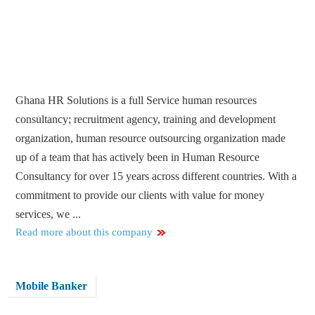
Ghana HR Solutions is a full Service human resources
consultancy; recruitment agency, training and development
organization, human resource outsourcing organization made
up of a team that has actively been in Human Resource
Consultancy for over 15 years across different countries. With a
commitment to provide our clients with value for money
services, we ...
Read more about this company
Mobile Banker