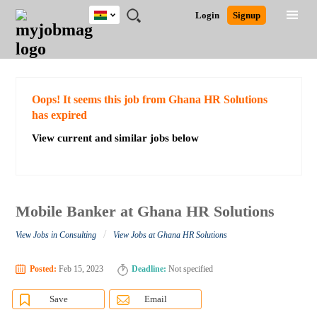
Ghana
JOBS
JOBS
JOBS
JOBS
JOBS
REMOTE
CAREER
HR
POST
Login
Signup
BY
BY
BY
BY
JOBS
ADVICE
RESOURCES
A
Ghana
Search for Jobs
Jobs
Career Advice
Post Job
FIELD
CITY
EDUCATION
INDUSTRY
JOB
LOGIN
SIGNUP
Kenya
/
RECRUIT
Nigeria
South Africa
Detailed Search
Oops! It seems this job from Ghana HR Solutions
UK
has expired
View current and similar jobs below
Close
Mobile Banker at Ghana HR Solutions
/
View Jobs in Consulting
View Jobs at Ghana HR Solutions
Posted:
Feb 15, 2023
Deadline:
Not specified
Save
Email