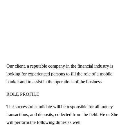
Our client, a reputable company in the financial industry is
looking for experienced persons to fill the role of a mobile
banker and to assist in the operations of the business.
ROLE PROFILE
The successful candidate will be responsible for all money
transactions, and deposits, collected from the field. He or She
will perform the following duties as well: