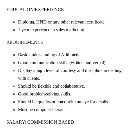
EDUCATION/EXPERIENCE
Diploma, HND or any other relevant certificate
1 year experience in sales marketing
REQUIREMENTS
Basic understanding of Arithmetic.
Good communication skills (written and verbal)
Display a high level of courtesy and discipline in dealing
with clients.
Should be flexible and collaborative.
Good problem-solving skills.
Should be quality-oriented with an eye for details
Must be computer literate
SALARY: COMMISSION BASED