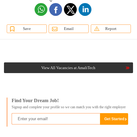
Save
Email
Report
View All Vacancies at AmaliTech
Find Your Dream Job!
Signup and complete your profile so we can match you with the right employer