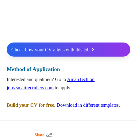
Check how your CV aligns with this job
Method of Application
Interested and qualified? Go to
AmaliTech on
jobs.smartrecruiters.com
to apply
Build your CV for free.
Download in different templates.
Share