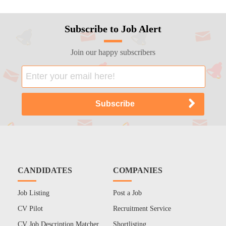
Subscribe to Job Alert
Join our happy subscribers
CANDIDATES
COMPANIES
Job Listing
Post a Job
CV Pilot
Recruitment Service
CV Job Description Matcher
Shortlisting