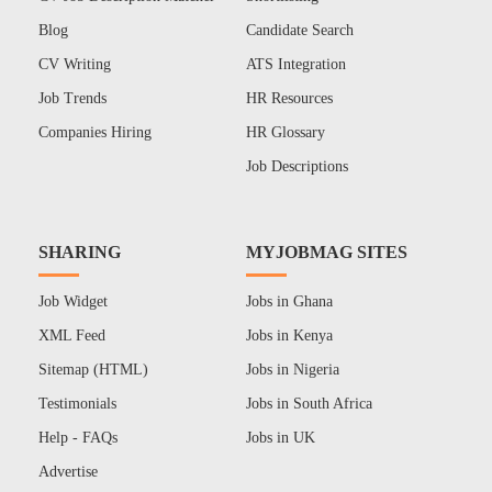
Blog
Candidate Search
CV Writing
ATS Integration
Job Trends
HR Resources
Companies Hiring
HR Glossary
Job Descriptions
SHARING
MYJOBMAG SITES
Job Widget
Jobs in Ghana
XML Feed
Jobs in Kenya
Sitemap (HTML)
Jobs in Nigeria
Testimonials
Jobs in South Africa
Help - FAQs
Jobs in UK
Advertise