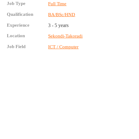
Job Type
Full Time
Qualification
BA/BSc/HND
Experience
3 - 5 years
Location
Sekondi-Takoradi
Job Field
ICT / Computer