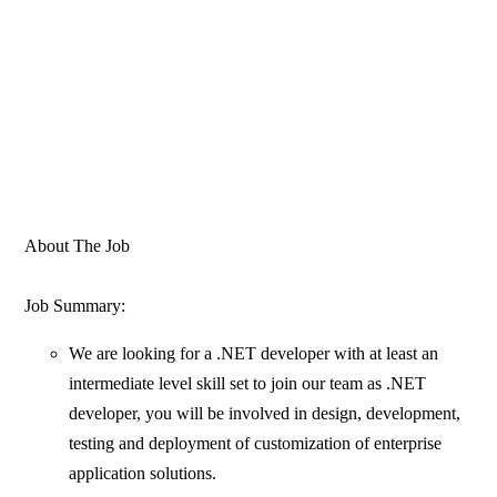
About The Job
Job Summary:
We are looking for a .NET developer with at least an
intermediate level skill set to join our team as .NET
developer, you will be involved in design, development,
testing and deployment of customization of enterprise
application solutions.