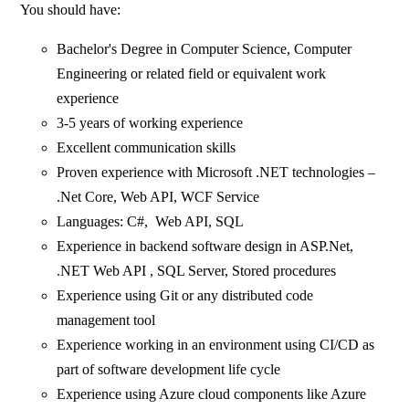
You should have:
Bachelor's Degree in Computer Science, Computer
Engineering or related field or equivalent work
experience
3-5 years of working experience
Excellent communication skills
Proven experience with Microsoft .NET technologies –
.Net Core, Web API, WCF Service
Languages: C#, Web API, SQL
Experience in backend software design in ASP.Net,
.NET Web API , SQL Server, Stored procedures
Experience using Git or any distributed code
management tool
Experience working in an environment using CI/CD as
part of software development life cycle
Experience using Azure cloud components like Azure