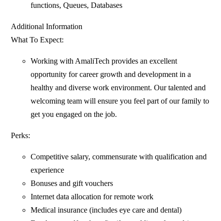
functions, Queues, Databases
Additional Information
What To Expect:
Working with AmaliTech provides an excellent
opportunity for career growth and development in a
healthy and diverse work environment. Our talented and
welcoming team will ensure you feel part of our family to
get you engaged on the job.
Perks:
Competitive salary, commensurate with qualification and
experience
Bonuses and gift vouchers
Internet data allocation for remote work
Medical insurance (includes eye care and dental)