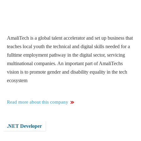
AmaliTech is a global talent accelerator and set up business that
teaches local youth the technical and digital skills needed for a
fulltime employment pathway in the digital sector, servicing
multinational companies. An important part of AmaliTechs
vision is to promote gender and disability equality in the tech
ecosystem
Read more about this company
.NET Developer