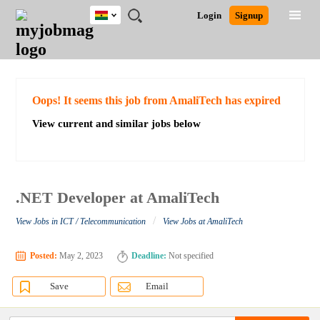
Ghana
JOBS
JOBS
JOBS
JOBS
JOBS
REMOTE
CAREER
HR
POST
Login
Signup
BY
BY
BY
BY
JOBS
ADVICE
RESOURCES
A
Ghana
Search for Jobs
Jobs
Career Advice
Post Job
FIELD
CITY
EDUCATION
INDUSTRY
JOB
LOGIN
SIGNUP
Kenya
/
RECRUIT
Nigeria
South Africa
Detailed Search
Oops! It seems this job from AmaliTech has expired
UK
View current and similar jobs below
Close
.NET Developer at AmaliTech
/
View Jobs in ICT / Telecommunication
View Jobs at AmaliTech
Posted:
May 2, 2023
Deadline:
Not specified
Save
Email