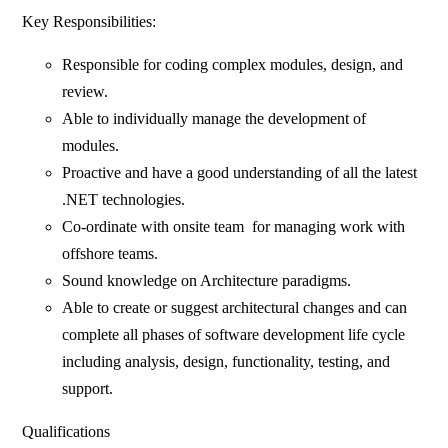
Key Responsibilities:
Responsible for coding complex modules, design, and
review.
Able to individually manage the development of
modules.
Proactive and have a good understanding of all the latest
.NET technologies.
Co-ordinate with onsite team for managing work with
offshore teams.
Sound knowledge on Architecture paradigms.
Able to create or suggest architectural changes and can
complete all phases of software development life cycle
including analysis, design, functionality, testing, and
support.
Qualifications