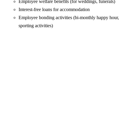
Employee welfare benefits (for weddings, funerals)
Interest-free loans for accommodation
Employee bonding activities (bi-monthly happy hour,
sporting activities)