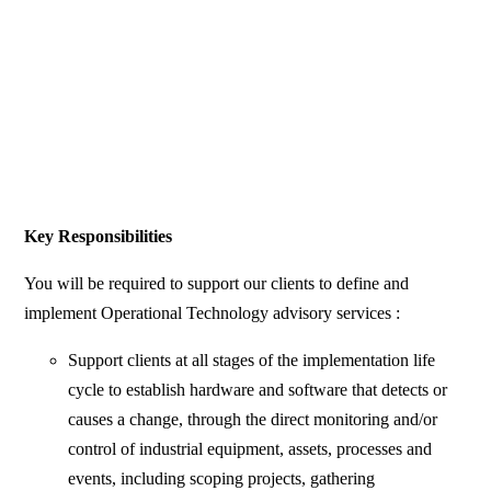
Key Responsibilities
You will be required to support our clients to define and
implement Operational Technology advisory services :
Support clients at all stages of the implementation life
cycle to establish hardware and software that detects or
causes a change, through the direct monitoring and/or
control of industrial equipment, assets, processes and
events, including scoping projects, gathering