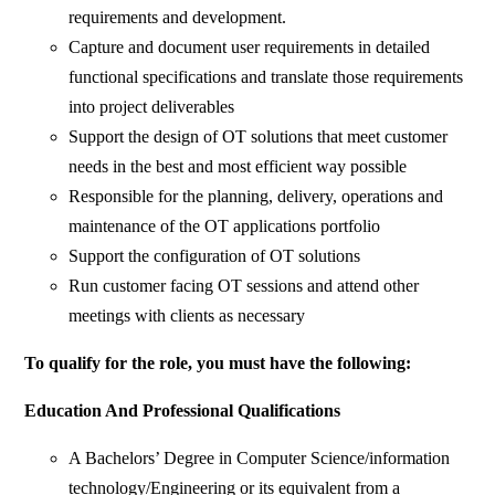
requirements and development.
Capture and document user requirements in detailed
functional specifications and translate those requirements
into project deliverables
Support the design of OT solutions that meet customer
needs in the best and most efficient way possible
Responsible for the planning, delivery, operations and
maintenance of the OT applications portfolio
Support the configuration of OT solutions
Run customer facing OT sessions and attend other
meetings with clients as necessary
To qualify for the role, you must have the following:
Education And Professional Qualifications
A Bachelors’ Degree in Computer Science/information
technology/Engineering or its equivalent from a