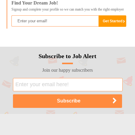
Find Your Dream Job!
Signup and complete your profile so we can match you with the right employer
Subscribe to Job Alert
Join our happy subscribers