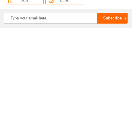
Save
Email