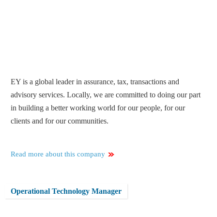
EY is a global leader in assurance, tax, transactions and
advisory services. Locally, we are committed to doing our part
in building a better working world for our people, for our
clients and for our communities.
Read more about this company
Operational Technology Manager