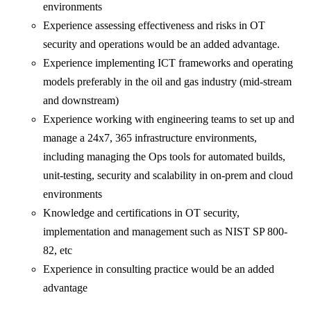
environments
Experience assessing effectiveness and risks in OT
security and operations would be an added advantage.
Experience implementing ICT frameworks and operating
models preferably in the oil and gas industry (mid-stream
and downstream)
Experience working with engineering teams to set up and
manage a 24x7, 365 infrastructure environments,
including managing the Ops tools for automated builds,
unit-testing, security and scalability in on-prem and cloud
environments
Knowledge and certifications in OT security,
implementation and management such as NIST SP 800-
82, etc
Experience in consulting practice would be an added
advantage