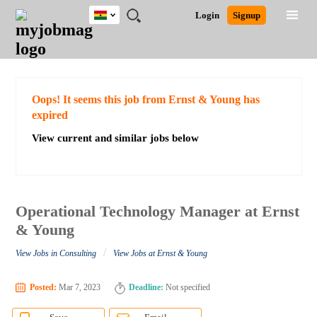
Ghana
JOBS
JOBS
JOBS
JOBS
JOBS
REMOTE
CAREER
HR
POST
Login
Signup
BY
BY
BY
BY
JOBS
ADVICE
RESOURCES
A
Ghana
Search for Jobs
Jobs
Career Advice
Post Job
FIELD
CITY
EDUCATION
INDUSTRY
JOB
LOGIN
SIGNUP
Kenya
/
RECRUIT
Nigeria
South Africa
Detailed Search
Oops! It seems this job from Ernst & Young has
UK
expired
View current and similar jobs below
Close
Operational Technology Manager at Ernst
& Young
/
View Jobs in Consulting
View Jobs at Ernst & Young
Posted:
Mar 7, 2023
Deadline:
Not specified