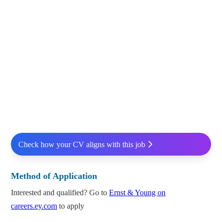
Check how your CV aligns with this job
Method of Application
Interested and qualified? Go to
Ernst & Young on
careers.ey.com
to apply