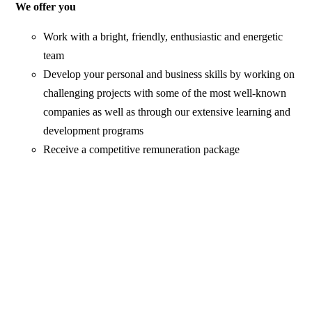
We offer you
Work with a bright, friendly, enthusiastic and energetic
team
Develop your personal and business skills by working on
challenging projects with some of the most well-known
companies as well as through our extensive learning and
development programs
Receive a competitive remuneration package