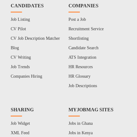
CANDIDATES
COMPANIES
Job Listing
Post a Job
CV Pilot
Recruitment Service
CV Job Description Matcher
Shortlisting
Blog
Candidate Search
CV Writing
ATS Integration
Job Trends
HR Resources
Companies Hiring
HR Glossary
Job Descriptions
SHARING
MYJOBMAG SITES
Job Widget
Jobs in Ghana
XML Feed
Jobs in Kenya