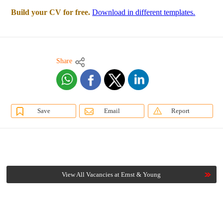
Build your CV for free.
Download in different templates.
Share
Save
Email
Report
View All Vacancies at Ernst & Young