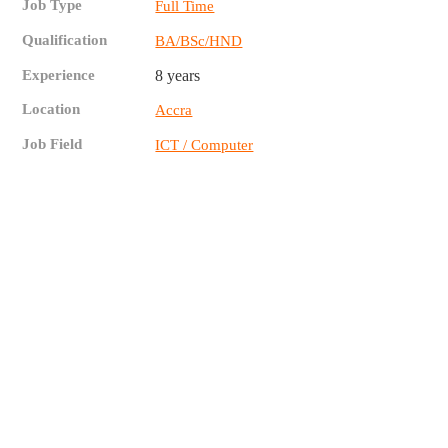
Job Type
Full Time
Qualification
BA/BSc/HND
Experience
8 years
Location
Accra
Job Field
ICT / Computer