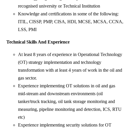
recognised university or Technical Institution
Knowledge and certifications in some of the following:
ITIL, CISSP, PMP, CISA, HDI, MCSE, MCSA, CCNA,
LSS, PMI
Technical Skills And Experience
At least 8 years of experience in Operational Technology
(OT) strategy implementation and technology
transformation with at least 4 years of work in the oil and
gas sector.
Experience implementing OT solutions in oil and gas
mid-stream and downstream environments (oil
tanker/truck tracking, oil tank storage monitoring and
measuring, pipeline monitoring and detection, ICS, RTU
etc)
Experience implementing security solutions for OT