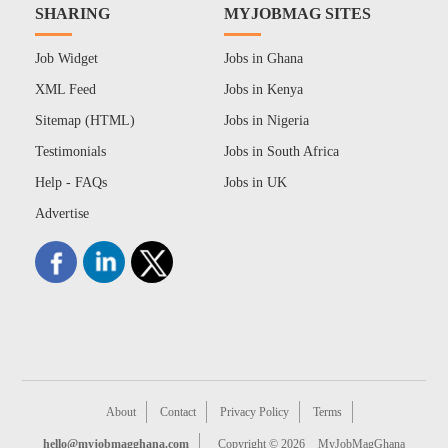
SHARING
MYJOBMAG SITES
Job Widget
Jobs in Ghana
XML Feed
Jobs in Kenya
Sitemap (HTML)
Jobs in Nigeria
Testimonials
Jobs in South Africa
Help - FAQs
Jobs in UK
Advertise
About
Contact
Privacy Policy
Terms
hello@myjobmagghana.com
Copyright © 2026
MyJobMagGhana