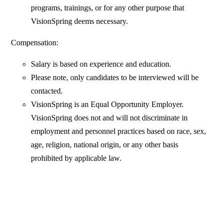
programs, trainings, or for any other purpose that
VisionSpring deems necessary.
Compensation:
Salary is based on experience and education.
Please note, only candidates to be interviewed will be
contacted.
VisionSpring is an Equal Opportunity Employer.
VisionSpring does not and will not discriminate in
employment and personnel practices based on race, sex,
age, religion, national origin, or any other basis
prohibited by applicable law.