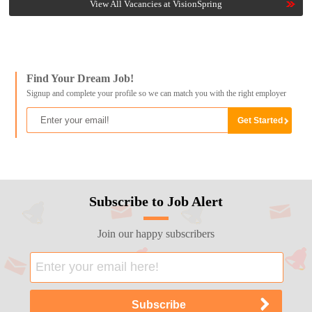
View All Vacancies at VisionSpring
Find Your Dream Job!
Signup and complete your profile so we can match you with the right employer
Subscribe to Job Alert
Join our happy subscribers