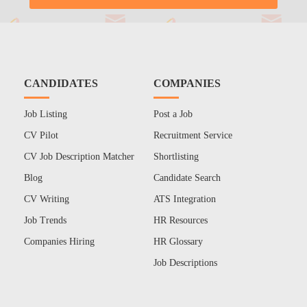
CANDIDATES
COMPANIES
Job Listing
Post a Job
CV Pilot
Recruitment Service
CV Job Description Matcher
Shortlisting
Blog
Candidate Search
CV Writing
ATS Integration
Job Trends
HR Resources
Companies Hiring
HR Glossary
Job Descriptions