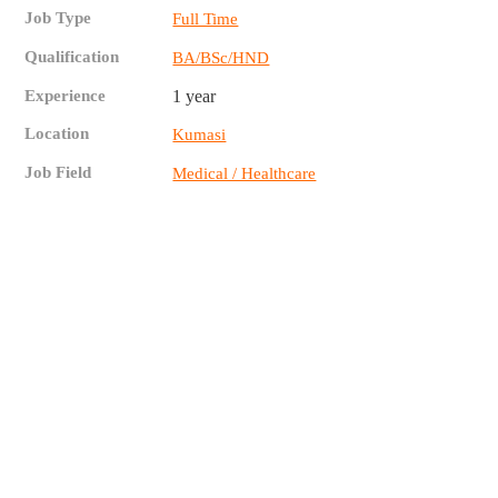
Job Type
Full Time
Qualification
BA/BSc/HND
Experience
1 year
Location
Kumasi
Job Field
Medical / Healthcare