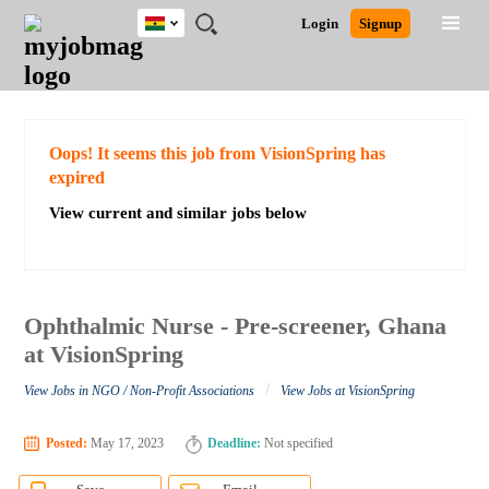
Ghana
JOBS
JOBS
JOBS
JOBS
JOBS
REMOTE
CAREER
HR
POST
Login
Signup
BY
BY
BY
BY
JOBS
ADVICE
RESOURCES
A
Ghana
Search for Jobs
Jobs
Career Advice
Post Job
FIELD
CITY
EDUCATION
INDUSTRY
JOB
LOGIN
SIGNUP
Kenya
/
RECRUIT
Nigeria
South Africa
Detailed Search
Oops! It seems this job from VisionSpring has
UK
expired
View current and similar jobs below
Close
Ophthalmic Nurse - Pre-screener, Ghana
at VisionSpring
/
View Jobs in NGO / Non-Profit Associations
View Jobs at VisionSpring
Posted:
May 17, 2023
Deadline:
Not specified