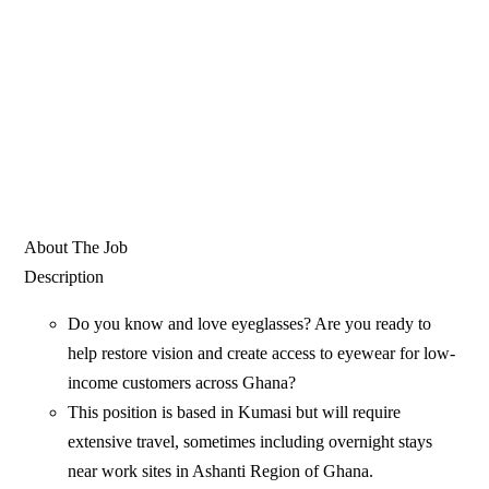
About The Job
Description
Do you know and love eyeglasses? Are you ready to
help restore vision and create access to eyewear for low-
income customers across Ghana?
This position is based in Kumasi but will require
extensive travel, sometimes including overnight stays
near work sites in Ashanti Region of Ghana.