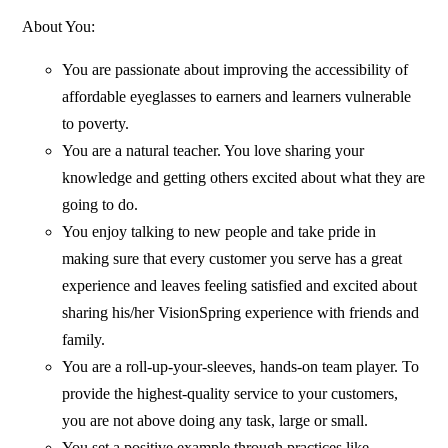
About You:
You are passionate about improving the accessibility of
affordable eyeglasses to earners and learners vulnerable
to poverty.
You are a natural teacher. You love sharing your
knowledge and getting others excited about what they are
going to do.
You enjoy talking to new people and take pride in
making sure that every customer you serve has a great
experience and leaves feeling satisfied and excited about
sharing his/her VisionSpring experience with friends and
family.
You are a roll-up-your-sleeves, hands-on team player. To
provide the highest-quality service to your customers,
you are not above doing any task, large or small.
You set a positive example through practices like