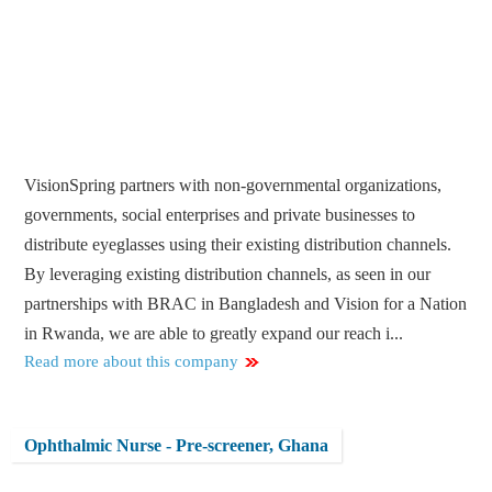
VisionSpring partners with non-governmental organizations,
governments, social enterprises and private businesses to
distribute eyeglasses using their existing distribution channels.
By leveraging existing distribution channels, as seen in our
partnerships with BRAC in Bangladesh and Vision for a Nation
in Rwanda, we are able to greatly expand our reach i...
Read more about this company
Ophthalmic Nurse - Pre-screener, Ghana