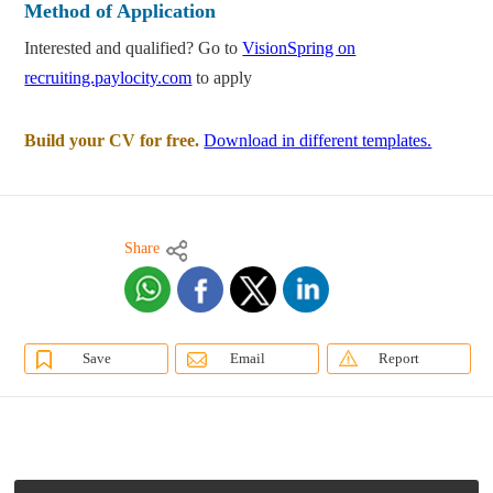
Method of Application
Interested and qualified? Go to
VisionSpring on
recruiting.paylocity.com
to apply
Build your CV for free.
Download in different templates.
Share
Save
Email
Report