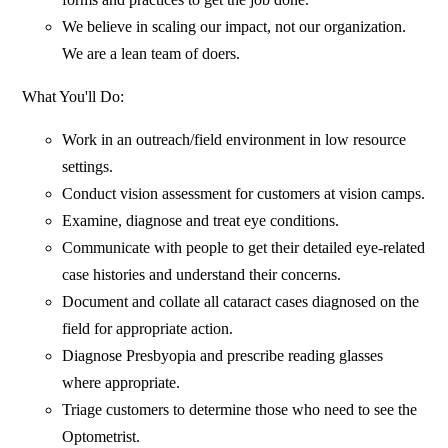
We believe in scaling our impact, not our organization.
We are a lean team of doers.
What You'll Do:
Work in an outreach/field environment in low resource
settings.
Conduct vision assessment for customers at vision camps.
Examine, diagnose and treat eye conditions.
Communicate with people to get their detailed eye-related
case histories and understand their concerns.
Document and collate all cataract cases diagnosed on the
field for appropriate action.
Diagnose Presbyopia and prescribe reading glasses
where appropriate.
Triage customers to determine those who need to see the
Optometrist.