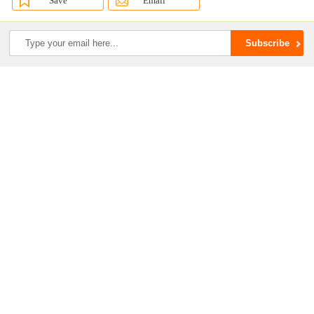
Save
Email