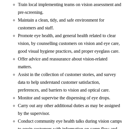
Train local implementing teams on vision assessment and
pre-screening.
Maintain a clean, tidy, and safe environment for
customers and staff.
Promote eye health, and general health related to clear
vision, by counselling customers on vision and eye care,
good visual hygiene practices, and proper eyeglass care.
Offer advice and reassurance about vision-related
matters.
Assist in the collection of customer stories, and survey
data to help understand customer satisfaction,
preferences, and barriers to vision and optical care.
Monitor and supervise the dispensing of eye drops.
Carry out any other additional duties as may be assigned
by the supervisor.
Conduct community eye health talks during vision camps
to equip customers with information on camp flow and