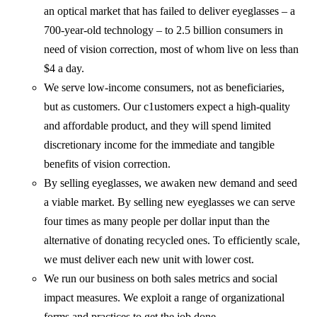
an optical market that has failed to deliver eyeglasses – a
700-year-old technology – to 2.5 billion consumers in
need of vision correction, most of whom live on less than
$4 a day.
We serve low-income consumers, not as beneficiaries,
but as customers. Our c1ustomers expect a high-quality
and affordable product, and they will spend limited
discretionary income for the immediate and tangible
benefits of vision correction.
By selling eyeglasses, we awaken new demand and seed
a viable market. By selling new eyeglasses we can serve
four times as many people per dollar input than the
alternative of donating recycled ones. To efficiently scale,
we must deliver each new unit with lower cost.
We run our business on both sales metrics and social
impact measures. We exploit a range of organizational
forms and practices to get the job done.