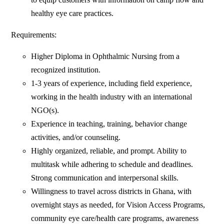
healthy eye care practices.
Requirements:
Higher Diploma in Ophthalmic Nursing from a
recognized institution.
1-3 years of experience, including field experience,
working in the health industry with an international
NGO(s).
Experience in teaching, training, behavior change
activities, and/or counseling.
Highly organized, reliable, and prompt. Ability to
multitask while adhering to schedule and deadlines.
Strong communication and interpersonal skills.
Willingness to travel across districts in Ghana, with
overnight stays as needed, for Vision Access Programs,
community eye care/health care programs, awareness