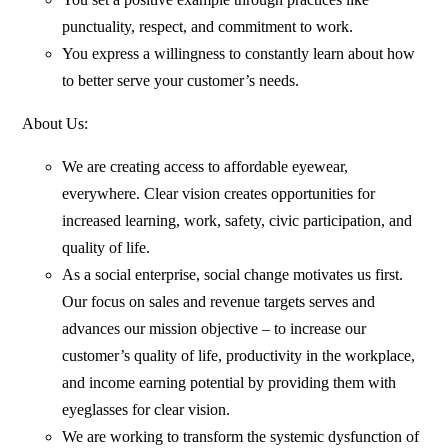
punctuality, respect, and commitment to work.
You express a willingness to constantly learn about how
to better serve your customer’s needs.
About Us:
We are creating access to affordable eyewear,
everywhere. Clear vision creates opportunities for
increased learning, work, safety, civic participation, and
quality of life.
As a social enterprise, social change motivates us first.
Our focus on sales and revenue targets serves and
advances our mission objective – to increase our
customer’s quality of life, productivity in the workplace,
and income earning potential by providing them with
eyeglasses for clear vision.
We are working to transform the systemic dysfunction of