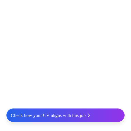
Check how your CV aligns with this job