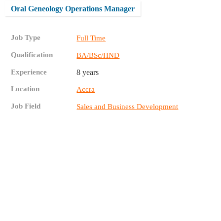
Oral Geneology Operations Manager
Job Type
Full Time
Qualification
BA/BSc/HND
Experience
8 years
Location
Accra
Job Field
Sales and Business Development