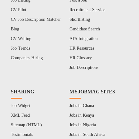
Job Listing
Post a Job
CV Pilot
Recruitment Service
CV Job Description Matcher
Shortlisting
Blog
Candidate Search
CV Writing
ATS Integration
Job Trends
HR Resources
Companies Hiring
HR Glossary
Job Descriptions
SHARING
MYJOBMAG SITES
Job Widget
Jobs in Ghana
XML Feed
Jobs in Kenya
Sitemap (HTML)
Jobs in Nigeria
Testimonials
Jobs in South Africa