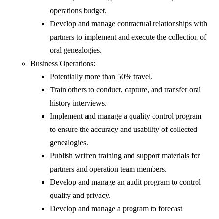
operations budget.
Develop and manage contractual relationships with
partners to implement and execute the collection of
oral genealogies.
Business Operations:
Potentially more than 50% travel.
Train others to conduct, capture, and transfer oral
history interviews.
Implement and manage a quality control program
to ensure the accuracy and usability of collected
genealogies.
Publish written training and support materials for
partners and operation team members.
Develop and manage an audit program to control
quality and privacy.
Develop and manage a program to forecast