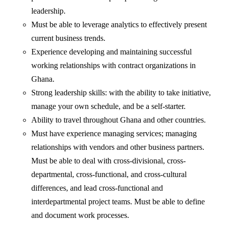
leadership.
Must be able to leverage analytics to effectively present
current business trends.
Experience developing and maintaining successful
working relationships with contract organizations in
Ghana.
Strong leadership skills: with the ability to take initiative,
manage your own schedule, and be a self-starter.
Ability to travel throughout Ghana and other countries.
Must have experience managing services; managing
relationships with vendors and other business partners.
Must be able to deal with cross-divisional, cross-
departmental, cross-functional, and cross-cultural
differences, and lead cross-functional and
interdepartmental project teams. Must be able to define
and document work processes.