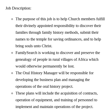
Job Description:
The purpose of this job is to help Church members fulfill
their divinely appointed responsibility to discover their
families through family history methods, submit their
names to the temple for saving ordinances, and to help
bring souls unto Christ.
FamilySearch is working to discover and preserve the
genealogy of people in rural villages of Africa which
would otherwise permanently be lost.
The Oral History Manager will be responsible for
developing the business plan and managing the
operations of the oral history project.
These plans will include the acquisition of contracts,
operation of equipment, and training of personnel to
implement and maintain operations of the project.