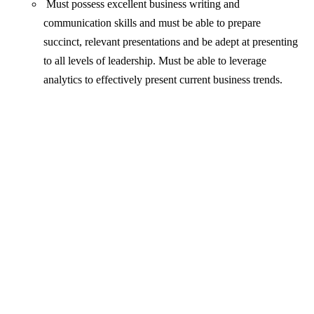
Must possess excellent business writing and
communication skills and must be able to prepare
succinct, relevant presentations and be adept at presenting
to all levels of leadership. Must be able to leverage
analytics to effectively present current business trends.