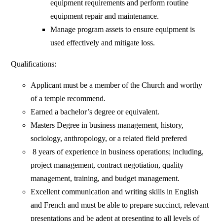
equipment requirements and perform routine
equipment repair and maintenance.
Manage program assets to ensure equipment is
used effectively and mitigate loss.
Qualifications:
Applicant must be a member of the Church and worthy
of a temple recommend.
Earned a bachelor’s degree or equivalent.
Masters Degree in business management, history,
sociology, anthropology, or a related field prefered
8 years of experience in business operations; including,
project management, contract negotiation, quality
management, training, and budget management.
Excellent communication and writing skills in English
and French and must be able to prepare succinct, relevant
presentations and be adept at presenting to all levels of