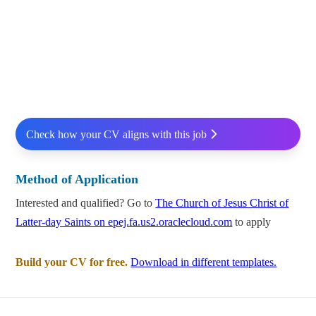
Check how your CV aligns with this job
Method of Application
Interested and qualified? Go to
The Church of Jesus Christ of
Latter-day Saints on epej.fa.us2.oraclecloud.com
to apply
Build your CV for free.
Download in different templates.