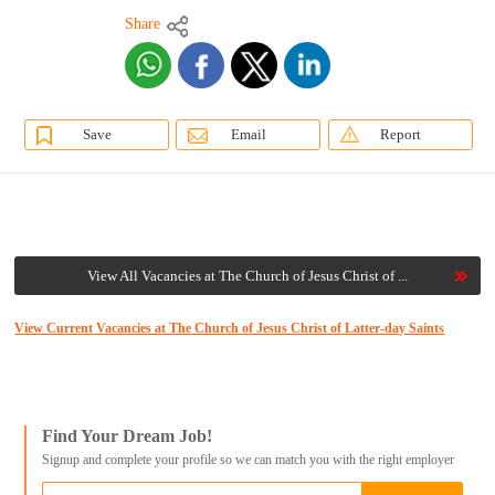
Share
Save
Email
Report
View All Vacancies at The Church of Jesus Christ of ...
View Current Vacancies at The Church of Jesus Christ of Latter-day Saints
Find Your Dream Job!
Signup and complete your profile so we can match you with the right employer