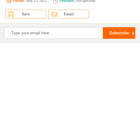
Posted:
May 23, 2023
Deadline:
Not specified
Save
Email