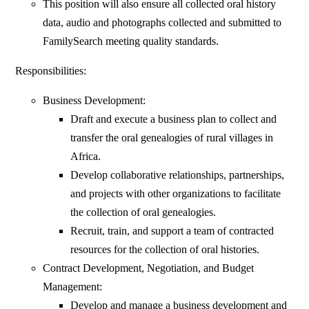
This position will also ensure all collected oral history
data, audio and photographs collected and submitted to
FamilySearch meeting quality standards.
Responsibilities:
Business Development:
Draft and execute a business plan to collect and
transfer the oral genealogies of rural villages in
Africa.
Develop collaborative relationships, partnerships,
and projects with other organizations to facilitate
the collection of oral genealogies.
Recruit, train, and support a team of contracted
resources for the collection of oral histories.
Contract Development, Negotiation, and Budget
Management:
Develop and manage a business development and