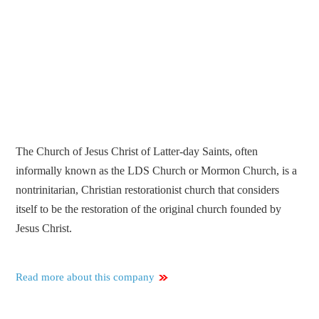
The Church of Jesus Christ of Latter-day Saints, often
informally known as the LDS Church or Mormon Church, is a
nontrinitarian, Christian restorationist church that considers
itself to be the restoration of the original church founded by
Jesus Christ.
Read more about this company