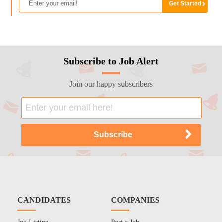
Subscribe to Job Alert
Join our happy subscribers
CANDIDATES
COMPANIES