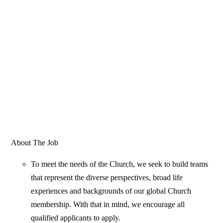
About The Job
To meet the needs of the Church, we seek to build teams
that represent the diverse perspectives, broad life
experiences and backgrounds of our global Church
membership. With that in mind, we encourage all
qualified applicants to apply.