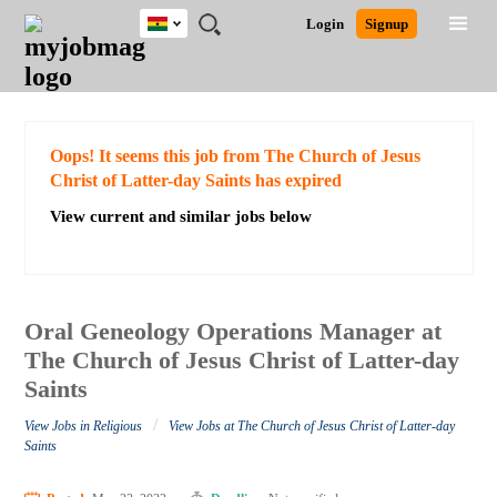
Ghana
JOBS
JOBS
JOBS
JOBS
JOBS
REMOTE
CAREER
HR
POST
Login
Signup
BY
BY
BY
BY
JOBS
ADVICE
RESOURCES
A
Ghana
Search for Jobs
Jobs
Career Advice
Post Job
FIELD
CITY
EDUCATION
INDUSTRY
JOB
LOGIN
SIGNUP
Kenya
/
RECRUIT
Nigeria
South Africa
Detailed Search
Oops! It seems this job from The Church of Jesus
UK
Christ of Latter-day Saints has expired
View current and similar jobs below
Close
Oral Geneology Operations Manager at
The Church of Jesus Christ of Latter-day
Saints
/
View Jobs in Religious
View Jobs at The Church of Jesus Christ of Latter-day
Saints