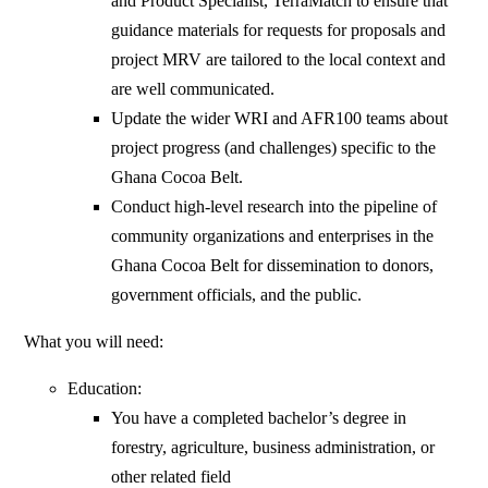
and Product Specialist, TerraMatch to ensure that
guidance materials for requests for proposals and
project MRV are tailored to the local context and
are well communicated.
Update the wider WRI and AFR100 teams about
project progress (and challenges) specific to the
Ghana Cocoa Belt.
Conduct high-level research into the pipeline of
community organizations and enterprises in the
Ghana Cocoa Belt for dissemination to donors,
government officials, and the public.
What you will need:
Education:
You have a completed bachelor’s degree in
forestry, agriculture, business administration, or
other related field