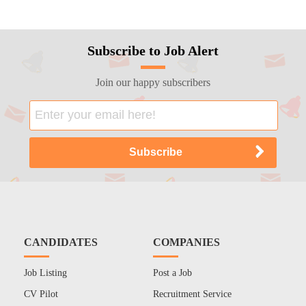
Subscribe to Job Alert
Join our happy subscribers
CANDIDATES
COMPANIES
Job Listing
Post a Job
CV Pilot
Recruitment Service