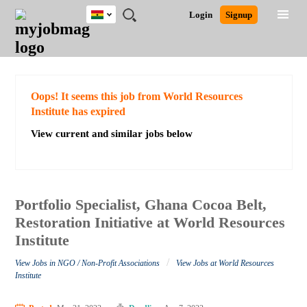
Ghana
JOBS
JOBS
JOBS
JOBS
JOBS
REMOTE
CAREER
HR
POST
Login
Signup
BY
BY
BY
BY
JOBS
ADVICE
RESOURCES
A
Ghana
Search for Jobs
Jobs
Career Advice
Post Job
FIELD
CITY
EDUCATION
INDUSTRY
JOB
LOGIN
SIGNUP
Kenya
/
RECRUIT
Nigeria
South Africa
Detailed Search
Oops! It seems this job from World Resources
UK
Institute has expired
View current and similar jobs below
Close
Portfolio Specialist, Ghana Cocoa Belt,
Restoration Initiative at World Resources
Institute
/
View Jobs in NGO / Non-Profit Associations
View Jobs at World Resources
Institute