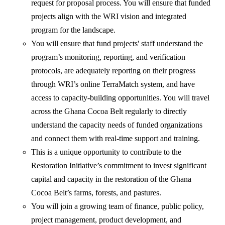
request for proposal process. You will ensure that funded
projects align with the WRI vision and integrated
program for the landscape.
You will ensure that fund projects' staff understand the
program’s monitoring, reporting, and verification
protocols, are adequately reporting on their progress
through WRI’s online TerraMatch system, and have
access to capacity-building opportunities. You will travel
across the Ghana Cocoa Belt regularly to directly
understand the capacity needs of funded organizations
and connect them with real-time support and training.
This is a unique opportunity to contribute to the
Restoration Initiative’s commitment to invest significant
capital and capacity in the restoration of the Ghana
Cocoa Belt’s farms, forests, and pastures.
You will join a growing team of finance, public policy,
project management, product development, and