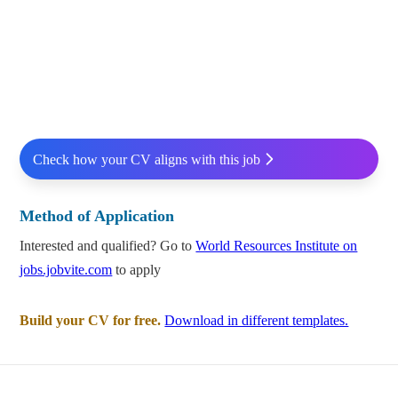
Check how your CV aligns with this job
Method of Application
Interested and qualified? Go to
World Resources Institute on
jobs.jobvite.com
to apply
Build your CV for free.
Download in different templates.