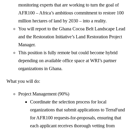
monitoring experts that are working to turn the goal of
AFR100 – Africa’s ambitious commitment to restore 100
million hectares of land by 2030 – into a reality.
You will report to the Ghana Cocoa Belt Landscape Lead
and the Restoration Initiative’s Land Restoration Project
Manager.
This position is fully remote but could become hybrid
depending on available office space at WRI’s partner
organizations in Ghana.
What you will do:
Project Management (90%)
Coordinate the selection process for local
organizations that submit applications to TerraFund
for AFR100 requests-for-proposals, ensuring that
each applicant receives thorough vetting from