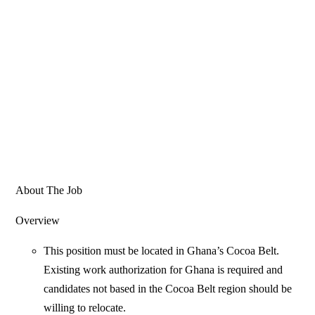
About The Job
Overview
This position must be located in Ghana’s Cocoa Belt.
Existing work authorization for Ghana is required and
candidates not based in the Cocoa Belt region should be
willing to relocate.