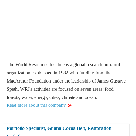
The World Resources Institute is a global research non-profit
organization established in 1982 with funding from the
MacArthur Foundation under the leadership of James Gustave
Speth. WRI's activities are focused on seven areas: food,
forests, water, energy, cities, climate and ocean.
Read more about this company
Portfolio Specialist, Ghana Cocoa Belt, Restoration