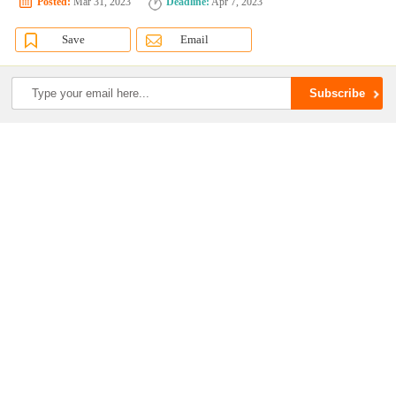
Posted:
Mar 31, 2023
Deadline:
Apr 7, 2023
Save
Email