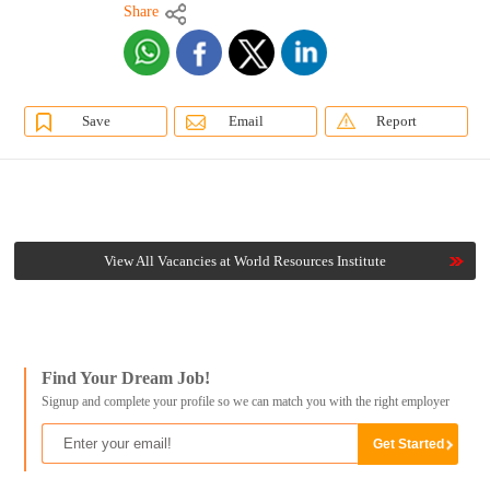
Share
Save
Email
Report
View All Vacancies at World Resources Institute
Find Your Dream Job!
Signup and complete your profile so we can match you with the right employer