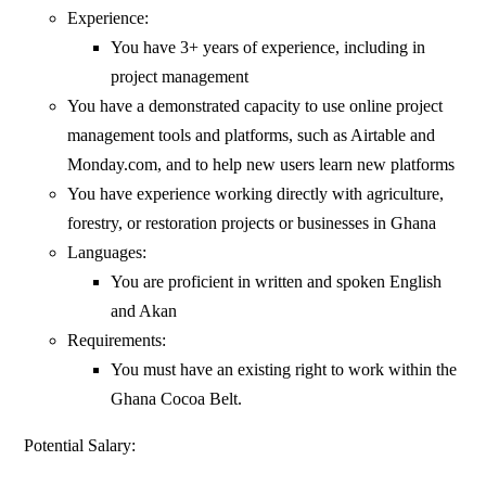
Experience:
You have 3+ years of experience, including in
project management
You have a demonstrated capacity to use online project
management tools and platforms, such as Airtable and
Monday.com, and to help new users learn new platforms
You have experience working directly with agriculture,
forestry, or restoration projects or businesses in Ghana
Languages:
You are proficient in written and spoken English
and Akan
Requirements:
You must have an existing right to work within the
Ghana Cocoa Belt.
Potential Salary: