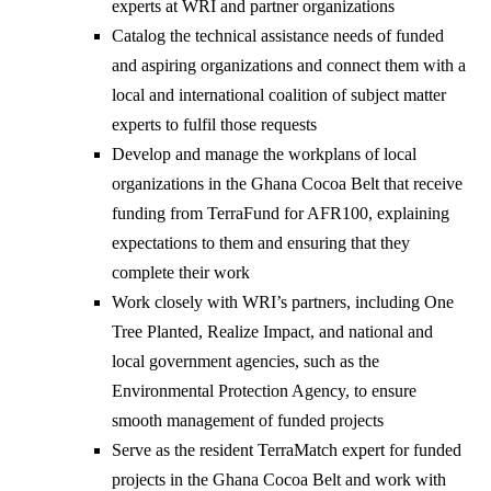
experts at WRI and partner organizations
Catalog the technical assistance needs of funded
and aspiring organizations and connect them with a
local and international coalition of subject matter
experts to fulfil those requests
Develop and manage the workplans of local
organizations in the Ghana Cocoa Belt that receive
funding from TerraFund for AFR100, explaining
expectations to them and ensuring that they
complete their work
Work closely with WRI’s partners, including One
Tree Planted, Realize Impact, and national and
local government agencies, such as the
Environmental Protection Agency, to ensure
smooth management of funded projects
Serve as the resident TerraMatch expert for funded
projects in the Ghana Cocoa Belt and work with