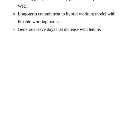
WRI.
Long-term commitment to hybrid working model with
flexible working hours.
Generous leave days that increase with tenure.