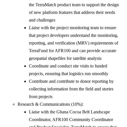
the TerraMatch product team to support the design
of new platform features that address their needs
and challenges
Liaise with the project monitoring team to ensure
that project developers understand the monitoring,
reporting, and verification (MRV) requirements of
TerraFund for AFR100 and can provide accurate
geospatial shapefiles for satellite analysis
Coordinate and conduct site visits to funded
projects, ensuring that logistics run smoothly
Contribute and contribute to donor reporting by
collecting information from the field and stories
from projects
Research & Communications (10%):
Liaise with the Ghana Cocoa Belt Landscape
Coordinator, AFR100 Community Coordinator