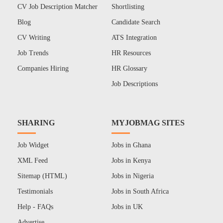
CV Job Description Matcher
Shortlisting
Blog
Candidate Search
CV Writing
ATS Integration
Job Trends
HR Resources
Companies Hiring
HR Glossary
Job Descriptions
SHARING
MYJOBMAG SITES
Job Widget
Jobs in Ghana
XML Feed
Jobs in Kenya
Sitemap (HTML)
Jobs in Nigeria
Testimonials
Jobs in South Africa
Help - FAQs
Jobs in UK
Advertise