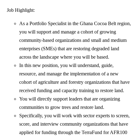
Job Highlight:
As a Portfolio Specialist in the Ghana Cocoa Belt region,
you will support and manage a cohort of growing
community-based organizations and small and medium
enterprises (SMEs) that are restoring degraded land
across the landscape where you will be based.
In this new position, you will understand, guide,
resource, and manage the implementation of a new
cohort of agriculture and forestry organizations that have
received funding and capacity training to restore land.
You will directly support leaders that are organizing
communities to grow trees and restore land.
Specifically, you will work with sector experts to screen,
score, and interview community organizations that have
applied for funding through the TerraFund for AFR100