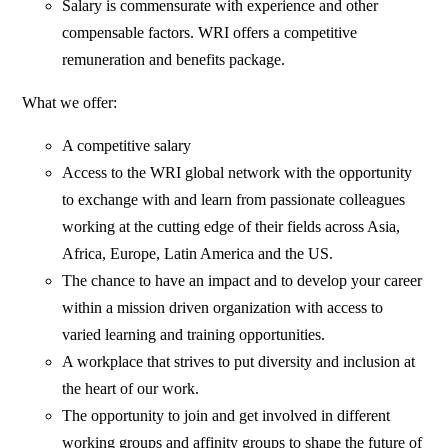
Salary is commensurate with experience and other
compensable factors. WRI offers a competitive
remuneration and benefits package.
What we offer:
A competitive salary
Access to the WRI global network with the opportunity
to exchange with and learn from passionate colleagues
working at the cutting edge of their fields across Asia,
Africa, Europe, Latin America and the US.
The chance to have an impact and to develop your career
within a mission driven organization with access to
varied learning and training opportunities.
A workplace that strives to put diversity and inclusion at
the heart of our work.
The opportunity to join and get involved in different
working groups and affinity groups to shape the future of