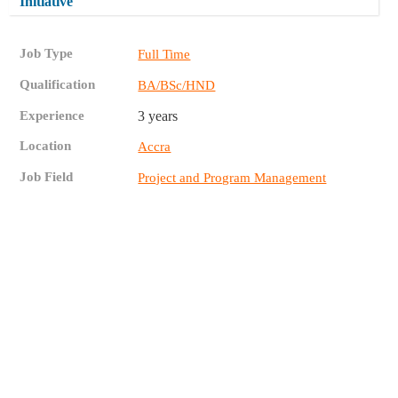
Initiative
Job Type
Full Time
Qualification
BA/BSc/HND
Experience
3 years
Location
Accra
Job Field
Project and Program Management