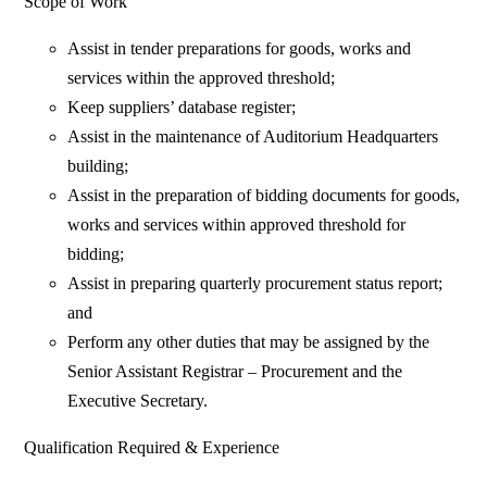
Scope of Work
Assist in tender preparations for goods, works and
services within the approved threshold;
Keep suppliers’ database register;
Assist in the maintenance of Auditorium Headquarters
building;
Assist in the preparation of bidding documents for goods,
works and services within approved threshold for
bidding;
Assist in preparing quarterly procurement status report;
and
Perform any other duties that may be assigned by the
Senior Assistant Registrar – Procurement and the
Executive Secretary.
Qualification Required & Experience