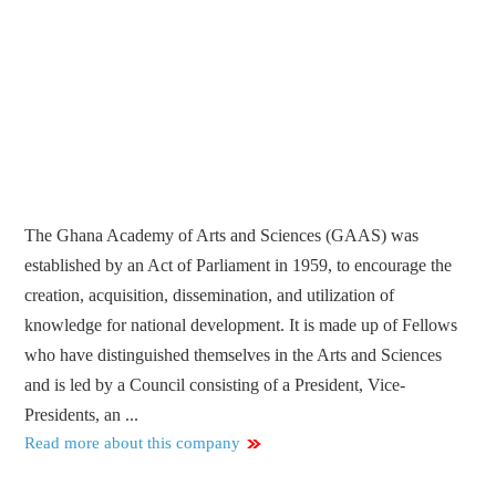
The Ghana Academy of Arts and Sciences (GAAS) was
established by an Act of Parliament in 1959, to encourage the
creation, acquisition, dissemination, and utilization of
knowledge for national development. It is made up of Fellows
who have distinguished themselves in the Arts and Sciences
and is led by a Council consisting of a President, Vice-
Presidents, an ...
Read more about this company