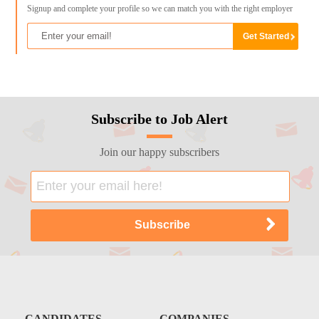
Signup and complete your profile so we can match you with the right employer
Subscribe to Job Alert
Join our happy subscribers
CANDIDATES
COMPANIES