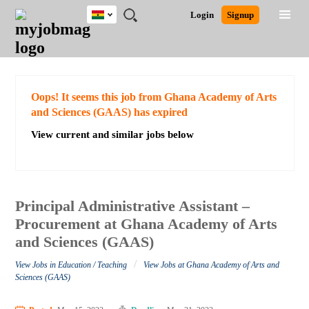
Ghana
JOBS
JOBS
JOBS
JOBS
JOBS
REMOTE
CAREER
HR
POST
Login
Signup
BY
BY
BY
BY
JOBS
ADVICE
RESOURCES
A
Ghana
Search for Jobs
Jobs
Career Advice
Post Job
FIELD
CITY
EDUCATION
INDUSTRY
JOB
LOGIN
SIGNUP
Kenya
/
RECRUIT
Nigeria
South Africa
Detailed Search
Oops! It seems this job from Ghana Academy of Arts
UK
and Sciences (GAAS) has expired
View current and similar jobs below
Close
Principal Administrative Assistant –
Procurement at Ghana Academy of Arts
and Sciences (GAAS)
/
View Jobs in Education / Teaching
View Jobs at Ghana Academy of Arts and
Sciences (GAAS)