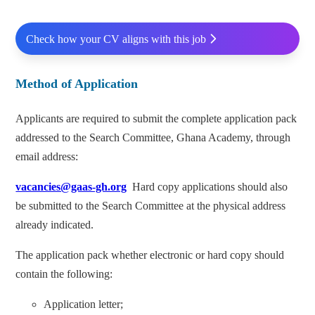
Check how your CV aligns with this job
Method of Application
Applicants are required to submit the complete application pack
addressed to the Search Committee, Ghana Academy, through
email address:
vacancies@gaas-gh.org
Hard copy applications should also
be submitted to the Search Committee at the physical address
already indicated.
The application pack whether electronic or hard copy should
contain the following:
Application letter;