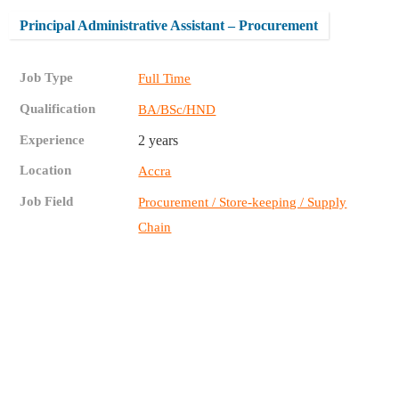
Principal Administrative Assistant – Procurement
Job Type
Full Time
Qualification
BA/BSc/HND
Experience
2 years
Location
Accra
Job Field
Procurement / Store-keeping / Supply
Chain