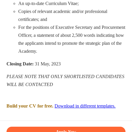
An up-to-date Curriculum Vitae;
Copies of relevant academic and/or professional
certificates; and
For the positions of Executive Secretary and Procurement
Officer, a statement of about 2,500 words indicating how
the applicants intend to promote the strategic plan of the
Academy.
Closing Date:
31 May, 2023
PLEASE NOTE THAT ONLY SHORTLISTED CANDIDATES
WILL BE CONTACTED
Build your CV for free.
Download in different templates.
Apply Now