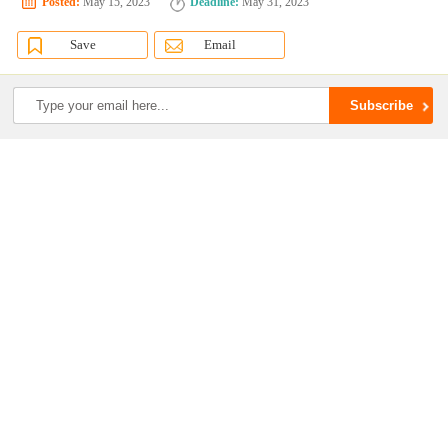
Posted:
May 15, 2023
Deadline:
May 31, 2023
Save
Email