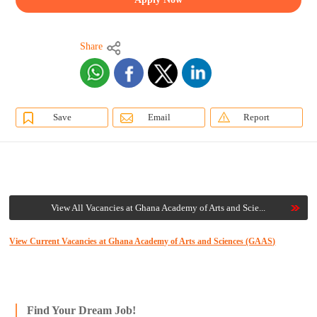
Share
Save
Email
Report
View All Vacancies at Ghana Academy of Arts and Scie...
View Current Vacancies at Ghana Academy of Arts and Sciences (GAAS)
Find Your Dream Job!