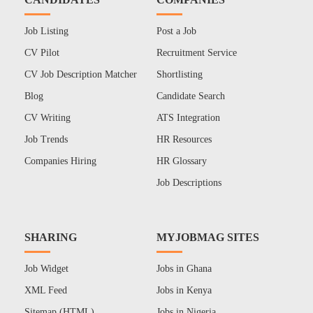
Job Listing
Post a Job
CV Pilot
Recruitment Service
CV Job Description Matcher
Shortlisting
Blog
Candidate Search
CV Writing
ATS Integration
Job Trends
HR Resources
Companies Hiring
HR Glossary
Job Descriptions
SHARING
MYJOBMAG SITES
Job Widget
Jobs in Ghana
XML Feed
Jobs in Kenya
Sitemap (HTML)
Jobs in Nigeria