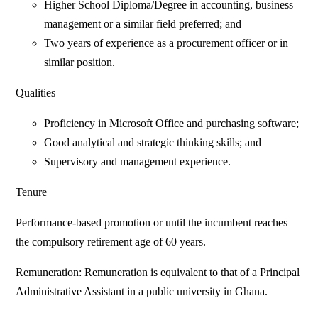
Higher School Diploma/Degree in accounting, business
management or a similar field preferred; and
Two years of experience as a procurement officer or in
similar position.
Qualities
Proficiency in Microsoft Office and purchasing software;
Good analytical and strategic thinking skills; and
Supervisory and management experience.
Tenure
Performance-based promotion or until the incumbent reaches
the compulsory retirement age of 60 years.
Remuneration: Remuneration is equivalent to that of a Principal
Administrative Assistant in a public university in Ghana.