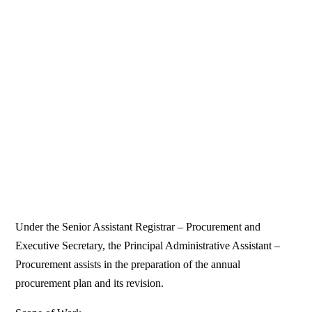
Under the Senior Assistant Registrar – Procurement and
Executive Secretary, the Principal Administrative Assistant –
Procurement assists in the preparation of the annual
procurement plan and its revision.