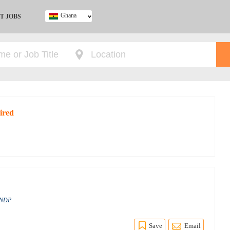
Ghana
T JOBS
Ghana
Kenya
Nigeria
South Africa
UK
ired
 UNDP
Save
Email