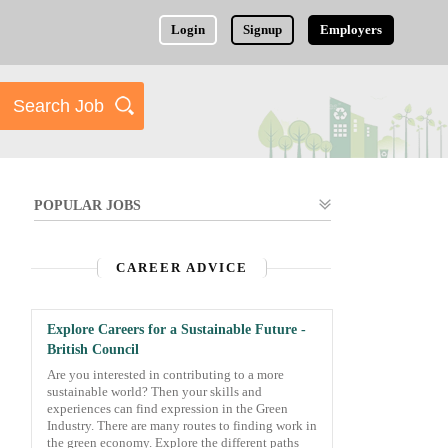
Login
Signup
Employers
POPULAR JOBS
CAREER ADVICE
Explore Careers for a Sustainable Future -
British Council
Are you interested in contributing to a more
sustainable world? Then your skills and
experiences can find expression in the Green
Industry. There are many routes to finding work in
the green economy. Explore the different paths