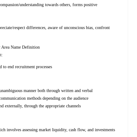
mpassion/understanding towards others, forms positive
ciate/respect differences, aware of unconscious bias, confront
c Area Name Definition
t:
d to end recruitment processes
d unambiguous manner both through written and verbal
 communication methods depending on the audience
d externally, through the appropriate channels
ich involves assessing market liquidity, cash flow, and investments