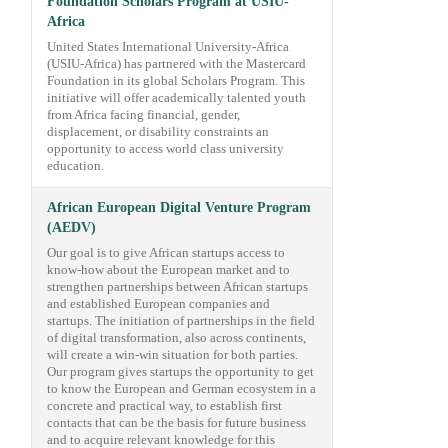
Foundation Scholars Program at USIU-
Africa
United States International University-Africa
(USIU-Africa) has partnered with the Mastercard
Foundation in its global Scholars Program. This
initiative will offer academically talented youth
from Africa facing financial, gender,
displacement, or disability constraints an
opportunity to access world class university
education.
African European Digital Venture Program
(AEDV)
Our goal is to give African startups access to
know-how about the European market and to
strengthen partnerships between African startups
and established European companies and
startups. The initiation of partnerships in the field
of digital transformation, also across continents,
will create a win-win situation for both parties.
Our program gives startups the opportunity to get
to know the European and German ecosystem in a
concrete and practical way, to establish first
contacts that can be the basis for future business
and to acquire relevant knowledge for this