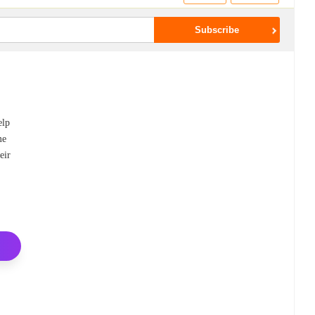
elp
me
eir