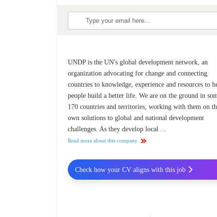
UNDP is the UN's global development network, an
organization advocating for change and connecting
countries to knowledge, experience and resources to h
people build a better life. We are on the ground in so
170 countries and territories, working with them on th
own solutions to global and national development
challenges. As they develop local ...
Read more about this company
Check how your CV aligns with this job