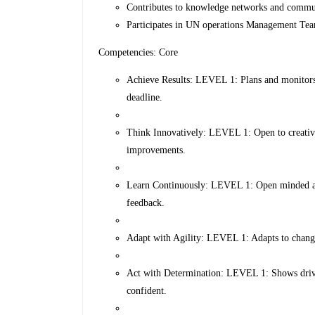
Contributes to knowledge networks and communi
Participates in UN operations Management Tea
Competencies: Core
Achieve Results: LEVEL 1: Plans and monitors 
deadline.
Think Innovatively: LEVEL 1: Open to creative
improvements.
Learn Continuously: LEVEL 1: Open minded and
feedback.
Adapt with Agility: LEVEL 1: Adapts to change,
Act with Determination: LEVEL 1: Shows drive 
confident.