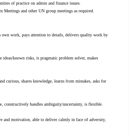
ties of practice on admin and finance issues.
m Meetings and other UN group meetings as required.
own work, pays attention to details, delivers quality work by
 ideas/known risks, is pragmatic problem solver, makes
 curious, shares knowledge, learns from mistakes, asks for
 constructively handles ambiguity/uncertainty, is flexible.
and motivation, able to deliver calmly in face of adversity,