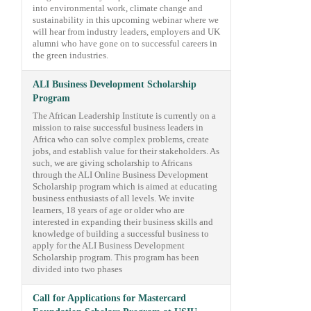
into environmental work, climate change and
sustainability in this upcoming webinar where we
will hear from industry leaders, employers and UK
alumni who have gone on to successful careers in
the green industries.
ALI Business Development Scholarship
Program
The African Leadership Institute is currently on a
mission to raise successful business leaders in
Africa who can solve complex problems, create
jobs, and establish value for their stakeholders. As
such, we are giving scholarship to Africans
through the ALI Online Business Development
Scholarship program which is aimed at educating
business enthusiasts of all levels. We invite
learners, 18 years of age or older who are
interested in expanding their business skills and
knowledge of building a successful business to
apply for the ALI Business Development
Scholarship program. This program has been
divided into two phases
Call for Applications for Mastercard