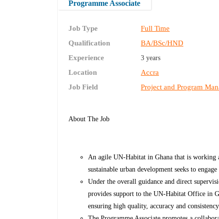
Programme Associate
Job Type
Full Time
Qualification
BA/BSc/HND
Experience
3 years
Location
Accra
Job Field
Project and Program Ma
About The Job
An agile UN-Habitat in Ghana that is working 
sustainable urban development seeks to engage
Under the overall guidance and direct supervi
provides support to the UN-Habitat Office in
ensuring high quality, accuracy and consistenc
The Programme Associate promotes a collaborati