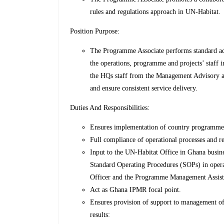
rules and regulations approach in UN-Habitat.
Position Purpose:
The Programme Associate performs standard adm
the operations, programme and projects’ staff 
the HQs staff from the Management Advisory 
and ensure consistent service delivery.
Duties And Responsibilities:
Ensures implementation of country programme ac
Full compliance of operational processes and r
Input to the UN-Habitat Office in Ghana busine
Standard Operating Procedures (SOPs) in ope
Officer and the Programme Management Assistan
Act as Ghana IPMR focal point.
Ensures provision of support to management of 
results: