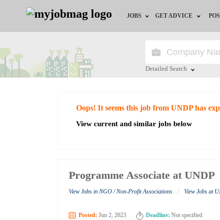
JOBS
GET ADVICE
POS
Jobs by Field
Career Advice
Jobs by City
HR/Recruiter Advice
Detailed Search
Jobs by Education
HR Resources
Close
Oops! It seems this job from UNDP has exp
Jobs by Industry
View current and similar jobs below
Remote Jobs
Programme Associate at UNDP
/
View Jobs in NGO / Non-Profit Associations
View Jobs at
Posted:
Jun 2, 2023
Deadline:
Not specified