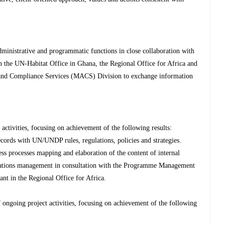
inistrative and programmatic functions in close collaboration with
in the UN-Habitat Office in Ghana, the Regional Office for Africa and
and Compliance Services (MACS) Division to exchange information
tivities, focusing on achievement of the following results:
ecords with UN/UNDP rules, regulations, policies and strategies.
ss processes mapping and elaboration of the content of internal
rations management in consultation with the Programme Management
t in the Regional Office for Africa.
ongoing project activities, focusing on achievement of the following