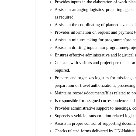
Provides inputs in the elaboration of work plan
Assists in arranging logistics, preparing agend
as required.
Assists in the coordinating of planned events o
Provides information on request and payment t
Assists in minutes taking for programme/project
Assists in drafting inputs into programme/projec
Ensures effective administrative and logistical 
Contacts with visitors and project personnel,
required.
Prepares and organizes logistics for missions, a
preparation of travel authorizations, processin
Maintains records/documents/files related to p
Is responsible for assigned correspondence and 
Provides administrative support to meetings, c
Supervises vehicle transportation related logis
Assists in proper control of supporting docume
Checks related forms delivered by UN-Habitat