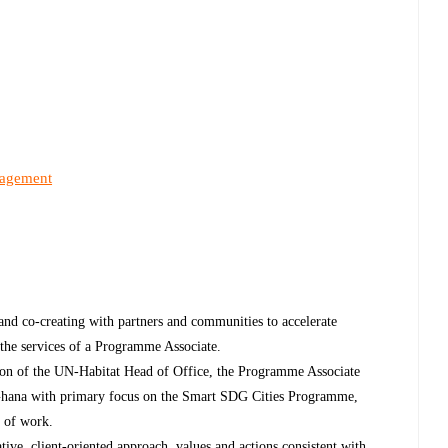
nagement
and co-creating with partners and communities to accelerate
 the services of a Programme Associate.
sion of the UN-Habitat Head of Office, the Programme Associate
 Ghana with primary focus on the Smart SDG Cities Programme,
y of work.
ve, client-oriented approach, values and actions consistent with