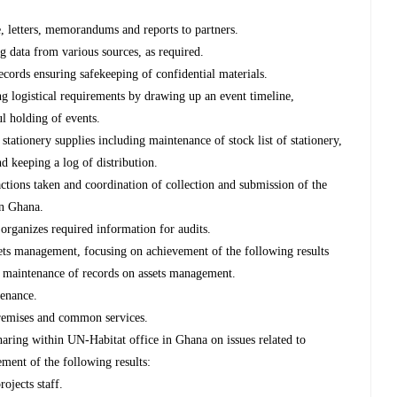
, letters, memorandums and reports to partners.
ng data from various sources, as required.
records ensuring safekeeping of confidential materials.
ng logistical requirements by drawing up an event timeline,
l holding of events.
stationery supplies including maintenance of stock list of stationery,
nd keeping a log of distribution.
tions taken and coordination of collection and submission of the
in Ghana.
organizes required information for audits.
ets management, focusing on achievement of the following results
he maintenance of records on assets management.
tenance.
remises and common services.
ring within UN-Habitat office in Ghana on issues related to
ment of the following results:
rojects staff.