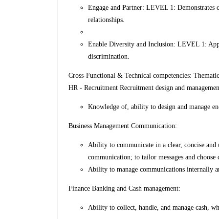
Engage and Partner: LEVEL 1: Demonstrates co
relationships.
Enable Diversity and Inclusion: LEVEL 1: Appre
discrimination.
Cross-Functional & Technical competencies: Themati
HR - Recruitment Recruitment design and managemen
Knowledge of, ability to design and manage en
Business Management Communication:
Ability to communicate in a clear, concise an
communication; to tailor messages and choose
Ability to manage communications internally an
Finance Banking and Cash management:
Ability to collect, handle, and manage cash, wh