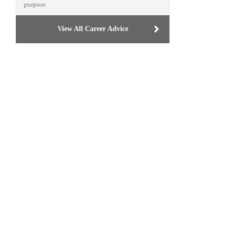
purpose.
View All Career Advice