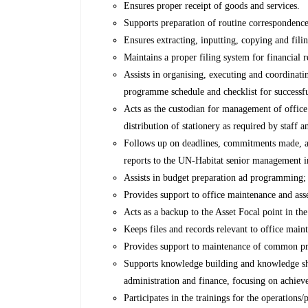
Ensures proper receipt of goods and services.
Supports preparation of routine correspondence
Ensures extracting, inputting, copying and fili
Maintains a proper filing system for financial 
Assists in organising, executing and coordinati
programme schedule and checklist for successfu
Acts as the custodian for management of office 
distribution of stationery as required by staff a
Follows up on deadlines, commitments made, ac
reports to the UN-Habitat senior management 
Assists in budget preparation ad programming; 
Provides support to office maintenance and ass
Acts as a backup to the Asset Focal point in t
Keeps files and records relevant to office main
Provides support to maintenance of common p
Supports knowledge building and knowledge sha
administration and finance, focusing on achieve
Participates in the trainings for the operations/p