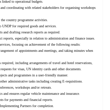
s linked to operational budgets.
a and coordinating with related stakeholders for organising workshops
f the country programme activities.
o UNDP for required goods and services.
s and drafting research reports as required.
t reports, especially in relation to administration and finance issues.
services, focusing on achievement of the following results:
 arrangement of appointments and meetings, and taking minutes when
s required, including arrangements of travel and hotel reservations,
g requests for visas, UN identity cards and other documents.
rojects and programmes in a user-friendly manner.
other administrative tasks including creating E-requisitions.
onferences, workshops and/or retreats.
tics and ensures regular vehicle maintenance and insurance.
nts for payments and financial reports.
 Implementing Partners for completion.