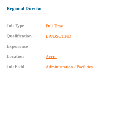
Regional Director
Job Type
Full Time
Qualification
BA/BSc/HND
Experience
Location
Accra
Job Field
Administration / Facilities