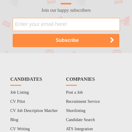
Join our happy subscribers
CANDIDATES
COMPANIES
Job Listing
Post a Job
CV Pilot
Recruitment Service
CV Job Description Matcher
Shortlisting
Blog
Candidate Search
CV Writing
ATS Integration