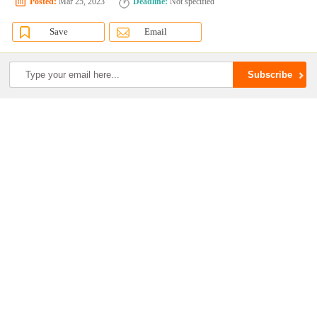
Posted:
Mar 25, 2023
Deadline:
Not specified
Save
Email