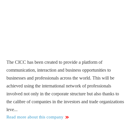
The CICC has been created to provide a platform of
communication, interaction and business opportunities to
businesses and professionals across the world. This will be
achieved using the international network of professionals
involved not only in the corporate structure but also thanks to
the calibre of companies in the investors and trade organizations
leve...
Read more about this company