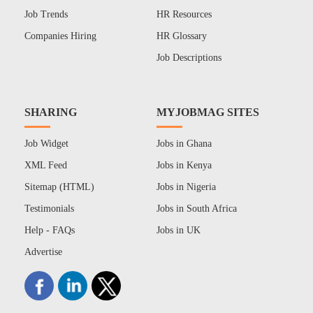
Job Trends
HR Resources
Companies Hiring
HR Glossary
Job Descriptions
SHARING
MYJOBMAG SITES
Job Widget
Jobs in Ghana
XML Feed
Jobs in Kenya
Sitemap (HTML)
Jobs in Nigeria
Testimonials
Jobs in South Africa
Help - FAQs
Jobs in UK
Advertise