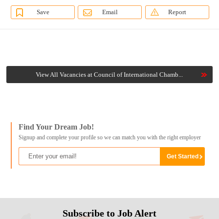
Save
Email
Report
View All Vacancies at Council of International Chamb...
Find Your Dream Job!
Signup and complete your profile so we can match you with the right employer
Subscribe to Job Alert