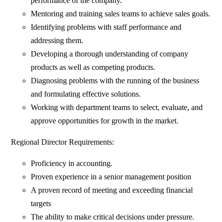
performance of the company.
Mentoring and training sales teams to achieve sales goals.
Identifying problems with staff performance and
addressing them.
Developing a thorough understanding of company
products as well as competing products.
Diagnosing problems with the running of the business
and formulating effective solutions.
Working with department teams to select, evaluate, and
approve opportunities for growth in the market.
Regional Director Requirements:
Proficiency in accounting.
Proven experience in a senior management position
A proven record of meeting and exceeding financial
targets
The ability to make critical decisions under pressure.