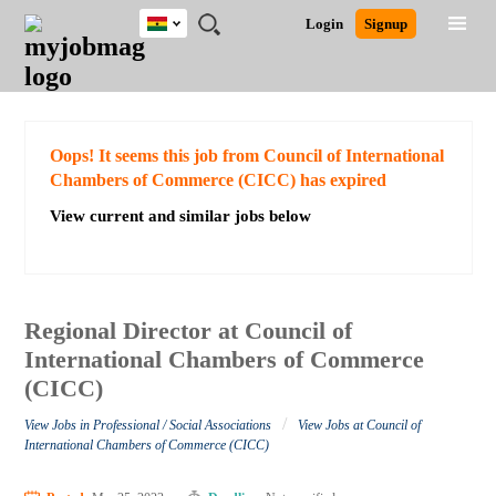
Ghana
JOBS
JOBS
JOBS
JOBS
JOBS
REMOTE
CAREER
HR
POST
Login
Signup
BY
BY
BY
BY
JOBS
ADVICE
RESOURCES
A
Ghana
Search for Jobs
Jobs
Career Advice
Post Job
FIELD
CITY
EDUCATION
INDUSTRY
JOB
LOGIN
SIGNUP
Kenya
/
RECRUIT
Nigeria
South Africa
Detailed Search
Oops! It seems this job from Council of International
UK
Chambers of Commerce (CICC) has expired
View current and similar jobs below
Close
Regional Director at Council of
International Chambers of Commerce
(CICC)
/
View Jobs in Professional / Social Associations
View Jobs at Council of
International Chambers of Commerce (CICC)