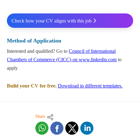
Check how your CV aligns with this job
Method of Application
Interested and qualified? Go to
Council of International
Chambers of Commerce (CICC) on www.linkedin.com
to
apply
Build your CV for free.
Download in different templates.
Share