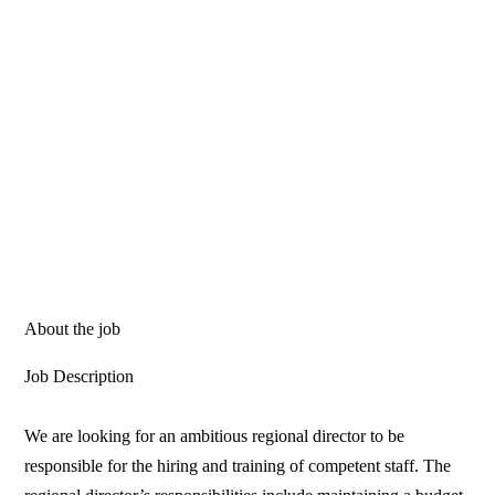
About the job
Job Description
We are looking for an ambitious regional director to be
responsible for the hiring and training of competent staff. The