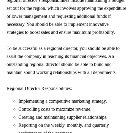
regional director’s responsibilities include maintaining a budget
set out for the region, which involves approving the expenditure
of lower management and requesting additional funds if
necessary. You should be able to implement innovative
strategies to boost sales and ensure maximum profitability.
To be successful as a regional director, you should be able to
assist the company in reaching its financial objectives. An
outstanding regional director should be able to build and
maintain sound working relationships with all departments.
Regional Director Responsibilities:
Implementing a competitive marketing strategy.
Controlling costs to maximize revenue.
Creating and maintaining supplier relationships.
Reporting on the weekly, monthly, and quarterly